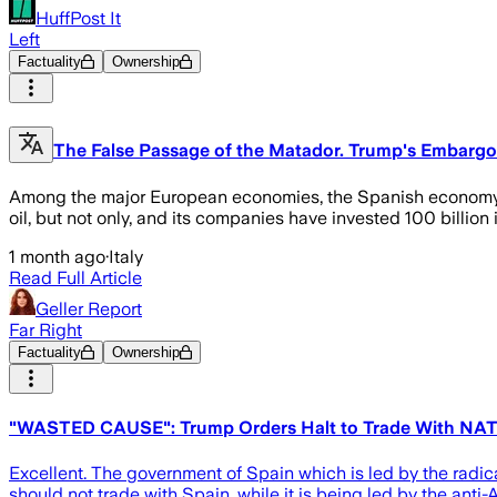
HuffPost It
Left
Factuality
Ownership
The False Passage of the Matador. Trump's Embargo on
Among the major European economies, the Spanish economy is 
oil, but not only, and its companies have invested 100 billio
1 month ago
·
Italy
Read Full Article
Geller Report
Far Right
Factuality
Ownership
"WASTED CAUSE": Trump Orders Halt to Trade With NATO
Excellent. The government of Spain which is led by the radic
should not trade with Spain, while it is being led by the an