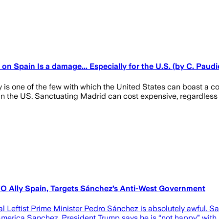
 Spain Is a damage... Especially for the U.S. (by C. Paudi
one of the few with which the United States can boast a comme
n in the US. Sanctuating Madrid can cost expensive, regardless 
 Ally Spain, Targets Sánchez’s Anti-West Government
al Leftist Prime Minister Pedro Sánchez is absolutely awful. 
ti-America Sanchez. President Trump says he is “not happy” with