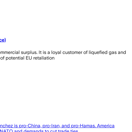
ce)
rcial surplus. It is a loyal customer of liquefied gas and
of potential EU retaliation
Sanchez is pro-China, pro-Iran, and pro-Hamas. America
 NATO and demands to cut trade ties...