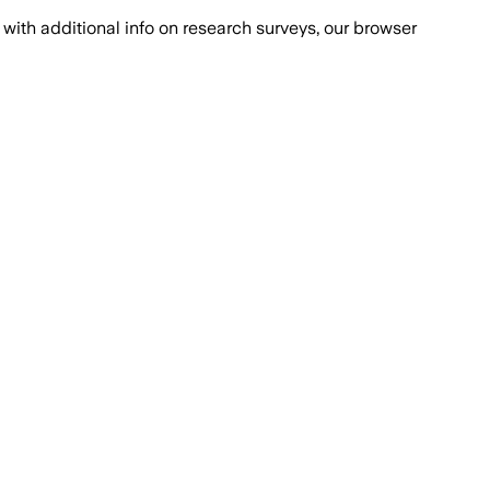
with additional info on research surveys, our browser