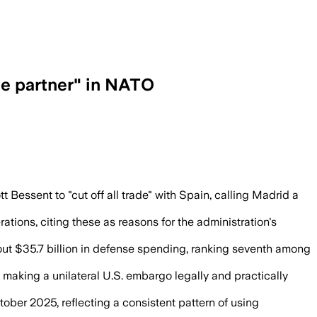
ble partner" in NATO
Bessent to cut off trade as the allianc
Bessent to "cut off all trade" with Spain, calling Madrid a
ations, citing these as reasons for the administration's
out $35.7 billion in defense spending, ranking seventh among
making a unilateral U.S. embargo legally and practically
ber 2025, reflecting a consistent pattern of using