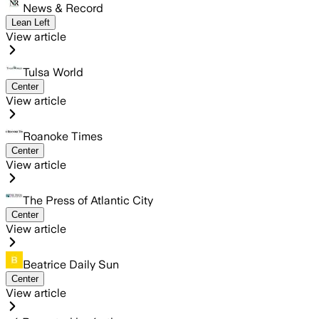
News & Record
Lean Left
View article
Tulsa World
Center
View article
Roanoke Times
Center
View article
The Press of Atlantic City
Center
View article
Beatrice Daily Sun
Center
View article