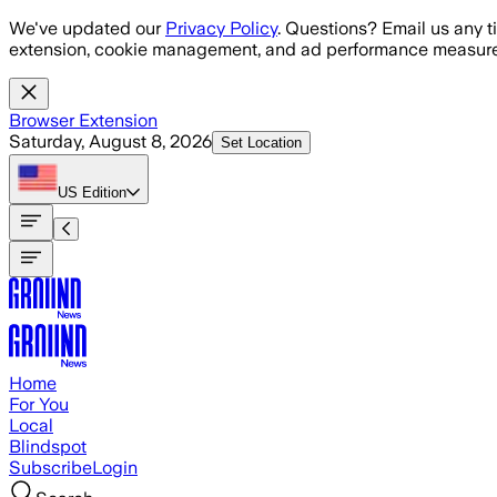
Skip to main content
We've updated our
Privacy Policy
. Questions? Email us any t
extension, cookie management, and ad performance measure
Browser Extension
Saturday, August 8, 2026
Set Location
US
Edition
Home
For You
Local
Blindspot
Subscribe
Login