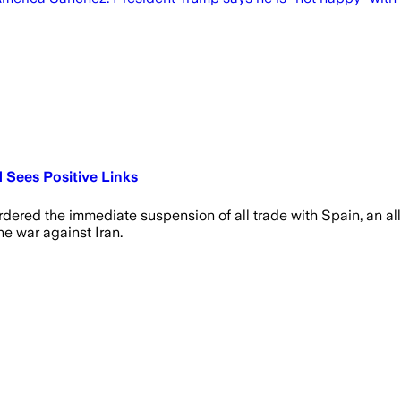
 Sees Positive Links
red the immediate suspension of all trade with Spain, an alli
e war against Iran.