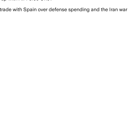
 trade with Spain over defense spending and the Iran war