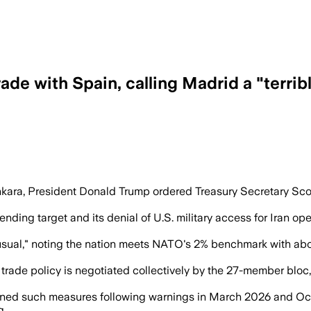
rade with Spain, calling Madrid a "terri
r” and ordered Treasury Secretary Scott 
ara, President Donald Trump ordered Treasury Secretary Scott 
ing target and its denial of U.S. military access for Iran oper
 usual," noting the nation meets NATO's 2% benchmark with ab
rade policy is negotiated collectively by the 27-member bloc, 
ened such measures following warnings in March 2026 and Octo
g.