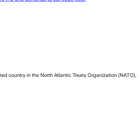
ed country in the North Atlantic Treaty Organization (NATO),