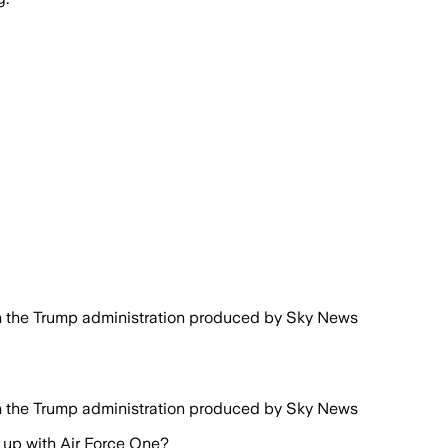
n the Trump administration produced by Sky News
n the Trump administration produced by Sky News
up with Air Force One?