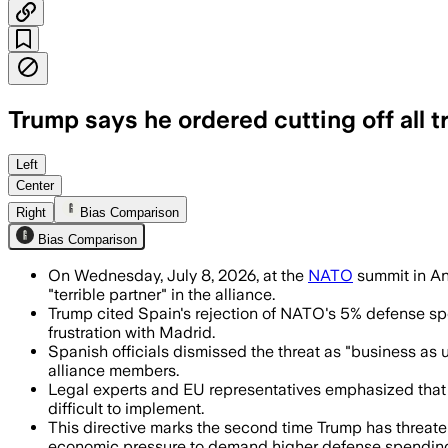
Trump says he ordered cutting off all t
Trump said Spain is a “terrible partne
Left
Center
Right
Bias Comparison
Bias Comparison
On Wednesday, July 8, 2026, at the
NATO
summit in Ank
"terrible partner" in the alliance.
Trump cited Spain's rejection of NATO's 5% defense spend
frustration with Madrid.
Spanish officials dismissed the threat as "business as
alliance members.
Legal experts and EU representatives emphasized that t
difficult to implement.
This directive marks the second time Trump has threat
economic pressure to demand higher defense spendin