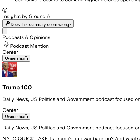
Insights by Ground AI
Does this summary
seem wrong?
Share menu
Podcasts & Opinions
Podcast Mention
Center
Ownership
Trump 100
Daily News, US Politics and Government podcast focused o
Center
Ownership
Daily News, US Politics and Government podcast focused o
NATO QUICK TAKE: Is Trump’s Iran war back on? And what’s 