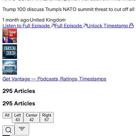
Trump 100 discuss Trump’s NATO summit threat to cut off all
1 month ago
·
United Kingdom
Listen to Full Episode
Full Episode
Unlock Timestamp
Get Vantage — Podcasts, Ratings, Timestamps
295
Articles
295
Articles
All
Left
Center
Right
43
42
67