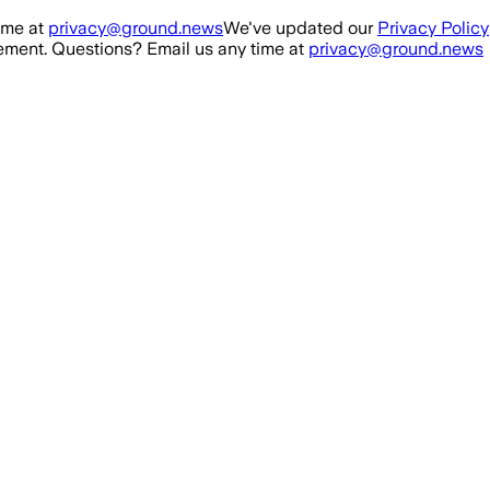
ime at
privacy@ground.news
We've updated our
Privacy Policy
ment. Questions? Email us any time at
privacy@ground.news