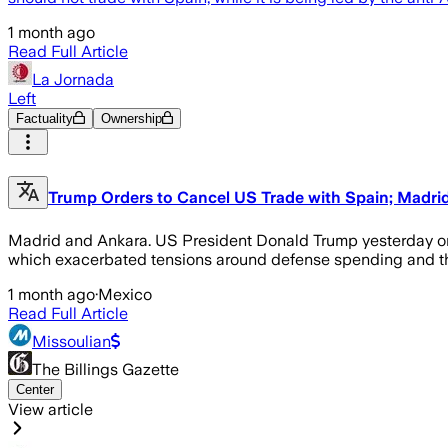
1 month ago
Read Full Article
La Jornada
Left
Factuality
Ownership
Trump Orders to Cancel US Trade with Spain; Madrid
Madrid and Ankara. US President Donald Trump yesterday orde
which exacerbated tensions around defense spending and th
1 month ago
·
Mexico
Read Full Article
Missoulian
The Billings Gazette
Center
View article