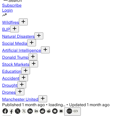
Search
Subscribe
Login
Wildfires
BJP
Natural Disasters
Social Media
Artificial Intelligence
Donald Trump
Stock Markets
Education
Accident
Drought
Drones
Manchester United
Published
1 month ago
•
loading...
•
Updated
1 month ago