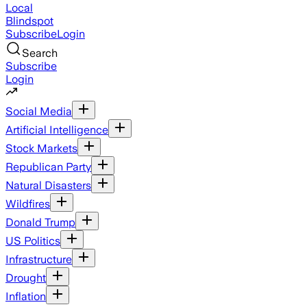
Local
Blindspot
Subscribe
Login
Search
Subscribe
Login
Social Media
Artificial Intelligence
Stock Markets
Republican Party
Natural Disasters
Wildfires
Donald Trump
US Politics
Infrastructure
Drought
Inflation