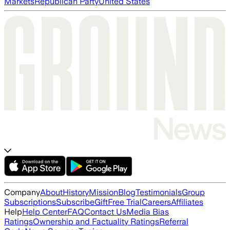
Markets
Republican Party
United States
Company
About
History
Mission
Blog
Testimonials
Group
Subscriptions
Subscribe
Gift
Free Trial
Careers
Affiliates
Help
Help Center
FAQ
Contact Us
Media Bias
Ratings
Ownership and Factuality Ratings
Referral