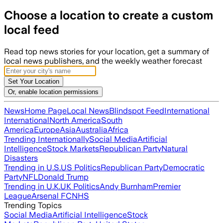
Choose a location to create a custom
local feed
Read top news stories for your location, get a summary of
local news publishers, and the weekly weather forecast
Set Your Location
Or, enable location permissions
News
Home Page
Local News
Blindspot Feed
International
International
North America
South
America
Europe
Asia
Australia
Africa
Trending Internationally
Social Media
Artificial
Intelligence
Stock Markets
Republican Party
Natural
Disasters
Trending in U.S.
US Politics
Republican Party
Democratic
Party
NFL
Donald Trump
Trending in U.K.
UK Politics
Andy Burnham
Premier
League
Arsenal FC
NHS
Trending Topics
Social Media
Artificial Intelligence
Stock