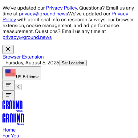
Skip to main content
We've updated our
Privacy Policy
. Questions? Email us any
time at
privacy@ground.news
We've updated our
Privacy
Policy
with additional info on research surveys, our browser
extension, cookie management, and ad performance
measurement. Questions? Email us any time at
privacy@ground.news
Browser Extension
Thursday, August 6, 2026
Set Location
US
Edition
Home
For You