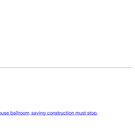
use ballroom, saying construction must stop.