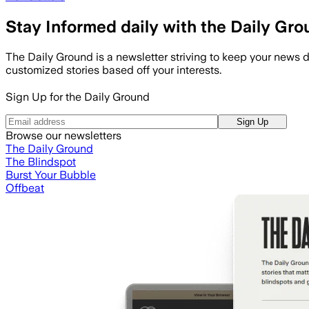
Stay Informed daily with the Daily Gr
The Daily Ground is a newsletter striving to keep your news d
customized stories based off your interests.
Sign Up for the Daily Ground
Sign Up
Browse our newsletters
The Daily Ground
The Blindspot
Burst Your Bubble
Offbeat