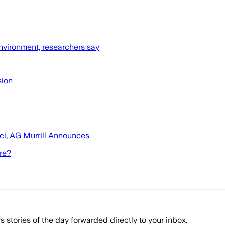
nvironment, researchers say
sion
uci, AG Murrill Announces
ore?
stories of the day forwarded directly to your inbox.