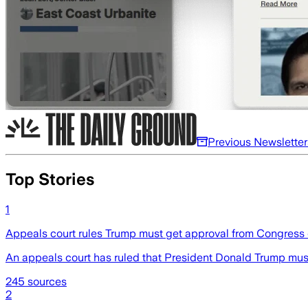
Previous Newsletter
Top Stories
1
Appeals court rules Trump must get approval from Congress o
An appeals court has ruled that President Donald Trump mus
245
sources
2