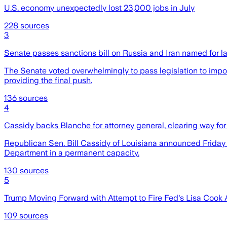
U.S. economy unexpectedly lost 23,000 jobs in July
228
sources
3
Senate passes sanctions bill on Russia and Iran named for 
The Senate voted overwhelmingly to pass legislation to impos
providing the final push.
136
sources
4
Cassidy backs Blanche for attorney general, clearing way for
Republican Sen. Bill Cassidy of Louisiana announced Friday th
Department in a permanent capacity.
130
sources
5
Trump Moving Forward with Attempt to Fire Fed's Lisa Cook 
109
sources