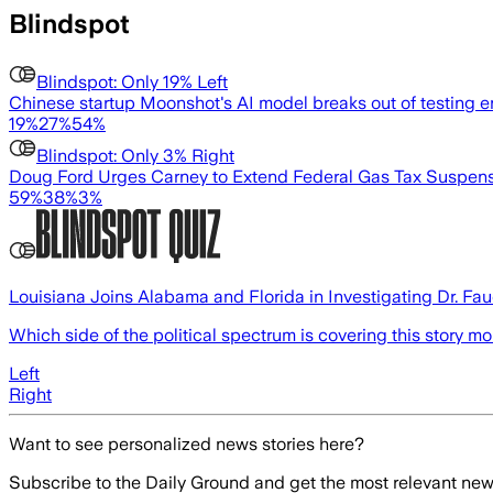
Blindspot
Blindspot:
Only 19% Left
Chinese startup Moonshot's AI model breaks out of testing e
19
%
27
%
54
%
Blindspot:
Only 3% Right
Doug Ford Urges Carney to Extend Federal Gas Tax Suspen
59
%
38
%
3
%
Louisiana Joins Alabama and Florida in Investigating Dr. Fa
Which side of the political spectrum is covering this story m
Left
Right
Want to see personalized news stories here?
Subscribe to the Daily Ground and get the most relevant news 