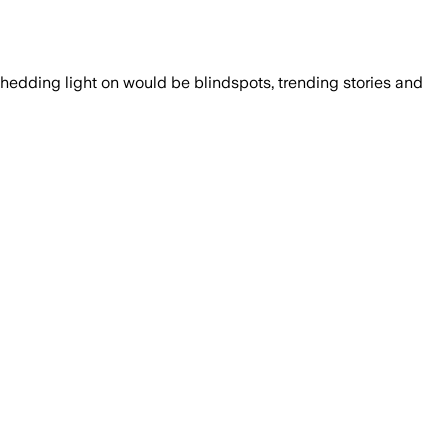
shedding light on would be blindspots, trending stories and