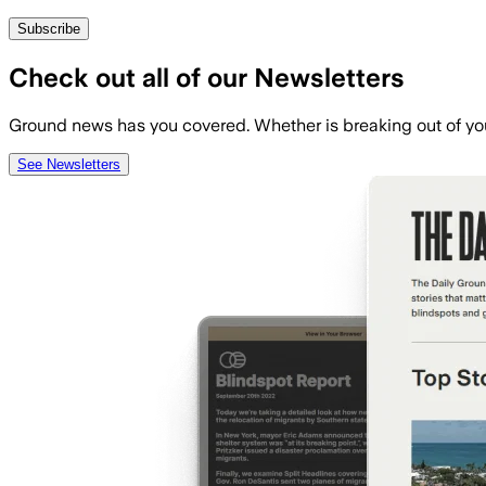
Subscribe
Check out all of our Newsletters
Ground news has you covered. Whether is breaking out of you
See Newsletters