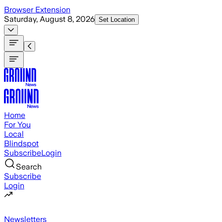
Skip to main content
Browser Extension
Saturday, August 8, 2026
Set Location
Home
For You
Local
Blindspot
Subscribe
Login
Search
Subscribe
Login
Newsletters