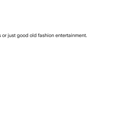
or just good old fashion entertainment.