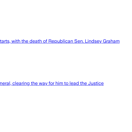
starts, with the death of Republican Sen. Lindsey Graham
ral, clearing the way for him to lead the Justice