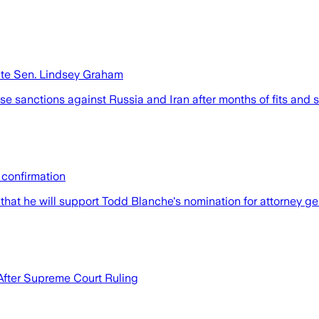
late Sen. Lindsey Graham
e sanctions against Russia and Iran after months of fits and 
 confirmation
at he will support Todd Blanche's nomination for attorney gene
After Supreme Court Ruling