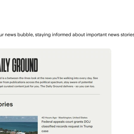
r news bubble, staying informed about important news stories 