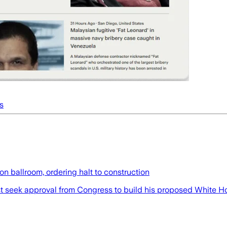
s
n ballroom, ordering halt to construction
t seek approval from Congress to build his proposed White Ho