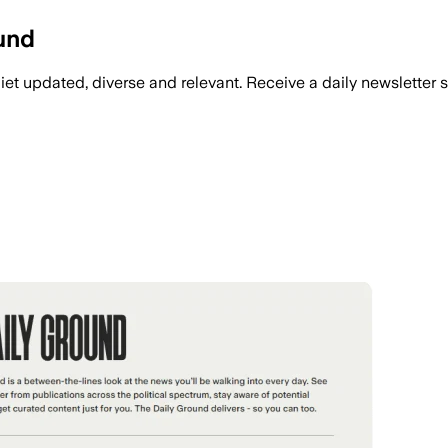
ound
iet updated, diverse and relevant. Receive a daily newsletter 