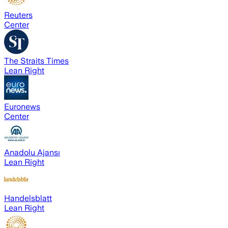
Reuters
Center
The Straits Times
Lean Right
Euronews
Center
Anadolu Ajansı
Lean Right
Handelsblatt
Lean Right