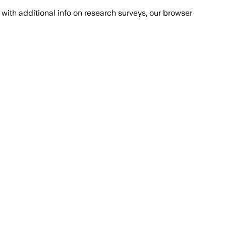
with additional info on research surveys, our browser