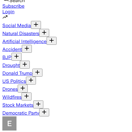
Search
Subscribe
Login
Social Media
Natural Disasters
Artificial Intelligence
Accident
BJP
Drought
Donald Trump
US Politics
Drones
Wildfires
Stock Markets
Democratic Party