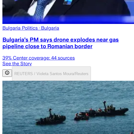
Bulgaria Politics
· Bulgaria
Bulgaria’s PM says drone explodes near gas
pipeline close to Romanian border
39
% Center coverage:
44
sources
See the Story
REUTERS / Violeta Santos Moura/Reuters