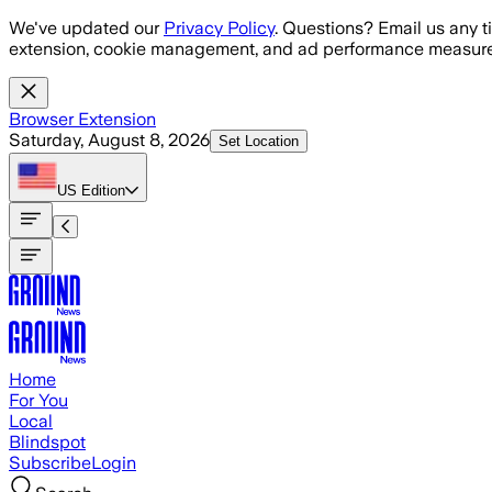
Skip to main content
We've updated our
Privacy Policy
. Questions? Email us any t
extension, cookie management, and ad performance measure
Browser Extension
Saturday, August 8, 2026
Set Location
US
Edition
Home
For You
Local
Blindspot
Subscribe
Login