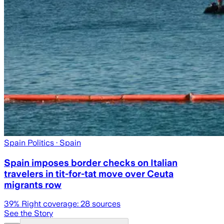
Spain Politics
· Spain
Spain imposes border checks on Italian
travelers in tit-for-tat move over Ceuta
migrants row
39
% Right coverage:
28
sources
See the Story