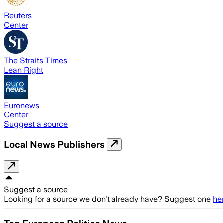
Reuters
Center
The Straits Times
Lean Right
Euronews
Center
Suggest a source
Local News Publishers
Suggest a source
Looking for a source we don't already have? Suggest one
he