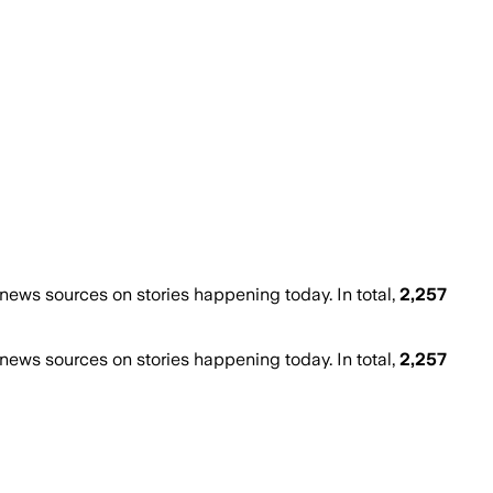
ews sources on stories happening today. In total,
2,257
ews sources on stories happening today. In total,
2,257