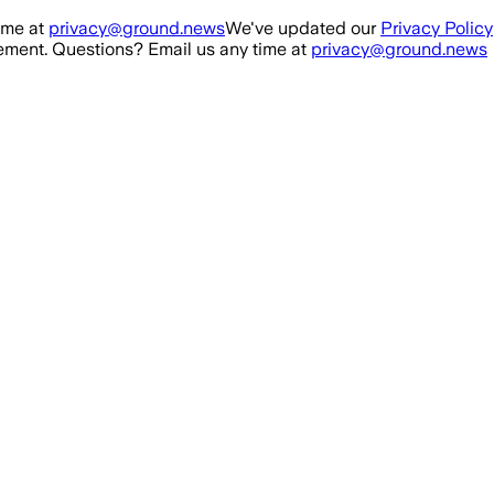
ime at
privacy@ground.news
We've updated our
Privacy Policy
ment. Questions? Email us any time at
privacy@ground.news