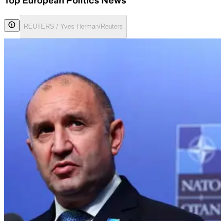
Top European Politics News
REUTERS / Yves Herman/Reuters