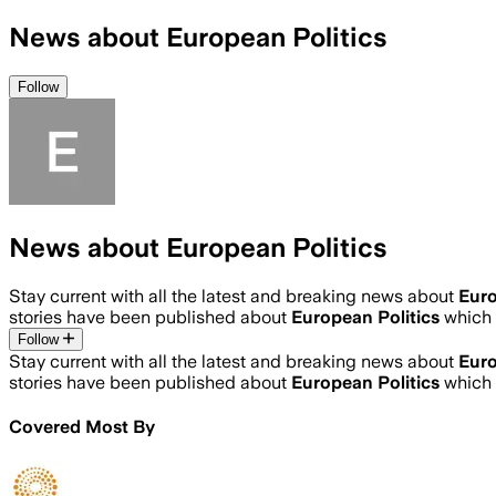
News about European Politics
Follow
News about European Politics
Stay current with all the latest and breaking news about
Euro
stories have been published about
European Politics
which 
Follow
Stay current with all the latest and breaking news about
Euro
stories have been published about
European Politics
which 
Covered Most By