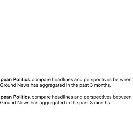
pean Politics
, compare headlines and perspectives between n
Ground News has aggregated in the past 3 months.
pean Politics
, compare headlines and perspectives between n
Ground News has aggregated in the past 3 months.