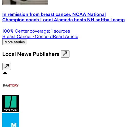
In remission from breast cancer, NCAA National
Champion coach Lonni Alameda hosts NH softball camp
100
% Center coverage:
1
sources
Breast Cancer
· Concord
Read Article
More stories
Local News Publishers