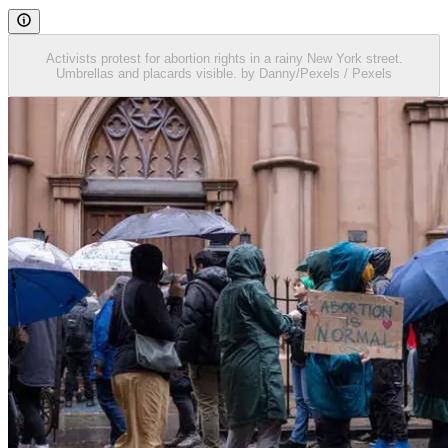
Activists protest for abortion rights in a rainy New York street.
Umbrellas and placards visible. by Danny/Pexels / Pexels