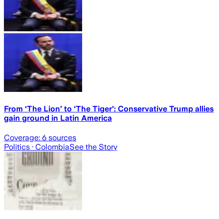
From ‘The Lion’ to ‘The Tiger': Conservative Trump allies
gain ground in Latin America
Coverage:
6
sources
Politics
· Colombia
See the Story