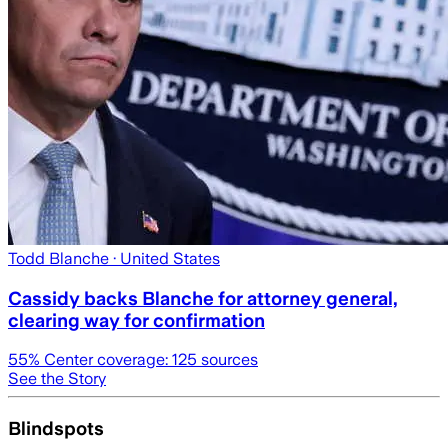
Todd Blanche
· United States
Cassidy backs Blanche for attorney general,
clearing way for confirmation
55
% Center coverage:
125
sources
See the Story
Blindspots