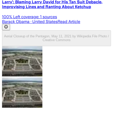
Larry’: Blaming Larry David for His Tan Suit Debacle,
Improvising Lines and Ranting About Ketchup
100
% Left coverage:
1
sources
Barack Obama
· United States
Read Article
Aerial Closeup of the Pentagon, May 11, 2021 by Wikipedia File Photo /
Creative Commons