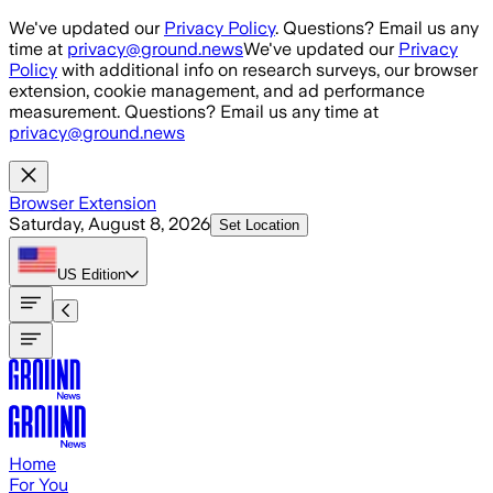
Skip to main content
We've updated our
Privacy Policy
. Questions? Email us any
time at
privacy@ground.news
We've updated our
Privacy
Policy
with additional info on research surveys, our browser
extension, cookie management, and ad performance
measurement. Questions? Email us any time at
privacy@ground.news
Browser Extension
Saturday, August 8, 2026
Set Location
US
Edition
Home
For You