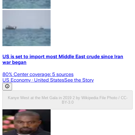
US is set to import most Middle East crude since Iran
war began
80
% Center coverage:
5
sources
US Economy
· United States
See the Story
Kanye West at the Met Gala in 2019 2 by Wikipedia File Photo / CC-
BY-3.0