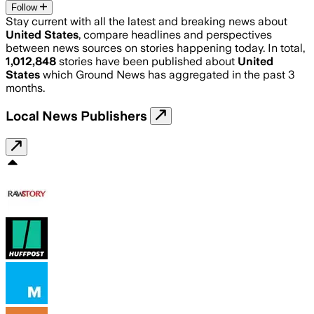
Follow
Stay current with all the latest and breaking news about
United States
, compare headlines and perspectives
between news sources on stories happening today. In total,
1,012,848
stories have been published about
United
States
which Ground News has aggregated in the past 3
months.
Local News Publishers