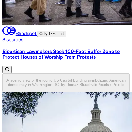
Blindspot:
Only
14% Left
8
sources
Bipartisan Lawmakers Seek 100-Foot Buffer Zone to
Protect Houses of Worship From Protests
A scenic view of the iconic US Capitol Building symbolizing American
democracy in Washington DC. by Ramaz Bluashvili/Pexels / Pexels