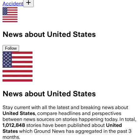
Accident
News about United States
Follow
News about United States
Stay current with all the latest and breaking news about
United States
, compare headlines and perspectives
between news sources on stories happening today. In total,
1,012,848
stories have been published about
United
States
which Ground News has aggregated in the past 3
months.