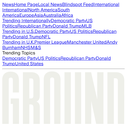
News
Home Page
Local News
Blindspot Feed
International
International
North America
South
America
Europe
Asia
Australia
Africa
Trending Internationally
Democratic Party
US
Politics
Republican Party
Donald Trump
MLB
Trending in U.S.
Democratic Party
US Politics
Republican
Party
Donald Trump
NFL
Trending in U.K.
Premier League
Manchester United
Andy
Burnham
NHS
M&S
Trending Topics
Democratic Party
US Politics
Republican Party
Donald
Trump
United States