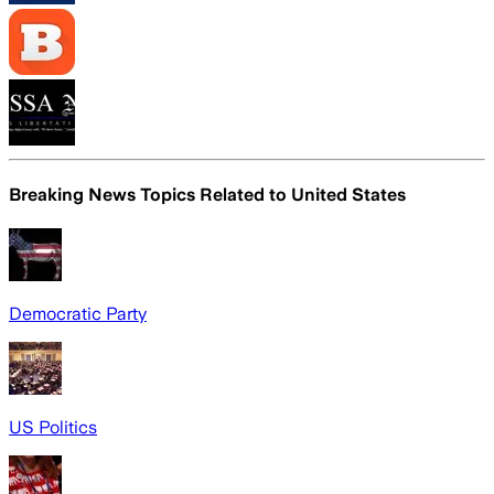
Breaking News Topics Related to
United States
Democratic Party
US Politics