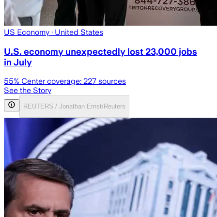
US Economy
· United States
U.S. economy unexpectedly lost 23,000 jobs
in July
55
% Center coverage:
227
sources
See the Story
REUTERS / Jonathan Ernst/Reuters