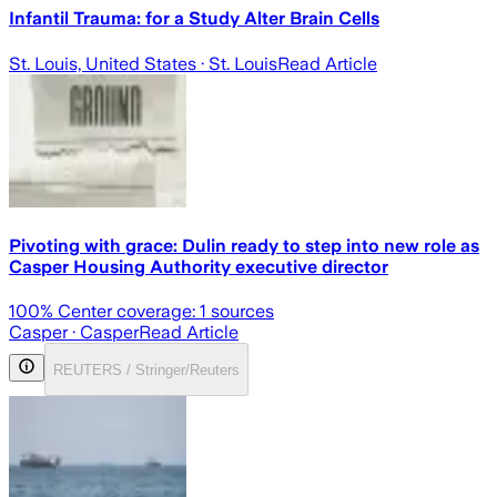
Infantil Trauma: for a Study Alter Brain Cells
St. Louis, United States
· St. Louis
Read Article
Pivoting with grace: Dulin ready to step into new role as
Casper Housing Authority executive director
100
% Center coverage:
1
sources
Casper
· Casper
Read Article
REUTERS / Stringer/Reuters