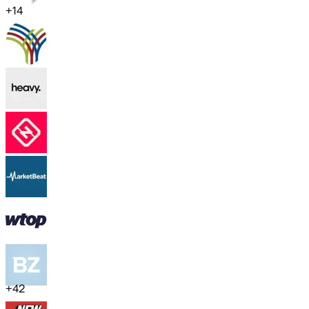
+
14
+
42