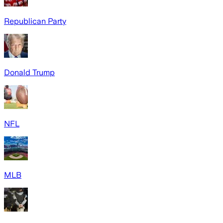
Republican Party
Donald Trump
NFL
MLB