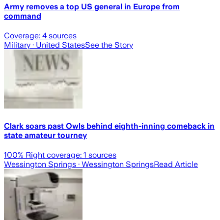
Army removes a top US general in Europe from
command
Coverage:
4
sources
Military
· United States
See the Story
Clark soars past Owls behind eighth-inning comeback in
state amateur tourney
100
% Right coverage:
1
sources
Wessington Springs
· Wessington Springs
Read Article