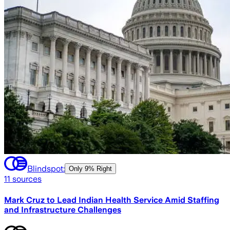
Blindspot:
Only
9% Right
11
sources
Mark Cruz to Lead Indian Health Service Amid Staffing
and Infrastructure Challenges