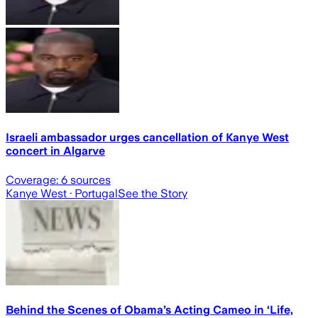
Israeli ambassador urges cancellation of Kanye West
concert in Algarve
Coverage:
6
sources
Kanye West
· Portugal
See the Story
Behind the Scenes of Obama’s Acting Cameo in ‘Life,