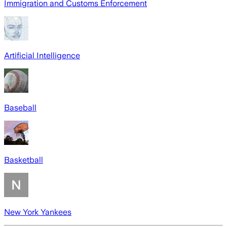
Immigration and Customs Enforcement
Artificial Intelligence
Baseball
Basketball
New York Yankees