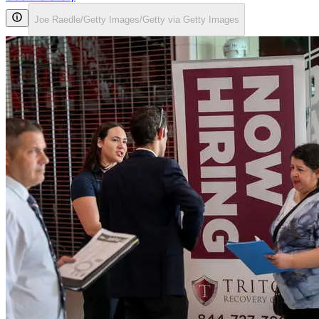
Joe Raedle/Getty Images/Getty via Getty Images