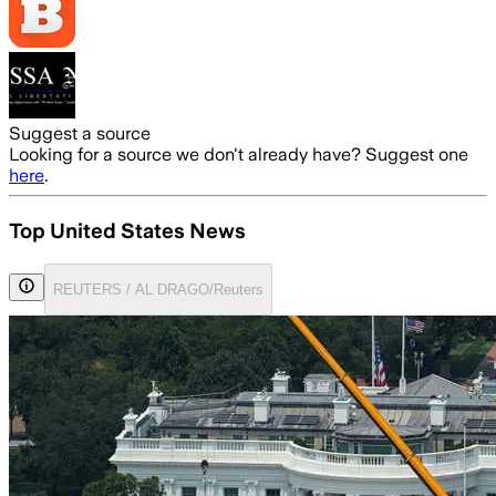
Suggest a source
Looking for a source we don't already have? Suggest one
here
.
Top United States News
REUTERS / AL DRAGO/Reuters