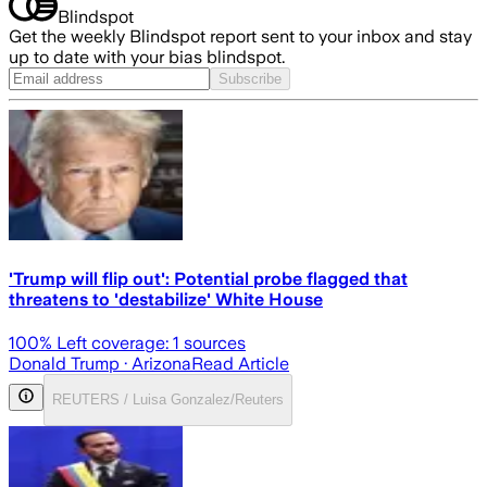
Blindspot
Get the weekly Blindspot report sent to your inbox and stay
up to date with your bias blindspot.
Subscribe
'Trump will flip out': Potential probe flagged that
threatens to 'destabilize' White House
100
% Left coverage:
1
sources
Donald Trump
· Arizona
Read Article
REUTERS / Luisa Gonzalez/Reuters