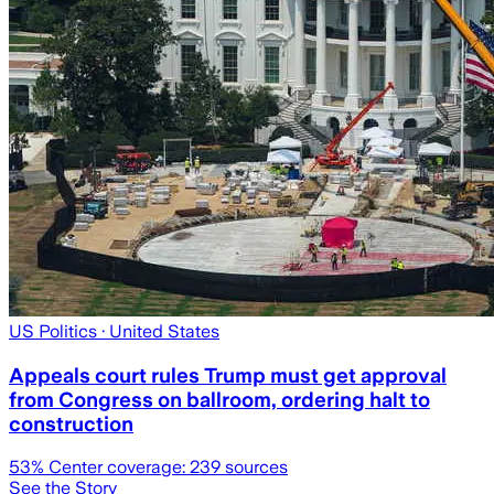
US Politics
· United States
Appeals court rules Trump must get approval
from Congress on ballroom, ordering halt to
construction
53
% Center coverage:
239
sources
See the Story