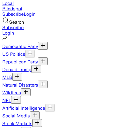
Local
Blindspot
Subscribe
Login
Search
Subscribe
Login
Democratic Party
US Politics
Republican Party
Donald Trump
MLB
Natural Disasters
Wildfires
NFL
Artificial Intelligence
Social Media
Stock Markets