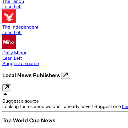
The Hindu
Lean Left
The Independent
Lean Left
Daily Mirror
Lean Left
Suggest a source
Local News Publishers
Suggest a source
Looking for a source we don't already have? Suggest one
he
Top World Cup News