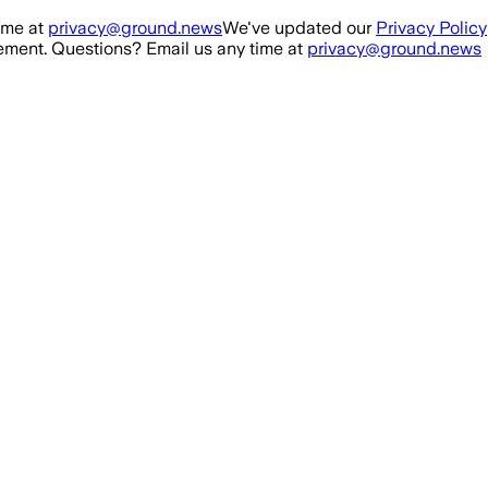
ime at
privacy@ground.news
We've updated our
Privacy Policy
ment. Questions? Email us any time at
privacy@ground.news