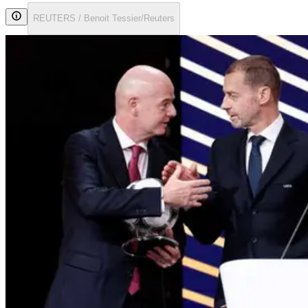
REUTERS / Benoit Tessier/Reuters