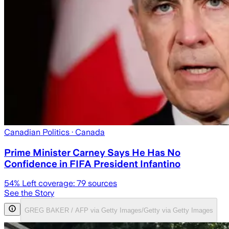
Canadian Politics
· Canada
Prime Minister Carney Says He Has No
Confidence in FIFA President Infantino
54
% Left coverage:
79
sources
See the Story
GREG BAKER / AFP via Getty Images/Getty via Getty Images