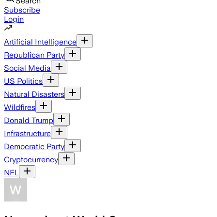
Search
Subscribe
Login
Artificial Intelligence
Republican Party
Social Media
US Politics
Natural Disasters
Wildfires
Donald Trump
Infrastructure
Democratic Party
Cryptocurrency
NFL