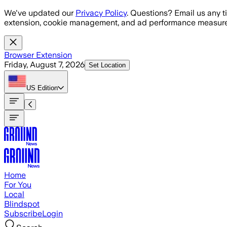
Skip to main content
We've updated our
Privacy Policy
. Questions? Email us any t
extension, cookie management, and ad performance measure
Browser Extension
Friday, August 7, 2026
Set Location
US
Edition
Home
For You
Local
Blindspot
Subscribe
Login