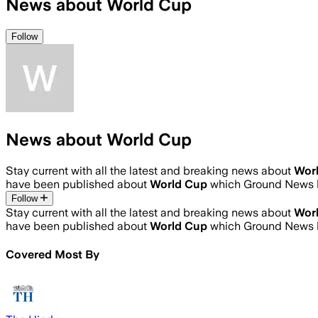
News about World Cup
Follow
News about World Cup
Stay current with all the latest and breaking news about
Wor
have been published about
World Cup
which Ground News h
Follow
Stay current with all the latest and breaking news about
Wor
have been published about
World Cup
which Ground News h
Covered Most By