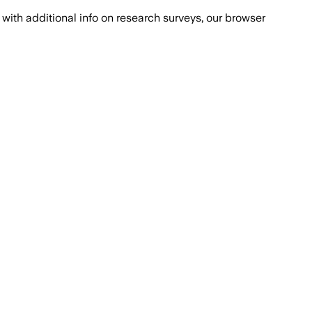
with additional info on research surveys, our browser