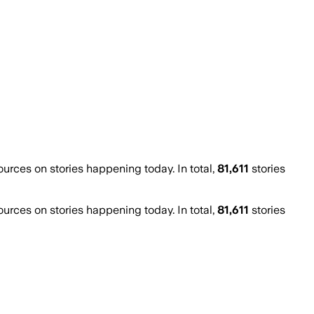
rces on stories happening today. In total,
81,611
stories
rces on stories happening today. In total,
81,611
stories