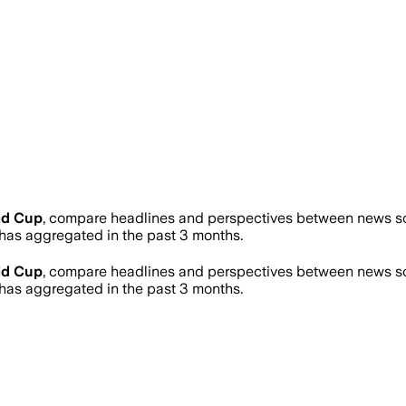
ld Cup
, compare headlines and perspectives between news sou
as aggregated in the past 3 months.
ld Cup
, compare headlines and perspectives between news sou
as aggregated in the past 3 months.