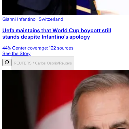
Gianni Infantino
· Switzerland
Uefa maintains that World Cup boycott still
stands despite Infantino’s apology
44
% Center coverage:
122
sources
See the Story
REUTERS / Carlos Osorio/Reuters