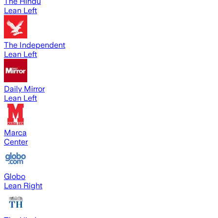
The Hindu
Lean Left
The Independent
Lean Left
Daily Mirror
Lean Left
Marca
Center
Globo
Lean Right