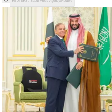
REUTERS / Saudi Press Agency/Reuters