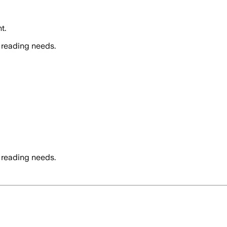
t.
 reading needs.
 reading needs.