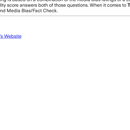
lity score answers both of those questions. When it comes to
T
and Media Bias/Fact Check.
's Website