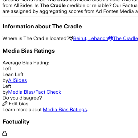
from AllSides.
Is
The Cradle
credible or reliable? Our Factua
are assigned by aggregating scores from Ad Fontes Media 
Information about
The Cradle
Where is
The Cradle
located?
Beirut, Lebanon
The Cradle
Media Bias Ratings
Average
Bias Rating:
Left
Lean Left
by
AllSides
Left
by
Media Bias/Fact Check
Do you disagree?
Edit bias
Learn more about
Media Bias Ratings
.
Factuality