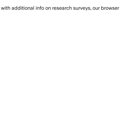
with additional info on research surveys, our browser