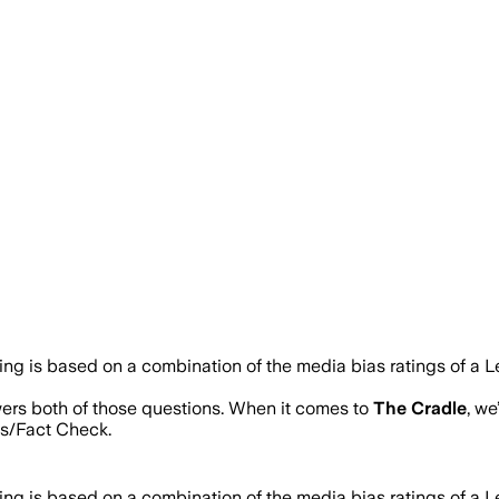
ting is based on a combination of the media bias ratings of a L
wers both of those questions. When it comes to
The Cradle
, w
s/Fact Check.
ting is based on a combination of the media bias ratings of a L