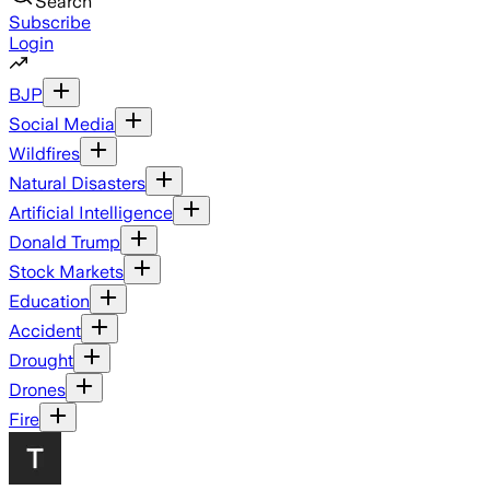
Search
Subscribe
Login
BJP
Social Media
Wildfires
Natural Disasters
Artificial Intelligence
Donald Trump
Stock Markets
Education
Accident
Drought
Drones
Fire