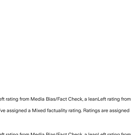
eft rating from Media Bias/Fact Check, a leanLeft rating from
e’ve assigned a
Mixed
factuality rating. Ratings are assigned
eft rating from Media Bias/Fact Check, a leanLeft rating from