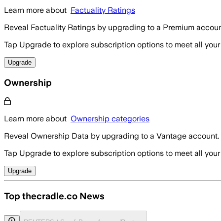
Learn more about
Factuality Ratings
Reveal Factuality Ratings by upgrading to a Premium accoun
Tap Upgrade to explore subscription options to meet all your
Upgrade
Ownership
Learn more about
Ownership categories
Reveal Ownership Data by upgrading to a Vantage account.
Tap Upgrade to explore subscription options to meet all your
Upgrade
Top thecradle.co News