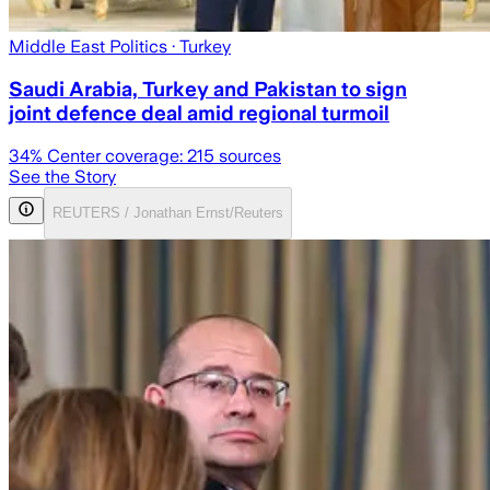
Middle East Politics
· Turkey
Saudi Arabia, Turkey and Pakistan to sign
joint defence deal amid regional turmoil
34
% Center coverage:
215
sources
See the Story
REUTERS / Jonathan Ernst/Reuters