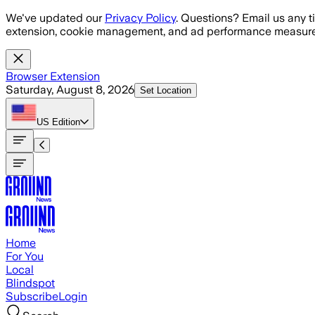
Skip to main content
We've updated our
Privacy Policy
. Questions? Email us any t
extension, cookie management, and ad performance measure
Browser Extension
Saturday, August 8, 2026
Set Location
US
Edition
Home
For You
Local
Blindspot
Subscribe
Login