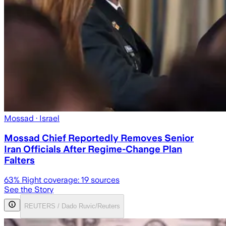
Mossad
· Israel
Mossad Chief Reportedly Removes Senior
Iran Officials After Regime-Change Plan
Falters
63
% Right coverage:
19
sources
See the Story
REUTERS / Dado Ruvic/Reuters