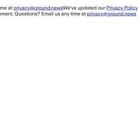
ime at
privacy@ground.news
We've updated our
Privacy Policy
ment. Questions? Email us any time at
privacy@ground.news