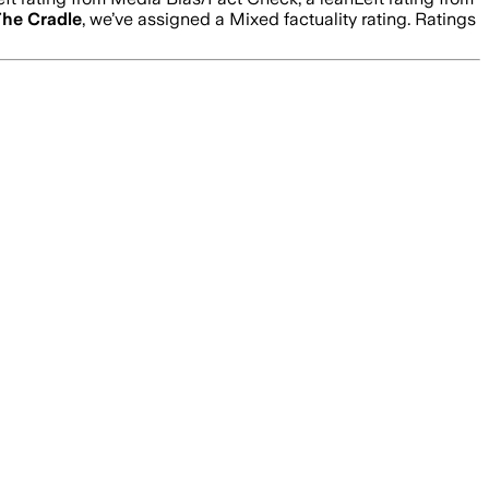
he Cradle
, we’ve assigned a
Mixed
factuality rating. Ratings