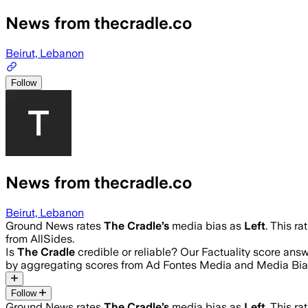
News from thecradle.co
Beirut, Lebanon
Follow
News from thecradle.co
Beirut, Lebanon
Ground News rates
The Cradle
’s
media bias as
Left
.
This ra
from AllSides.
Is
The Cradle
credible or reliable? Our Factuality score ans
by aggregating scores from Ad Fontes Media and Media Bia
Follow
Ground News rates
The Cradle
’s
media bias as
Left
.
This ra