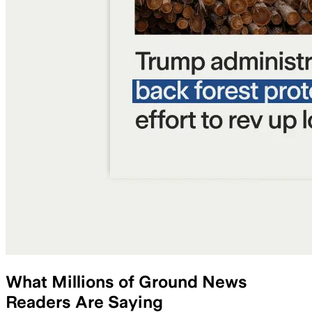
What Millions of Ground News
Readers Are Saying