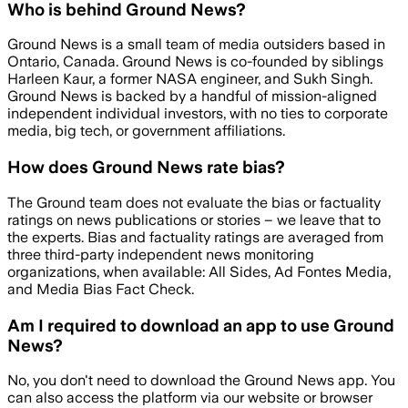
Who is behind Ground News?
Ground News is a small team of media outsiders based in
Ontario, Canada. Ground News is co-founded by siblings
Harleen Kaur, a former NASA engineer, and Sukh Singh.
Ground News is backed by a handful of mission-aligned
independent individual investors, with no ties to corporate
media, big tech, or government affiliations.
How does Ground News rate bias?
The Ground team does not evaluate the bias or factuality
ratings on news publications or stories – we leave that to
the experts. Bias and factuality ratings are averaged from
three third-party independent news monitoring
organizations, when available: All Sides, Ad Fontes Media,
and Media Bias Fact Check.
Am I required to download an app to use Ground
News?
No, you don't need to download the Ground News app. You
can also access the platform via our website or browser