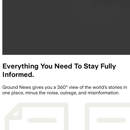
Everything You Need To Stay Fully
Informed.
Ground News gives you a 360° view of the world’s stories in
one place, minus the noise, outrage, and misinformation.