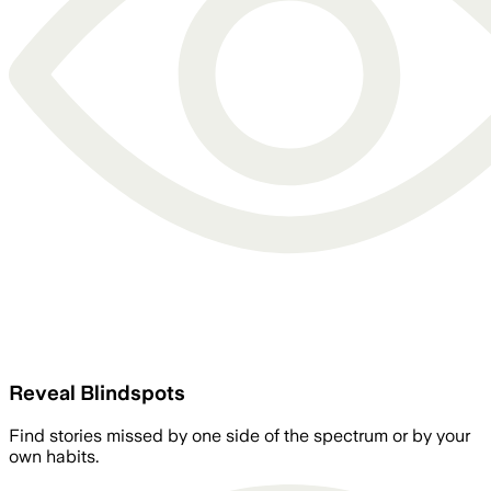
Reveal Blindspots
Find stories missed by one side of the spectrum or by your
own habits.