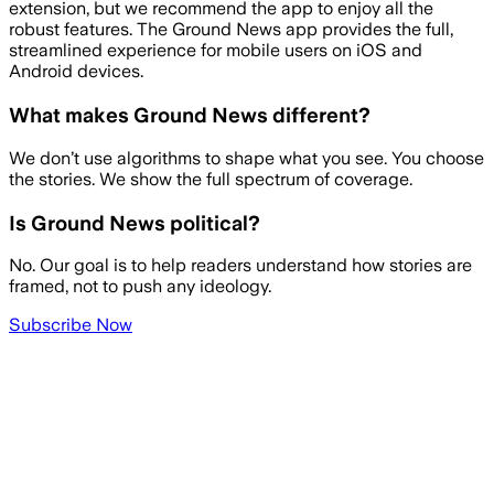
extension, but we recommend the app to enjoy all the
robust features. The Ground News app provides the full,
streamlined experience for mobile users on iOS and
Android devices.
What makes Ground News different?
We don’t use algorithms to shape what you see. You choose
the stories. We show the full spectrum of coverage.
Is Ground News political?
No. Our goal is to help readers understand how stories are
framed, not to push any ideology.
Subscribe Now