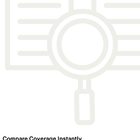
Compare Coverage Instantly