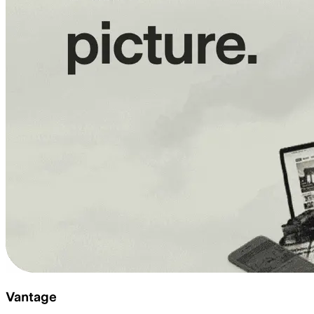
Vantage