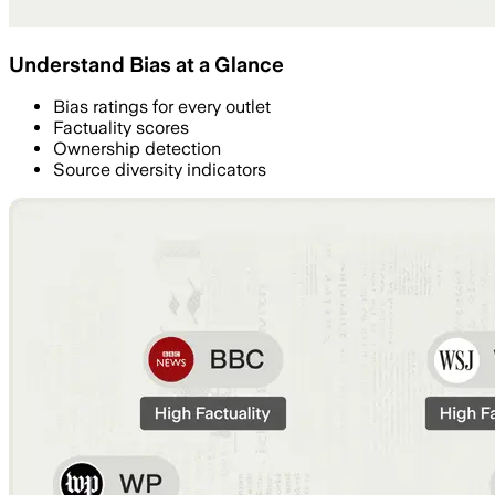
Understand Bias at a Glance
Bias ratings for every outlet
Factuality scores
Ownership detection
Source diversity indicators