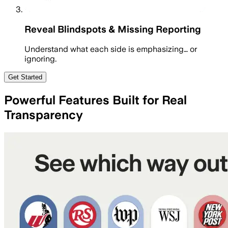
Reveal Blindspots & Missing Reporting
Understand what each side is emphasizing… or
ignoring.
Get Started
Powerful Features Built for Real
Transparency