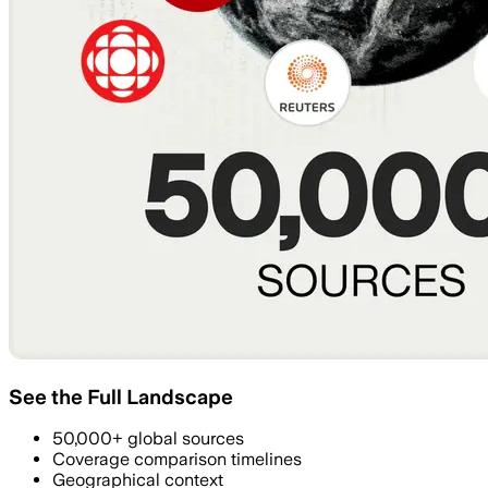
See the Full Landscape
50,000+ global sources
Coverage comparison timelines
Geographical context