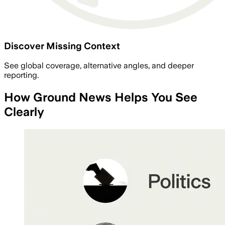
Discover Missing Context
See global coverage, alternative angles, and deeper
reporting.
How Ground News Helps You See
Clearly