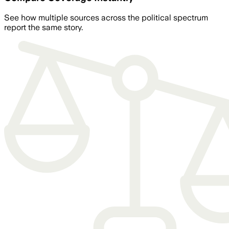
See how multiple sources across the political spectrum
report the same story.