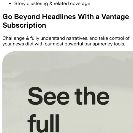
Story clustering & related coverage
Go Beyond Headlines With a Vantage
Subscription
Challenge & fully understand narratives, and take control of
your news diet with our most powerful transparency tools.