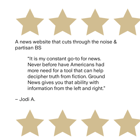
A news website that cuts through the noise &
partisan BS
“
It is my constant go-to for news.
Never before have Americans had
more need for a tool that can help
decipher truth from fiction. Ground
News gives you that ability with
information from the left and right.
”
–
Jodi A.