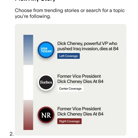
Choose from trending stories or search for a topic
you're following.