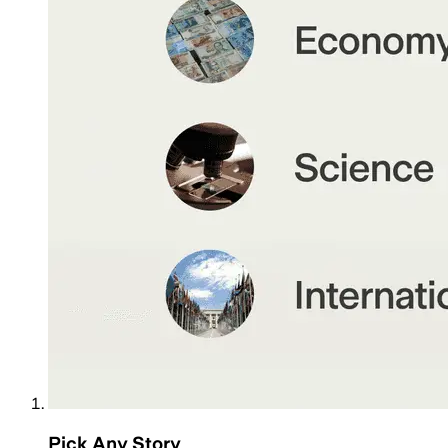
Pick Any Story