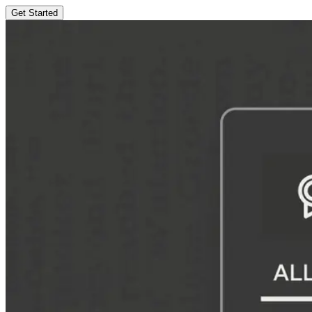
Get Started