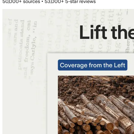
50,000+ sources • 53,000+ 5-star reviews