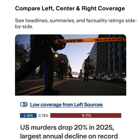
Compare Left, Center & Right Coverage
See headlines, summaries, and factuality ratings side-
by-side.