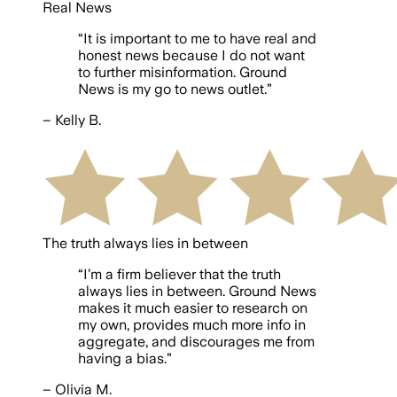
Real News
“
It is important to me to have real and
honest news because I do not want
to further misinformation. Ground
News is my go to news outlet.
”
–
Kelly B.
The truth always lies in between
“
I’m a firm believer that the truth
always lies in between. Ground News
makes it much easier to research on
my own, provides much more info in
aggregate, and discourages me from
having a bias.
”
–
Olivia M.