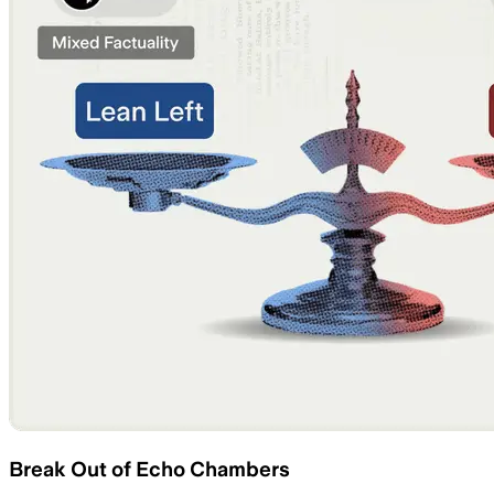
Break Out of Echo Chambers