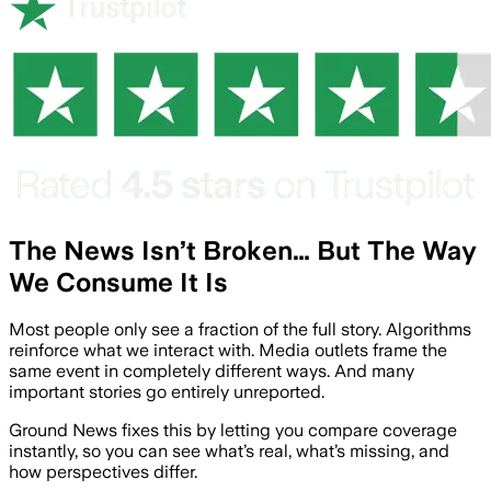
The News Isn’t Broken… But The Way
We Consume It Is
Most people only see a fraction of the full story. Algorithms
reinforce what we interact with. Media outlets frame the
same event in completely different ways. And many
important stories go entirely unreported.
Ground News fixes this by letting you compare coverage
instantly, so you can see what’s real, what’s missing, and
how perspectives differ.