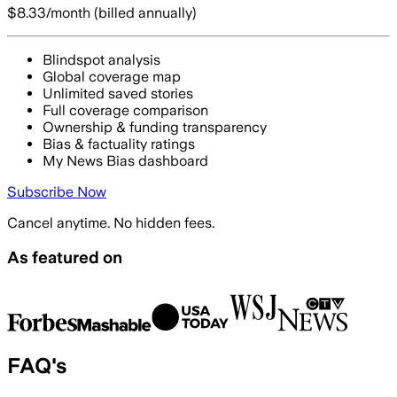
$8.33
/month (billed annually)
Blindspot analysis
Global coverage map
Unlimited saved stories
Full coverage comparison
Ownership & funding transparency
Bias & factuality ratings
My News Bias dashboard
Subscribe Now
Cancel anytime. No hidden fees.
As featured on
FAQ's