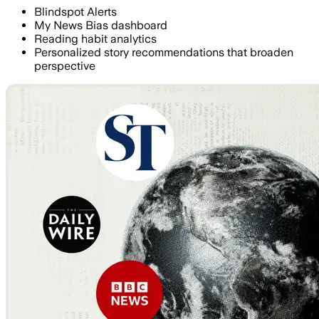
Blindspot Alerts
My News Bias dashboard
Reading habit analytics
Personalized story recommendations that broaden
perspective