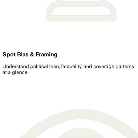
Spot Bias & Framing
Understand political lean, factuality, and coverage patterns
at a glance.