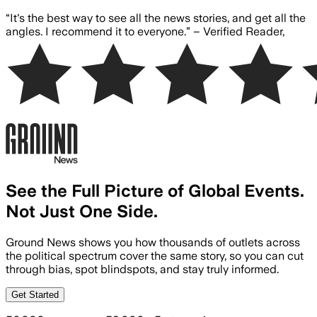
Skip to main content
“
It's the best way to see all the news stories, and get all the
angles. I recommend it to everyone.
” –
Verified Reader
,
See the Full Picture of Global Events.
Not Just One Side.
Ground News shows you how thousands of outlets across
the political spectrum cover the same story, so you can cut
through bias, spot blindspots, and stay truly informed.
Get Started