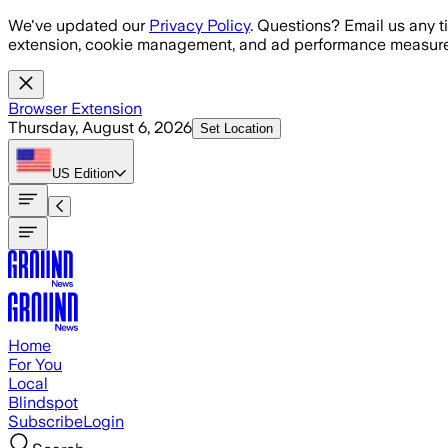
Skip to main content
We've updated our
Privacy Policy
. Questions? Email us any t
extension, cookie management, and ad performance measure
Browser Extension
Thursday, August 6, 2026
Set Location
US
Edition
Home
For You
Local
Blindspot
Subscribe
Login