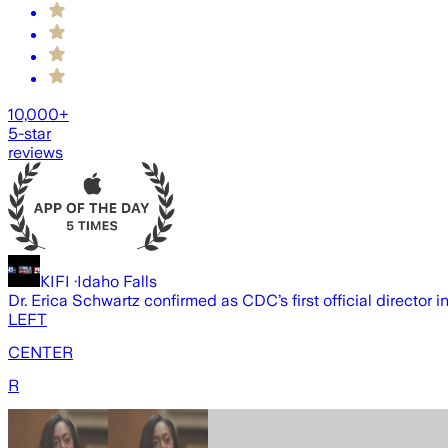
10,000+
5-star
reviews
KIFI
·
Idaho Falls
Dr. Erica Schwartz confirmed as CDC’s first official director i
LEFT
CENTER
R