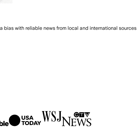
bias with reliable news from local and international sources