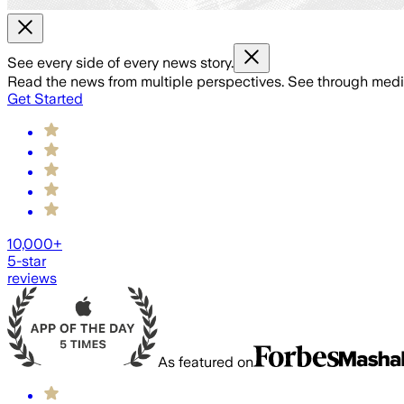
See every side of every news story.
Read the news from multiple perspectives. See through media 
Get Started
10,000+
5-star
reviews
As featured on