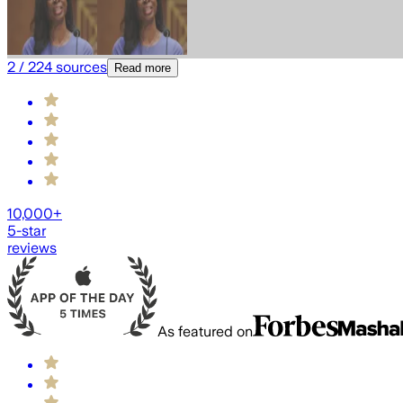
2
/
224
sources
Read more
10,000+
5-star
reviews
As featured on