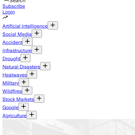
Search
Subscribe
Login
Artificial Intelligence
Social Media
Accident
Infrastructure
Drought
Natural Disasters
Heatwaves
Military
Wildfires
Stock Markets
Google
Agriculture
Ground News - a platform th