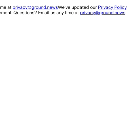
ime at
privacy@ground.news
We've updated our
Privacy Policy
ment. Questions? Email us any time at
privacy@ground.news