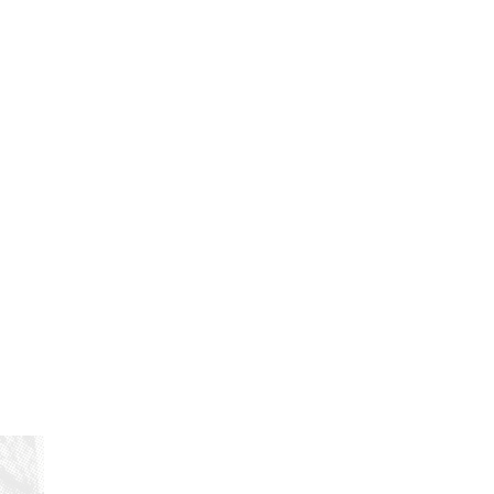
at makes it easy to compare 