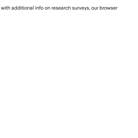
with additional info on research surveys, our browser