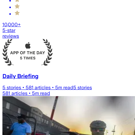
10,000+
5-star
reviews
Daily Briefing
5
stories •
581
articles •
5
m read
5
stories
581
articles •
5
m read