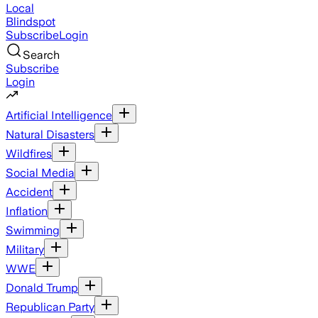
Local
Blindspot
Subscribe
Login
Search
Subscribe
Login
Artificial Intelligence
Natural Disasters
Wildfires
Social Media
Accident
Inflation
Swimming
Military
WWE
Donald Trump
Republican Party