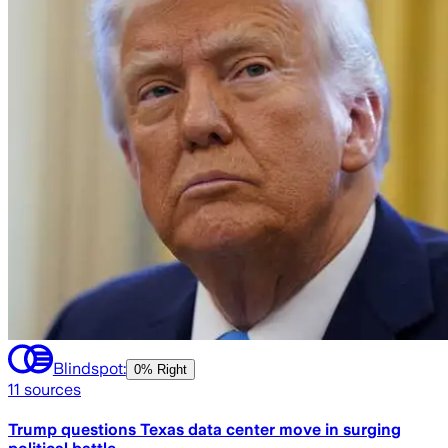
Blindspot:
0% Right
11
sources
Trump questions Texas data center move in surging