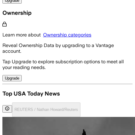
Upgrade
Ownership
Learn more about
Ownership categories
Reveal Ownership Data by upgrading to a Vantage
account.
Tap Upgrade to explore subscription options to meet all
your reading needs.
Upgrade
Top USA Today News
REUTERS / Nathan Howard/Reuters