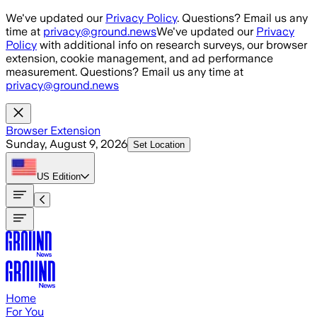
Skip to main content
We've updated our
Privacy Policy
. Questions? Email us any
time at
privacy@ground.news
We've updated our
Privacy
Policy
with additional info on research surveys, our browser
extension, cookie management, and ad performance
measurement. Questions? Email us any time at
privacy@ground.news
Browser Extension
Sunday, August 9, 2026
Set Location
US
Edition
Home
For You