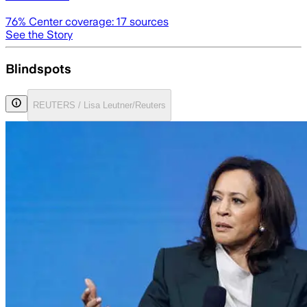
76
% Center coverage:
17
sources
See the Story
Blindspots
REUTERS / Lisa Leutner/Reuters