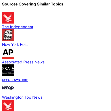
Sources Covering Similar Topics
The Independent
New York Post
Associated Press News
ussanews.com
Washington Top News