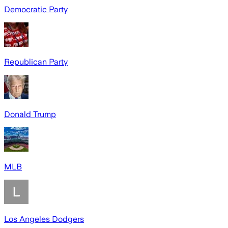
Democratic Party
Republican Party
Donald Trump
MLB
Los Angeles Dodgers