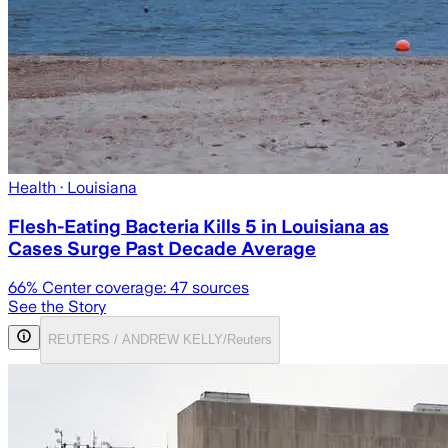
Health
· Louisiana
Flesh-Eating Bacteria Kills 5 in Louisiana as
Cases Surge Past Decade Average
66
% Center coverage:
47
sources
See the Story
REUTERS / ANDREW KELLY/Reuters