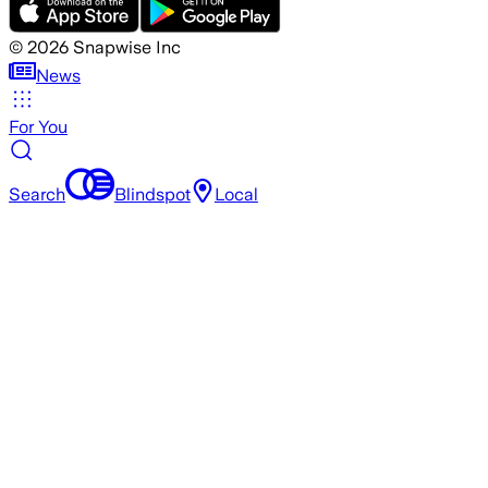
©
2026
Snapwise Inc
News
For You
Search
Blindspot
Local