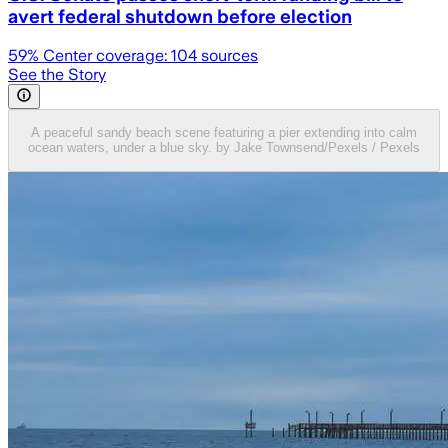
avert federal shutdown before election
59
% Center coverage:
104
sources
See the Story
A peaceful sandy beach scene featuring a pier extending into calm
ocean waters, under a blue sky. by Jake Townsend/Pexels / Pexels