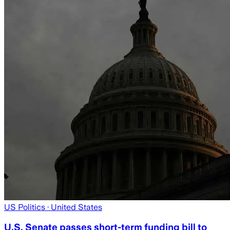
US Politics
· United States
U.S. Senate passes short-term funding bill to