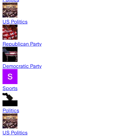
US Politics
Republican Party
Democratic Party
Sports
Politics
US Politics