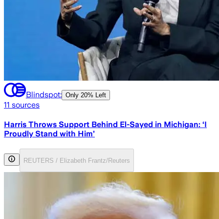
Blindspot:
Only
20% Left
11
sources
Harris Throws Support Behind El-Sayed in Michigan: ‘I
Proudly Stand with Him’
REUTERS / Elizabeth Frantz/Reuters