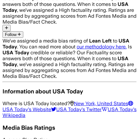
answers both of those questions. When it comes to
USA
Today
, we’ve assigned a
High
factuality rating. Ratings are
assigned by aggregating scores from Ad Fontes Media and
Media Bias/Fact Check.
Follow
We’ve assigned a media bias rating of
Lean Left
to
USA
Today
. You can read more about
our methodology here.
Is
USA Today
credible or reliable? Our Factuality score
answers both of those questions. When it comes to
USA
Today
, we’ve assigned a
High
factuality rating. Ratings are
assigned by aggregating scores from Ad Fontes Media and
Media Bias/Fact Check.
Information about
USA Today
Where is
USA Today
located?
New York, United States
USA Today
's Website
USA Today
's Twitter
USA Today
's
Wikipedia
Media Bias Ratings