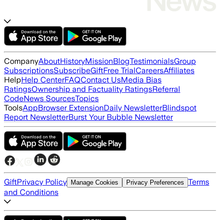
Company
About
History
Mission
Blog
Testimonials
Group
Subscriptions
Subscribe
Gift
Free Trial
Careers
Affiliates
Help
Help Center
FAQ
Contact Us
Media Bias
Ratings
Ownership and Factuality Ratings
Referral
Code
News Sources
Topics
Tools
App
Browser Extension
Daily Newsletter
Blindspot
Report Newsletter
Burst Your Bubble Newsletter
Gift
Privacy Policy
Terms
Manage Cookies
Privacy Preferences
and Conditions