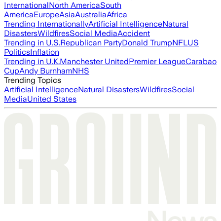
International
North America
South
America
Europe
Asia
Australia
Africa
Trending Internationally
Artificial Intelligence
Natural
Disasters
Wildfires
Social Media
Accident
Trending in U.S.
Republican Party
Donald Trump
NFL
US
Politics
Inflation
Trending in U.K.
Manchester United
Premier League
Carabao
Cup
Andy Burnham
NHS
Trending Topics
Artificial Intelligence
Natural Disasters
Wildfires
Social
Media
United States