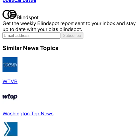
political battle
Blindspot
Get the weekly Blindspot report sent to your inbox and stay
up to date with your bias blindspot.
Subscribe
Similar News Topics
WTVB
Washington Top News