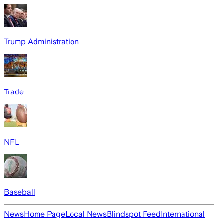
Trump Administration
Trade
NFL
Baseball
News
Home Page
Local News
Blindspot Feed
International