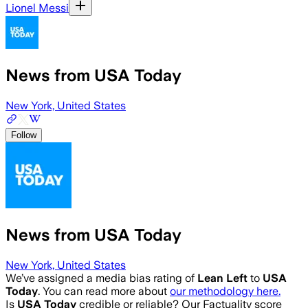
Lionel Messi
News from USA Today
New York, United States
Follow
News from USA Today
New York, United States
We’ve assigned a media bias rating of
Lean Left
to
USA
Today
. You can read more about
our methodology here.
Is
USA Today
credible or reliable? Our Factuality score