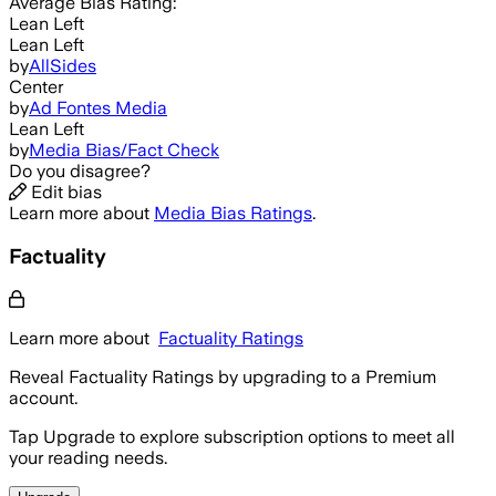
Average
Bias Rating:
Lean Left
Lean Left
by
AllSides
Center
by
Ad Fontes Media
Lean Left
by
Media Bias/Fact Check
Do you disagree?
Edit bias
Learn more about
Media Bias Ratings
.
Factuality
Learn more about
Factuality Ratings
Reveal Factuality Ratings by upgrading to a Premium
account.
Tap Upgrade to explore subscription options to meet all
your reading needs.