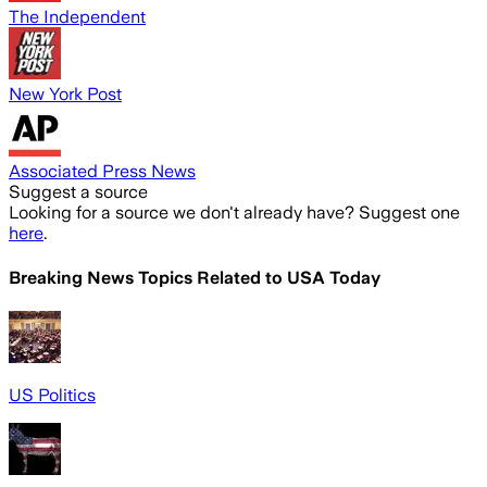
The Independent
New York Post
Associated Press News
Suggest a source
Looking for a source we don't already have? Suggest one
here
.
Breaking News Topics Related to
USA Today
US Politics