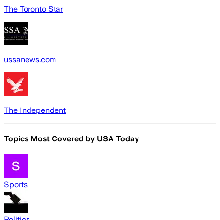
The Toronto Star
ussanews.com
The Independent
Topics Most Covered by
USA Today
Sports
Politics