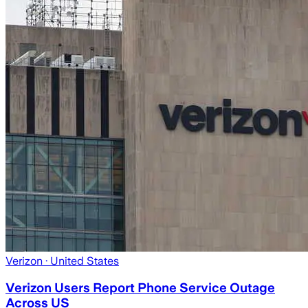
Verizon
· United States
Verizon Users Report Phone Service Outage
Across US