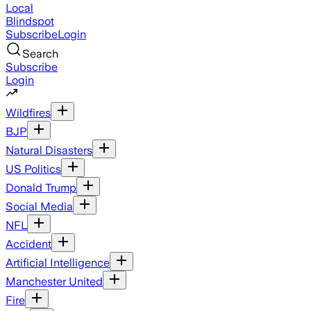
Local
Blindspot
Subscribe
Login
Search
Subscribe
Login
Wildfires
BJP
Natural Disasters
US Politics
Donald Trump
Social Media
NFL
Accident
Artificial Intelligence
Manchester United
Fire