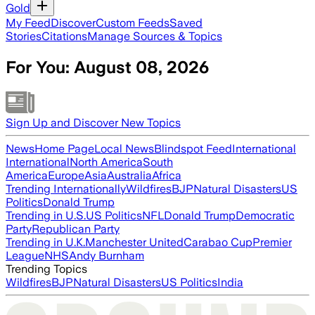
Gold
My Feed
Discover
Custom Feeds
Saved
Stories
Citations
Manage Sources & Topics
For You:
August 08, 2026
Sign Up and Discover New Topics
News
Home Page
Local News
Blindspot Feed
International
International
North America
South
America
Europe
Asia
Australia
Africa
Trending Internationally
Wildfires
BJP
Natural Disasters
US
Politics
Donald Trump
Trending in U.S.
US Politics
NFL
Donald Trump
Democratic
Party
Republican Party
Trending in U.K.
Manchester United
Carabao Cup
Premier
League
NHS
Andy Burnham
Trending Topics
Wildfires
BJP
Natural Disasters
US Politics
India