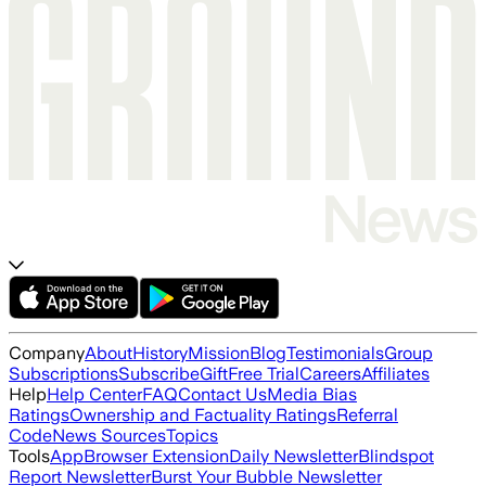
Company
About
History
Mission
Blog
Testimonials
Group
Subscriptions
Subscribe
Gift
Free Trial
Careers
Affiliates
Help
Help Center
FAQ
Contact Us
Media Bias
Ratings
Ownership and Factuality Ratings
Referral
Code
News Sources
Topics
Tools
App
Browser Extension
Daily Newsletter
Blindspot
Report Newsletter
Burst Your Bubble Newsletter