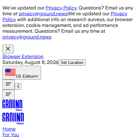
Skip to main content
We've updated our
Privacy Policy
. Questions? Email us any
time at
privacy@ground.news
We've updated our
Privacy
Policy
with additional info on research surveys, our browser
extension, cookie management, and ad performance
measurement. Questions? Email us any time at
privacy@ground.news
Browser Extension
Saturday, August 8, 2026
Set Location
US
Edition
Home
For You