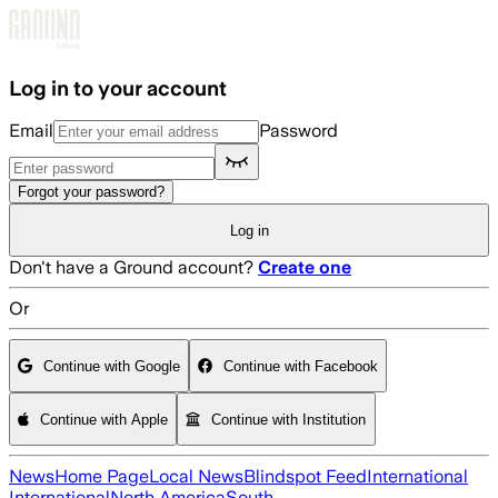
Skip to main content
Log in to your account
Email
Password
Forgot your password?
Log in
Don't have a Ground account?
Create one
Or
Continue with Google
Continue with Facebook
Continue with Apple
Continue with Institution
News
Home Page
Local News
Blindspot Feed
International
International
North America
South