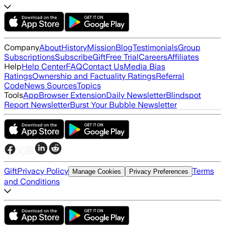
Company
About
History
Mission
Blog
Testimonials
Group
Subscriptions
Subscribe
Gift
Free Trial
Careers
Affiliates
Help
Help Center
FAQ
Contact Us
Media Bias
Ratings
Ownership and Factuality Ratings
Referral
Code
News Sources
Topics
Tools
App
Browser Extension
Daily Newsletter
Blindspot
Report Newsletter
Burst Your Bubble Newsletter
Gift
Privacy Policy
Terms
Manage Cookies
Privacy Preferences
and Conditions