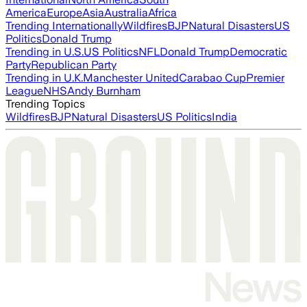
America
Europe
Asia
Australia
Africa
Trending Internationally
Wildfires
BJP
Natural Disasters
US
Politics
Donald Trump
Trending in U.S.
US Politics
NFL
Donald Trump
Democratic
Party
Republican Party
Trending in U.K.
Manchester United
Carabao Cup
Premier
League
NHS
Andy Burnham
Trending Topics
Wildfires
BJP
Natural Disasters
US Politics
India