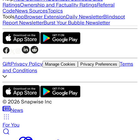
Ratings
Ownership and Factuality Ratings
Referral
Code
News Sources
Topics
Tools
App
Browser Extension
Daily Newsletter
Blindspot
Report Newsletter
Burst Your Bubble Newsletter
Gift
Privacy Policy
Terms
Manage Cookies
Privacy Preferences
and Conditions
©
2026
Snapwise Inc
News
For You