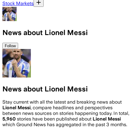
Stock Markets
News about Lionel Messi
Follow
News about Lionel Messi
Stay current with all the latest and breaking news about
Lionel Messi
, compare headlines and perspectives
between news sources on stories happening today. In total,
5,960
stories have been published about
Lionel Messi
which Ground News has aggregated in the past 3 months.