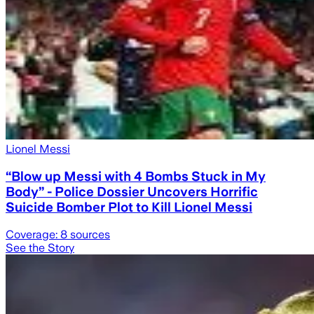
Lionel Messi
“Blow up Messi with 4 Bombs Stuck in My
Body” - Police Dossier Uncovers Horrific
Suicide Bomber Plot to Kill Lionel Messi
Coverage:
8
sources
See the Story