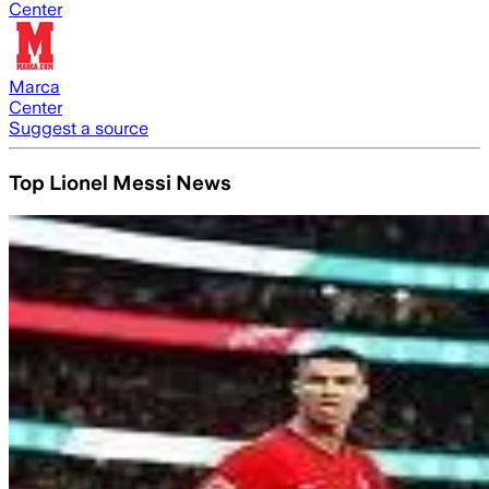
Center
Marca
Center
Suggest a source
Top Lionel Messi News