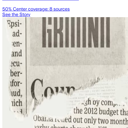
50
% Center coverage:
8
sources
See the Story