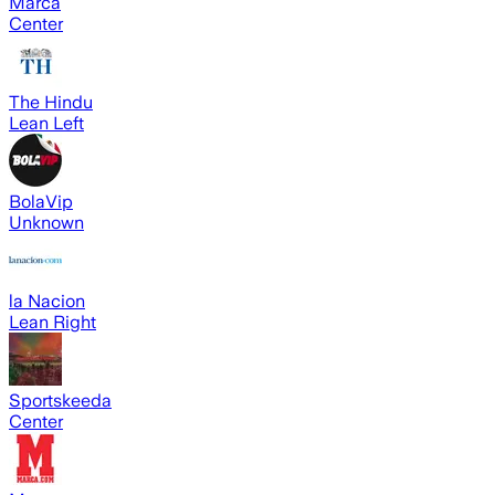
Marca
Center
The Hindu
Lean Left
BolaVip
Unknown
la Nacion
Lean Right
Sportskeeda
Center