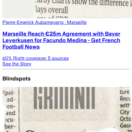
Pierre-Emerick Aubameyang
· Marseille
Marseille Reach €25m Agreement with Bayer
Leverkusen for Facundo Medina - Get French
Football News
60
% Right coverage:
5
sources
See the Story
Blindspots