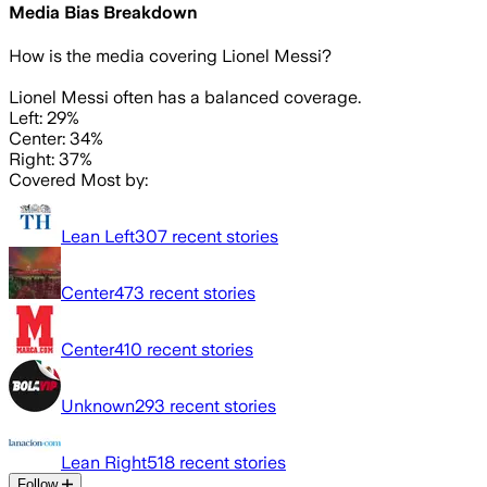
Media Bias Breakdown
How is the media covering
Lionel Messi
?
Lionel Messi often has a balanced coverage.
Left: 29%
Center: 34%
Right: 37%
Covered Most by:
Lean Left
307
recent stories
Center
473
recent stories
Center
410
recent stories
Unknown
293
recent stories
Lean Right
518
recent stories
Follow