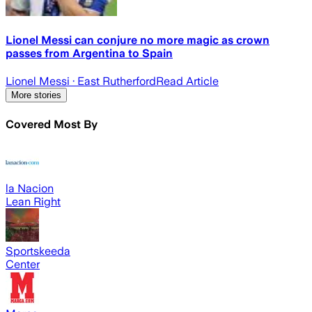
Lionel Messi can conjure no more magic as crown
passes from Argentina to Spain
Lionel Messi
· East Rutherford
Read Article
More stories
Covered Most By
la Nacion
Lean Right
Sportskeeda
Center