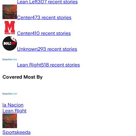
Lean Left
307
recent stories
Center
473
recent stories
Center
410
recent stories
Unknown
293
recent stories
Lean Right
518
recent stories
Covered Most By
la Nacion
Lean Right
Sportskeeda