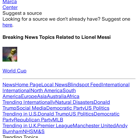
Marca
Center
Suggest a source
Looking for a source we don't already have? Suggest one
here
.
Breaking News Topics Related to
Lionel Messi
World Cup
News
Home Page
Local News
Blindspot Feed
International
International
North America
South
America
Europe
Asia
Australia
Africa
Trending Internationally
Natural Disasters
Donald
Trump
Social Media
Democratic Party
US Politics
Trending in U.S.
Donald Trump
US Politics
Democratic
Party
Republican Party
MLB
Trending in U.K.
Premier League
Manchester United
Andy
Burnham
NHS
M&S
Trending Topics