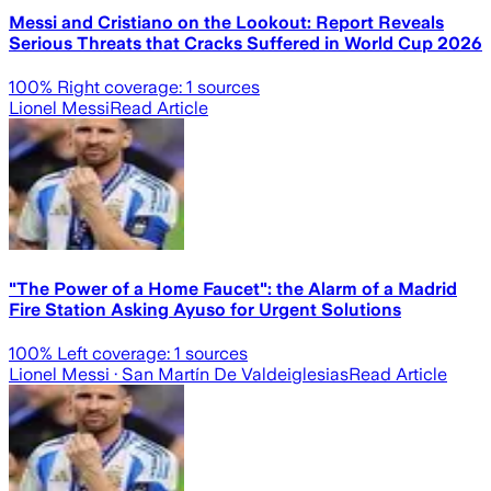
Messi and Cristiano on the Lookout: Report Reveals
Serious Threats that Cracks Suffered in World Cup 2026
100
% Right coverage:
1
sources
Lionel Messi
Read Article
"The Power of a Home Faucet": the Alarm of a Madrid
Fire Station Asking Ayuso for Urgent Solutions
100
% Left coverage:
1
sources
Lionel Messi
· San Martín De Valdeiglesias
Read Article