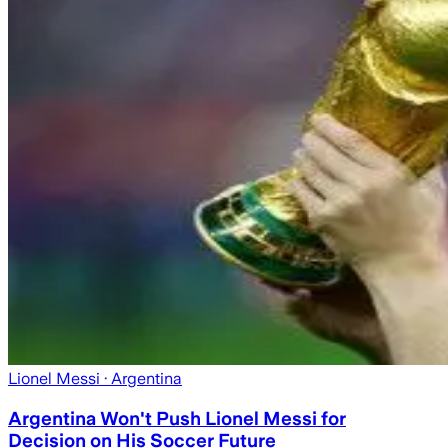
Lionel Messi
· Argentina
Argentina Won't Push Lionel Messi for
Decision on His Soccer Future