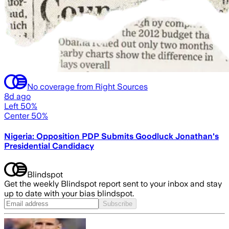
No coverage from Right Sources
8d ago
Left 50%
Center 50%
Nigeria: Opposition PDP Submits Goodluck Jonathan's
Presidential Candidacy
Blindspot
Get the weekly Blindspot report sent to your inbox and stay
up to date with your bias blindspot.
Subscribe