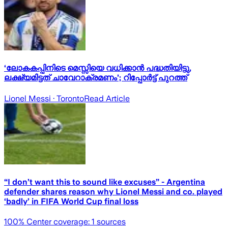
‘ലോകകപ്പിനിടെ മെസ്സിയെ വധിക്കാൻ പദ്ധതിയിട്ടു,
ലക്ഷ്യമിട്ടത് ചാവേറാക്രമണം’; റിപ്പോർട്ട് പുറത്ത്
Lionel Messi
· Toronto
Read Article
“I don’t want this to sound like excuses” - Argentina
defender shares reason why Lionel Messi and co. played
‘badly’ in FIFA World Cup final loss
100
% Center coverage:
1
sources