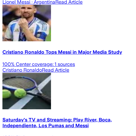
Lionel Messi
· Argentina
Read Article
Cristiano Ronaldo Tops Messi in Major Media Study
100
% Center coverage:
1
sources
Cristiano Ronaldo
Read Article
Saturday's TV and Streaming: Play River, Boca,
Independiente, Los Pumas and Messi