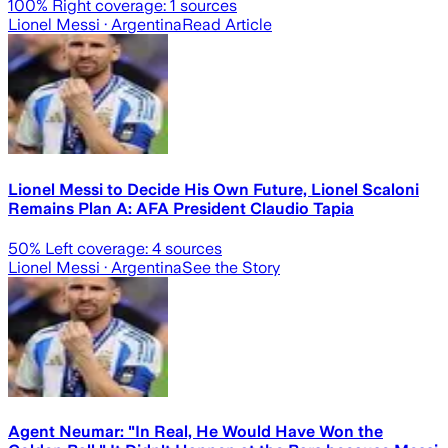
100
% Right coverage:
1
sources
Lionel Messi
· Argentina
Read Article
Lionel Messi to Decide His Own Future, Lionel Scaloni
Remains Plan A: AFA President Claudio Tapia
50
% Left coverage:
4
sources
Lionel Messi
· Argentina
See the Story
Agent Neumar: "In Real, He Would Have Won the