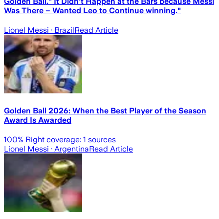
Golden Ball." It Didn't Happen at the Bars because Messi
Was There – Wanted Leo to Continue winning."
Lionel Messi
· Brazil
Read Article
Golden Ball 2026: When the Best Player of the Season
Award Is Awarded
100
% Right coverage:
1
sources
Lionel Messi
· Argentina
Read Article