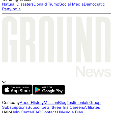
Natural Disasters
Donald Trump
Social Media
Democratic
Party
India
Company
About
History
Mission
Blog
Testimonials
Group
Subscriptions
Subscribe
Gift
Free Trial
Careers
Affiliates
Help
Help Center
FAQ
Contact Us
Media Bias