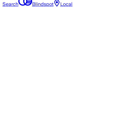
Search
Blindspot
Local