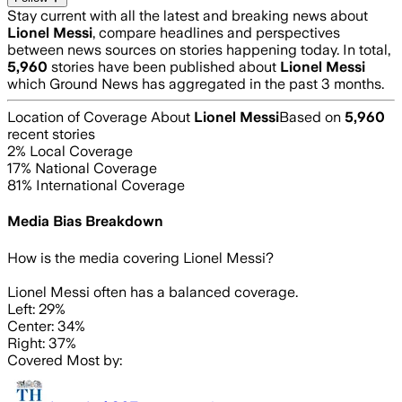
Stay current with all the latest and breaking news about
Lionel Messi
, compare headlines and perspectives
between news sources on stories happening today. In total,
5,960
stories have been published about
Lionel Messi
which Ground News has aggregated in the past 3 months.
Location of Coverage About
Lionel Messi
Based on
5,960
recent stories
2
% Local Coverage
17
% National Coverage
81
% International Coverage
Media Bias Breakdown
How is the media covering
Lionel Messi
?
Lionel Messi often has a balanced coverage.
Left: 29%
Center: 34%
Right: 37%
Covered Most by: