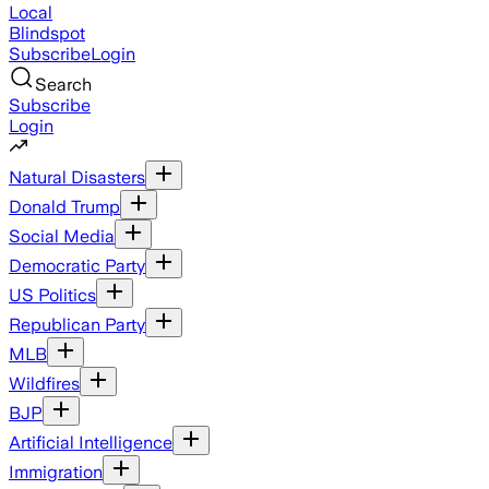
Local
Blindspot
Subscribe
Login
Search
Subscribe
Login
Natural Disasters
Donald Trump
Social Media
Democratic Party
US Politics
Republican Party
MLB
Wildfires
BJP
Artificial Intelligence
Immigration