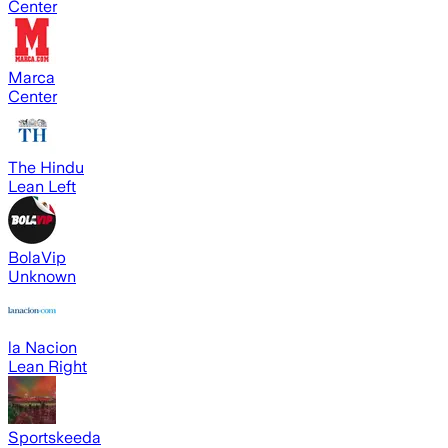
Center
Marca
Center
The Hindu
Lean Left
BolaVip
Unknown
la Nacion
Lean Right
Sportskeeda