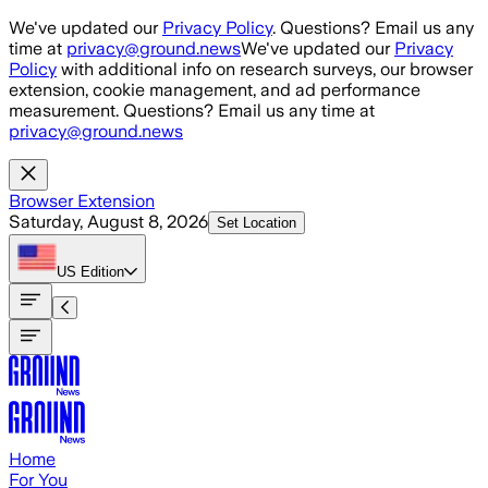
Skip to main content
We've updated our
Privacy Policy
. Questions? Email us any
time at
privacy@ground.news
We've updated our
Privacy
Policy
with additional info on research surveys, our browser
extension, cookie management, and ad performance
measurement. Questions? Email us any time at
privacy@ground.news
Browser Extension
Saturday, August 8, 2026
Set Location
US
Edition
Home
For You