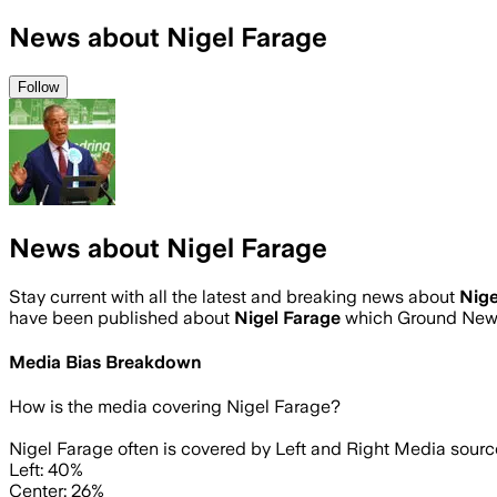
News about Nigel Farage
Follow
News about Nigel Farage
Stay current with all the latest and breaking news about
Nige
have been published about
Nigel Farage
which Ground News
Media Bias Breakdown
How is the media covering
Nigel Farage
?
Nigel Farage often is covered by Left and Right Media sourc
Left: 40%
Center: 26%