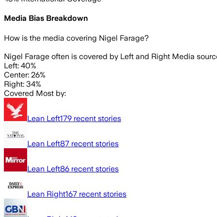
Media Bias Breakdown
How is the media covering
Nigel Farage
?
Nigel Farage often is covered by Left and Right Media sourc
Left: 40%
Center: 26%
Right: 34%
Covered Most by:
Lean Left
179
recent stories
Lean Left
87
recent stories
Lean Left
86
recent stories
Lean Right
167
recent stories