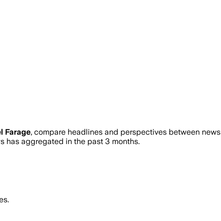
l Farage
, compare headlines and perspectives between news s
 has aggregated in the past 3 months.
es.