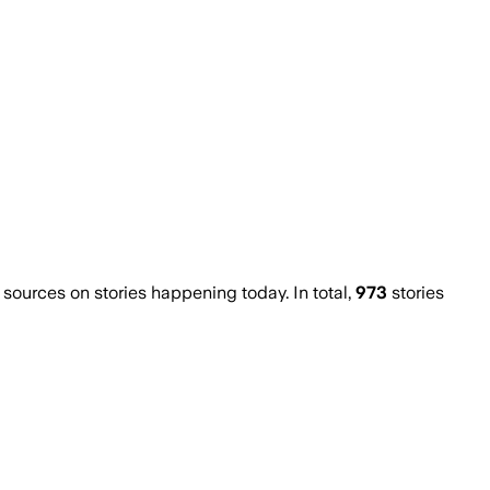
ources on stories happening today. In total,
973
stories