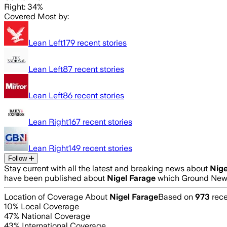
Right: 34%
Covered Most by:
Lean Left
179
recent stories
Lean Left
87
recent stories
Lean Left
86
recent stories
Lean Right
167
recent stories
Lean Right
149
recent stories
Follow
Stay current with all the latest and breaking news about
Nige
have been published about
Nigel Farage
which Ground News
Location of Coverage About
Nigel Farage
Based on
973
rece
10
% Local Coverage
47
% National Coverage
43
% International Coverage