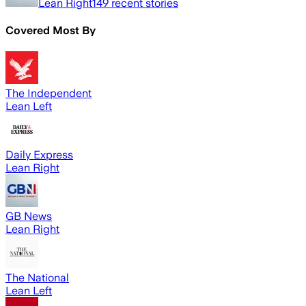
Lean Right
149
recent stories
Covered Most By
The Independent
Lean Left
Daily Express
Lean Right
GB News
Lean Right
The National
Lean Left