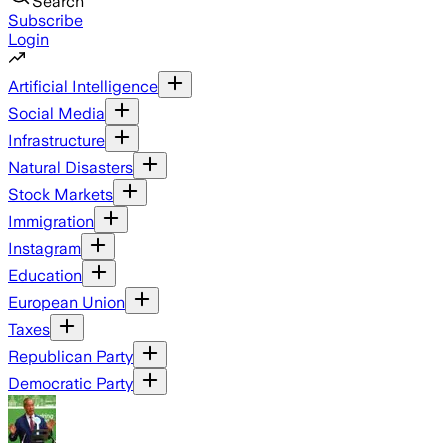
Search
Subscribe
Login
Artificial Intelligence
Social Media
Infrastructure
Natural Disasters
Stock Markets
Immigration
Instagram
Education
European Union
Taxes
Republican Party
Democratic Party