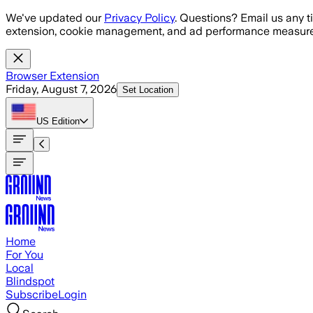
Skip to main content
We've updated our
Privacy Policy
. Questions? Email us any t
extension, cookie management, and ad performance measure
Browser Extension
Friday, August 7, 2026
Set Location
US
Edition
Home
For You
Local
Blindspot
Subscribe
Login