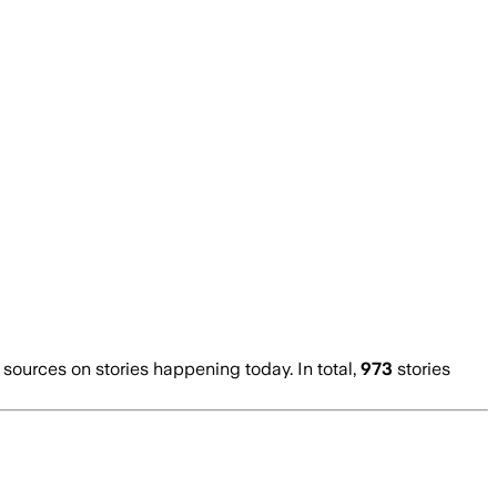
ources on stories happening today. In total,
973
stories