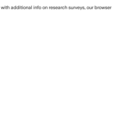
with additional info on research surveys, our browser