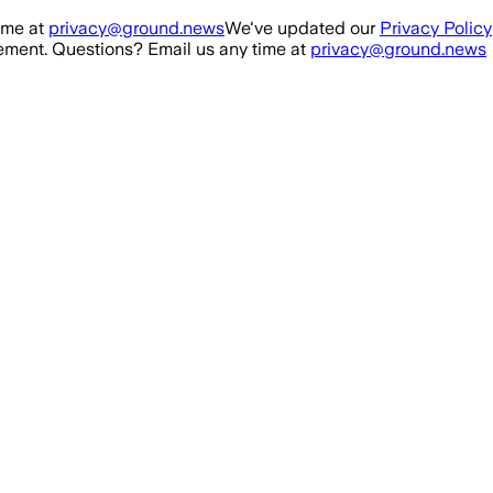
ime at
privacy@ground.news
We've updated our
Privacy Policy
ment. Questions? Email us any time at
privacy@ground.news