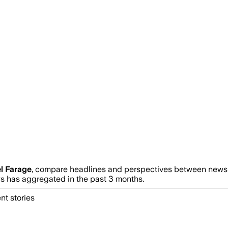
l Farage
, compare headlines and perspectives between news s
 has aggregated in the past 3 months.
nt stories