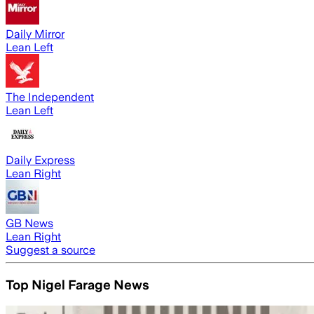
Daily Mirror
Lean Left
The Independent
Lean Left
Daily Express
Lean Right
GB News
Lean Right
Suggest a source
Top Nigel Farage News