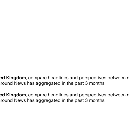
ted Kingdom
, compare headlines and perspectives between new
round News has aggregated in the past 3 months.
ted Kingdom
, compare headlines and perspectives between new
round News has aggregated in the past 3 months.