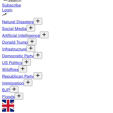
Search
Subscribe
Login
Natural Disasters
Social Media
Artificial Intelligence
Donald Trump
Infrastructure
Democratic Party
US Politics
Wildfires
Republican Party
Immigration
BJP
Floods