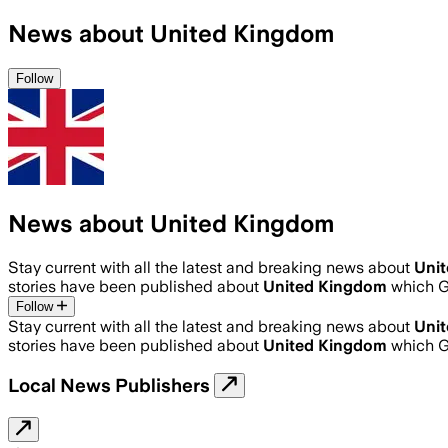
News about United Kingdom
Follow
News about United Kingdom
Stay current with all the latest and breaking news about
Uni
stories have been published about
United Kingdom
which G
Follow
Stay current with all the latest and breaking news about
Uni
stories have been published about
United Kingdom
which G
Local News Publishers