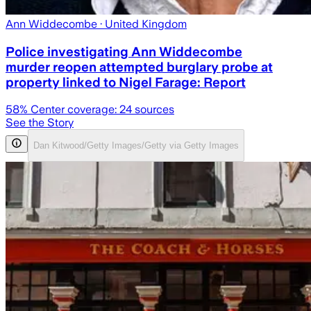
Ann Widdecombe
· United Kingdom
Police investigating Ann Widdecombe
murder reopen attempted burglary probe at
property linked to Nigel Farage: Report
58
% Center coverage:
24
sources
See the Story
Dan Kitwood/Getty Images/Getty via Getty Images