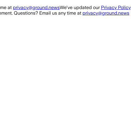
ime at
privacy@ground.news
We've updated our
Privacy Policy
ment. Questions? Email us any time at
privacy@ground.news