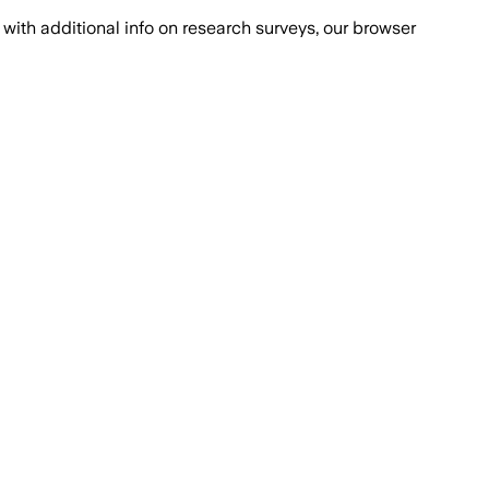
with additional info on research surveys, our browser