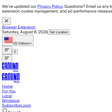
Skip to main content
We've updated our
Privacy Policy
. Questions? Email us any t
extension, cookie management, and ad performance measure
Browser Extension
Saturday, August 8, 2026
Set Location
US
Edition
Home
For You
Local
Blindspot
Subscribe
Login