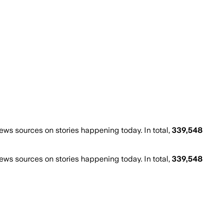
s sources on stories happening today. In total,
339,548
s sources on stories happening today. In total,
339,548