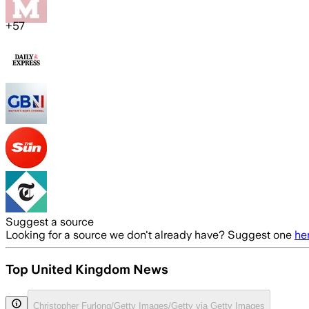
+
57
Suggest a source
Looking for a source we don't already have? Suggest one
he
Top United Kingdom News
Christopher Furlong/Getty Images/Getty via Getty Images