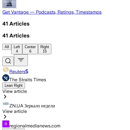
Get Vantage — Podcasts, Ratings, Timestamps
41
Articles
41
Articles
All
Left
Center
Right
4
6
15
Reuters
The Straits Times
Lean Right
View article
ZN.UA Зеркало недели
View article
regionalmedianews.com