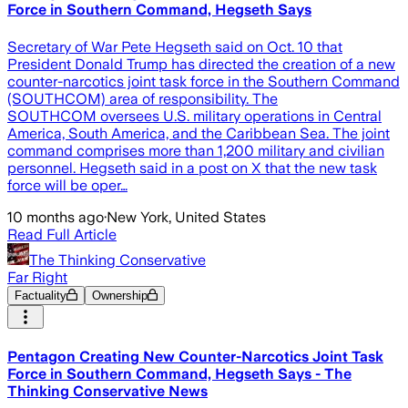
Force in Southern Command, Hegseth Says
Secretary of War Pete Hegseth said on Oct. 10 that
President Donald Trump has directed the creation of a new
counter-narcotics joint task force in the Southern Command
(SOUTHCOM) area of responsibility. The
SOUTHCOM oversees U.S. military operations in Central
America, South America, and the Caribbean Sea. The joint
command comprises more than 1,200 military and civilian
personnel. Hegseth said in a post on X that the new task
force will be oper…
10 months ago
·
New York, United States
Read Full Article
The Thinking Conservative
Far Right
Factuality
Ownership
Pentagon Creating New Counter-Narcotics Joint Task
Force in Southern Command, Hegseth Says - The
Thinking Conservative News