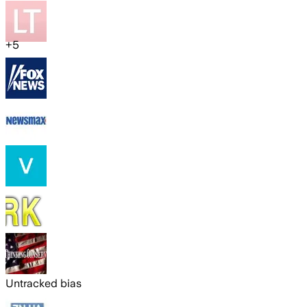
+
5
Untracked bias