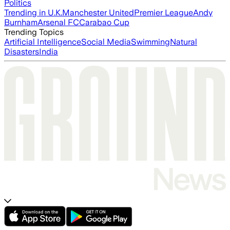
Politics
Trending in U.K.
Manchester United
Premier League
Andy
Burnham
Arsenal FC
Carabao Cup
Trending Topics
Artificial Intelligence
Social Media
Swimming
Natural
Disasters
India