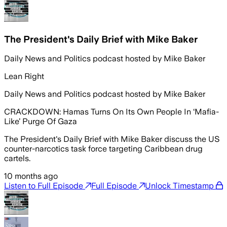
The President's Daily Brief with Mike Baker
Daily News and Politics podcast hosted by Mike Baker
Lean Right
Daily News and Politics podcast hosted by Mike Baker
CRACKDOWN: Hamas Turns On Its Own People In ‘Mafia-
Like’ Purge Of Gaza
The President's Daily Brief with Mike Baker discuss the US
counter-narcotics task force targeting Caribbean drug
cartels.
10 months ago
Listen to Full Episode
Full Episode
Unlock Timestamp