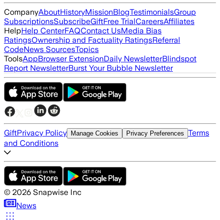
Company
About
History
Mission
Blog
Testimonials
Group
Subscriptions
Subscribe
Gift
Free Trial
Careers
Affiliates
Help
Help Center
FAQ
Contact Us
Media Bias
Ratings
Ownership and Factuality Ratings
Referral
Code
News Sources
Topics
Tools
App
Browser Extension
Daily Newsletter
Blindspot
Report Newsletter
Burst Your Bubble Newsletter
Gift
Privacy Policy
Terms
Manage Cookies
Privacy Preferences
and Conditions
©
2026
Snapwise Inc
News