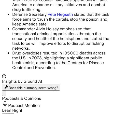
America to enhance military initiatives and combat
drug trafficking.
Defense Secretary
Pete Hegseth
stated that the task
force aims to 'crush the cartels, stop the poison, and
keep America safe.'
Commander Alvin Holsey emphasized that
transnational criminal organizations threaten the
security and health of the hemisphere and stated the
task force will improve efforts to disrupt trafficking
networks.
Drug overdoses resulted in 105,000 deaths across
the U.S. in 2023, highlighting a significant public
health crisis, according to the Centers for Disease
Control and Prevention.
Insights by Ground AI
Does this summary
seem wrong?
Share menu
Podcasts & Opinions
Podcast Mention
Lean Right