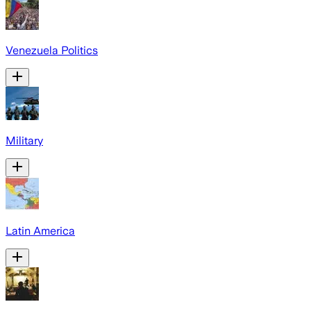
Venezuela Politics
Military
Latin America