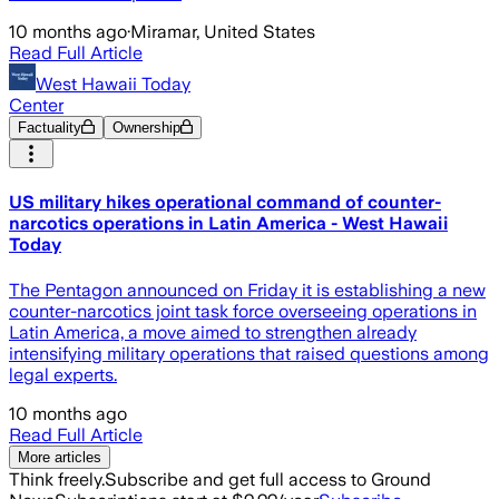
10 months ago
·
Miramar, United States
Read Full Article
West Hawaii Today
Center
Factuality
Ownership
US military hikes operational command of counter-
narcotics operations in Latin America - West Hawaii
Today
The Pentagon announced on Friday it is establishing a new
counter-narcotics joint task force overseeing operations in
Latin America, a move aimed to strengthen already
intensifying military operations that raised questions among
legal experts.
10 months ago
Read Full Article
More articles
Think freely.
Subscribe and get full access to Ground