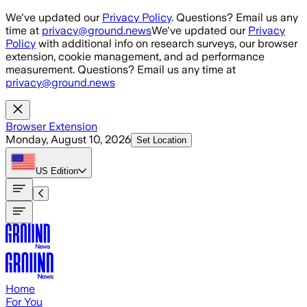
Skip to main content
We've updated our
Privacy Policy
. Questions? Email us any
time at
privacy@ground.news
We've updated our
Privacy
Policy
with additional info on research surveys, our browser
extension, cookie management, and ad performance
measurement. Questions? Email us any time at
privacy@ground.news
Browser Extension
Monday, August 10, 2026
Set Location
US
Edition
Home
For You