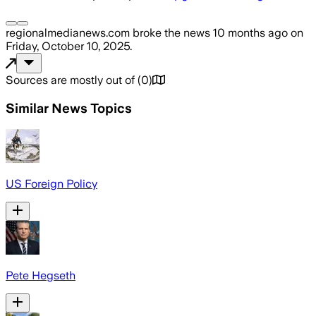
regionalmedianews.com
broke the news
10 months ago
on
Friday, October 10, 2025
.
Sources are mostly out of
(
0
)
Similar News Topics
US Foreign Policy
Pete Hegseth