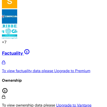
+
7
Factuality
To view factuality data please
Upgrade to Premium
Ownership
To view ownership data please
Upgrade to Vantage