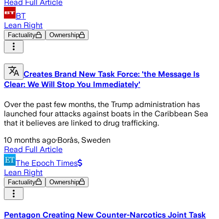
Read Full Article
BT
Lean Right
Factuality
Ownership
Creates Brand New Task Force: 'the Message Is
Clear: We Will Stop You Immediately'
Over the past few months, the Trump administration has
launched four attacks against boats in the Caribbean Sea
that it believes are linked to drug trafficking.
10 months ago
·
Borås, Sweden
Read Full Article
The Epoch Times
Lean Right
Factuality
Ownership
Pentagon Creating New Counter-Narcotics Joint Task