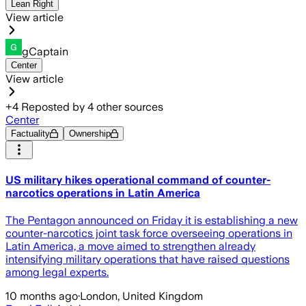
Lean Right
View article
gCaptain
Center
View article
+
4
Reposted by
4
other sources
Center
Factuality
Ownership
US military hikes operational command of counter-
narcotics operations in Latin America
The Pentagon announced on Friday it is establishing a new
counter-narcotics joint task force overseeing operations in
Latin America, a move aimed to strengthen already
intensifying military operations that have raised questions
among legal experts.
10 months ago
·
London, United Kingdom