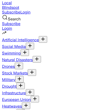
Local
Blindspot
Subscribe
Login
Search
Subscribe
Login
Artificial Intelligence
Social Media
Swimming
Natural Disasters
Drones
Stock Markets
Military
Drought
Infrastructure
European Union
Heatwaves