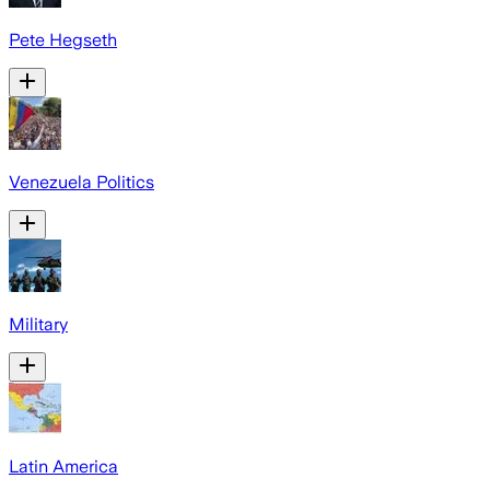
Pete Hegseth
Venezuela Politics
Military
Latin America