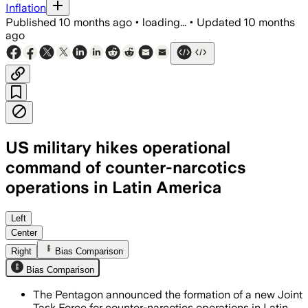
Inflation
Published
10 months ago
•
loading...
•
Updated
10 months
ago
US military hikes operational
command of counter-narcotics
operations in Latin America
The new task force will focus on marit
Left
Center
Right
Bias Comparison
Bias Comparison
The Pentagon announced the formation of a new Joint
Task Force for counter-narcotics operations in Latin