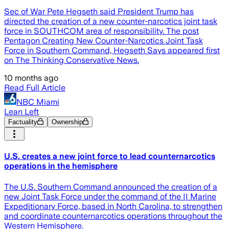
Sec of War Pete Hegseth said President Trump has
directed the creation of a new counter-narcotics joint task
force in SOUTHCOM area of responsibility. The post
Pentagon Creating New Counter-Narcotics Joint Task
Force in Southern Command, Hegseth Says appeared first
on The Thinking Conservative News.
10 months ago
Read Full Article
NBC Miami
Lean Left
Factuality
Ownership
U.S. creates a new joint force to lead counternarcotics
operations in the hemisphere
The U.S. Southern Command announced the creation of a
new Joint Task Force under the command of the II Marine
Expeditionary Force, based in North Carolina, to strengthen
and coordinate counternarcotics operations throughout the
Western Hemisphere.