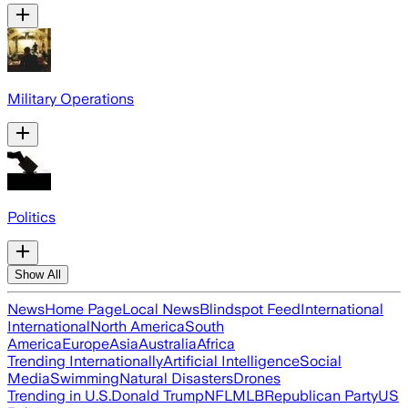
Military Operations
Politics
Show All
News
Home Page
Local News
Blindspot Feed
International
International
North America
South
America
Europe
Asia
Australia
Africa
Trending Internationally
Artificial Intelligence
Social
Media
Swimming
Natural Disasters
Drones
Trending in U.S.
Donald Trump
NFL
MLB
Republican Party
US