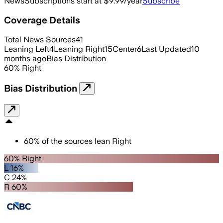
News
Subscriptions start at $9.99/year
Subscribe
Coverage Details
Total News Sources
41
Leaning Left
4
Leaning Right
15
Center
6
Last Updated
10
months ago
Bias Distribution
60
%
Right
Bias Distribution
60
%
of the sources lean
Right
60% Right
L 16%
C 24%
R 60%