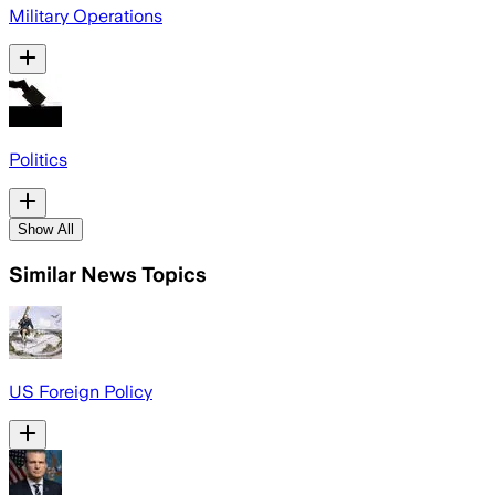
Military Operations
Politics
Show All
Similar News Topics
US Foreign Policy