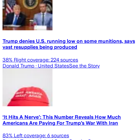
Trump denies U.S. running low on some munitions, says
vast resupplies being produced
38
% Right coverage:
224
sources
Donald Trump
· United States
See the Story
‘It Hits A Nerve’: This Number Reveals How Much
Americans Are Paying For Trump’s War With Iran
83
% Left coverage:
6
sources