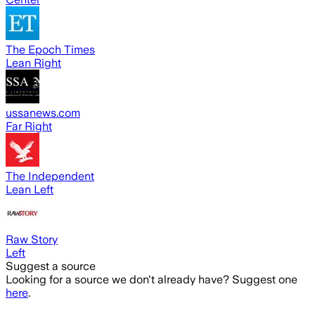
The Epoch Times
Lean Right
ussanews.com
Far Right
The Independent
Lean Left
Raw Story
Left
Suggest a source
Looking for a source we don't already have? Suggest one
here
.