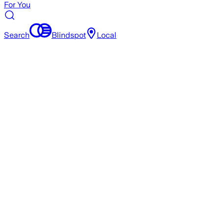
For You
Search
Blindspot
Local