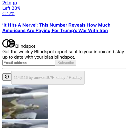
2d ago
Left 83%
C 17%
‘It Hits A Nerve’: This Number Reveals How Much
Americans Are Paying For Trump’s War With Iran
Blindspot
Get the weekly Blindspot report sent to your inbox and stay
up to date with your bias blindspot.
Subscribe
1143116 by amwest97/Pixabay / Pixabay