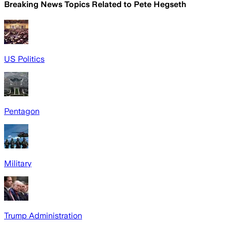
Breaking News Topics Related to
Pete Hegseth
US Politics
Pentagon
Military
Trump Administration