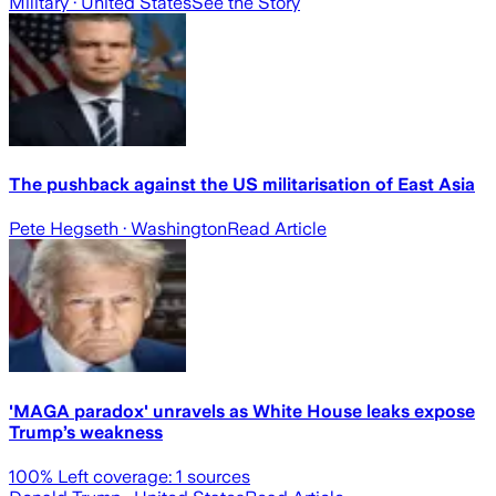
Military
· United States
See the Story
The pushback against the US militarisation of East Asia
Pete Hegseth
· Washington
Read Article
'MAGA paradox' unravels as White House leaks expose
Trump’s weakness
100
% Left coverage:
1
sources