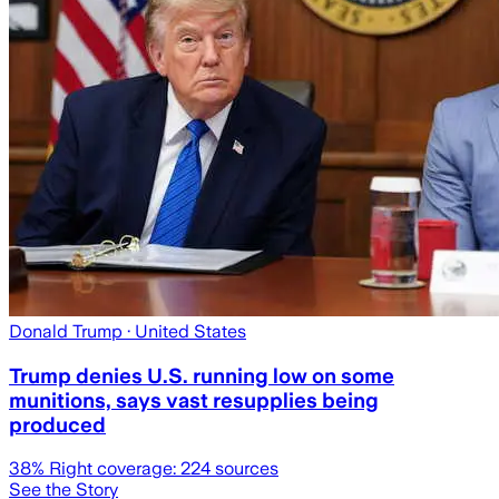
Donald Trump
· United States
Trump denies U.S. running low on some
munitions, says vast resupplies being
produced
38
% Right coverage:
224
sources
See the Story