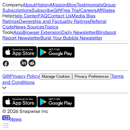
Company
About
History
Mission
Blog
Testimonials
Group
Subscriptions
Subscribe
Gift
Free Trial
Careers
Affiliates
Help
Help Center
FAQ
Contact Us
Media Bias
Ratings
Ownership and Factuality Ratings
Referral
Code
News Sources
Topics
Tools
App
Browser Extension
Daily Newsletter
Blindspot
Report Newsletter
Burst Your Bubble Newsletter
Gift
Privacy Policy
Terms
Manage Cookies
Privacy Preferences
and Conditions
©
2026
Snapwise Inc
News