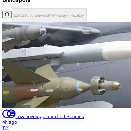
1143116 by amwest97/Pixabay / Pixabay
Low coverage from Left Sources
4h ago
11%