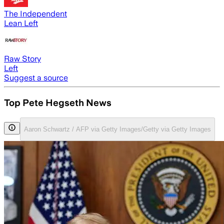
The Independent
Lean Left
Raw Story
Left
Suggest a source
Top Pete Hegseth News
Aaron Schwartz / AFP via Getty Images/Getty via Getty Images