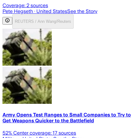
Coverage:
2
sources
Pete Hegseth
· United States
See the Story
REUTERS / Ann Wang/Reuters
Army Opens Test Ranges to Small Companies to Try to
Get Weapons Quicker to the Battlefield
52
% Center coverage:
17
sources