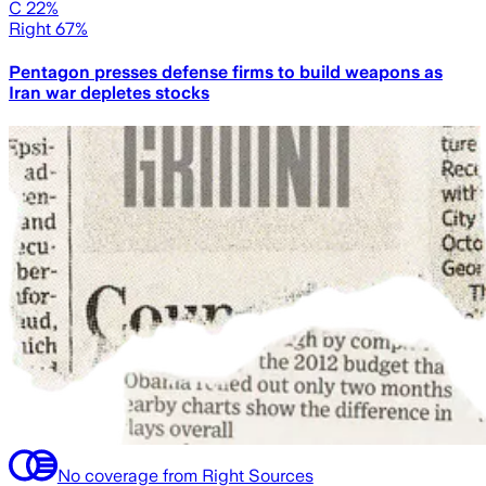
C 22%
Right 67%
Pentagon presses defense firms to build weapons as
Iran war depletes stocks
No coverage from Right Sources