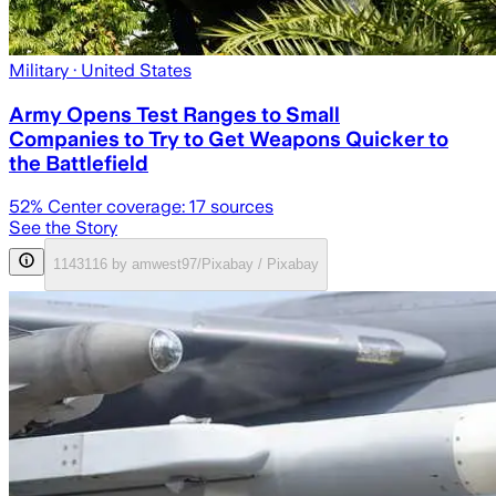
Military
· United States
Army Opens Test Ranges to Small
Companies to Try to Get Weapons Quicker to
the Battlefield
52
% Center coverage:
17
sources
See the Story
1143116 by amwest97/Pixabay / Pixabay