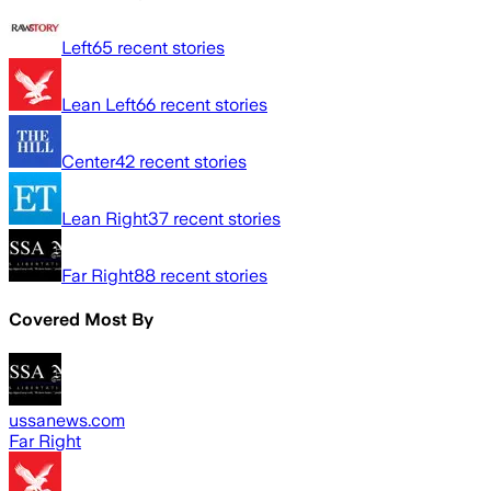
Left
65
recent stories
Lean Left
66
recent stories
Center
42
recent stories
Lean Right
37
recent stories
Far Right
88
recent stories
Covered Most By
ussanews.com
Far Right