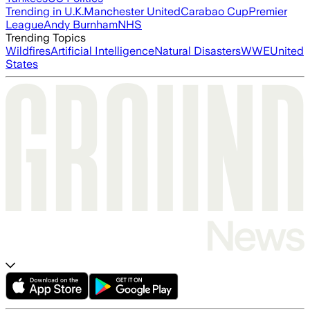
Trending in U.K.
Manchester United
Carabao Cup
Premier
League
Andy Burnham
NHS
Trending Topics
Wildfires
Artificial Intelligence
Natural Disasters
WWE
United
States