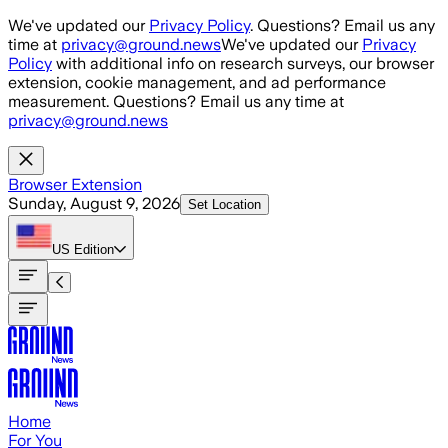
Skip to main content
We've updated our
Privacy Policy
. Questions? Email us any
time at
privacy@ground.news
We've updated our
Privacy
Policy
with additional info on research surveys, our browser
extension, cookie management, and ad performance
measurement. Questions? Email us any time at
privacy@ground.news
Browser Extension
Sunday, August 9, 2026
Set Location
US
Edition
Home
For You