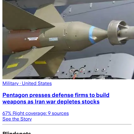
Military
· United States
Pentagon presses defense firms to build
weapons as Iran war depletes stocks
67
% Right coverage:
9
sources
See the Story
Blindspots