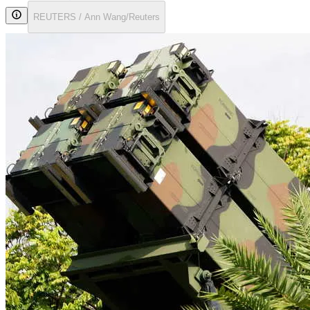
REUTERS / Ann Wang/Reuters