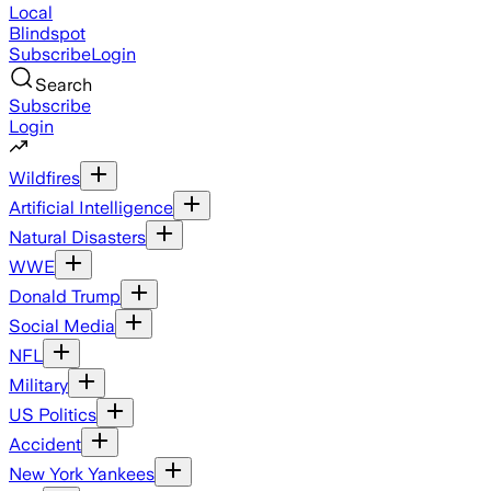
Local
Blindspot
Subscribe
Login
Search
Subscribe
Login
Wildfires
Artificial Intelligence
Natural Disasters
WWE
Donald Trump
Social Media
NFL
Military
US Politics
Accident
New York Yankees