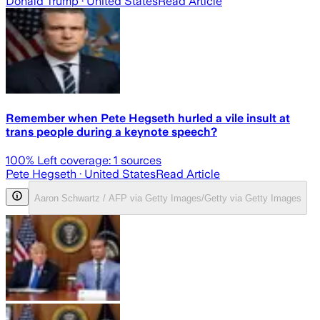
Donald Trump
· United States
Read Article
Remember when Pete Hegseth hurled a vile insult at
trans people during a keynote speech?
100
% Left coverage:
1
sources
Pete Hegseth
· United States
Read Article
Aaron Schwartz / AFP via Getty Images/Getty via Getty Images