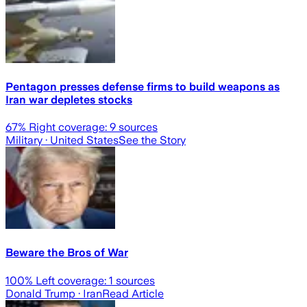
Pentagon presses defense firms to build weapons as
Iran war depletes stocks
67
% Right coverage:
9
sources
Military
· United States
See the Story
Beware the Bros of War
100
% Left coverage:
1
sources
Donald Trump
· Iran
Read Article