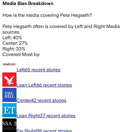
Media Bias Breakdown
How is the media covering
Pete Hegseth
?
Pete Hegseth often is covered by Left and Right Media
sources.
Left: 40%
Center: 27%
Right: 33%
Covered Most by:
Left
65
recent stories
Lean Left
66
recent stories
Center
42
recent stories
Lean Right
37
recent stories
Far Right
88
recent stories