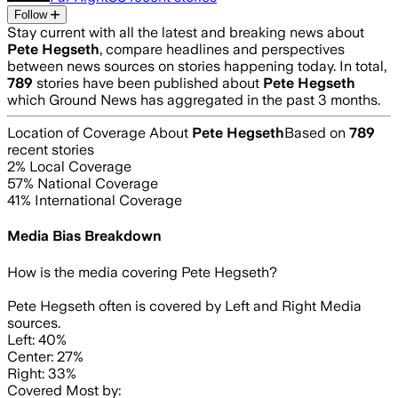
Follow
Stay current with all the latest and breaking news about
Pete Hegseth
, compare headlines and perspectives
between news sources on stories happening today. In total,
789
stories have been published about
Pete Hegseth
which Ground News has aggregated in the past 3 months.
Location of Coverage About
Pete Hegseth
Based on
789
recent stories
2
% Local Coverage
57
% National Coverage
41
% International Coverage
Media Bias Breakdown
How is the media covering
Pete Hegseth
?
Pete Hegseth often is covered by Left and Right Media
sources.
Left: 40%
Center: 27%
Right: 33%
Covered Most by: