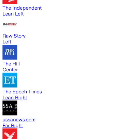
The Independent
Lean Left
Raw Story
Left
The Hill
Center
The Epoch Times
Lean Right
ussanews.com
Far Right