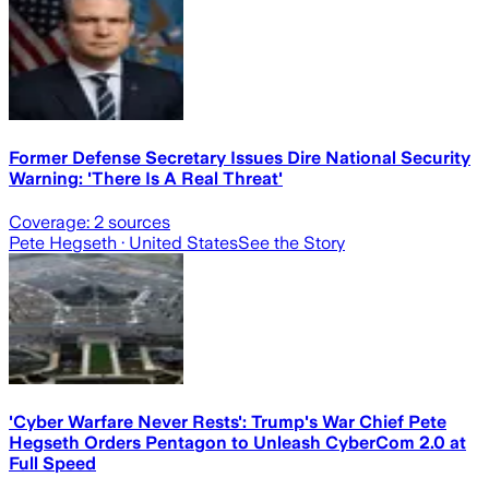
Former Defense Secretary Issues Dire National Security
Warning: 'There Is A Real Threat'
Coverage:
2
sources
Pete Hegseth
· United States
See the Story
'Cyber Warfare Never Rests': Trump's War Chief Pete
Hegseth Orders Pentagon to Unleash CyberCom 2.0 at
Full Speed