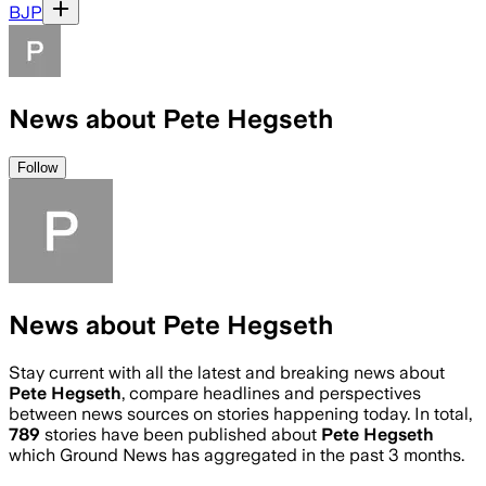
BJP
News about Pete Hegseth
Follow
News about Pete Hegseth
Stay current with all the latest and breaking news about
Pete Hegseth
, compare headlines and perspectives
between news sources on stories happening today. In total,
789
stories have been published about
Pete Hegseth
which Ground News has aggregated in the past 3 months.