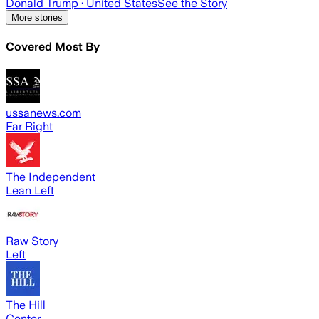
Donald Trump
· United States
See the Story
More stories
Covered Most By
ussanews.com
Far Right
The Independent
Lean Left
Raw Story
Left
The Hill
Center