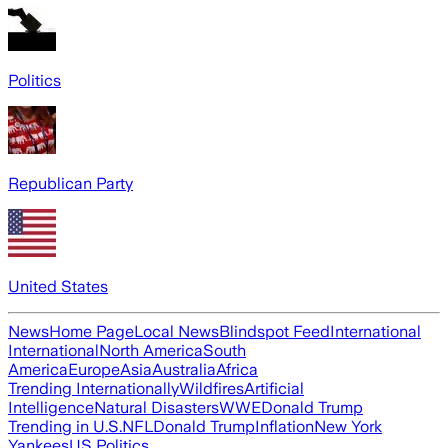
Politics
Republican Party
United States
News
Home Page
Local News
Blindspot Feed
International
International
North America
South
America
Europe
Asia
Australia
Africa
Trending Internationally
Wildfires
Artificial
Intelligence
Natural Disasters
WWE
Donald Trump
Trending in U.S.
NFL
Donald Trump
Inflation
New York
Yankees
US Politics