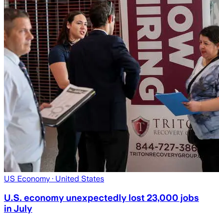
US Economy
· United States
U.S. economy unexpectedly lost 23,000 jobs
in July