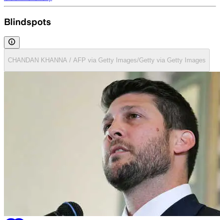
Blindspots
CHANDAN KHANNA / AFP via Getty Images/Getty via Getty Images