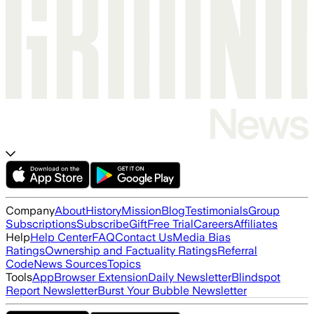
Company
About
History
Mission
Blog
Testimonials
Group
Subscriptions
Subscribe
Gift
Free Trial
Careers
Affiliates
Help
Help Center
FAQ
Contact Us
Media Bias
Ratings
Ownership and Factuality Ratings
Referral
Code
News Sources
Topics
Tools
App
Browser Extension
Daily Newsletter
Blindspot
Report Newsletter
Burst Your Bubble Newsletter