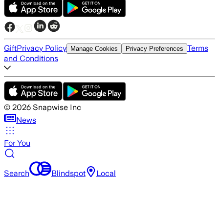
Gift
Privacy Policy
Terms
Manage Cookies
Privacy Preferences
and Conditions
©
2026
Snapwise Inc
News
For You
Search
Blindspot
Local