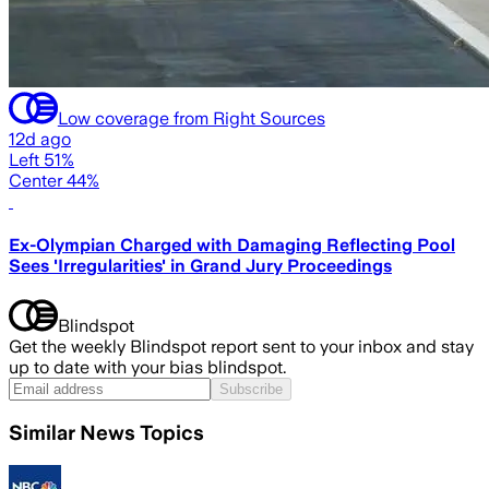
Low coverage from Right Sources
12d ago
Left 51%
Center 44%
Ex-Olympian Charged with Damaging Reflecting Pool
Sees 'Irregularities' in Grand Jury Proceedings
Blindspot
Get the weekly Blindspot report sent to your inbox and stay
up to date with your bias blindspot.
Subscribe
Similar News Topics