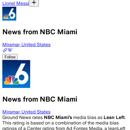
Lionel Messi
News from NBC Miami
Miramar, United States
Follow
News from NBC Miami
Miramar, United States
Ground News rates
NBC Miami
’s
media bias as
Lean Left
.
This rating is based on a combination of the media bias
ratings of a Center rating from Ad Fontes Media, a leanLeft