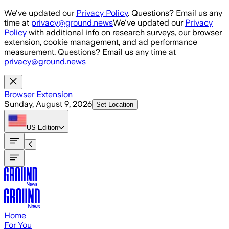
Skip to main content
We've updated our
Privacy Policy
. Questions? Email us any
time at
privacy@ground.news
We've updated our
Privacy
Policy
with additional info on research surveys, our browser
extension, cookie management, and ad performance
measurement. Questions? Email us any time at
privacy@ground.news
Browser Extension
Sunday, August 9, 2026
Set Location
US
Edition
Home
For You