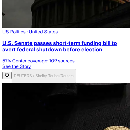
US Politics
· United States
U.S. Senate passes short-term funding bill to
avert federal shutdown before election
57
% Center coverage:
109
sources
See the Story
REUTERS / Shelby Tauber/Reuters