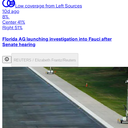
Low coverage from Left Sources
10d ago
8%
Center 41%
Right 51%
Florida AG launching investigation into Fauci after
Senate hearing
REUTERS / Elizabeth Frantz/Reuters