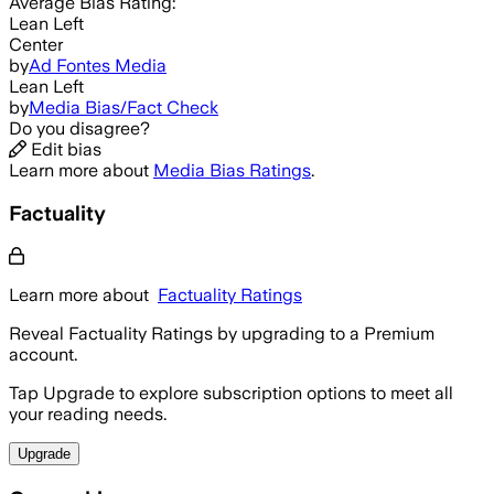
Average
Bias Rating:
Lean Left
Center
by
Ad Fontes Media
Lean Left
by
Media Bias/Fact Check
Do you disagree?
Edit bias
Learn more about
Media Bias Ratings
.
Factuality
Learn more about
Factuality Ratings
Reveal Factuality Ratings by upgrading to a Premium
account.
Tap Upgrade to explore subscription options to meet all
your reading needs.
Upgrade