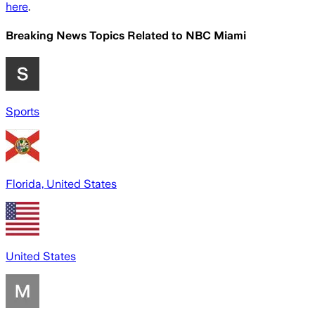
here
.
Breaking News Topics Related to
NBC Miami
Sports
Florida, United States
United States