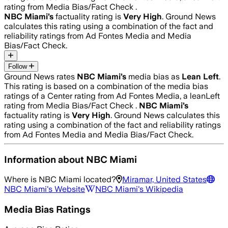
rating from Media Bias/Fact Check .
NBC Miami
’s
factuality rating is
Very High
. Ground News
calculates this rating using a combination of the fact and
reliability ratings from Ad Fontes Media and Media
Bias/Fact Check.
Follow
Ground News rates
NBC Miami
’s
media bias as
Lean Left
.
This rating is based on a combination of the media bias
ratings of a Center rating from Ad Fontes Media, a leanLeft
rating from Media Bias/Fact Check .
NBC Miami
’s
factuality rating is
Very High
. Ground News calculates this
rating using a combination of the fact and reliability ratings
from Ad Fontes Media and Media Bias/Fact Check.
Information about
NBC Miami
Where is
NBC Miami
located?
Miramar, United States
NBC Miami
's Website
NBC Miami
's Wikipedia
Media Bias Ratings