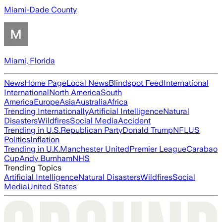
Miami-Dade County
Miami, Florida
News
Home Page
Local News
Blindspot Feed
International
International
North America
South
America
Europe
Asia
Australia
Africa
Trending Internationally
Artificial Intelligence
Natural
Disasters
Wildfires
Social Media
Accident
Trending in U.S.
Republican Party
Donald Trump
NFL
US
Politics
Inflation
Trending in U.K.
Manchester United
Premier League
Carabao
Cup
Andy Burnham
NHS
Trending Topics
Artificial Intelligence
Natural Disasters
Wildfires
Social
Media
United States