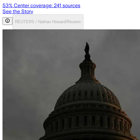
53
% Center coverage:
241
sources
See the Story
REUTERS / Nathan Howard/Reuters