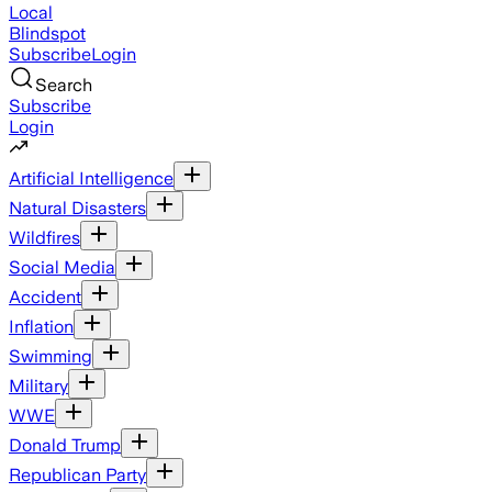
Local
Blindspot
Subscribe
Login
Search
Subscribe
Login
Artificial Intelligence
Natural Disasters
Wildfires
Social Media
Accident
Inflation
Swimming
Military
WWE
Donald Trump
Republican Party