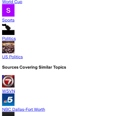
World Cup
Sports
Politics
US Politics
Sources Covering Similar Topics
WSVN
NBC Dallas-Fort Worth