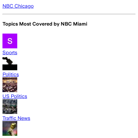
NBC Chicago
Topics Most Covered by
NBC Miami
Sports
Politics
US Politics
Traffic News