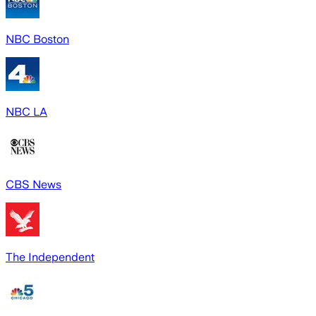
NBC Boston
NBC LA
CBS News
The Independent