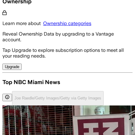
Ownership
Learn more about
Ownership categories
Reveal Ownership Data by upgrading to a Vantage
account.
Tap Upgrade to explore subscription options to meet all
your reading needs.
Upgrade
Top NBC Miami News
Joe Raedle/Getty Images/Getty via Getty Images