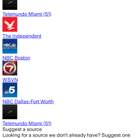
Telemundo Miami (51)
The Independent
NBC Boston
WSVN
NBC Dallas-Fort Worth
Telemundo Miami (51)
Suggest a source
Looking for a source we don't already have? Suggest one