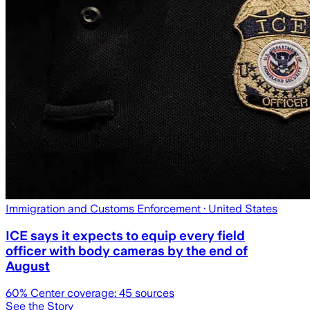
Immigration and Customs Enforcement
· United States
ICE says it expects to equip every field
officer with body cameras by the end of
August
60
% Center coverage:
45
sources
See the Story