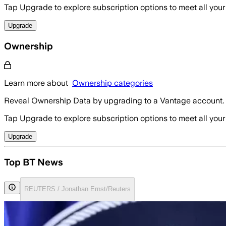
Tap Upgrade to explore subscription options to meet all your
Upgrade
Ownership
Learn more about
Ownership categories
Reveal Ownership Data by upgrading to a Vantage account.
Tap Upgrade to explore subscription options to meet all your
Upgrade
Top BT News
REUTERS / Jonathan Ernst/Reuters