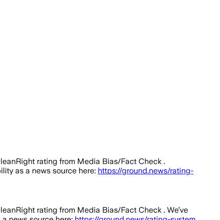
 leanRight rating from Media Bias/Fact Check .
bility as a news source here:
https://ground.news/rating-
 leanRight rating from Media Bias/Fact Check .
We’ve
as a news source here:
https://ground.news/rating-system
.