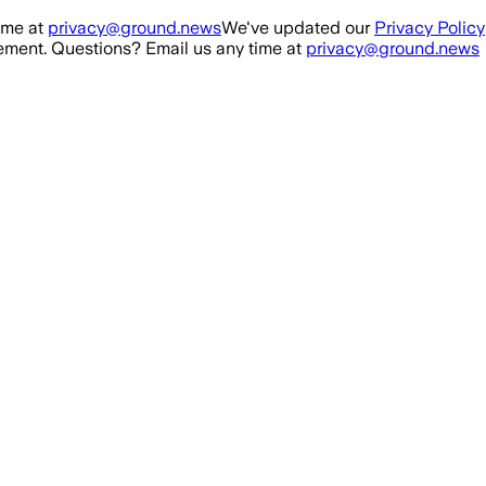
ime at
privacy@ground.news
We've updated our
Privacy Policy
ment. Questions? Email us any time at
privacy@ground.news