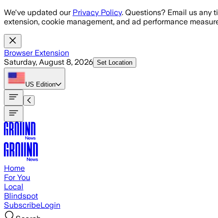
Skip to main content
We've updated our
Privacy Policy
. Questions? Email us any t
extension, cookie management, and ad performance measure
Browser Extension
Saturday, August 8, 2026
Set Location
US
Edition
Home
For You
Local
Blindspot
Subscribe
Login