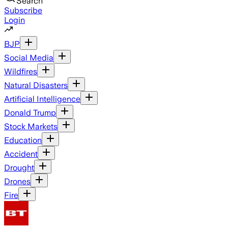
Search
Subscribe
Login
BJP
Social Media
Wildfires
Natural Disasters
Artificial Intelligence
Donald Trump
Stock Markets
Education
Accident
Drought
Drones
Fire