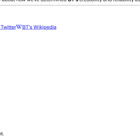
 Twitter
BT
's Wikipedia
t.