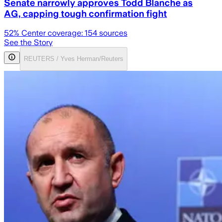
Senate narrowly approves Todd Blanche as
AG, capping tough confirmation fight
52
% Center coverage:
154
sources
See the Story
REUTERS / Yves Herman/Reuters