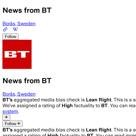
News from BT
Borås, Sweden
Follow
News from BT
Borås, Sweden
BT
’s
aggregated media bias check is
Lean Right
.
This is a 
We’ve assigned a rating of
High
factuality to
BT
. You can r
system
.
Follow
BT
’s
aggregated media bias check is
Lean Right
.
This is a 
assigned a rating of
High
factuality to
BT
. You can read mor