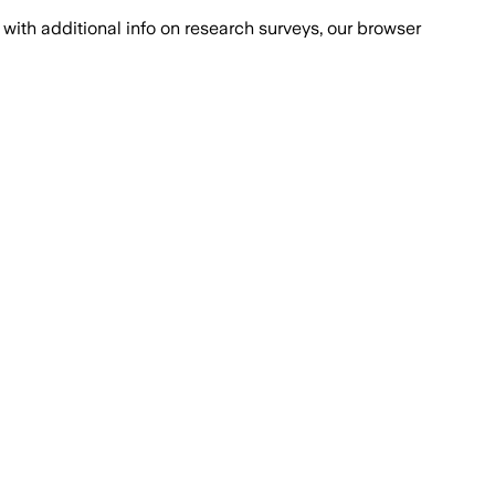
with additional info on research surveys, our browser