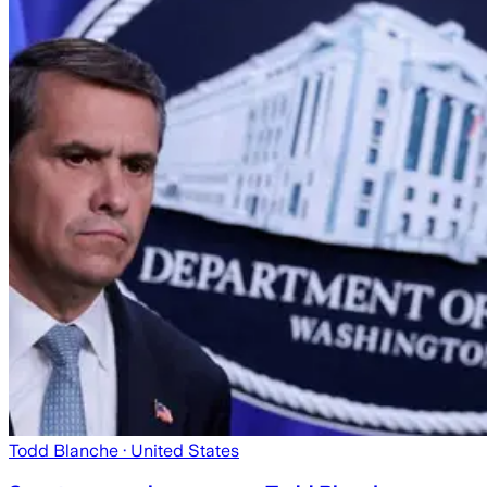
Todd Blanche
· United States