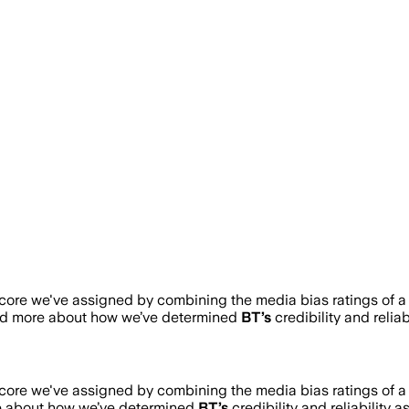
score we've assigned by combining the media bias ratings of a
ead more about how we’ve determined
BT
’s
credibility and relia
score we've assigned by combining the media bias ratings of a
e about how we’ve determined
BT
’s
credibility and reliability 