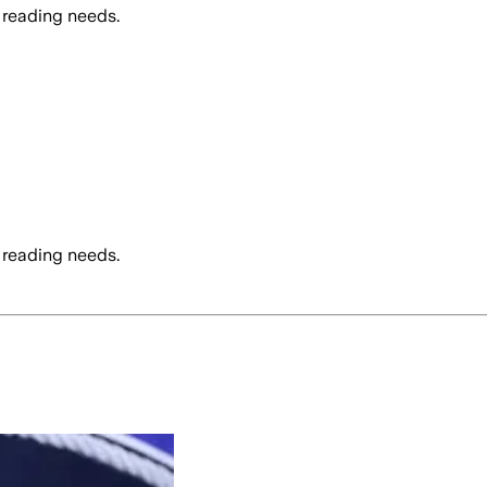
 reading needs.
 reading needs.