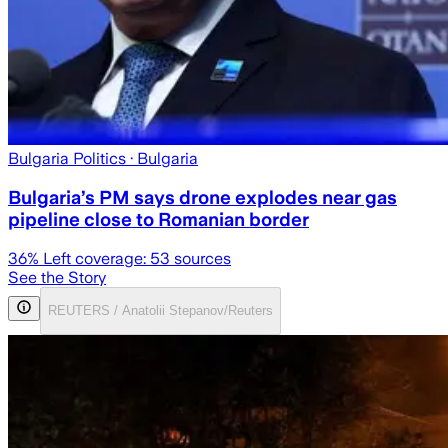
Bulgaria Politics
· Bulgaria
Bulgaria’s PM says drone explodes near gas
pipeline close to Romanian border
36
% Left coverage:
53
sources
See the Story
REUTERS / Anatolii Stepanov/Reuters