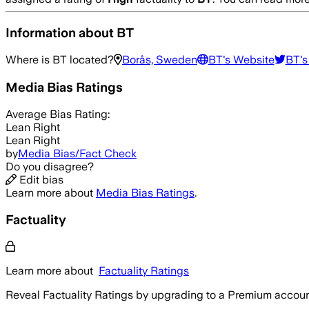
Information about
BT
Where is
BT
located?
Borås, Sweden
BT
's Website
BT
's
Media Bias Ratings
Average
Bias Rating:
Lean Right
Lean Right
by
Media Bias/Fact Check
Do you disagree?
Edit bias
Learn more about
Media Bias Ratings
.
Factuality
Learn more about
Factuality Ratings
Reveal Factuality Ratings by upgrading to a Premium accoun