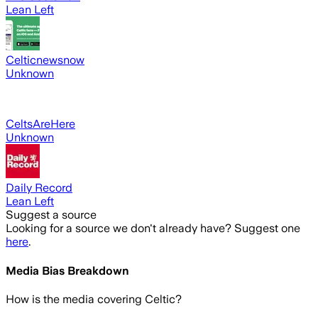
Lean Left
Celticnewsnow
Unknown
CeltsAreHere
Unknown
Daily Record
Lean Left
Suggest a source
Looking for a source we don't already have? Suggest one
here
.
Media Bias Breakdown
How is the media covering
Celtic
?