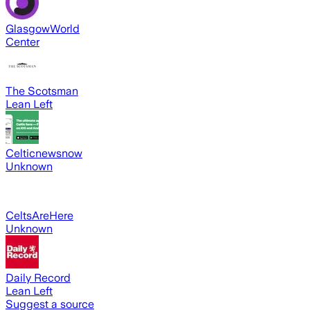
GlasgowWorld
Center
The Scotsman
Lean Left
Celticnewsnow
Unknown
CeltsAreHere
Unknown
Daily Record
Lean Left
Suggest a source