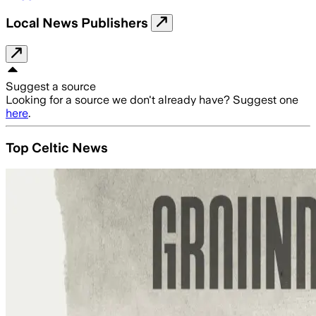
Local News Publishers
Suggest a source
Looking for a source we don't already have? Suggest one
here
.
Top Celtic News