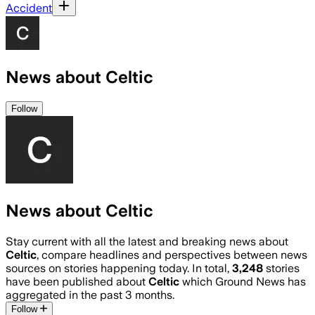
Accident
News about Celtic
Follow
News about Celtic
Stay current with all the latest and breaking news about
Celtic
, compare headlines and perspectives between news
sources on stories happening today. In total,
3,248
stories
have been published about
Celtic
which Ground News has
aggregated in the past 3 months.
Follow