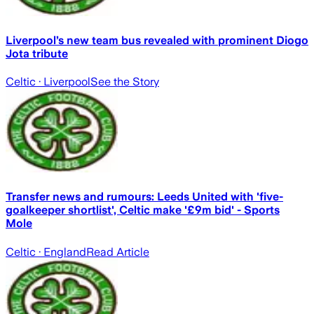
Liverpool’s new team bus revealed with prominent Diogo
Jota tribute
Celtic
· Liverpool
See the Story
Transfer news and rumours: Leeds United with 'five-
goalkeeper shortlist', Celtic make '£9m bid' - Sports
Mole
Celtic
· England
Read Article