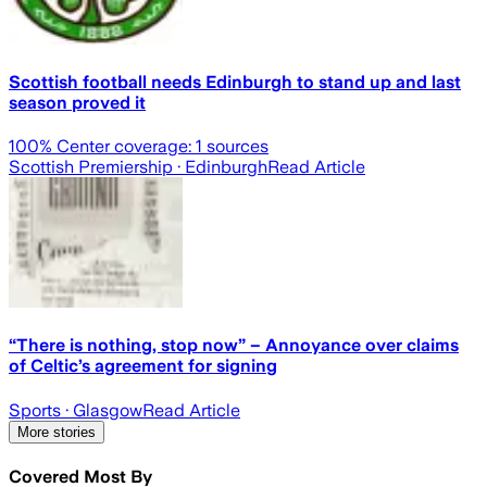
Scottish football needs Edinburgh to stand up and last
season proved it
100
% Center coverage:
1
sources
Scottish Premiership
· Edinburgh
Read Article
“There is nothing, stop now” – Annoyance over claims
of Celtic’s agreement for signing
Sports
· Glasgow
Read Article
More stories
Covered Most By