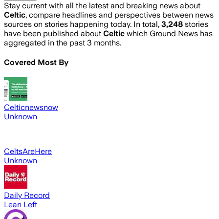
Stay current with all the latest and breaking news about
Celtic
, compare headlines and perspectives between news
sources on stories happening today. In total,
3,248
stories
have been published about
Celtic
which Ground News has
aggregated in the past 3 months.
Covered Most By
Celticnewsnow
Unknown
CeltsAreHere
Unknown
Daily Record
Lean Left