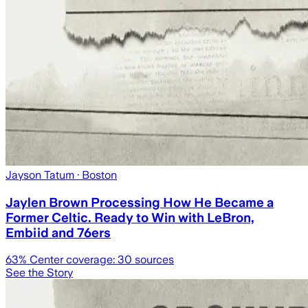
Jayson Tatum
· Boston
Jaylen Brown Processing How He Became a
Former Celtic. Ready to Win with LeBron,
Embiid and 76ers
63
% Center coverage:
30
sources
See the Story