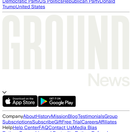
Democratic Party
US Politics
Republican Party
Donald
Trump
United States
Company
About
History
Mission
Blog
Testimonials
Group
Subscriptions
Subscribe
Gift
Free Trial
Careers
Affiliates
Help
Help Center
FAQ
Contact Us
Media Bias