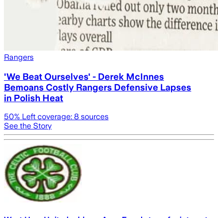
Rangers
'We Beat Ourselves' - Derek McInnes
Bemoans Costly Rangers Defensive Lapses
in Polish Heat
50
% Left coverage:
8
sources
See the Story