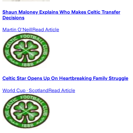
Shaun Maloney Explains Who Makes Celtic Transfer
Decisions
Martin O'Neill
Read Article
Celtic Star Opens Up On Heartbreaking Family Struggle
World Cup
· Scotland
Read Article