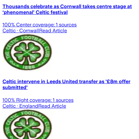
Thousands celebrate as Cornwall takes centre stage at
‘phenomenal’ Celtic festival
100
% Center coverage:
1
sources
Celtic
· Cornwall
Read Article
Celtic intervene in Leeds United transfer as '£8m offer
submitted'
100
% Right coverage:
1
sources
Celtic
· England
Read Article