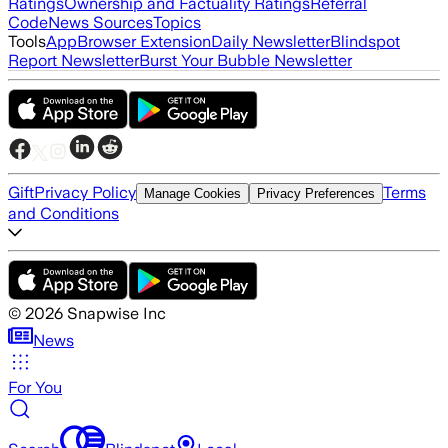
Ratings
Ownership and Factuality Ratings
Referral
Code
News Sources
Topics
Tools
App
Browser Extension
Daily Newsletter
Blindspot
Report Newsletter
Burst Your Bubble Newsletter
Gift
Privacy Policy
Terms
Manage Cookies
Privacy Preferences
and Conditions
©
2026
Snapwise Inc
News
For You