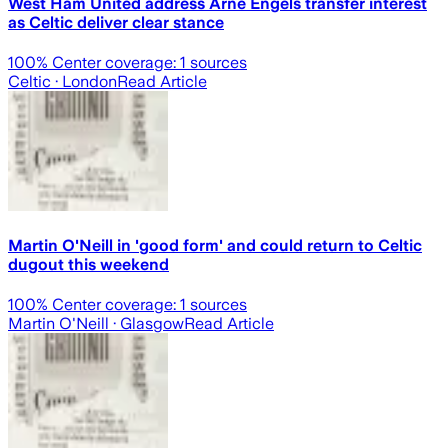
West Ham United address Arne Engels transfer interest
as Celtic deliver clear stance
100
% Center coverage:
1
sources
Celtic
· London
Read Article
Martin O'Neill in 'good form' and could return to Celtic
dugout this weekend
100
% Center coverage:
1
sources
Martin O'Neill
· Glasgow
Read Article