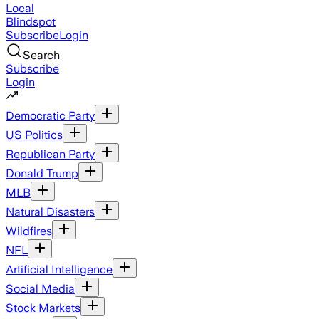
Local
Blindspot
Subscribe
Login
Search
Subscribe
Login
Democratic Party
US Politics
Republican Party
Donald Trump
MLB
Natural Disasters
Wildfires
NFL
Artificial Intelligence
Social Media
Stock Markets