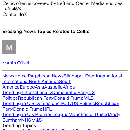
Celtic often is covered by Left and Center Media sources.
Left: 46%
Center: 46%
Breaking News Topics Related to
Celtic
Martin O'Neill
News
Home Page
Local News
Blindspot Feed
International
International
North America
South
America
Europe
Asia
Australia
Africa
Trending Internationally
Democratic Party
US
Politics
Republican Party
Donald Trump
MLB
Trending in U.S.
Democratic Party
US Politics
Republican
Party
Donald Trump
NFL
Trending in U.K.
Premier League
Manchester United
Andy
Burnham
NHS
M&S
Trending Topics