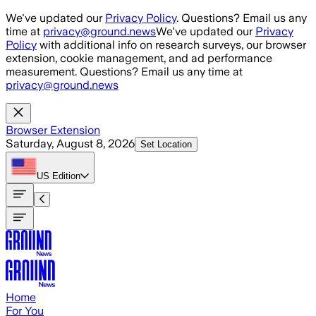
Skip to main content
We've updated our
Privacy Policy
. Questions? Email us any
time at
privacy@ground.news
We've updated our
Privacy
Policy
with additional info on research surveys, our browser
extension, cookie management, and ad performance
measurement. Questions? Email us any time at
privacy@ground.news
Browser Extension
Saturday, August 8, 2026
Set Location
US
Edition
Home
For You