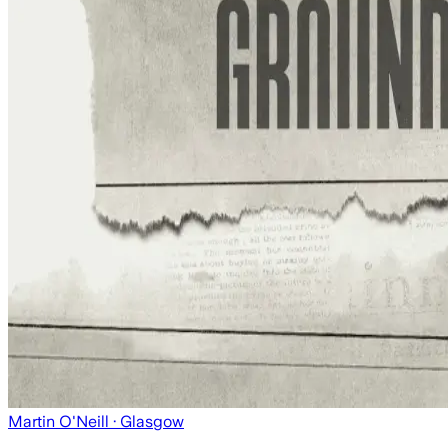
Martin O'Neill
· Glasgow