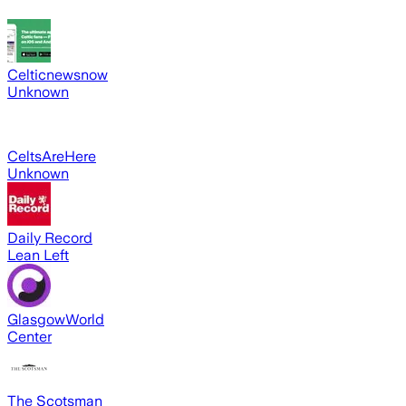
Celticnewsnow
Unknown
CeltsAreHere
Unknown
Daily Record
Lean Left
GlasgowWorld
Center
The Scotsman