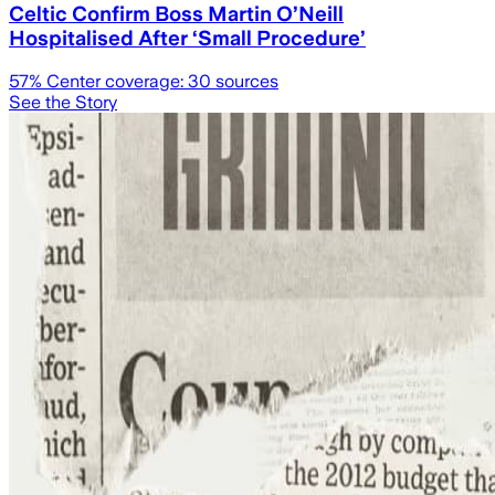
Celtic Confirm Boss Martin O’Neill
Hospitalised After ‘Small Procedure’
57
% Center coverage:
30
sources
See the Story