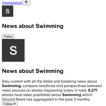
Immigration
News about Swimming
Follow
News about Swimming
Stay current with all the latest and breaking news about
Swimming
, compare headlines and perspectives between
news sources on stories happening today. In total,
5,271
stories have been published about
Swimming
which
Ground News has aggregated in the past 3 months.
Follow