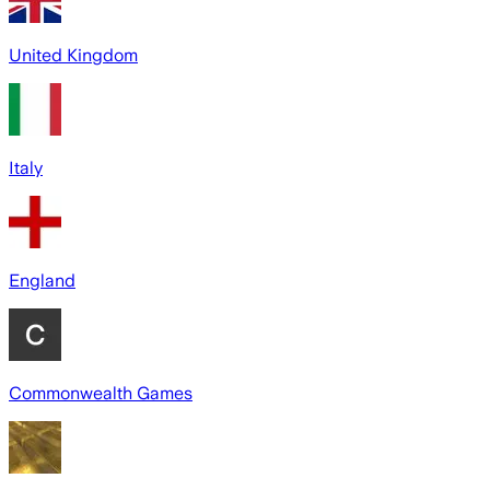
United Kingdom
Italy
England
Commonwealth Games