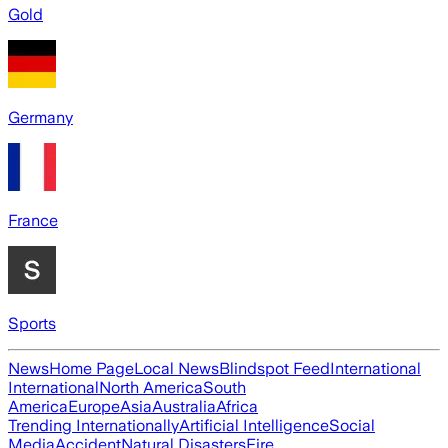
Gold
Germany
France
Sports
News
Home Page
Local News
Blindspot Feed
International
International
North America
South
America
Europe
Asia
Australia
Africa
Trending Internationally
Artificial Intelligence
Social
Media
Accident
Natural Disasters
Fire