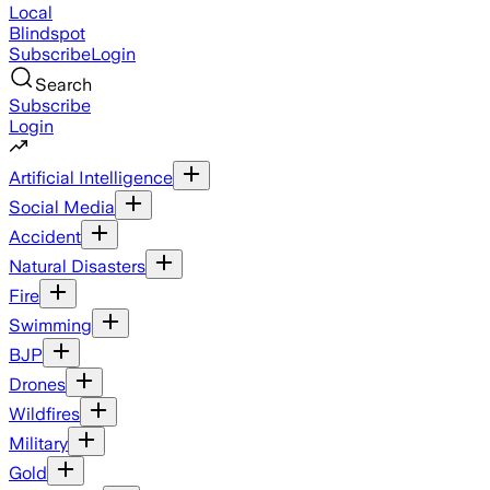
Local
Blindspot
Subscribe
Login
Search
Subscribe
Login
Artificial Intelligence
Social Media
Accident
Natural Disasters
Fire
Swimming
BJP
Drones
Wildfires
Military
Gold