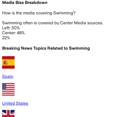
Media Bias Breakdown
How is the media covering
Swimming
?
Swimming often is covered by Center Media sources.
Left: 30%
Center: 48%
22%
Breaking News Topics Related to
Swimming
Spain
United States