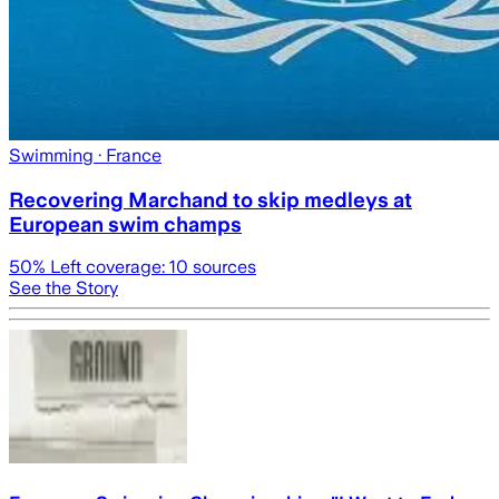
Swimming
· France
Recovering Marchand to skip medleys at
European swim champs
50
% Left coverage:
10
sources
See the Story