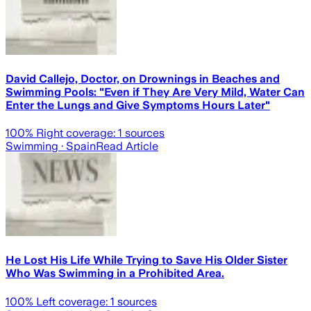
David Callejo, Doctor, on Drownings in Beaches and
Swimming Pools: "Even if They Are Very Mild, Water Can
Enter the Lungs and Give Symptoms Hours Later"
100
% Right coverage:
1
sources
Swimming
· Spain
Read Article
He Lost His Life While Trying to Save His Older Sister
Who Was Swimming in a Prohibited Area.
100
% Left coverage:
1
sources