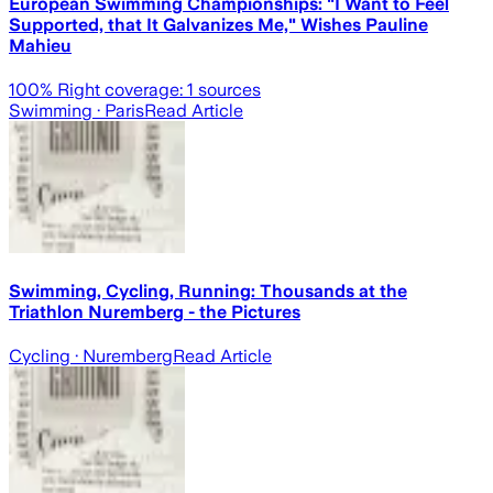
European Swimming Championships: "I Want to Feel
Supported, that It Galvanizes Me," Wishes Pauline
Mahieu
100
% Right coverage:
1
sources
Swimming
· Paris
Read Article
Swimming, Cycling, Running: Thousands at the
Triathlon Nuremberg - the Pictures
Cycling
· Nuremberg
Read Article