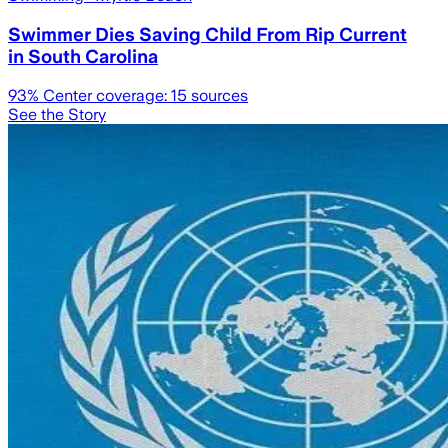
Swimmer Dies Saving Child From Rip Current
in South Carolina
93
% Center coverage:
15
sources
See the Story