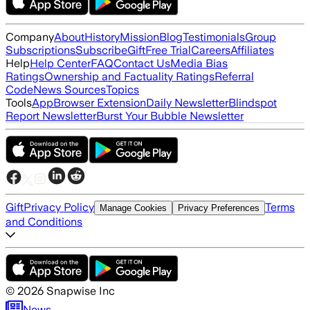
Company
About
History
Mission
Blog
Testimonials
Group
Subscriptions
Subscribe
Gift
Free Trial
Careers
Affiliates
Help
Help Center
FAQ
Contact Us
Media Bias
Ratings
Ownership and Factuality Ratings
Referral
Code
News Sources
Topics
Tools
App
Browser Extension
Daily Newsletter
Blindspot
Report Newsletter
Burst Your Bubble Newsletter
Gift
Privacy Policy
Terms
Manage Cookies
Privacy Preferences
and Conditions
©
2026
Snapwise Inc
News