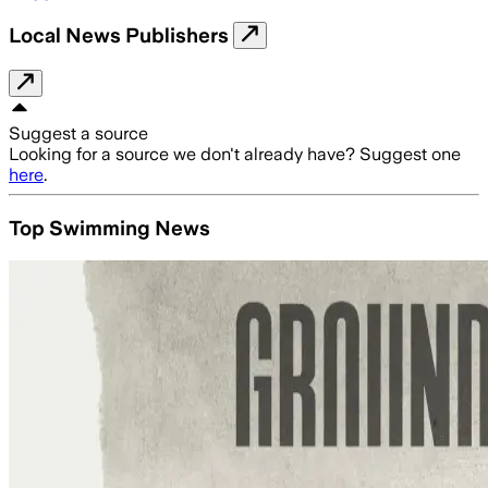
Local News Publishers
Suggest a source
Looking for a source we don't already have? Suggest one
here
.
Top Swimming News