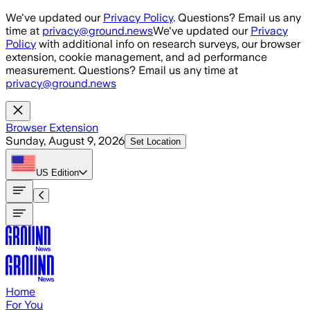
Skip to main content
We've updated our
Privacy Policy
. Questions? Email us any
time at
privacy@ground.news
We've updated our
Privacy
Policy
with additional info on research surveys, our browser
extension, cookie management, and ad performance
measurement. Questions? Email us any time at
privacy@ground.news
Browser Extension
Sunday, August 9, 2026
Set Location
US
Edition
Home
For You