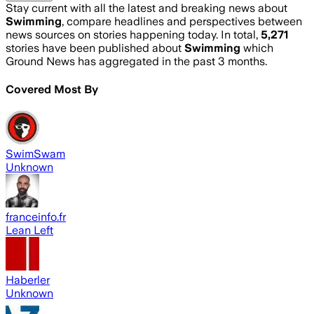
Stay current with all the latest and breaking news about
Swimming
, compare headlines and perspectives between
news sources on stories happening today. In total,
5,271
stories have been published about
Swimming
which
Ground News has aggregated in the past 3 months.
Covered Most By
SwimSwam
Unknown
franceinfo.fr
Lean Left
Haberler
Unknown