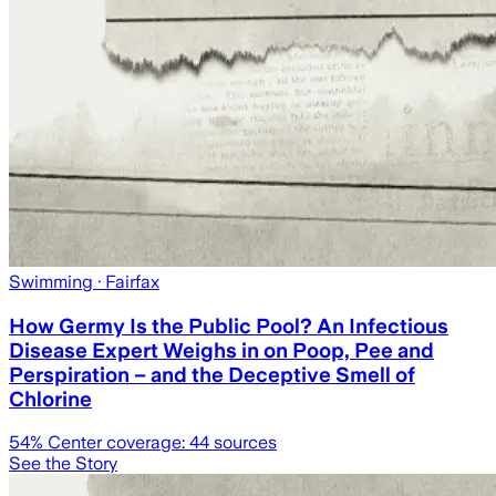
Swimming
· Fairfax
How Germy Is the Public Pool? An Infectious
Disease Expert Weighs in on Poop, Pee and
Perspiration – and the Deceptive Smell of
Chlorine
54
% Center coverage:
44
sources
See the Story