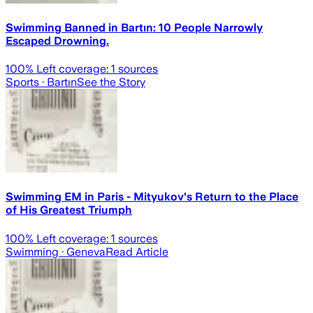
Swimming Banned in Bartın: 10 People Narrowly
Escaped Drowning.
100
% Left coverage:
1
sources
Sports
· Bartın
See the Story
Swimming EM in Paris - Mityukov's Return to the Place
of His Greatest Triumph
100
% Left coverage:
1
sources
Swimming
· Geneva
Read Article