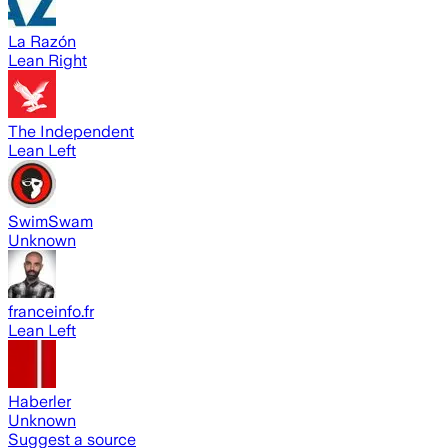
La Razón
Lean Right
The Independent
Lean Left
SwimSwam
Unknown
franceinfo.fr
Lean Left
Haberler
Unknown
Suggest a source