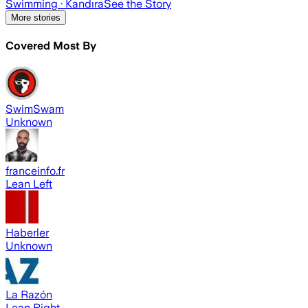
Swimming
· Kandıra
See the Story
More stories
Covered Most By
SwimSwam
Unknown
franceinfo.fr
Lean Left
Haberler
Unknown
La Razón
Lean Right