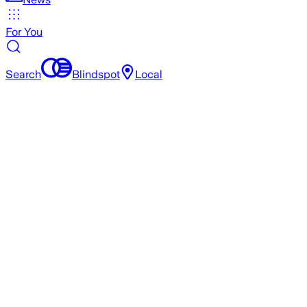
For You
Search
Blindspot
Local