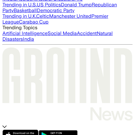
Trending in U.S.
US Politics
Donald Trump
Republican
Party
Basketball
Democratic Party
Trending in U.K.
Celtic
Manchester United
Premier
League
Carabao Cup
Trending Topics
Artificial Intelligence
Social Media
Accident
Natural
Disasters
India