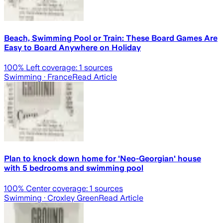
Beach, Swimming Pool or Train: These Board Games Are
Easy to Board Anywhere on Holiday
100
% Left coverage:
1
sources
Swimming
· France
Read Article
Plan to knock down home for 'Neo-Georgian' house
with 5 bedrooms and swimming pool
100
% Center coverage:
1
sources
Swimming
· Croxley Green
Read Article