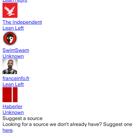
The Independent
Lean Left
SwimSwam
Unknown
franceinfo.fr
Lean Left
Haberler
Unknown
Suggest a source
Looking for a source we don't already have? Suggest one
here
.