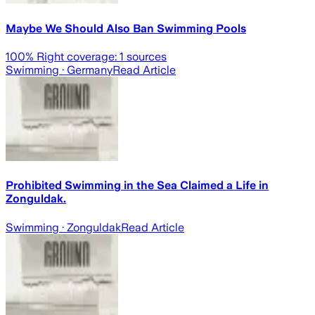
Maybe We Should Also Ban Swimming Pools
100
% Right coverage:
1
sources
Swimming
· Germany
Read Article
Prohibited Swimming in the Sea Claimed a Life in
Zonguldak.
Swimming
· Zonguldak
Read Article