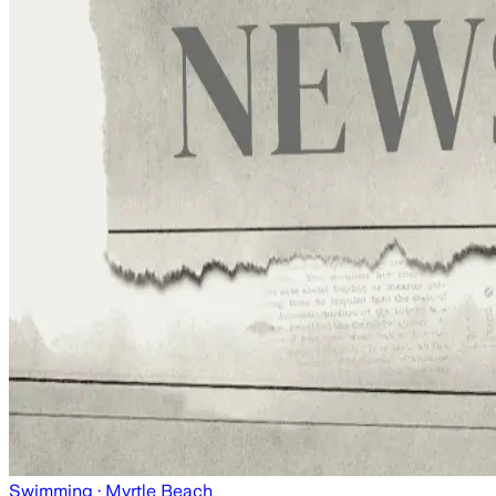
Swimming
· Myrtle Beach