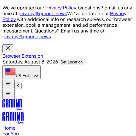
Skip to main content
We've updated our
Privacy Policy
. Questions? Email us any
time at
privacy@ground.news
We've updated our
Privacy
Policy
with additional info on research surveys, our browser
extension, cookie management, and ad performance
measurement. Questions? Email us any time at
privacy@ground.news
Browser Extension
Saturday, August 8, 2026
Set Location
US
Edition
Home
For You