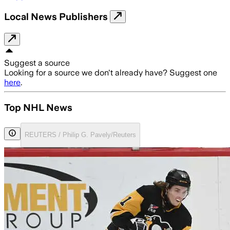
Local News Publishers
Suggest a source
Looking for a source we don't already have? Suggest one
here
.
Top NHL News
REUTERS / Philip G. Pavely/Reuters