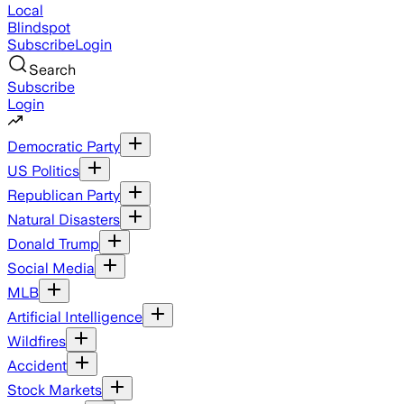
Local
Blindspot
Subscribe
Login
Search
Subscribe
Login
Democratic Party
US Politics
Republican Party
Natural Disasters
Donald Trump
Social Media
MLB
Artificial Intelligence
Wildfires
Accident
Stock Markets