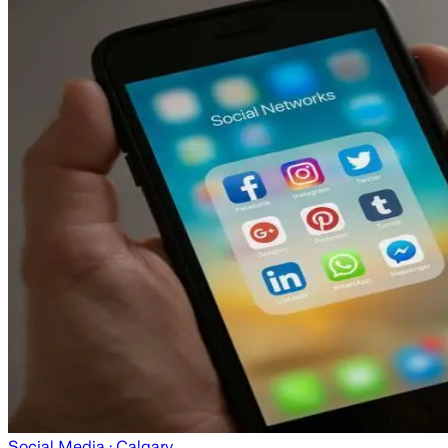
Social Media
· Calgary