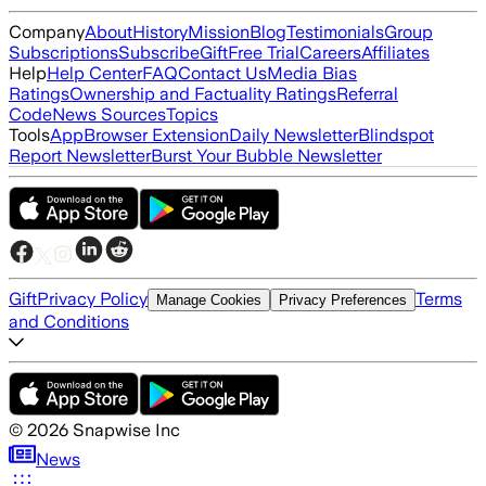
Company
About
History
Mission
Blog
Testimonials
Group
Subscriptions
Subscribe
Gift
Free Trial
Careers
Affiliates
Help
Help Center
FAQ
Contact Us
Media Bias
Ratings
Ownership and Factuality Ratings
Referral
Code
News Sources
Topics
Tools
App
Browser Extension
Daily Newsletter
Blindspot
Report Newsletter
Burst Your Bubble Newsletter
Gift
Privacy Policy
Terms
Manage Cookies
Privacy Preferences
and Conditions
©
2026
Snapwise Inc
News