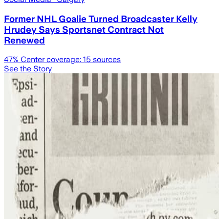
Former NHL Goalie Turned Broadcaster Kelly
Hrudey Says Sportsnet Contract Not
Renewed
47
% Center coverage:
15
sources
See the Story