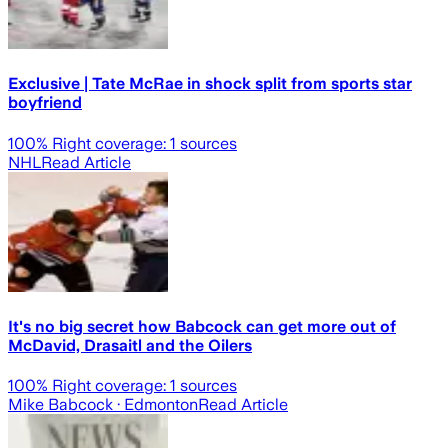
Exclusive | Tate McRae in shock split from sports star
boyfriend
100
% Right coverage:
1
sources
NHL
Read Article
It's no big secret how Babcock can get more out of
McDavid, Drasaitl and the Oilers
100
% Right coverage:
1
sources
Mike Babcock
· Edmonton
Read Article