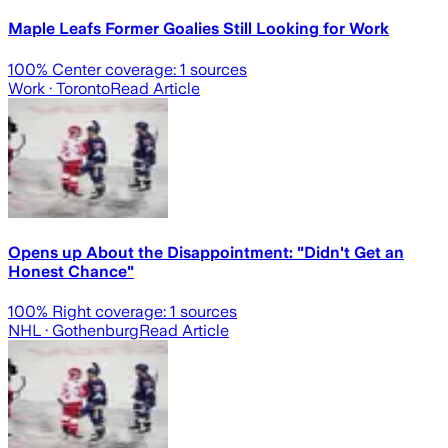
Maple Leafs Former Goalies Still Looking for Work
100
% Center coverage:
1
sources
Work
· Toronto
Read Article
Opens up About the Disappointment: "Didn't Get an
Honest Chance"
100
% Right coverage:
1
sources
NHL
· Gothenburg
Read Article