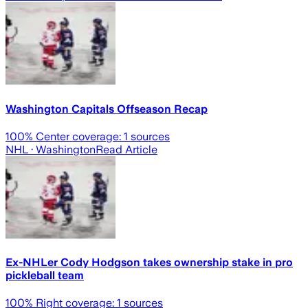
Washington Capitals Offseason Recap
100
% Center coverage:
1
sources
NHL
· Washington
Read Article
Ex-NHLer Cody Hodgson takes ownership stake in pro
pickleball team
100
% Right coverage:
1
sources