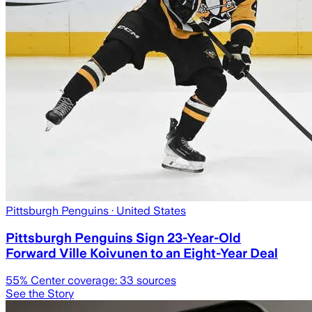
Pittsburgh Penguins
· United States
Pittsburgh Penguins Sign 23-Year-Old
Forward Ville Koivunen to an Eight-Year Deal
55
% Center coverage:
33
sources
See the Story