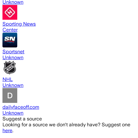
Unknown
Sporting News
Center
Sportsnet
Unknown
NHL
Unknown
dailyfaceoff.com
Unknown
Suggest a source
Looking for a source we don't already have? Suggest one
here
.