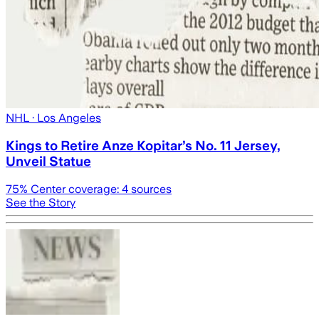
NHL
· Los Angeles
Kings to Retire Anze Kopitar’s No. 11 Jersey,
Unveil Statue
75
% Center coverage:
4
sources
See the Story