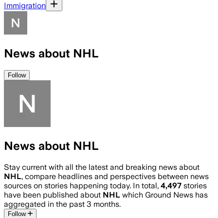
Immigration
News about NHL
Follow
News about NHL
Stay current with all the latest and breaking news about
NHL
, compare headlines and perspectives between news
sources on stories happening today. In total,
4,497
stories
have been published about
NHL
which Ground News has
aggregated in the past 3 months.
Follow