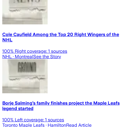
Cole Caufield Among the Top 20 Right Wingers of the
NHL
100
% Right coverage:
1
sources
NHL
· Montreal
See the Story
Borje Salming’s family finishes project the Maple Leafs
legend started
100
% Left coverage:
1
sources
Toronto Maple Leafs
· Hamilton
Read Article