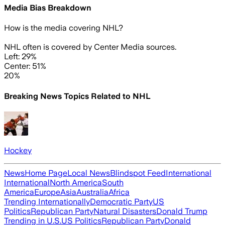
Media Bias Breakdown
How is the media covering
NHL
?
NHL often is covered by Center Media sources.
Left: 29%
Center: 51%
20%
Breaking News Topics Related to
NHL
Hockey
News
Home Page
Local News
Blindspot Feed
International
International
North America
South
America
Europe
Asia
Australia
Africa
Trending Internationally
Democratic Party
US
Politics
Republican Party
Natural Disasters
Donald Trump
Trending in U.S.
US Politics
Republican Party
Donald