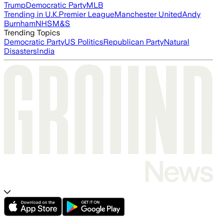
Trump
Democratic Party
MLB
Trending in U.K.
Premier League
Manchester United
Andy
Burnham
NHS
M&S
Trending Topics
Democratic Party
US Politics
Republican Party
Natural
Disasters
India