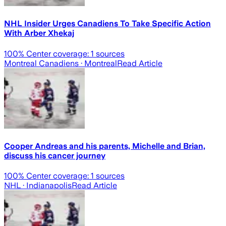
NHL Insider Urges Canadiens To Take Specific Action
With Arber Xhekaj
100
% Center coverage:
1
sources
Montreal Canadiens
· Montreal
Read Article
Cooper Andreas and his parents, Michelle and Brian,
discuss his cancer journey
100
% Center coverage:
1
sources
NHL
· Indianapolis
Read Article