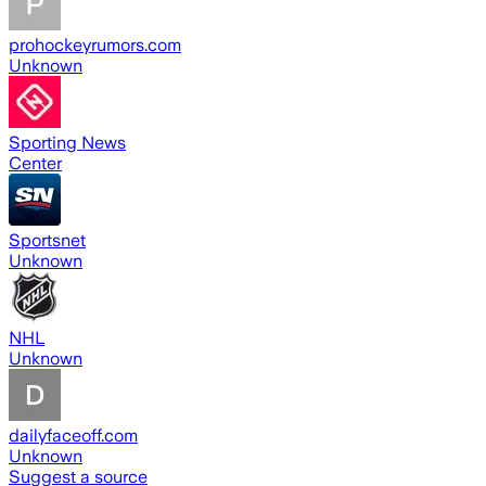
prohockeyrumors.com
Unknown
Sporting News
Center
Sportsnet
Unknown
NHL
Unknown
dailyfaceoff.com
Unknown
Suggest a source