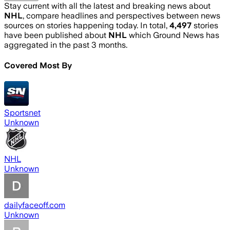
Stay current with all the latest and breaking news about
NHL
, compare headlines and perspectives between news
sources on stories happening today. In total,
4,497
stories
have been published about
NHL
which Ground News has
aggregated in the past 3 months.
Covered Most By
Sportsnet
Unknown
NHL
Unknown
dailyfaceoff.com
Unknown