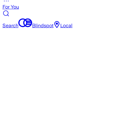
For You
Search
Blindspot
Local