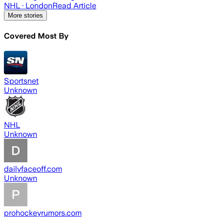
NHL
· London
Read Article
More stories
Covered Most By
Sportsnet
Unknown
NHL
Unknown
dailyfaceoff.com
Unknown
prohockeyrumors.com