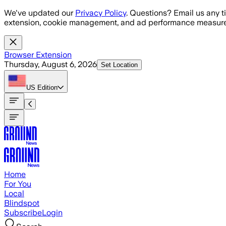
Skip to main content
We've updated our
Privacy Policy
. Questions? Email us any t
extension, cookie management, and ad performance measure
Browser Extension
Thursday, August 6, 2026
Set Location
US
Edition
Home
For You
Local
Blindspot
Subscribe
Login