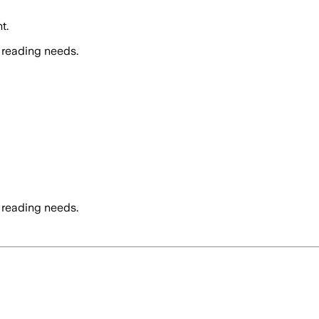
t.
 reading needs.
 reading needs.