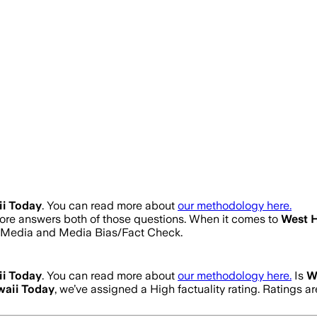
i Today
. You can read more about
our methodology here.
score answers both of those questions. When it comes to
West 
s Media and Media Bias/Fact Check.
i Today
. You can read more about
our methodology here.
Is
W
aii Today
, we’ve assigned a
High
factuality rating. Ratings