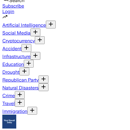
Search
Subscribe
Login
Artificial Intelligence
Social Media
Cryptocurrency
Accident
Infrastructure
Education
Drought
Republican Party
Natural Disasters
Crime
Travel
Immigration