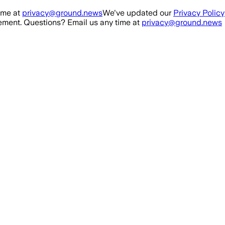
ime at
privacy@ground.news
We've updated our
Privacy Policy
ment. Questions? Email us any time at
privacy@ground.news