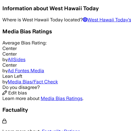
Information about
West Hawaii Today
Where is
West Hawaii Today
located?
West Hawaii Today
'
Media Bias Ratings
Average
Bias Rating:
Center
Center
by
AllSides
Center
by
Ad Fontes Media
Lean Left
by
Media Bias/Fact Check
Do you disagree?
Edit bias
Learn more about
Media Bias Ratings
.
Factuality