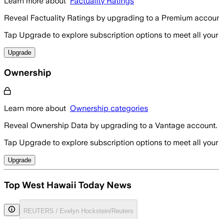
Learn more about
Factuality Ratings
Reveal Factuality Ratings by upgrading to a Premium accoun
Tap Upgrade to explore subscription options to meet all your
Upgrade
Ownership
Learn more about
Ownership categories
Reveal Ownership Data by upgrading to a Vantage account.
Tap Upgrade to explore subscription options to meet all your
Upgrade
Top West Hawaii Today News
REUTERS / Evelyn Hockstein/Reuters