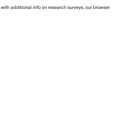
with additional info on research surveys, our browser