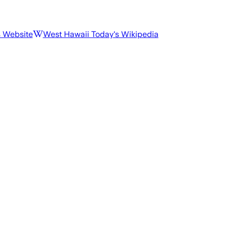
s Website
West Hawaii Today
's Wikipedia