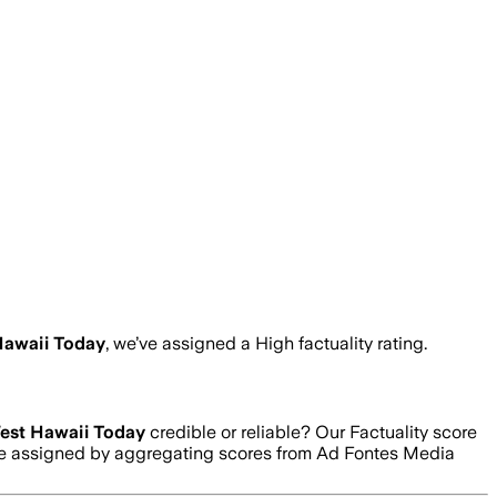
Hawaii Today
, we’ve assigned a
High
factuality rating.
est Hawaii Today
credible or reliable? Our Factuality score
 are assigned by aggregating scores from Ad Fontes Media