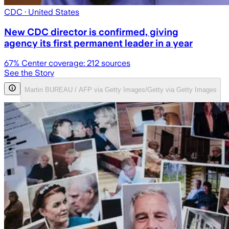
CDC
· United States
New CDC director is confirmed, giving
agency its first permanent leader in a year
67
% Center coverage:
212
sources
See the Story
Martin BUREAU / AFP via Getty Images/Getty via Getty Images