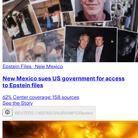
Epstein Files
· New Mexico
New Mexico sues US government for access
to Epstein files
62
% Center coverage:
158
sources
See the Story
REUTERS / NSF/NSO/AURA/MPS/Reuters