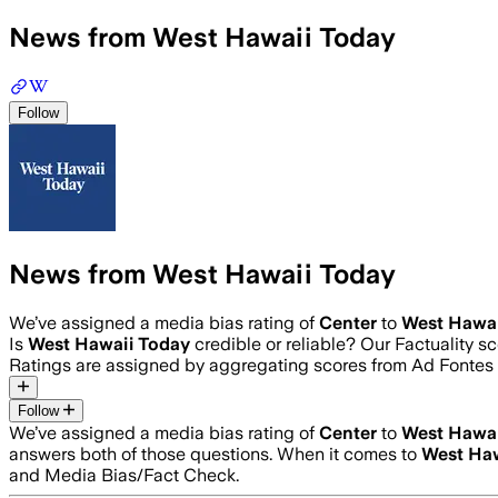
News from West Hawaii Today
Follow
News from West Hawaii Today
We’ve assigned a media bias rating of
Center
to
West Hawai
Is
West Hawaii Today
credible or reliable? Our Factuality 
Ratings are assigned by aggregating scores from Ad Fonte
Follow
We’ve assigned a media bias rating of
Center
to
West Hawai
answers both of those questions. When it comes to
West Haw
and Media Bias/Fact Check.