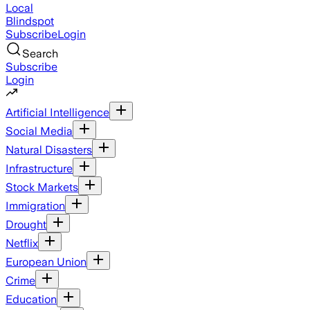
Local
Blindspot
Subscribe
Login
Search
Subscribe
Login
Artificial Intelligence
Social Media
Natural Disasters
Infrastructure
Stock Markets
Immigration
Drought
Netflix
European Union
Crime
Education