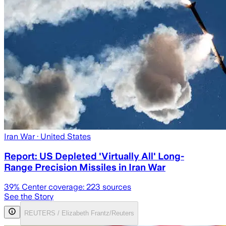
Iran War
· United States
Report: US Depleted 'Virtually All' Long-
Range Precision Missiles in Iran War
39
% Center coverage:
223
sources
See the Story
REUTERS / Elizabeth Frantz/Reuters