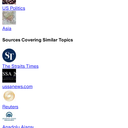
US Politics
Asia
Sources Covering Similar Topics
The Straits Times
ussanews.com
Reuters
Anadolu Ajansı