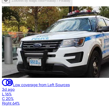
2390444 by MagicToto/Pixabay / Pixabay
Low coverage from Left Sources
3d ago
L 16%
C 20%
Right 64%