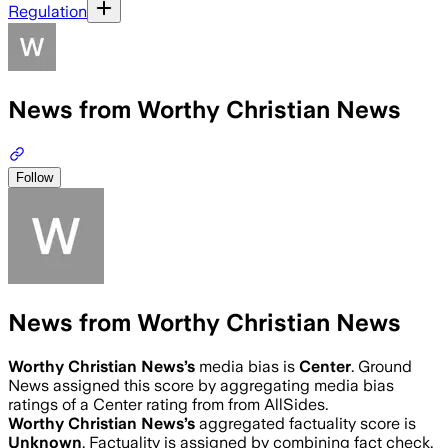
Regulation
News from Worthy Christian News
Follow
News from Worthy Christian News
Worthy Christian News
’s
media bias is
Center
.
Ground
News assigned this score by aggregating media bias
ratings of a Center rating from from AllSides.
Worthy Christian News
’s
aggregated factuality score is
Unknown
. Factuality is assigned by combining fact check,