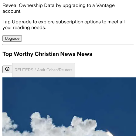
Reveal Ownership Data by upgrading to a Vantage
account.
Tap Upgrade to explore subscription options to meet all
your reading needs.
Upgrade
Top Worthy Christian News News
REUTERS / Amir Cohen/Reuters