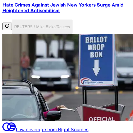
Hate Crimes Against Jewish New Yorkers Surge Amid
Heightened Antisemitism
REUTERS / Mike Blake/Reuters
Low coverage from Right Sources