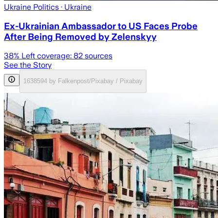
Ukraine Politics
· Ukraine
Ex-Ukrainian Ambassador to US Faces Probe
After Being Removed by Zelenskyy
38
% Left coverage:
82
sources
See the Story
1638594 by Falkenpost/Pixabay / Pixabay