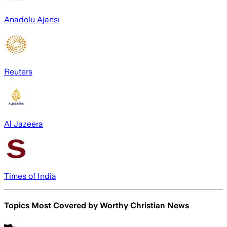
Anadolu Ajansı
Reuters
Al Jazeera
Times of India
Topics Most Covered by
Worthy Christian News