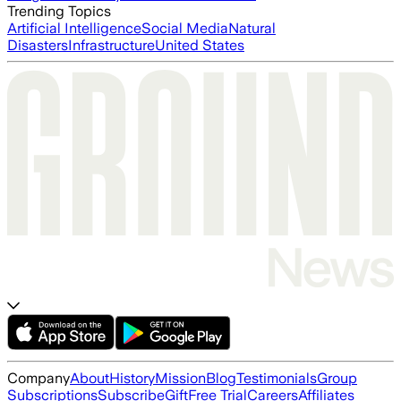
Trending Topics
Artificial Intelligence
Social Media
Natural
Disasters
Infrastructure
United States
Company
About
History
Mission
Blog
Testimonials
Group
Subscriptions
Subscribe
Gift
Free Trial
Careers
Affiliates