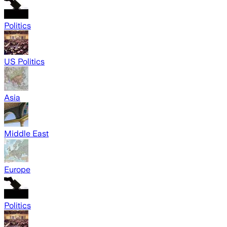
Politics
US Politics
Asia
Middle East
Europe
Politics