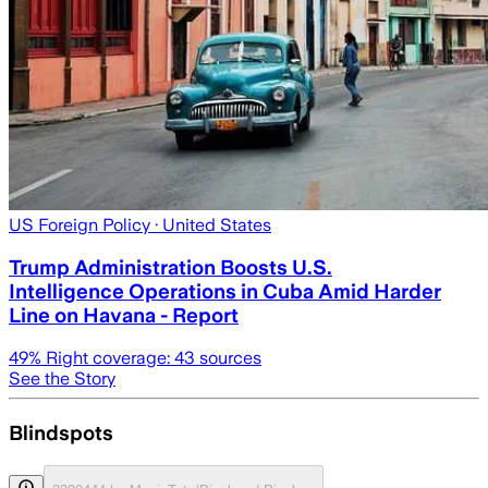
US Foreign Policy
· United States
Trump Administration Boosts U.S.
Intelligence Operations in Cuba Amid Harder
Line on Havana - Report
49
% Right coverage:
43
sources
See the Story
Blindspots