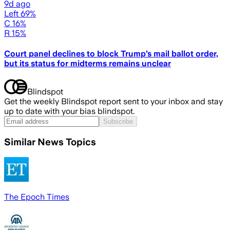
9d ago
Left 69%
C 16%
R 15%
Court panel declines to block Trump’s mail ballot order,
but its status for midterms remains unclear
Blindspot
Get the weekly Blindspot report sent to your inbox and stay
up to date with your bias blindspot.
Subscribe
Similar News Topics
The Epoch Times