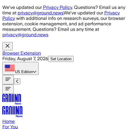
Skip to main content
We've updated our
Privacy Policy
. Questions? Email us any
time at
privacy@ground.news
We've updated our
Privacy
Policy
with additional info on research surveys, our browser
extension, cookie management, and ad performance
measurement. Questions? Email us any time at
privacy@ground.news
Browser Extension
Friday, August 7, 2026
Set Location
US
Edition
Home
For You