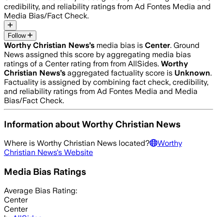
credibility, and reliability ratings from Ad Fontes Media and
Media Bias/Fact Check.
Follow
Worthy Christian News
’s
media bias is
Center
.
Ground
News assigned this score by aggregating media bias
ratings of a Center rating from from AllSides.
Worthy
Christian News
’s
aggregated factuality score is
Unknown
.
Factuality is assigned by combining fact check, credibility,
and reliability ratings from Ad Fontes Media and Media
Bias/Fact Check.
Information about
Worthy Christian News
Where is
Worthy Christian News
located?
Worthy
Christian News
's Website
Media Bias Ratings
Average
Bias Rating:
Center
Center