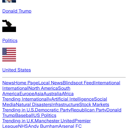
Donald Trump
Politics
United States
News
Home Page
Local News
Blindspot Feed
International
International
North America
South
America
Europe
Asia
Australia
Africa
Trending Internationally
Artificial Intelligence
Social
Media
Natural Disasters
Infrastructure
Stock Markets
Trending in U.S.
Democratic Party
Republican Party
Donald
Trump
Baseball
US Politics
Trending in U.K.
Manchester United
Premier
League
NHS
Andy Burnham
Arsenal FC