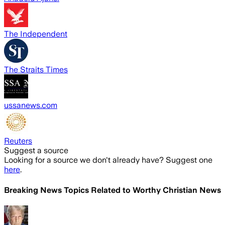
The Independent
The Straits Times
ussanews.com
Reuters
Suggest a source
Looking for a source we don't already have? Suggest one
here
.
Breaking News Topics Related to
Worthy Christian News