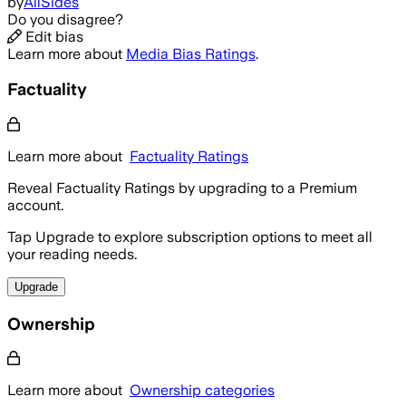
by
AllSides
Do you disagree?
Edit bias
Learn more about
Media Bias Ratings
.
Factuality
Learn more about
Factuality Ratings
Reveal Factuality Ratings by upgrading to a Premium
account.
Tap Upgrade to explore subscription options to meet all
your reading needs.
Upgrade
Ownership
Learn more about
Ownership categories