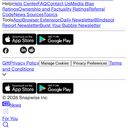
Help
Help Center
FAQ
Contact Us
Media Bias
Ratings
Ownership and Factuality Ratings
Referral
Code
News Sources
Topics
Tools
App
Browser Extension
Daily Newsletter
Blindspot
Report Newsletter
Burst Your Bubble Newsletter
Gift
Privacy Policy
Terms
Manage Cookies
Privacy Preferences
and Conditions
©
2026
Snapwise Inc
News
For You