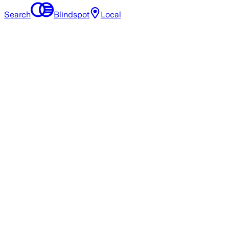
Search
Blindspot
Local