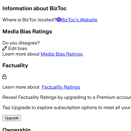
Information about
BizToc
Where is
BizToc
located?
BizToc
's Website
Media Bias Ratings
Do you disagree?
Edit bias
Learn more about
Media Bias Ratings
.
Factuality
Learn more about
Factuality Ratings
Reveal Factuality Ratings by upgrading to a Premium accoun
Tap Upgrade to explore subscription options to meet all your
Upgrade
Ownership