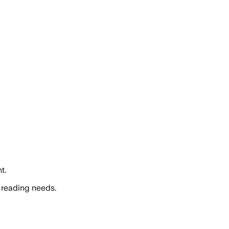
t.
 reading needs.