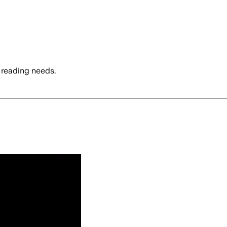
 reading needs.