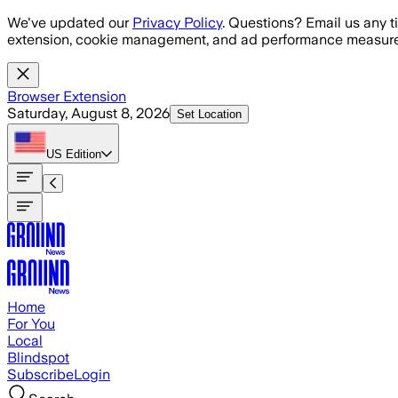
Skip to main content
We've updated our
Privacy Policy
. Questions? Email us any t
extension, cookie management, and ad performance measure
Browser Extension
Saturday, August 8, 2026
Set Location
US
Edition
Home
For You
Local
Blindspot
Subscribe
Login