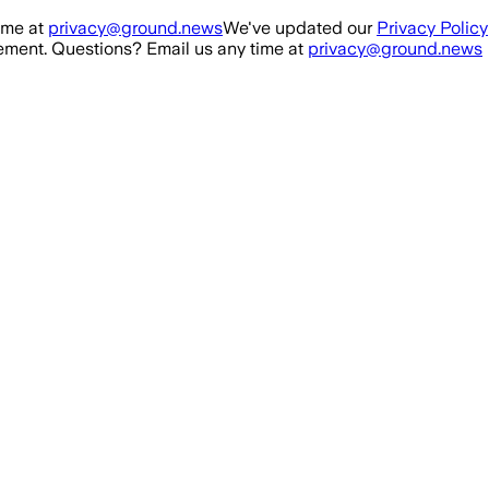
ime at
privacy@ground.news
We've updated our
Privacy Policy
ment. Questions? Email us any time at
privacy@ground.news