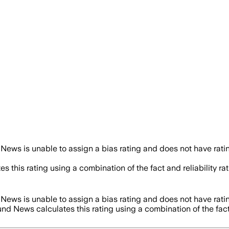
News is unable to assign a bias rating and does not have rat
es this rating using a combination of the fact and reliability
News is unable to assign a bias rating and does not have rat
und News calculates this rating using a combination of the fac