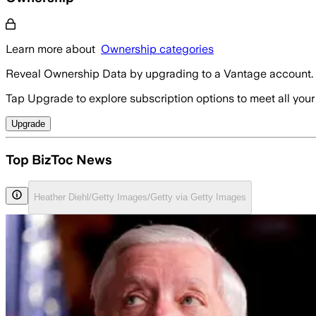
Learn more about
Ownership categories
Reveal Ownership Data by upgrading to a Vantage account.
Tap Upgrade to explore subscription options to meet all your
Upgrade
Top BizToc News
Heather Diehl/Getty Images/Getty via Getty Images