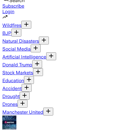
Search
Subscribe
Login
Wildfires
BJP
Natural Disasters
Social Media
Artificial Intelligence
Donald Trump
Stock Markets
Education
Accident
Drought
Drones
Manchester United