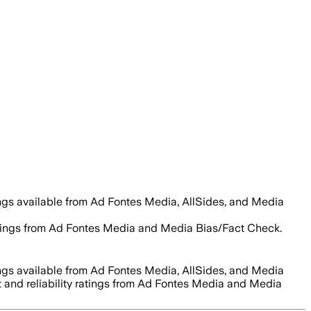
ings available from Ad Fontes Media, AllSides, and Media
 ratings from Ad Fontes Media and Media Bias/Fact Check.
ings available from Ad Fontes Media, AllSides, and Media
t and reliability ratings from Ad Fontes Media and Media