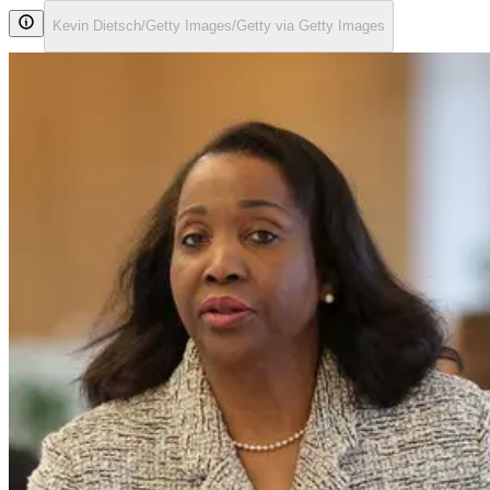
Kevin Dietsch/Getty Images/Getty via Getty Images