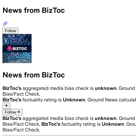
News from BizToc
Follow
News from BizToc
BizToc
’s
aggregated media bias check is
unknown
.
Ground 
Bias/Fact Check.
BizToc
’s
factuality rating is
Unknown
. Ground News calculat
Follow
BizToc
’s
aggregated media bias check is
unknown
.
Ground 
Bias/Fact Check.
BizToc
’s
factuality rating is
Unknown
. Gro
Bias/Fact Check.