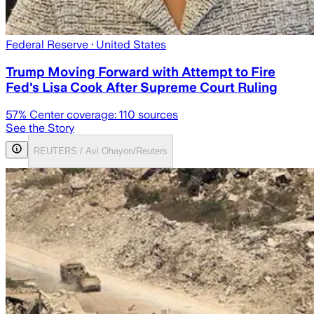
Federal Reserve
· United States
Trump Moving Forward with Attempt to Fire
Fed's Lisa Cook After Supreme Court Ruling
57
% Center coverage:
110
sources
See the Story
REUTERS / Avi Ohayon/Reuters