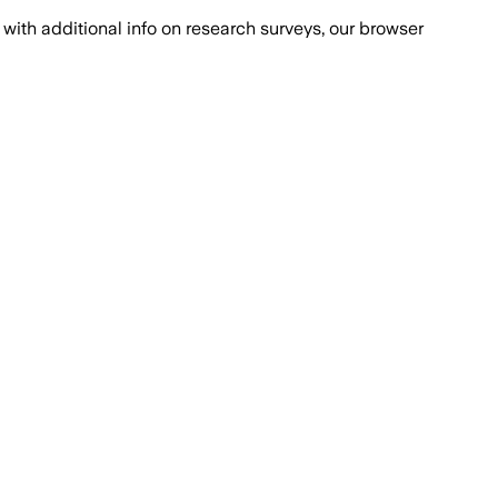
with additional info on research surveys, our browser