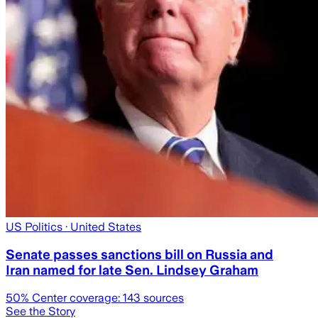
US Politics
· United States
Senate passes sanctions bill on Russia and
Iran named for late Sen. Lindsey Graham
50
% Center coverage:
143
sources
See the Story