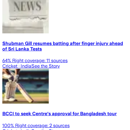
Shubman Gill resumes batting after finger injury ahead
of Sri Lanka Tests
64
% Right coverage:
11
sources
Cricket
· India
See the Story
BCCI to seek Centre's approval for Bangladesh tour
100
% Right coverage:
2
sources