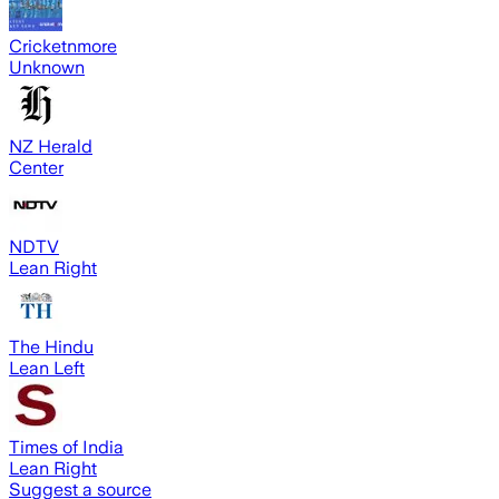
Cricketnmore
Unknown
NZ Herald
Center
NDTV
Lean Right
The Hindu
Lean Left
Times of India
Lean Right
Suggest a source