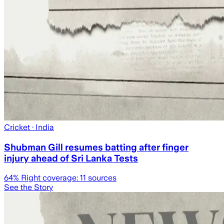
Cricket
· India
Shubman Gill resumes batting after finger
injury ahead of Sri Lanka Tests
64
% Right coverage:
11
sources
See the Story