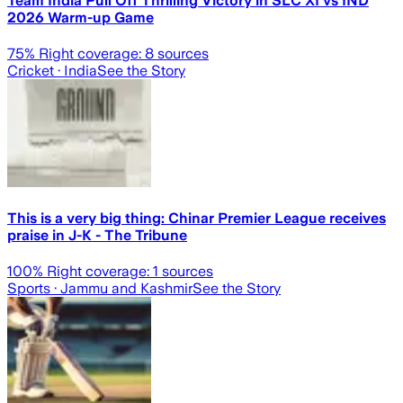
Team India Pull Off Thrilling Victory in SLC XI vs IND
2026 Warm-up Game
75
% Right coverage:
8
sources
Cricket
· India
See the Story
This is a very big thing: Chinar Premier League receives
praise in J-K - The Tribune
100
% Right coverage:
1
sources
Sports
· Jammu and Kashmir
See the Story