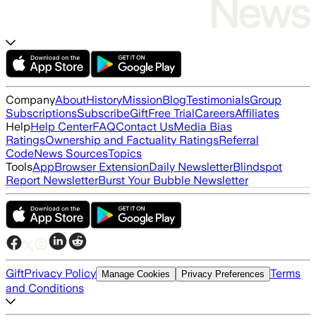
Company
About
History
Mission
Blog
Testimonials
Group
Subscriptions
Subscribe
Gift
Free Trial
Careers
Affiliates
Help
Help Center
FAQ
Contact Us
Media Bias
Ratings
Ownership and Factuality Ratings
Referral
Code
News Sources
Topics
Tools
App
Browser Extension
Daily Newsletter
Blindspot
Report Newsletter
Burst Your Bubble Newsletter
Gift
Privacy Policy
Terms
Manage Cookies
Privacy Preferences
and Conditions