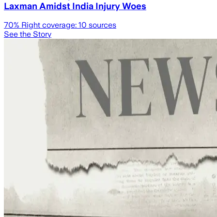
Laxman Amidst India Injury Woes
70
% Right coverage:
10
sources
See the Story