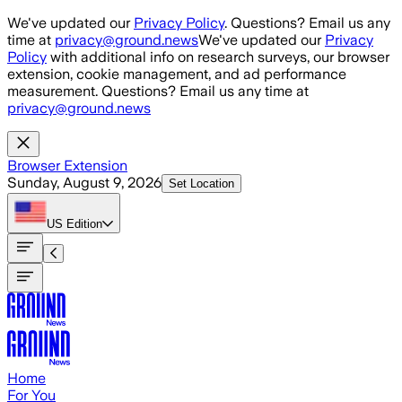
Skip to main content
We've updated our
Privacy Policy
. Questions? Email us any
time at
privacy@ground.news
We've updated our
Privacy
Policy
with additional info on research surveys, our browser
extension, cookie management, and ad performance
measurement. Questions? Email us any time at
privacy@ground.news
Browser Extension
Sunday, August 9, 2026
Set Location
US
Edition
Home
For You