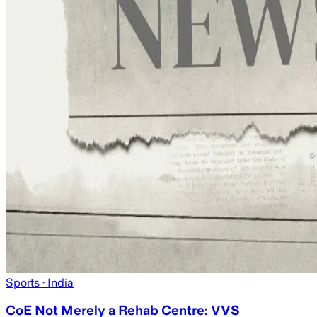
Sports
· India
CoE Not Merely a Rehab Centre: VVS