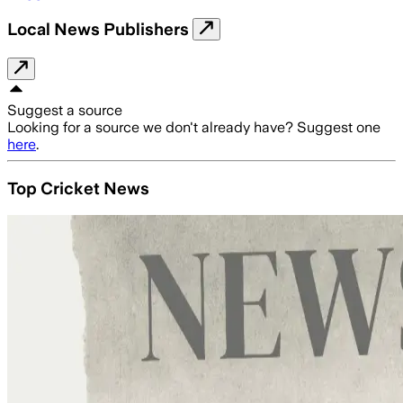
Local News Publishers
Suggest a source
Looking for a source we don't already have? Suggest one
here
.
Top Cricket News