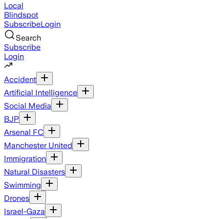
Local
Blindspot
Subscribe
Login
Search
Subscribe
Login
Accident
Artificial Intelligence
Social Media
BJP
Arsenal FC
Manchester United
Immigration
Natural Disasters
Swimming
Drones
Israel-Gaza