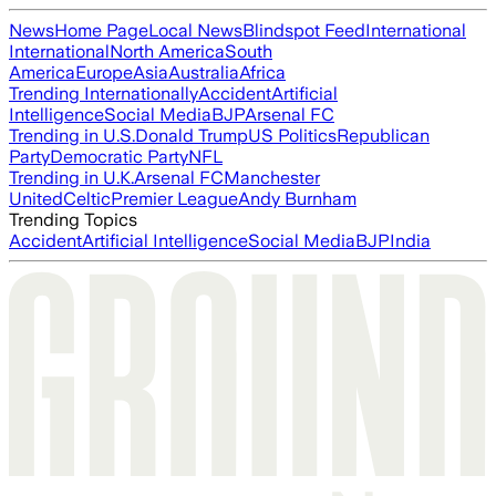
News
Home Page
Local News
Blindspot Feed
International
International
North America
South
America
Europe
Asia
Australia
Africa
Trending Internationally
Accident
Artificial
Intelligence
Social Media
BJP
Arsenal FC
Trending in U.S.
Donald Trump
US Politics
Republican
Party
Democratic Party
NFL
Trending in U.K.
Arsenal FC
Manchester
United
Celtic
Premier League
Andy Burnham
Trending Topics
Accident
Artificial Intelligence
Social Media
BJP
India