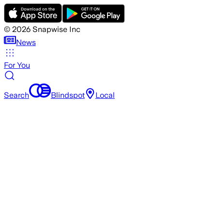
©
2026
Snapwise Inc
News
For You
Search
Blindspot
Local