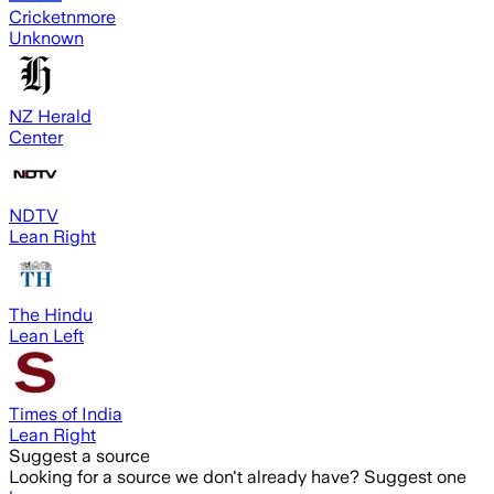
Cricketnmore
Unknown
NZ Herald
Center
NDTV
Lean Right
The Hindu
Lean Left
Times of India
Lean Right
Suggest a source
Looking for a source we don't already have? Suggest one