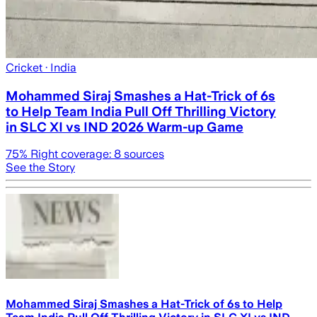
Cricket
· India
Mohammed Siraj Smashes a Hat-Trick of 6s
to Help Team India Pull Off Thrilling Victory
in SLC XI vs IND 2026 Warm-up Game
75
% Right coverage:
8
sources
See the Story
Mohammed Siraj Smashes a Hat-Trick of 6s to Help