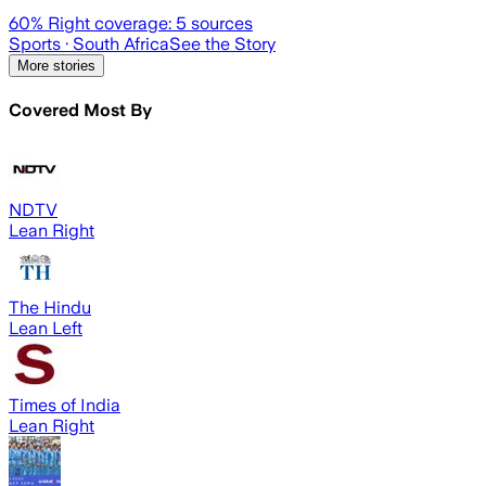
60
% Right coverage:
5
sources
Sports
· South Africa
See the Story
More stories
Covered Most By
NDTV
Lean Right
The Hindu
Lean Left
Times of India
Lean Right