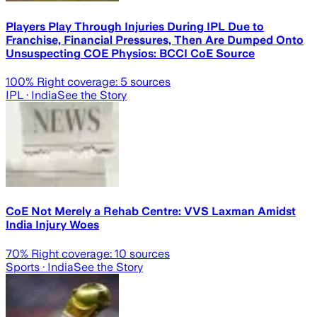
Players Play Through Injuries During IPL Due to
Franchise, Financial Pressures, Then Are Dumped Onto
Unsuspecting COE Physios: BCCI CoE Source
100
% Right coverage:
5
sources
IPL
· India
See the Story
CoE Not Merely a Rehab Centre: VVS Laxman Amidst
India Injury Woes
70
% Right coverage:
10
sources
Sports
· India
See the Story