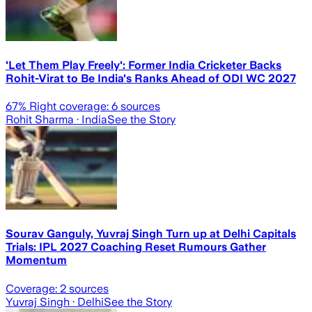
'Let Them Play Freely': Former India Cricketer Backs
Rohit-Virat to Be India's Ranks Ahead of ODI WC 2027
67
% Right coverage:
6
sources
Rohit Sharma
· India
See the Story
Sourav Ganguly, Yuvraj Singh Turn up at Delhi Capitals
Trials: IPL 2027 Coaching Reset Rumours Gather
Momentum
Coverage:
2
sources
Yuvraj Singh
· Delhi
See the Story