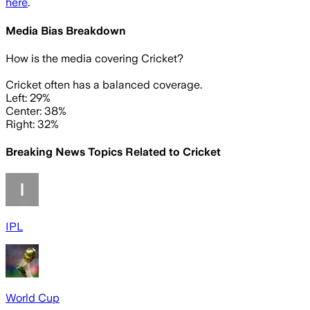
here
.
Media Bias Breakdown
How is the media covering
Cricket
?
Cricket often has a balanced coverage.
Left: 29%
Center: 38%
Right: 32%
Breaking News Topics Related to
Cricket
IPL
World Cup