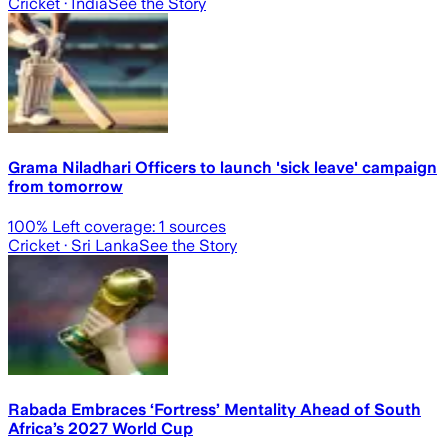
Cricket
· India
See the Story
Grama Niladhari Officers to launch 'sick leave' campaign
from tomorrow
100
% Left coverage:
1
sources
Cricket
· Sri Lanka
See the Story
Rabada Embraces ‘Fortress’ Mentality Ahead of South
Africa’s 2027 World Cup