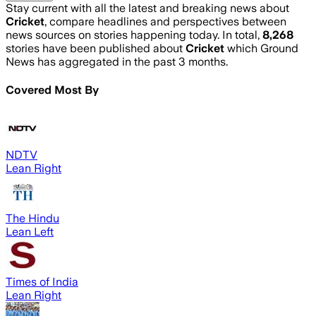
Stay current with all the latest and breaking news about
Cricket
, compare headlines and perspectives between
news sources on stories happening today. In total,
8,268
stories have been published about
Cricket
which Ground
News has aggregated in the past 3 months.
Covered Most By
NDTV
Lean Right
The Hindu
Lean Left
Times of India
Lean Right