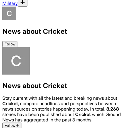
Military
News about Cricket
Follow
News about Cricket
Stay current with all the latest and breaking news about
Cricket
, compare headlines and perspectives between
news sources on stories happening today. In total,
8,268
stories have been published about
Cricket
which Ground
News has aggregated in the past 3 months.
Follow