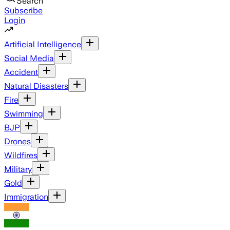
Search
Subscribe
Login
Artificial Intelligence
Social Media
Accident
Natural Disasters
Fire
Swimming
BJP
Drones
Wildfires
Military
Gold
Immigration