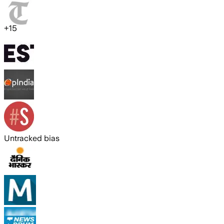
+
15
Untracked bias