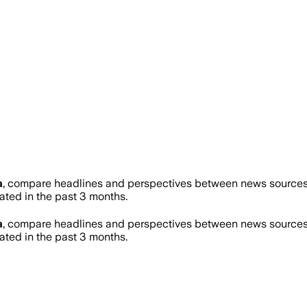
a
, compare headlines and perspectives between news sources o
ed in the past 3 months.
a
, compare headlines and perspectives between news sources o
ed in the past 3 months.