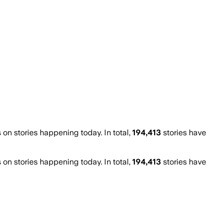
n stories happening today. In total,
194,413
stories have
n stories happening today. In total,
194,413
stories have