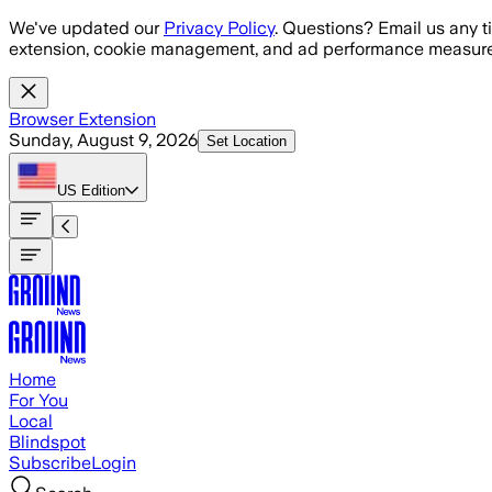
Skip to main content
We've updated our
Privacy Policy
. Questions? Email us any t
extension, cookie management, and ad performance measure
Browser Extension
Sunday, August 9, 2026
Set Location
US
Edition
Home
For You
Local
Blindspot
Subscribe
Login