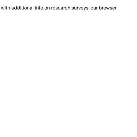
with additional info on research surveys, our browser