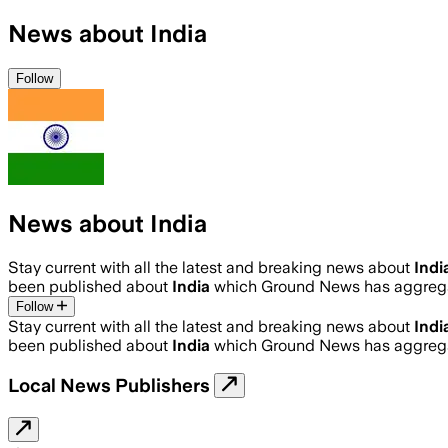
News about India
Follow
News about India
Stay current with all the latest and breaking news about
Indi
been published about
India
which Ground News has aggregat
Follow
Stay current with all the latest and breaking news about
Indi
been published about
India
which Ground News has aggregat
Local News Publishers