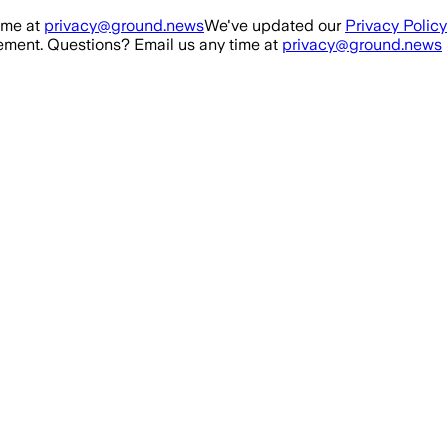
ime at
privacy@ground.news
We've updated our
Privacy Policy
ment. Questions? Email us any time at
privacy@ground.news