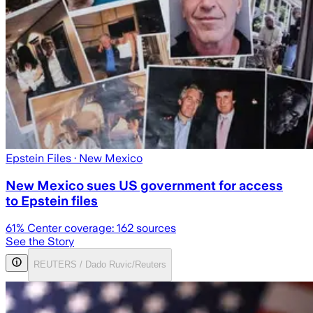
Epstein Files
· New Mexico
New Mexico sues US government for access
to Epstein files
61
% Center coverage:
162
sources
See the Story
REUTERS / Dado Ruvic/Reuters