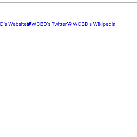
D
's Website
WCBD
's Twitter
WCBD
's Wikipedia