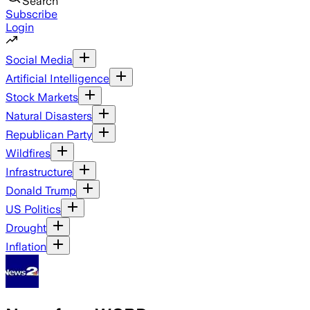
Search
Subscribe
Login
Social Media
Artificial Intelligence
Stock Markets
Natural Disasters
Republican Party
Wildfires
Infrastructure
Donald Trump
US Politics
Drought
Inflation