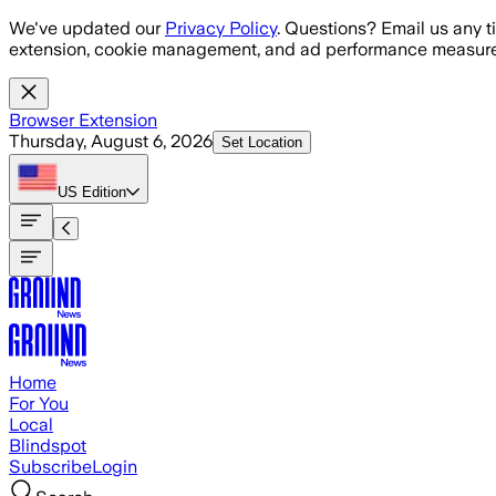
Skip to main content
We've updated our
Privacy Policy
. Questions? Email us any t
extension, cookie management, and ad performance measure
Browser Extension
Thursday, August 6, 2026
Set Location
US
Edition
Home
For You
Local
Blindspot
Subscribe
Login