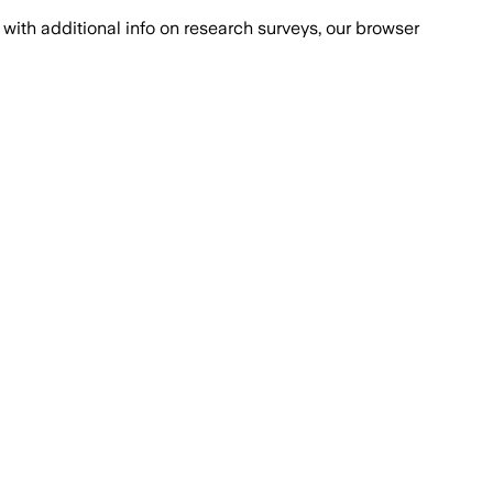
with additional info on research surveys, our browser