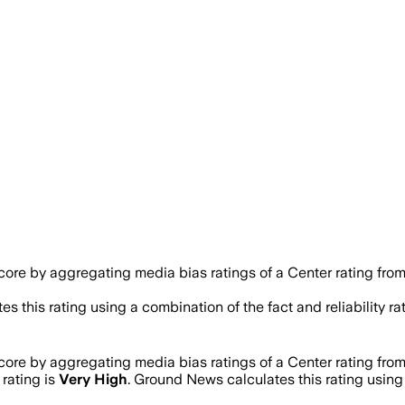
ore by aggregating media bias ratings of a Center rating fro
es this rating using a combination of the fact and reliability
ore by aggregating media bias ratings of a Center rating fro
 rating is
Very High
. Ground News calculates this rating using 