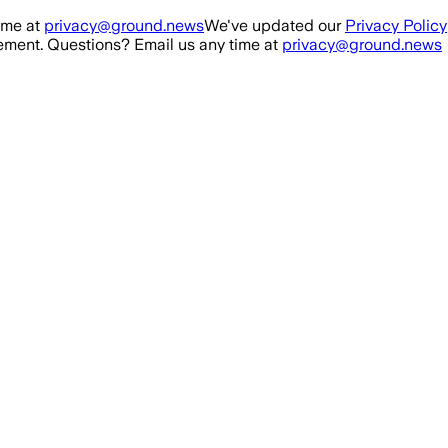
ime at
privacy@ground.news
We've updated our
Privacy Policy
ment. Questions? Email us any time at
privacy@ground.news