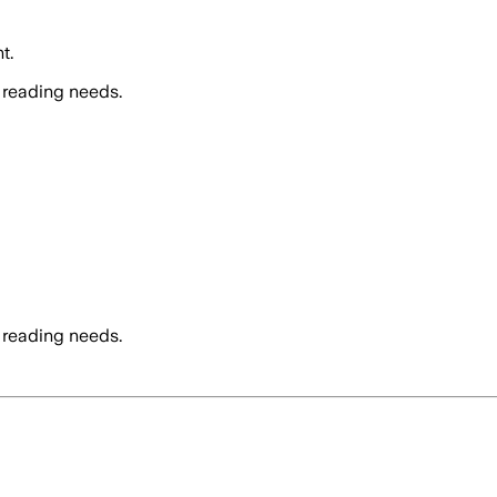
t.
 reading needs.
 reading needs.