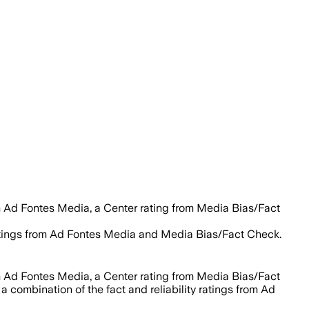
m Ad Fontes Media, a Center rating from Media Bias/Fact
 ratings from Ad Fontes Media and Media Bias/Fact Check.
m Ad Fontes Media, a Center rating from Media Bias/Fact
a combination of the fact and reliability ratings from Ad