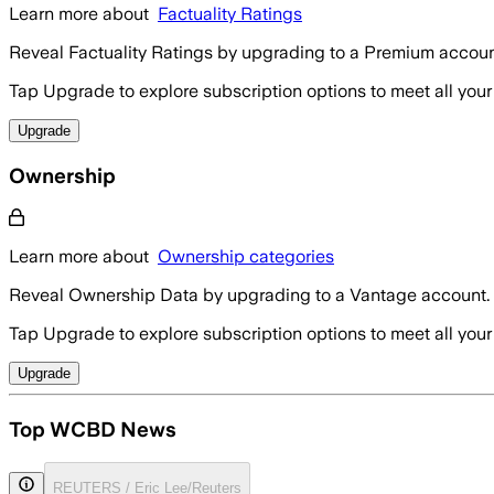
Learn more about
Factuality Ratings
Reveal Factuality Ratings by upgrading to a Premium accoun
Tap Upgrade to explore subscription options to meet all your
Upgrade
Ownership
Learn more about
Ownership categories
Reveal Ownership Data by upgrading to a Vantage account.
Tap Upgrade to explore subscription options to meet all your
Upgrade
Top WCBD News
REUTERS / Eric Lee/Reuters