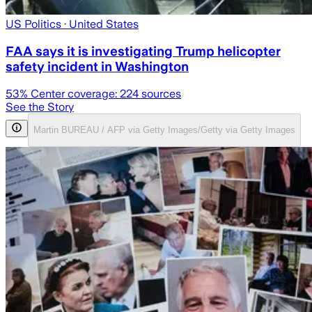
US Politics
· United States
FAA says it is investigating Trump helicopter
safety incident in Washington
53
% Center coverage:
224
sources
See the Story
Martin BUREAU / AFP via Getty Images/Getty via Getty Images