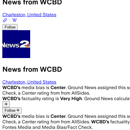
News from WCBD
Charleston, United States
Follow
News from WCBD
Charleston, United States
WCBD
’s
media bias is
Center
.
Ground News assigned this sc
Check, a Center rating from from AllSides.
WCBD
’s
factuality rating is
Very High
. Ground News calculat
Follow
WCBD
’s
media bias is
Center
.
Ground News assigned this sc
Check, a Center rating from from AllSides.
WCBD
’s
factuality
Fontes Media and Media Bias/Fact Check.