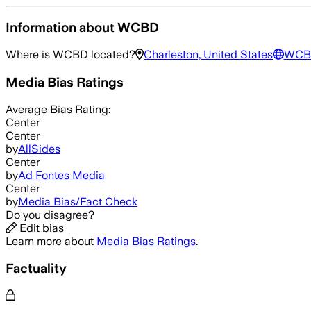
Information about
WCBD
Where is
WCBD
located?
Charleston, United States
WCB
Media Bias Ratings
Average
Bias Rating:
Center
Center
by
AllSides
Center
by
Ad Fontes Media
Center
by
Media Bias/Fact Check
Do you disagree?
Edit bias
Learn more about
Media Bias Ratings
.
Factuality