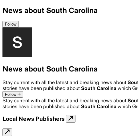
News about South Carolina
Follow
News about South Carolina
Stay current with all the latest and breaking news about
Sout
stories have been published about
South Carolina
which Gr
Follow
Stay current with all the latest and breaking news about
Sout
stories have been published about
South Carolina
which Gr
Local News Publishers