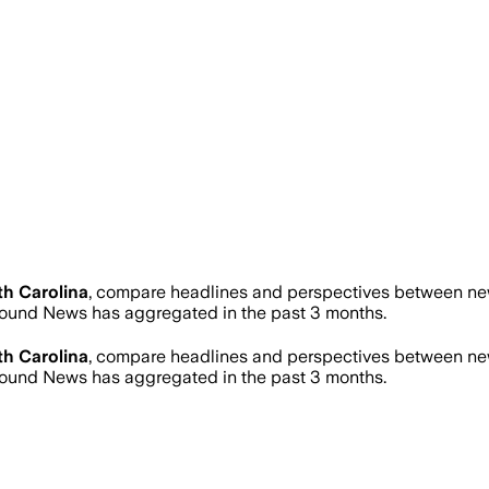
h Carolina
, compare headlines and perspectives between news
ound News has aggregated in the past 3 months.
h Carolina
, compare headlines and perspectives between news
ound News has aggregated in the past 3 months.