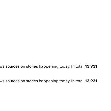
 sources on stories happening today. In total,
13,931
 sources on stories happening today. In total,
13,931