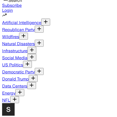
Search
Subscribe
Login
Artificial Intelligence
Republican Party
Wildfires
Natural Disasters
Infrastructure
Social Media
US Politics
Democratic Party
Donald Trump
Data Centers
Energy
NFL