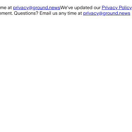
ime at
privacy@ground.news
We've updated our
Privacy Policy
ment. Questions? Email us any time at
privacy@ground.news