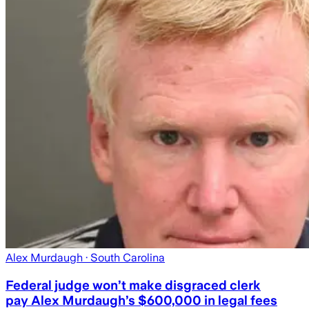
Alex Murdaugh
· South Carolina
Federal judge won’t make disgraced clerk
pay Alex Murdaugh’s $600,000 in legal fees