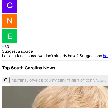
+
33
Suggest a source
Looking for a source we don't already have? Suggest one
he
Top South Carolina News
REUTERS / ORANGE COUNTY DEPARTMENT OF CORR/Reuters