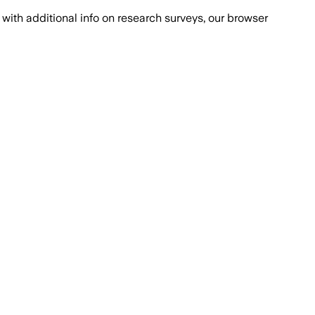
with additional info on research surveys, our browser