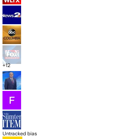
+
12
Untracked bias