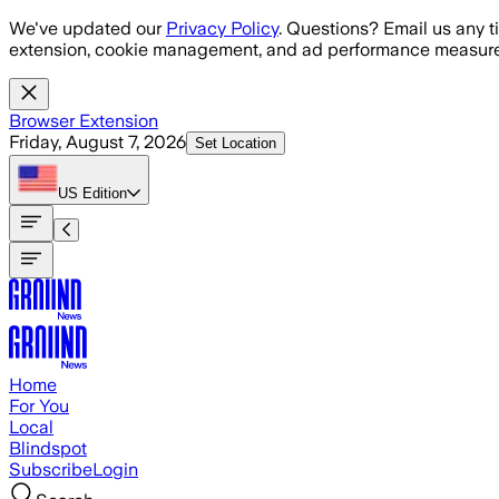
Skip to main content
We've updated our
Privacy Policy
. Questions? Email us any t
extension, cookie management, and ad performance measure
Browser Extension
Friday, August 7, 2026
Set Location
US
Edition
Home
For You
Local
Blindspot
Subscribe
Login