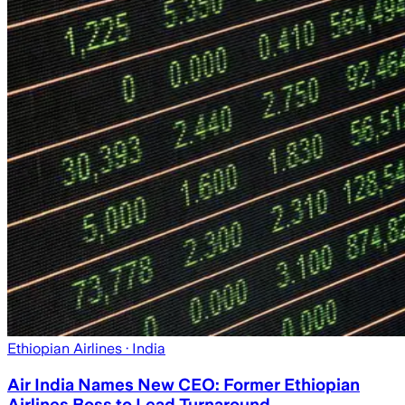
Ethiopian Airlines
· India
Air India Names New CEO: Former Ethiopian
Airlines Boss to Lead Turnaround