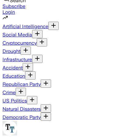
Search
Subscribe
Login
Artificial Intelligence
Social Media
Cryptocurrency
Drought
Infrastructure
Accident
Education
Republican Party
Crime
US Politics
Natural Disasters
Democratic Party