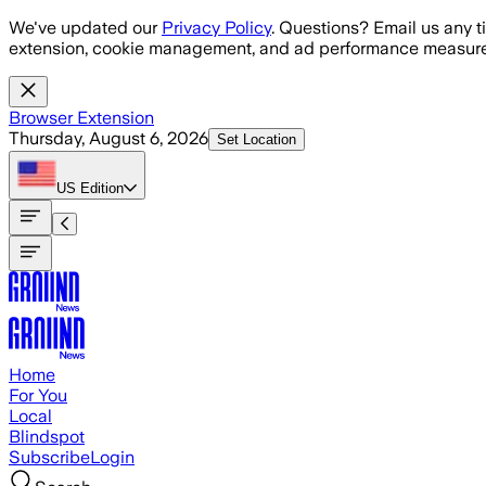
Skip to main content
We've updated our
Privacy Policy
. Questions? Email us any t
extension, cookie management, and ad performance measure
Browser Extension
Thursday, August 6, 2026
Set Location
US
Edition
Home
For You
Local
Blindspot
Subscribe
Login