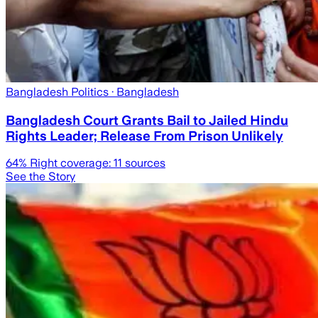
Bangladesh Politics
· Bangladesh
Bangladesh Court Grants Bail to Jailed Hindu
Rights Leader; Release From Prison Unlikely
64
% Right coverage:
11
sources
See the Story