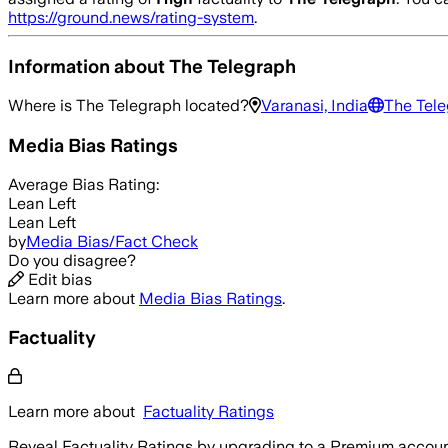
https://ground.news/rating-system
.
Information about
The Telegraph
Where is
The Telegraph
located?
Varanasi, India
The Tele
Media Bias Ratings
Average
Bias Rating:
Lean Left
Lean Left
by
Media Bias/Fact Check
Do you disagree?
Edit bias
Learn more about
Media Bias Ratings
.
Factuality
Learn more about
Factuality Ratings
Reveal Factuality Ratings by upgrading to a Premium accoun