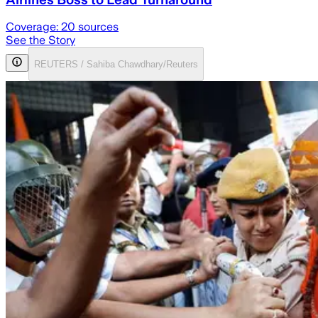
Coverage:
20
sources
See the Story
REUTERS / Sahiba Chawdhary/Reuters