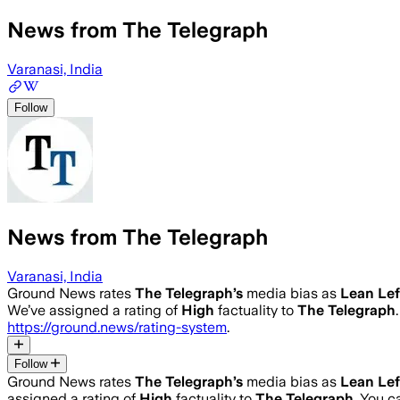
News from The Telegraph
Varanasi, India
Follow
News from The Telegraph
Varanasi, India
Ground News rates
The Telegraph
’s
media bias as
Lean Lef
We’ve assigned a rating of
High
factuality to
The Telegraph
https://ground.news/rating-system
.
Follow
Ground News rates
The Telegraph
’s
media bias as
Lean Lef
assigned a rating of
High
factuality to
The Telegraph
. You 