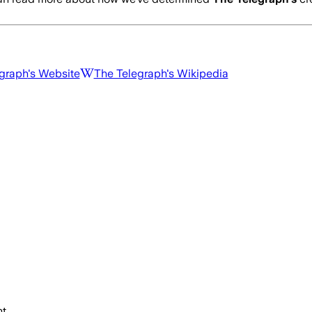
graph
's Website
The Telegraph
's Wikipedia
t.