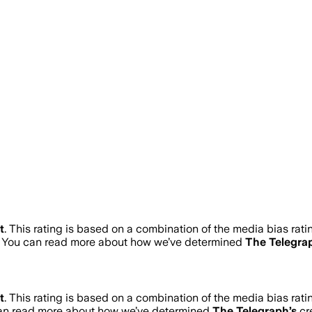
t
.
This rating is based on a combination of the media bias rati
. You can read more about how we’ve determined
The Telegra
t
.
This rating is based on a combination of the media bias rati
can read more about how we’ve determined
The Telegraph
’s
cre