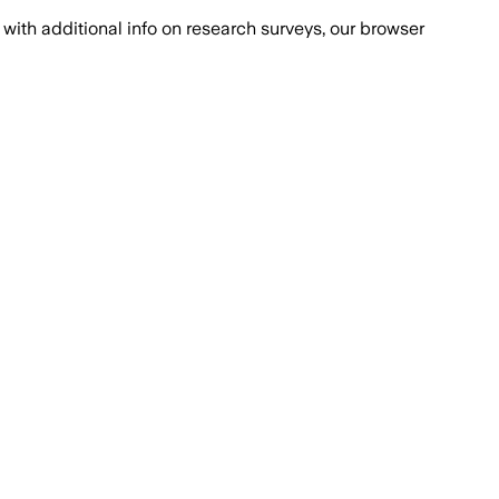
with additional info on research surveys, our browser