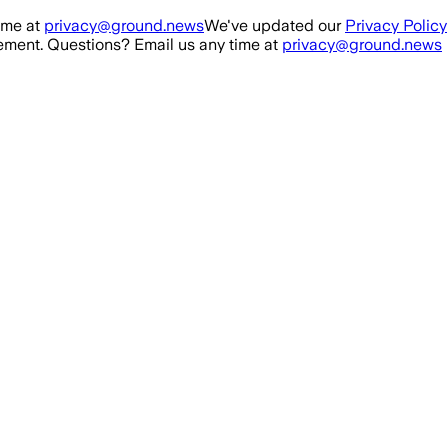
ime at
privacy@ground.news
We've updated our
Privacy Policy
ment. Questions? Email us any time at
privacy@ground.news