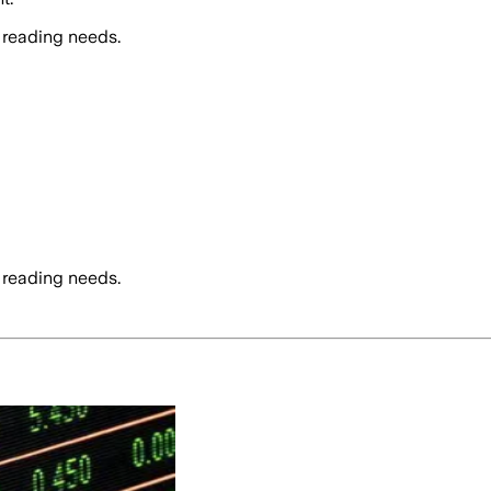
 reading needs.
 reading needs.