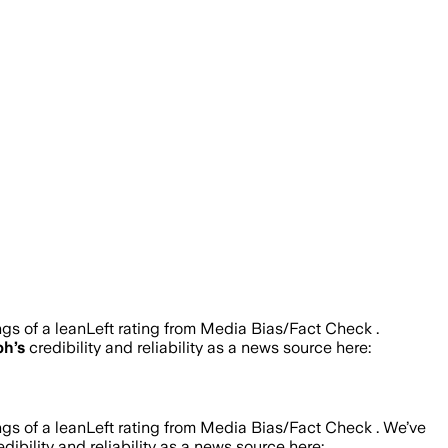
ngs of a leanLeft rating from Media Bias/Fact Check .
ph
’s
credibility and reliability as a news source here:
ngs of a leanLeft rating from Media Bias/Fact Check .
We’ve
dibility and reliability as a news source here: