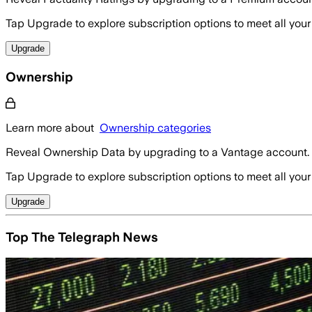
Tap Upgrade to explore subscription options to meet all your
Upgrade
Ownership
Learn more about
Ownership categories
Reveal Ownership Data by upgrading to a Vantage account.
Tap Upgrade to explore subscription options to meet all your
Upgrade
Top The Telegraph News