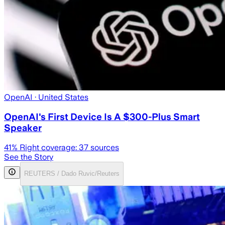
OpenAI
· United States
OpenAI's First Device Is A $300-Plus Smart
Speaker
41
% Right coverage:
37
sources
See the Story
REUTERS / Dado Ruvic/Reuters