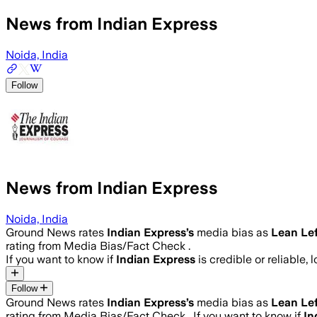
News from Indian Express
Noida, India
Follow
News from Indian Express
Noida, India
Ground News rates
Indian Express
’s
media bias as
Lean Lef
rating from Media Bias/Fact Check .
If you want to know if
Indian Express
is credible or reliable, 
Follow
Ground News rates
Indian Express
’s
media bias as
Lean Lef
rating from Media Bias/Fact Check .
If you want to know if
In