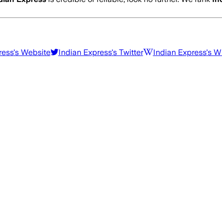
ress
's Website
Indian Express
's Twitter
Indian Express
's W