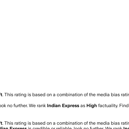
t
.
This rating is based on a combination of the media bias rati
look no further. We rank
Indian Express
as
High
factuality. Fi
t
.
This rating is based on a combination of the media bias rati
dian Express
is credible or reliable, look no further. We rank
In