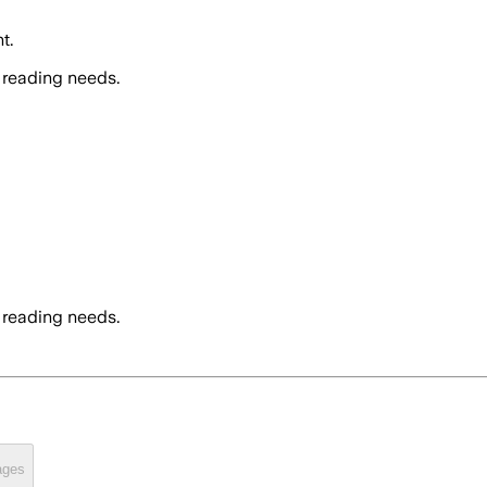
t.
 reading needs.
 reading needs.
ages