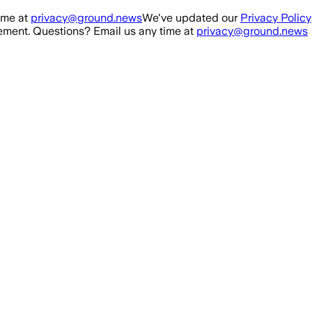
ime at
privacy@ground.news
We've updated our
Privacy Policy
ment. Questions? Email us any time at
privacy@ground.news