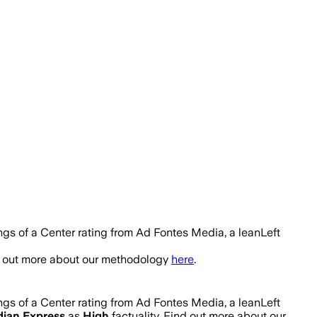
ngs of a Center rating from Ad Fontes Media, a leanLeft
nd out more about our methodology
here
.
ngs of a Center rating from Ad Fontes Media, a leanLeft
dian Express
as
High
factuality. Find out more about our