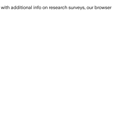
with additional info on research surveys, our browser