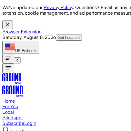
Skip to main content
We've updated our
Privacy Policy
. Questions? Email us any t
extension, cookie management, and ad performance measure
Browser Extension
Saturday, August 8, 2026
Set Location
US
Edition
Home
For You
Local
Blindspot
Subscribe
Login