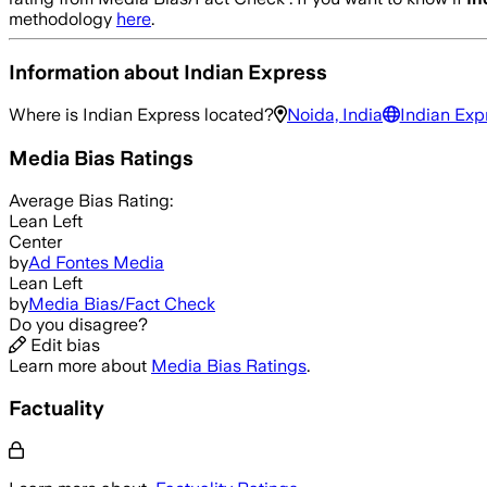
methodology
here
.
Information about
Indian Express
Where is
Indian Express
located?
Noida, India
Indian Exp
Media Bias Ratings
Average
Bias Rating:
Lean Left
Center
by
Ad Fontes Media
Lean Left
by
Media Bias/Fact Check
Do you disagree?
Edit bias
Learn more about
Media Bias Ratings
.
Factuality