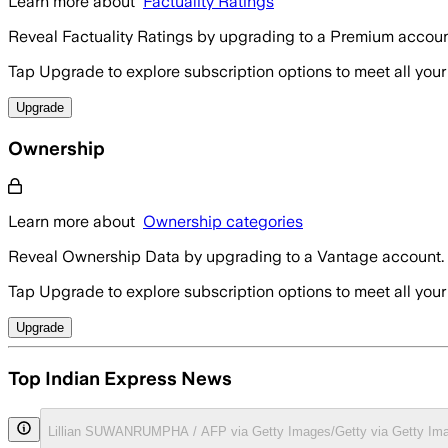
Learn more about
Factuality Ratings
Reveal Factuality Ratings by upgrading to a Premium accoun
Tap Upgrade to explore subscription options to meet all your
Upgrade
Ownership
Learn more about
Ownership categories
Reveal Ownership Data by upgrading to a Vantage account.
Tap Upgrade to explore subscription options to meet all your
Upgrade
Top Indian Express News
Lillian SUWANRUMPHA / AFP via Getty Images/Getty via Getty Im