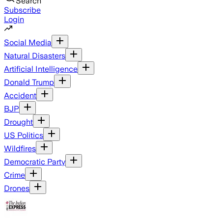
Search
Subscribe
Login
Social Media
Natural Disasters
Artificial Intelligence
Donald Trump
Accident
BJP
Drought
US Politics
Wildfires
Democratic Party
Crime
Drones