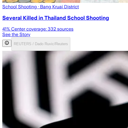
School Shooting
· Bang Kruai District
Several Killed in Thailand School Shooting
41
% Center coverage:
332
sources
See the Story
REUTERS / Dado Ruvic/Reuters