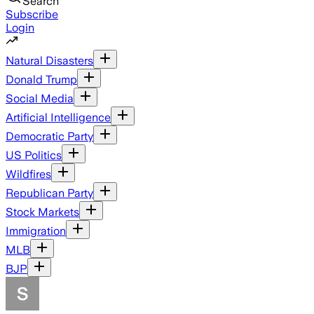
Search
Subscribe
Login
Natural Disasters
Donald Trump
Social Media
Artificial Intelligence
Democratic Party
US Politics
Wildfires
Republican Party
Stock Markets
Immigration
MLB
BJP