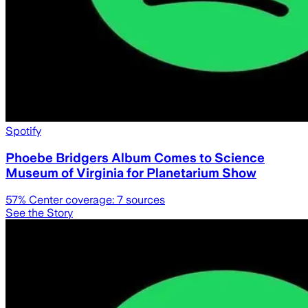
Spotify
Phoebe Bridgers Album Comes to Science
Museum of Virginia for Planetarium Show
57
% Center coverage:
7
sources
See the Story