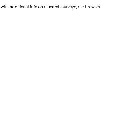
with additional info on research surveys, our browser