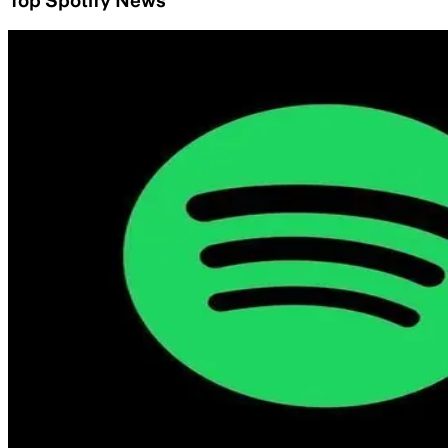
Top Spotify News