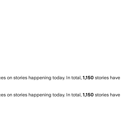
 on stories happening today. In total,
1,150
stories have
 on stories happening today. In total,
1,150
stories have