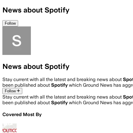
News about Spotify
Follow
News about Spotify
Stay current with all the latest and breaking news about
Spot
been published about
Spotify
which Ground News has aggre
Follow
Stay current with all the latest and breaking news about
Spot
been published about
Spotify
which Ground News has aggre
Covered Most By