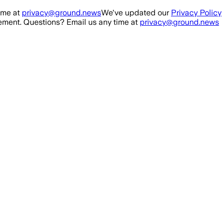
ime at
privacy@ground.news
We've updated our
Privacy Policy
ment. Questions? Email us any time at
privacy@ground.news