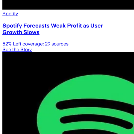
Spotify
Spotify Forecasts Weak Profit as User
Growth Slows
52
% Left coverage:
29
sources
See the Story