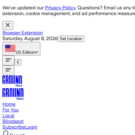
Skip to main content
We've updated our
Privacy Policy
. Questions? Email us any t
extension, cookie management, and ad performance measure
Browser Extension
Saturday, August 8, 2026
Set Location
US
Edition
Home
For You
Local
Blindspot
Subscribe
Login