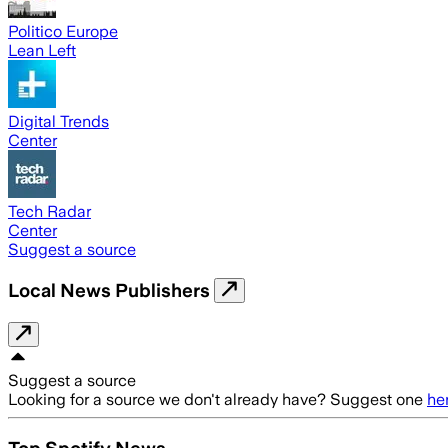
Politico Europe
Lean Left
Digital Trends
Center
Tech Radar
Center
Suggest a source
Local News Publishers
Suggest a source
Looking for a source we don't already have? Suggest one
he