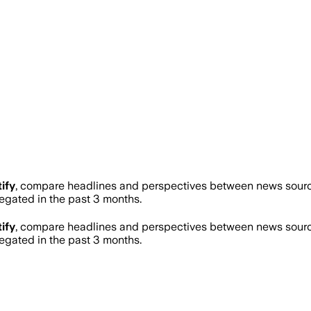
ify
, compare headlines and perspectives between news sources
gated in the past 3 months.
ify
, compare headlines and perspectives between news sources
gated in the past 3 months.