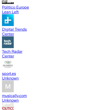
Politico Europe
Lean Left
Digital Trends
Center
Tech Radar
Center
sport.es
Unknown
musically.com
Unknown