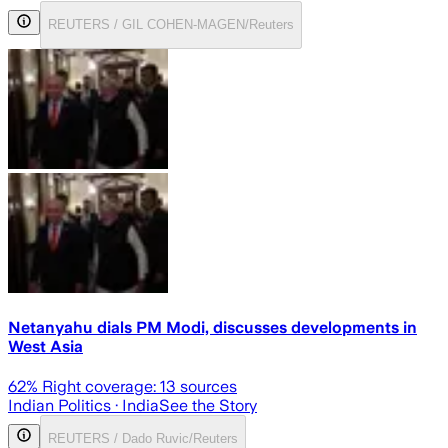
REUTERS / GIL COHEN-MAGEN/Reuters
Netanyahu dials PM Modi, discusses developments in
West Asia
62
% Right coverage:
13
sources
Indian Politics
· India
See the Story
REUTERS / Dado Ruvic/Reuters