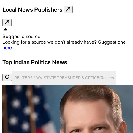
Local News Publishers
Suggest a source
Looking for a source we don't already have? Suggest one
here
.
Top Indian Politics News
REUTERS / WV STATE TREASURER'S OFFICE/Reuters