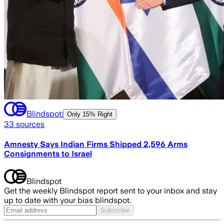
Blindspot:
Only
15% Right
33
sources
Amnesty Says Indian Firms Shipped 2,596 Arms
Consignments to Israel
Blindspot
Get the weekly Blindspot report sent to your inbox and stay
up to date with your bias blindspot.
Subscribe