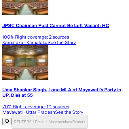
JPSC Chairman Post Cannot Be Left Vacant: HC
100
% Right coverage:
2
sources
Karnataka
· Karnataka
See the Story
Uma Shankar Singh, Lone MLA of Mayawati's Party in
UP, Dies at 55
70
% Right coverage:
10
sources
Mayawati
· Uttar Pradesh
See the Story
REUTERS / Francis Mascarenhas/Reuters