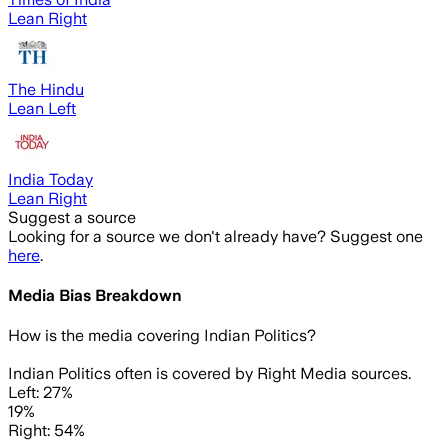
Lean Right
The Hindu
Lean Left
India Today
Lean Right
Suggest a source
Looking for a source we don't already have? Suggest one
here
.
Media Bias Breakdown
How is the media covering
Indian Politics
?
Indian Politics often is covered by Right Media sources.
Left: 27%
19%
Right: 54%