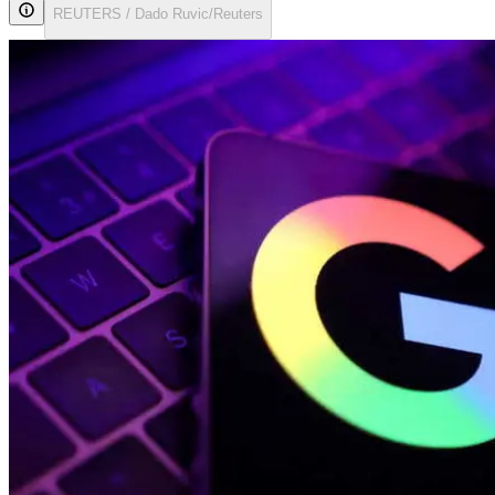
REUTERS / Dado Ruvic/Reuters