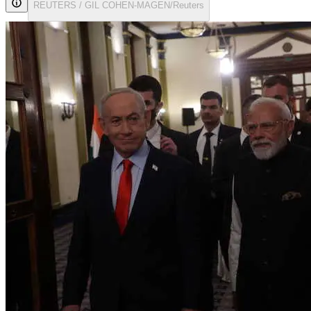
REUTERS / GIL COHEN-MAGEN/Reuters