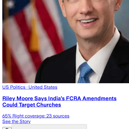
US Politics
· United States
Riley Moore Says India’s FCRA Amendments
Could Target Churches
65
% Right coverage:
23
sources
See the Story