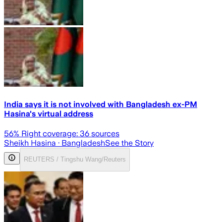
India says it is not involved with Bangladesh ex-PM
Hasina's virtual address
56
% Right coverage:
36
sources
Sheikh Hasina
· Bangladesh
See the Story
REUTERS / Tingshu Wang/Reuters