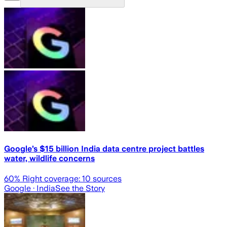
Google’s $15 billion India data centre project battles
water, wildlife concerns
60
% Right coverage:
10
sources
Google
· India
See the Story