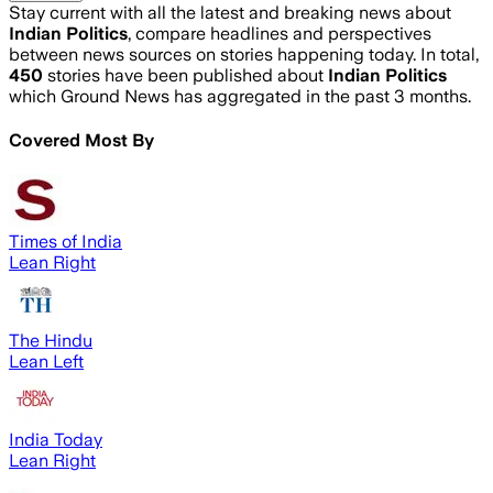
Stay current with all the latest and breaking news about
Indian Politics
, compare headlines and perspectives
between news sources on stories happening today. In total,
450
stories have been published about
Indian Politics
which Ground News has aggregated in the past 3 months.
Covered Most By
Times of India
Lean Right
The Hindu
Lean Left
India Today
Lean Right