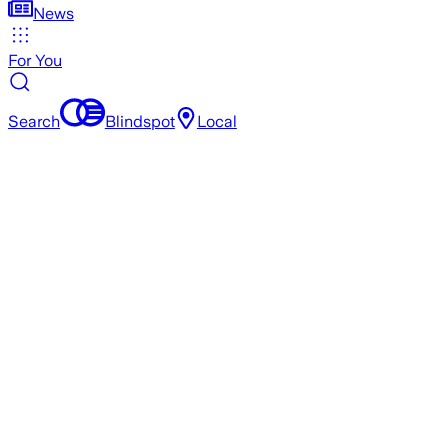
News
For You
Search
Blindspot
Local