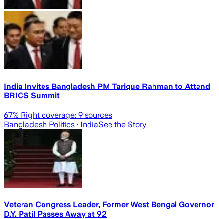
India Invites Bangladesh PM Tarique Rahman to Attend
BRICS Summit
67
% Right coverage:
9
sources
Bangladesh Politics
· India
See the Story
Veteran Congress Leader, Former West Bengal Governor
D.Y. Patil Passes Away at 92