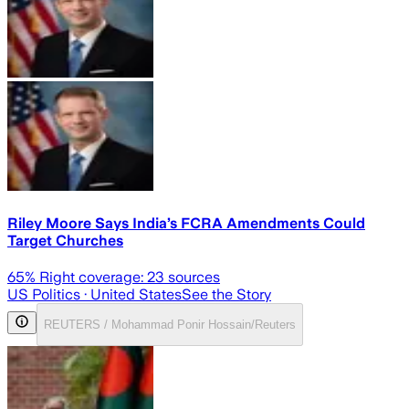
Riley Moore Says India’s FCRA Amendments Could
Target Churches
65
% Right coverage:
23
sources
US Politics
· United States
See the Story
REUTERS / Mohammad Ponir Hossain/Reuters