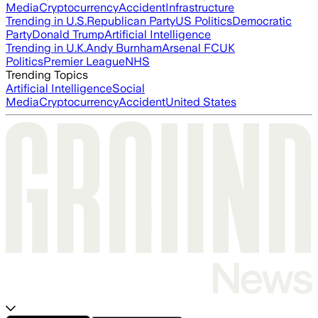
Media
Cryptocurrency
Accident
Infrastructure
Trending in U.S.
Republican Party
US Politics
Democratic
Party
Donald Trump
Artificial Intelligence
Trending in U.K.
Andy Burnham
Arsenal FC
UK
Politics
Premier League
NHS
Trending Topics
Artificial Intelligence
Social
Media
Cryptocurrency
Accident
United States