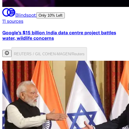
Blindspot:
Only
10% Left
11
sources
Google’s $15 billion India data centre project battles
water, wildlife concerns
REUTERS / GIL COHEN-MAGEN/Reuters