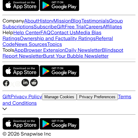
Company
About
History
Mission
Blog
Testimonials
Group
Subscriptions
Subscribe
Gift
Free Trial
Careers
Affiliates
Help
Help Center
FAQ
Contact Us
Media Bias
Ratings
Ownership and Factuality Ratings
Referral
Code
News Sources
Topics
Tools
App
Browser Extension
Daily Newsletter
Blindspot
Report Newsletter
Burst Your Bubble Newsletter
Gift
Privacy Policy
Terms
Manage Cookies
Privacy Preferences
and Conditions
©
2026
Snapwise Inc