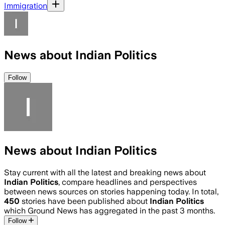
Immigration
News about Indian Politics
Follow
News about Indian Politics
Stay current with all the latest and breaking news about
Indian Politics
, compare headlines and perspectives
between news sources on stories happening today. In total,
450
stories have been published about
Indian Politics
which Ground News has aggregated in the past 3 months.
Follow