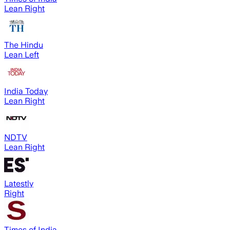
Lean Right
The Hindu
Lean Left
India Today
Lean Right
NDTV
Lean Right
Latestly
Right
Times of India