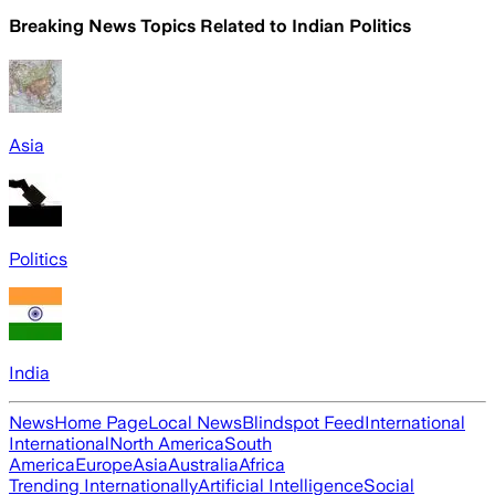
Breaking News Topics Related to
Indian Politics
Asia
Politics
India
News
Home Page
Local News
Blindspot Feed
International
International
North America
South
America
Europe
Asia
Australia
Africa
Trending Internationally
Artificial Intelligence
Social