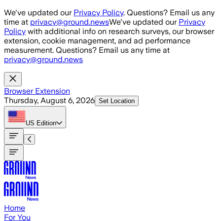
Skip to main content
We've updated our
Privacy Policy
. Questions? Email us any
time at
privacy@ground.news
We've updated our
Privacy
Policy
with additional info on research surveys, our browser
extension, cookie management, and ad performance
measurement. Questions? Email us any time at
privacy@ground.news
Browser Extension
Thursday, August 6, 2026
Set Location
US
Edition
Home
For You