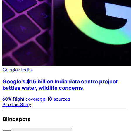
Google
· India
Google’s $15 billion India data centre project
battles water, wildlife concerns
60
% Right coverage:
10
sources
See the Story
Blindspots