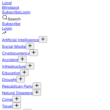
Local
Blindspot
Subscribe
Login
Search
Subscribe
Login
Artificial Intelligence
Social Media
Cryptocurrency
Accident
Infrastructure
Education
Drought
Republican Party
Natural Disasters
Crime
Travel