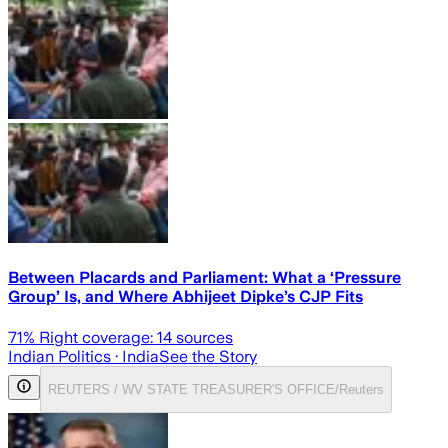
Between Placards and Parliament: What a ‘Pressure
Group’ Is, and Where Abhijeet Dipke’s CJP Fits
71
% Right coverage:
14
sources
Indian Politics
· India
See the Story
REUTERS / WV STATE TREASURER'S OFFICE/Reuters