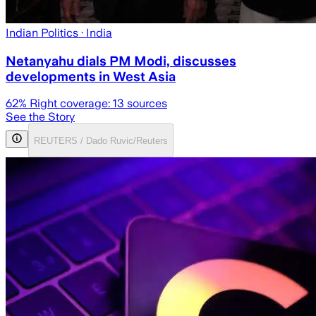
Indian Politics
· India
Netanyahu dials PM Modi, discusses
developments in West Asia
62
% Right coverage:
13
sources
See the Story
REUTERS / Dado Ruvic/Reuters