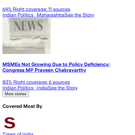
64
% Right coverage:
11
sources
Indian Politics
· Maharashtra
See the Story
MSMEs Not Growing Due to Policy Deficiency:
Congress MP Praveen Chakravarthy
83
% Right coverage:
6
sources
Indian Politics
· India
See the Story
More stories
Covered Most By
Times of India