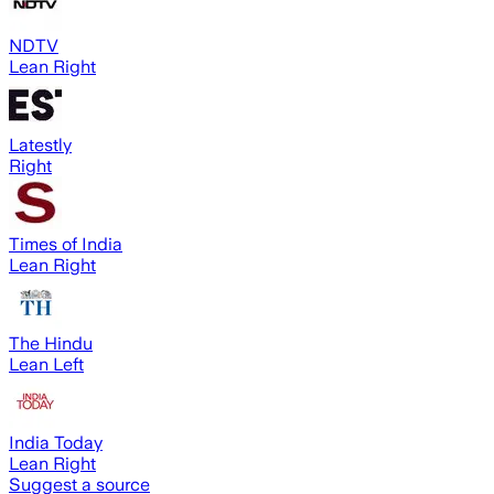
NDTV
Lean Right
Latestly
Right
Times of India
Lean Right
The Hindu
Lean Left
India Today
Lean Right
Suggest a source