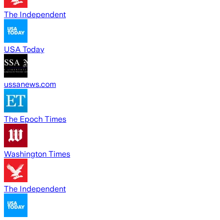
The Independent
USA Today
ussanews.com
The Epoch Times
Washington Times
The Independent