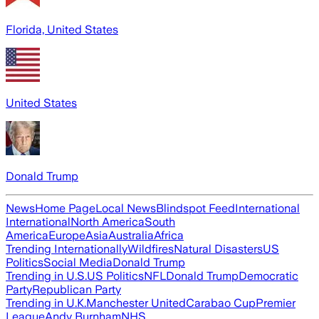
Florida, United States
United States
Donald Trump
News
Home Page
Local News
Blindspot Feed
International
International
North America
South
America
Europe
Asia
Australia
Africa
Trending Internationally
Wildfires
Natural Disasters
US
Politics
Social Media
Donald Trump
Trending in U.S.
US Politics
NFL
Donald Trump
Democratic
Party
Republican Party
Trending in U.K.
Manchester United
Carabao Cup
Premier
League
Andy Burnham
NHS