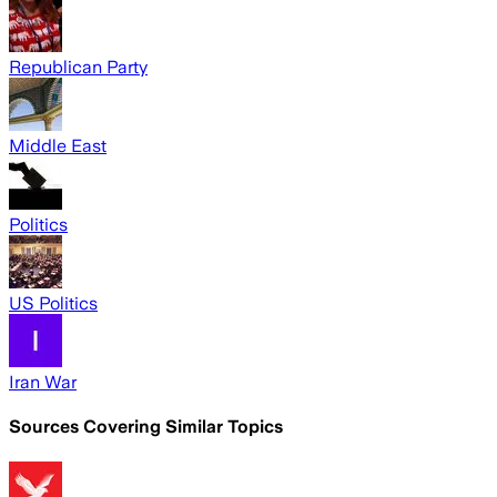
Republican Party
Middle East
Politics
US Politics
Iran War
Sources Covering Similar Topics