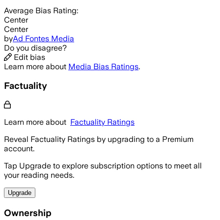
Average
Bias Rating:
Center
Center
by
Ad Fontes Media
Do you disagree?
Edit bias
Learn more about
Media Bias Ratings
.
Factuality
Learn more about
Factuality Ratings
Reveal Factuality Ratings by upgrading to a Premium
account.
Tap Upgrade to explore subscription options to meet all
your reading needs.
Upgrade
Ownership