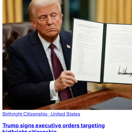
Birthright Citizenship
· United States
Trump signs executive orders targeting
birthright citizenship