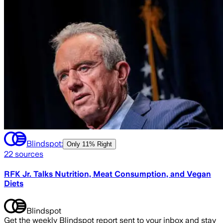
Blindspot:
Only
11% Right
22
sources
RFK Jr. Talks Nutrition, Meat Consumption, and Vegan
Diets
Blindspot
Get the weekly Blindspot report sent to your inbox and stay