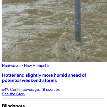
Heatwaves
· New Hampshire
Hotter and slightly more humid ahead of
potential weekend storms
64
% Center coverage:
48
sources
See the Story
Blindspots