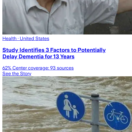
Health
· United States
Study Identifies 3 Factors to Potentially
Delay Dementia for 13 Years
62
% Center coverage:
93
sources
See the Story