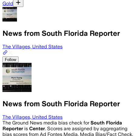
Gold
News from South Florida Reporter
The Villages, United States
Follow
News from South Florida Reporter
The Villages, United States
The Ground News media bias check for
South Florida
Reporter
is
Center
. Scores are assigned by aggregating
bias scores from Ad Fontes Media, Media Bias/Fact Check,