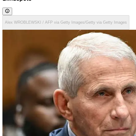
Alex WROBLEWSKI / AFP via Getty Images/Getty via Getty Images