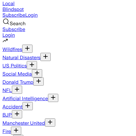
Local
Blindspot
Subscribe
Login
Search
Subscribe
Login
Wildfires
Natural Disasters
US Politics
Social Media
Donald Trump
NFL
Artificial Intelligence
Accident
BJP
Manchester United
Fire