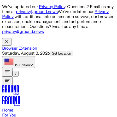
Skip to main content
We've updated our
Privacy Policy
. Questions? Email us any
time at
privacy@ground.news
We've updated our
Privacy
Policy
with additional info on research surveys, our browser
extension, cookie management, and ad performance
measurement. Questions? Email us any time at
privacy@ground.news
Browser Extension
Saturday, August 8, 2026
Set Location
US
Edition
Home
For You