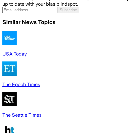
up to date with your bias blindspot.
Subscribe
Similar News Topics
USA Today
The Epoch Times
The Seattle Times