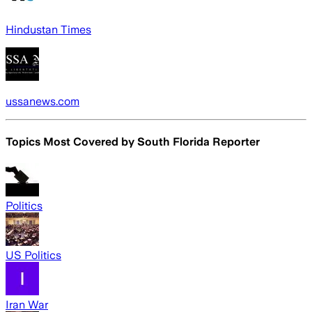
Hindustan Times
ussanews.com
Topics Most Covered by
South Florida Reporter
Politics
US Politics
Iran War