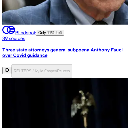
Blindspot:
Only
11% Left
39
sources
Three state attorneys general subpoena Anthony Fauci
over Covid guidance
REUTERS / Kylie Cooper/Reuters