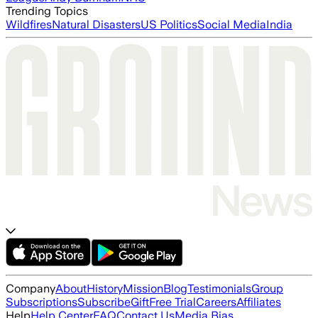
Trending Topics
Wildfires
Natural Disasters
US Politics
Social Media
India
Company
About
History
Mission
Blog
Testimonials
Group
Subscriptions
Subscribe
Gift
Free Trial
Careers
Affiliates
Help
Help Center
FAQ
Contact Us
Media Bias