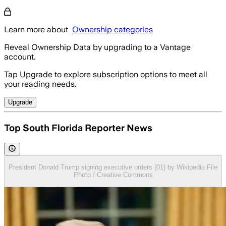
Learn more about
Ownership categories
Reveal Ownership Data by upgrading to a Vantage
account.
Tap Upgrade to explore subscription options to meet all
your reading needs.
Upgrade
Top South Florida Reporter News
President Donald Trump signing executive orders (01) by Wikipedia File
Photo / Creative Commons