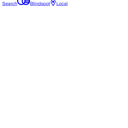
Search
Blindspot
Local