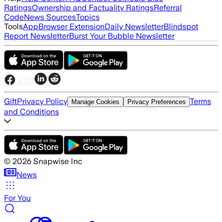
Ratings
Ownership and Factuality Ratings
Referral
Code
News Sources
Topics
Tools
App
Browser Extension
Daily Newsletter
Blindspot
Report Newsletter
Burst Your Bubble Newsletter
Gift
Privacy Policy
Terms
Manage Cookies
Privacy Preferences
and Conditions
©
2026
Snapwise Inc
News
For You