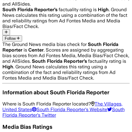
and AllSides.
South Florida Reporter
’s
factuality rating is
High
. Ground
News calculates this rating using a combination of the fact
and reliability ratings from Ad Fontes Media and Media
Bias/Fact Check.
Follow
The Ground News media bias check for
South Florida
Reporter
is
Center
. Scores are assigned by aggregating
bias scores from Ad Fontes Media, Media Bias/Fact Check,
and AllSides.
South Florida Reporter
’s
factuality rating is
High
. Ground News calculates this rating using a
combination of the fact and reliability ratings from Ad
Fontes Media and Media Bias/Fact Check.
Information about
South Florida Reporter
Where is
South Florida Reporter
located?
The Villages,
United States
South Florida Reporter
's Website
South
Florida Reporter
's Twitter
Media Bias Ratings