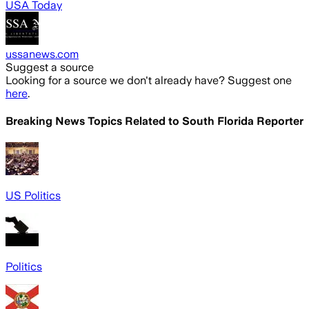
USA Today
ussanews.com
Suggest a source
Looking for a source we don't already have? Suggest one
here
.
Breaking News Topics Related to
South Florida Reporter
US Politics
Politics