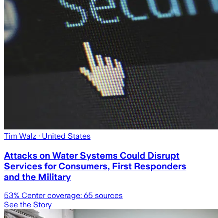
Tim Walz
· United States
Attacks on Water Systems Could Disrupt
Services for Consumers, First Responders
and the Military
53
% Center coverage:
65
sources
See the Story