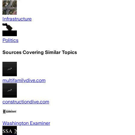
Infrastructure
Politics
Sources Covering Similar Topics
multifamilydive.com
constructiondive.com
Washington Examiner