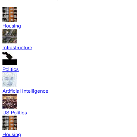
Housing
Infrastructure
Politics
Artificial Intelligence
US Politics
Housing