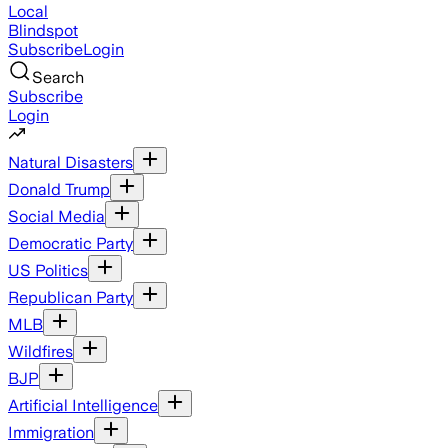
Local
Blindspot
Subscribe
Login
Search
Subscribe
Login
Natural Disasters
Donald Trump
Social Media
Democratic Party
US Politics
Republican Party
MLB
Wildfires
BJP
Artificial Intelligence
Immigration