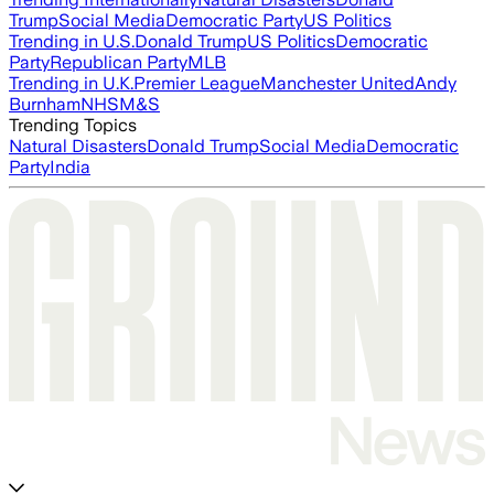
Trump
Social Media
Democratic Party
US Politics
Trending in U.S.
Donald Trump
US Politics
Democratic
Party
Republican Party
MLB
Trending in U.K.
Premier League
Manchester United
Andy
Burnham
NHS
M&S
Trending Topics
Natural Disasters
Donald Trump
Social Media
Democratic
Party
India