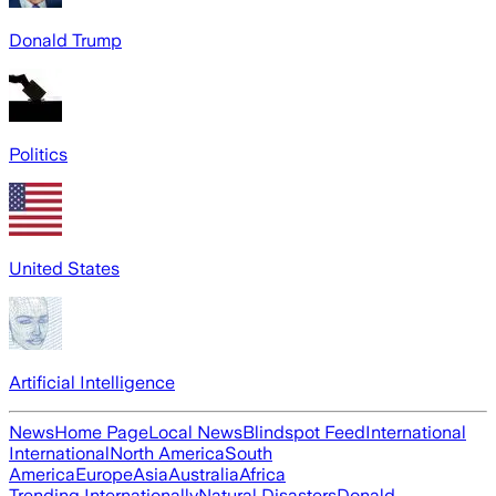
Donald Trump
Politics
United States
Artificial Intelligence
News
Home Page
Local News
Blindspot Feed
International
International
North America
South
America
Europe
Asia
Australia
Africa
Trending Internationally
Natural Disasters
Donald