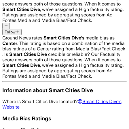
score answers both of those questions. When it comes to
Smart Cities Dive
, we’ve assigned a
High
factuality rating.
Ratings are assigned by aggregating scores from Ad
Fontes Media and Media Bias/Fact Check.
Follow
Ground News rates
Smart Cities Dive
’s
media bias as
Center
.
This rating is based on a combination of the media
bias ratings of a Center rating from Media Bias/Fact Check
.
Is
Smart Cities Dive
credible or reliable? Our Factuality
score answers both of those questions. When it comes to
Smart Cities Dive
, we’ve assigned a
High
factuality rating.
Ratings are assigned by aggregating scores from Ad
Fontes Media and Media Bias/Fact Check.
Information about
Smart Cities Dive
Where is
Smart Cities Dive
located?
Smart Cities Dive
's
Website
Media Bias Ratings