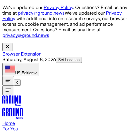
Skip to main content
We've updated our
Privacy Policy
. Questions? Email us any
time at
privacy@ground.news
We've updated our
Privacy
Policy
with additional info on research surveys, our browser
extension, cookie management, and ad performance
measurement. Questions? Email us any time at
privacy@ground.news
Browser Extension
Saturday, August 8, 2026
Set Location
US
Edition
Home
For You