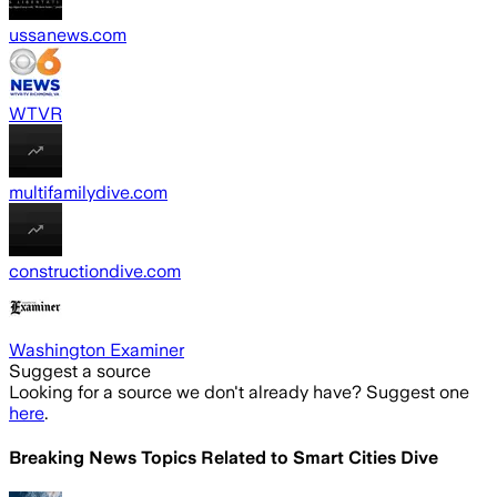
ussanews.com
WTVR
multifamilydive.com
constructiondive.com
Washington Examiner
Suggest a source
Looking for a source we don't already have? Suggest one
here
.
Breaking News Topics Related to
Smart Cities Dive