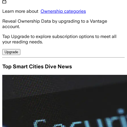
Learn more about
Ownership categories
Reveal Ownership Data by upgrading to a Vantage
account.
Tap Upgrade to explore subscription options to meet all
your reading needs.
Upgrade
Top Smart Cities Dive News