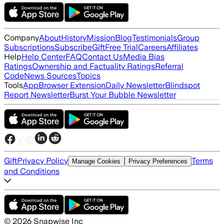
Company
About
History
Mission
Blog
Testimonials
Group
Subscriptions
Subscribe
Gift
Free Trial
Careers
Affiliates
Help
Help Center
FAQ
Contact Us
Media Bias
Ratings
Ownership and Factuality Ratings
Referral
Code
News Sources
Topics
Tools
App
Browser Extension
Daily Newsletter
Blindspot
Report Newsletter
Burst Your Bubble Newsletter
Gift
Privacy Policy
Terms
Manage Cookies
Privacy Preferences
and Conditions
©
2026
Snapwise Inc