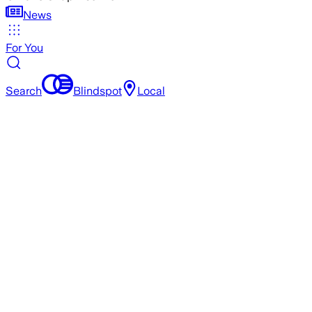
News
For You
Search
Blindspot
Local