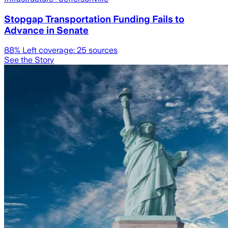
Stopgap Transportation Funding Fails to
Advance in Senate
88
% Left coverage:
25
sources
See the Story