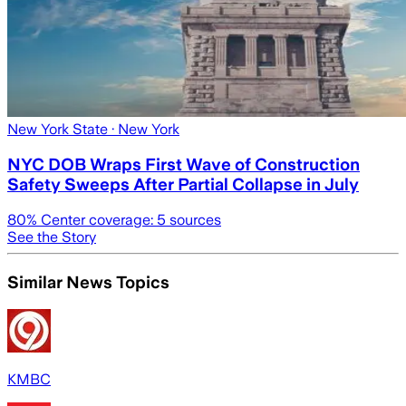
New York State
· New York
NYC DOB Wraps First Wave of Construction
Safety Sweeps After Partial Collapse in July
80
% Center coverage:
5
sources
See the Story
Similar News Topics
KMBC