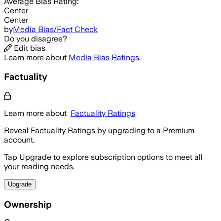
Average
Bias Rating:
Center
Center
by
Media Bias/Fact Check
Do you disagree?
Edit bias
Learn more about
Media Bias Ratings
.
Factuality
Learn more about
Factuality Ratings
Reveal Factuality Ratings by upgrading to a Premium
account.
Tap Upgrade to explore subscription options to meet all
your reading needs.
Upgrade
Ownership