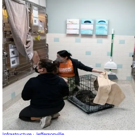
Infrastructure
· Jeffersonville