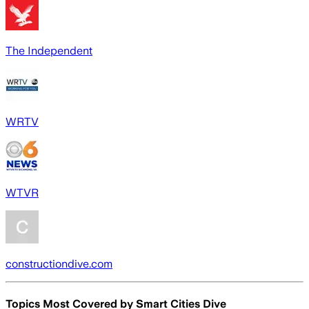
The Independent
WRTV
WTVR
constructiondive.com
Topics Most Covered by
Smart Cities Dive