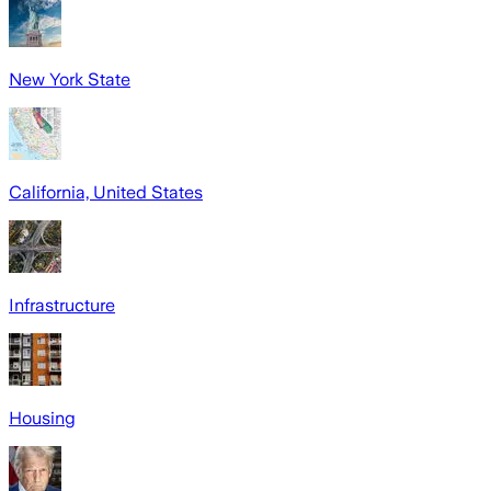
New York State
California, United States
Infrastructure
Housing