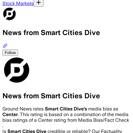
Stock Markets
News from Smart Cities Dive
Follow
News from Smart Cities Dive
Ground News rates
Smart Cities Dive
’s
media bias as
Center
.
This rating is based on a combination of the media
bias ratings of a Center rating from Media Bias/Fact Check
.
Is
Smart Cities Dive
credible or reliable? Our Factuality