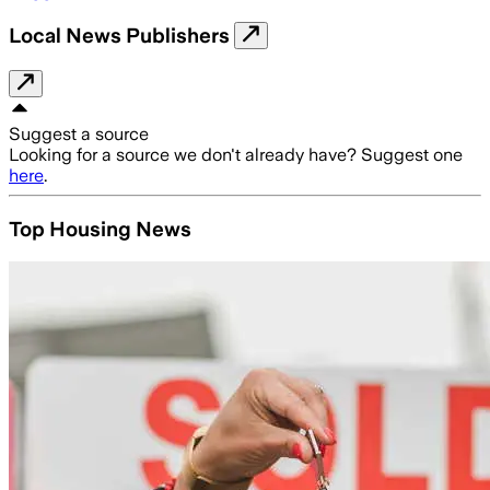
Local News Publishers
Suggest a source
Looking for a source we don't already have? Suggest one
here
.
Top Housing News