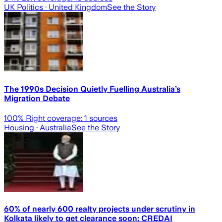
UK Politics
· United Kingdom
See the Story
The 1990s Decision Quietly Fuelling Australia’s
Migration Debate
100
% Right coverage:
1
sources
Housing
· Australia
See the Story
60% of nearly 600 realty projects under scrutiny in
Kolkata likely to get clearance soon: CREDAI