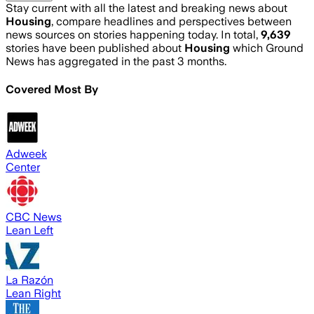
Stay current with all the latest and breaking news about
Housing
, compare headlines and perspectives between
news sources on stories happening today. In total,
9,639
stories have been published about
Housing
which Ground
News has aggregated in the past 3 months.
Covered Most By
Adweek
Center
CBC News
Lean Left
La Razón
Lean Right