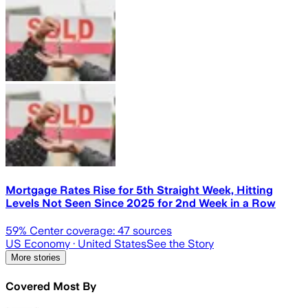
Mortgage Rates Rise for 5th Straight Week, Hitting
Levels Not Seen Since 2025 for 2nd Week in a Row
59
% Center coverage:
47
sources
US Economy
· United States
See the Story
More stories
Covered Most By