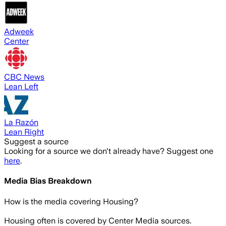
Adweek
Center
CBC News
Lean Left
La Razón
Lean Right
Suggest a source
Looking for a source we don't already have? Suggest one
here
.
Media Bias Breakdown
How is the media covering
Housing
?
Housing often is covered by Center Media sources.