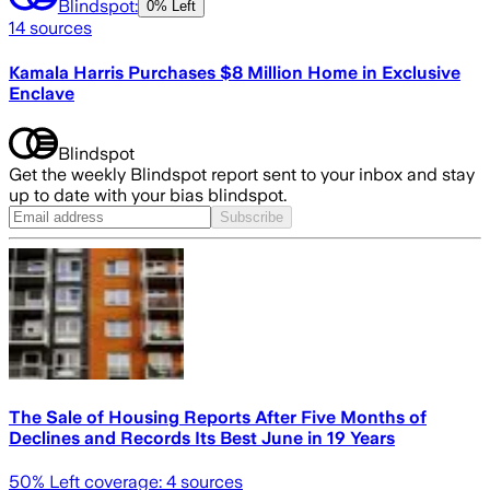
Blindspot:
0% Left
14
sources
Kamala Harris Purchases $8 Million Home in Exclusive
Enclave
Blindspot
Get the weekly Blindspot report sent to your inbox and stay
up to date with your bias blindspot.
Subscribe
The Sale of Housing Reports After Five Months of
Declines and Records Its Best June in 19 Years
50
% Left coverage:
4
sources