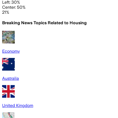
Left: 30%
Center: 50%
21%
Breaking News Topics Related to
Housing
Economy
Australia
United Kingdom