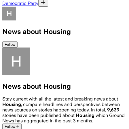
Democratic Party
News about Housing
Follow
News about Housing
Stay current with all the latest and breaking news about
Housing
, compare headlines and perspectives between
news sources on stories happening today. In total,
9,639
stories have been published about
Housing
which Ground
News has aggregated in the past 3 months.
Follow