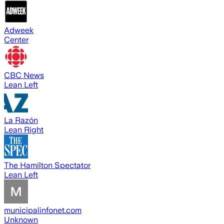
Adweek
Center
CBC News
Lean Left
La Razón
Lean Right
The Hamilton Spectator
Lean Left
municipalinfonet.com
Unknown