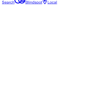
Search
Blindspot
Local