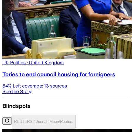
UK Politics
· United Kingdom
Tories to end council housing for foreigners
54
% Left coverage:
13
sources
See the Story
Blindspots
REUTERS / Jeenah Moon/Reuters