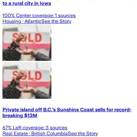
to a rural city in Iowa
100
% Center coverage:
1
sources
Housing
· Atlantic
See the Story
Private island off B.C.’s Sunshine Coast sells for record-
breaking $13M
67
% Left coverage:
3
sources
Real Estate
· British Columbia
See the Story