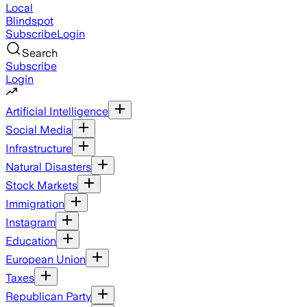
Local
Blindspot
Subscribe
Login
Search
Subscribe
Login
Artificial Intelligence
Social Media
Infrastructure
Natural Disasters
Stock Markets
Immigration
Instagram
Education
European Union
Taxes
Republican Party