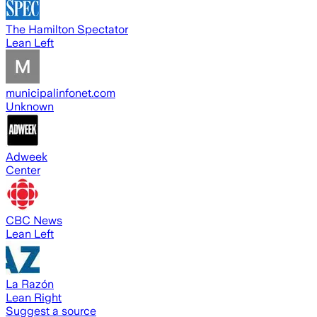
The Hamilton Spectator
Lean Left
municipalinfonet.com
Unknown
Adweek
Center
CBC News
Lean Left
La Razón
Lean Right
Suggest a source