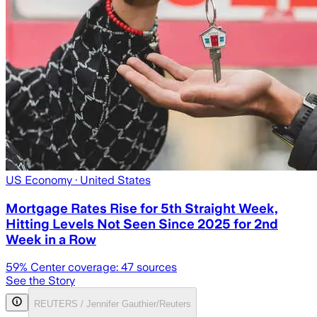
US Economy
· United States
Mortgage Rates Rise for 5th Straight Week,
Hitting Levels Not Seen Since 2025 for 2nd
Week in a Row
59
% Center coverage:
47
sources
See the Story
REUTERS / Jennifer Gauthier/Reuters