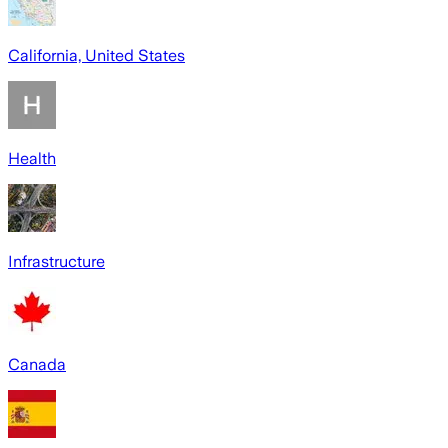
California, United States
Health
Infrastructure
Canada