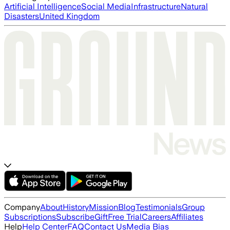
Artificial Intelligence
Social Media
Infrastructure
Natural
Disasters
United Kingdom
Company
About
History
Mission
Blog
Testimonials
Group
Subscriptions
Subscribe
Gift
Free Trial
Careers
Affiliates
Help
Help Center
FAQ
Contact Us
Media Bias