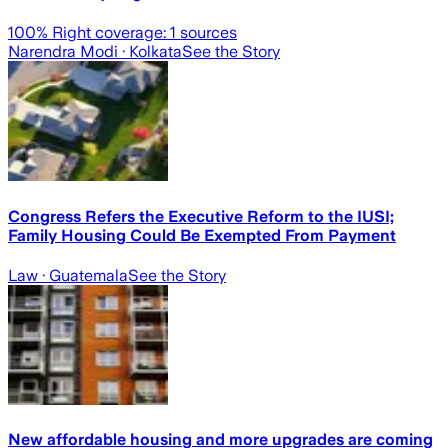
100
% Right coverage:
1
sources
Narendra Modi
· Kolkata
See the Story
Congress Refers the Executive Reform to the IUSI;
Family Housing Could Be Exempted From Payment
Law
· Guatemala
See the Story
New affordable housing and more upgrades are coming