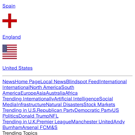
Spain
England
United States
News
Home Page
Local News
Blindspot Feed
International
International
North America
South
America
Europe
Asia
Australia
Africa
Trending Internationally
Artificial Intelligence
Social
Media
Infrastructure
Natural Disasters
Stock Markets
Trending in U.S.
Republican Party
Democratic Party
US
Politics
Donald Trump
NFL
Trending in U.K.
Premier League
Manchester United
Andy
Burnham
Arsenal FC
M&S
Trending Topics