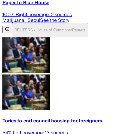
Paper to Blue House
100
% Right coverage:
2
sources
Marijuana
· Seoul
See the Story
REUTERS / House of Commons/Reuters
Tories to end council housing for foreigners
54
% Left coverage:
13
sources