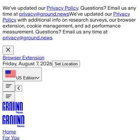
Skip to main content
We've updated our
Privacy Policy
. Questions? Email us any
time at
privacy@ground.news
We've updated our
Privacy
Policy
with additional info on research surveys, our browser
extension, cookie management, and ad performance
measurement. Questions? Email us any time at
privacy@ground.news
Browser Extension
Friday, August 7, 2026
Set Location
US
Edition
Home
For You