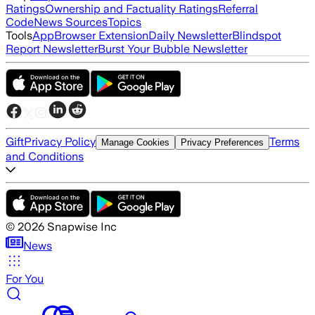
Ratings
Ownership and Factuality Ratings
Referral
Code
News Sources
Topics
Tools
App
Browser Extension
Daily Newsletter
Blindspot
Report Newsletter
Burst Your Bubble Newsletter
Gift
Privacy Policy
Terms
Manage Cookies
Privacy Preferences
and Conditions
©
2026
Snapwise Inc
News
For You