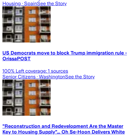
Housing
· Spain
See the Story
US Democrats move to block Trump immigration rule -
OrissaPOST
100
% Left coverage:
1
sources
Senior Citizens
· Washington
See the Story
"Reconstruction and Redevelopment Are the Master
Key to Housing Supply"… Oh Se-Hoon Delivers White