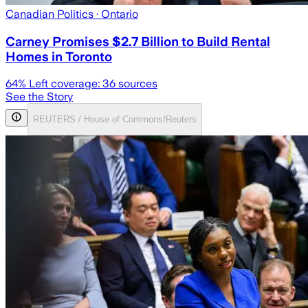
Canadian Politics
· Ontario
Carney Promises $2.7 Billion to Build Rental
Homes in Toronto
64
% Left coverage:
36
sources
See the Story
REUTERS / House of Commons/Reuters