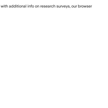
with additional info on research surveys, our browser