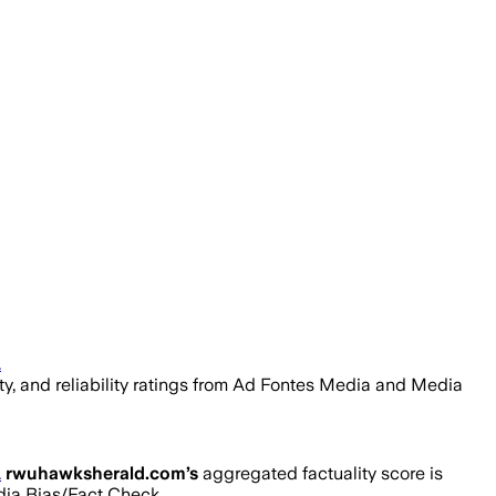
.
ity, and reliability ratings from Ad Fontes Media and Media
.
rwuhawksherald.com
’s
aggregated factuality score is
edia Bias/Fact Check.