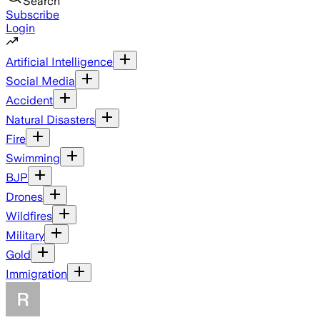
Search
Subscribe
Login
Artificial Intelligence
Social Media
Accident
Natural Disasters
Fire
Swimming
BJP
Drones
Wildfires
Military
Gold
Immigration