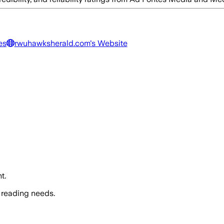
es
rwuhawksherald.com
's Website
t.
 reading needs.