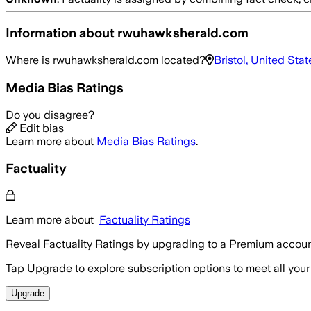
Information about
rwuhawksherald.com
Where is
rwuhawksherald.com
located?
Bristol, United Stat
Media Bias Ratings
Do you disagree?
Edit bias
Learn more about
Media Bias Ratings
.
Factuality
Learn more about
Factuality Ratings
Reveal Factuality Ratings by upgrading to a Premium accoun
Tap Upgrade to explore subscription options to meet all your
Upgrade