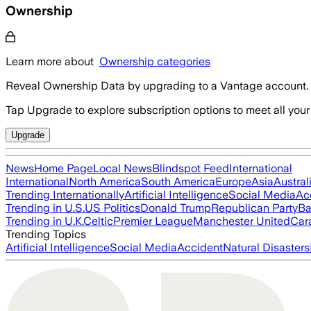
Ownership
Learn more about
Ownership categories
Reveal Ownership Data by upgrading to a Vantage account.
Tap Upgrade to explore subscription options to meet all your
Upgrade
News
Home Page
Local News
Blindspot Feed
International
International
North America
South America
Europe
Asia
Austral
Trending Internationally
Artificial Intelligence
Social Media
Ac
Trending in U.S.
US Politics
Donald Trump
Republican Party
Ba
Trending in U.K.
Celtic
Premier League
Manchester United
Car
Trending Topics
Artificial Intelligence
Social Media
Accident
Natural Disasters