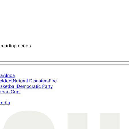
 reading needs.
ia
Africa
cident
Natural Disasters
Fire
sketball
Democratic Party
abao Cup
India