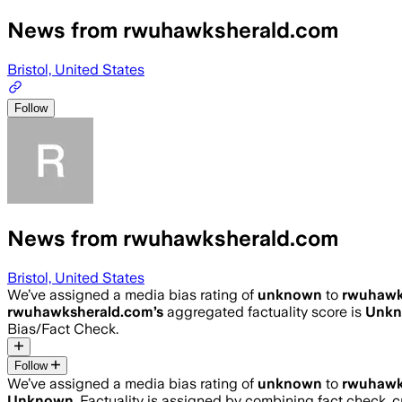
News from rwuhawksherald.com
Bristol, United States
Follow
News from rwuhawksherald.com
Bristol, United States
We’ve assigned a media bias rating of
unknown
to
rwuhawk
rwuhawksherald.com
’s
aggregated factuality score is
Unk
Bias/Fact Check.
Follow
We’ve assigned a media bias rating of
unknown
to
rwuhawk
Unknown
. Factuality is assigned by combining fact check, c