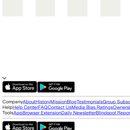
Company
About
History
Mission
Blog
Testimonials
Group Subsc
Help
Help Center
FAQ
Contact Us
Media Bias Ratings
Ownersh
Tools
App
Browser Extension
Daily Newsletter
Blindspot Repor