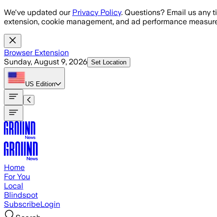
Skip to main content
We've updated our
Privacy Policy
. Questions? Email us any t
extension, cookie management, and ad performance measure
Browser Extension
Sunday, August 9, 2026
Set Location
US
Edition
Home
For You
Local
Blindspot
Subscribe
Login