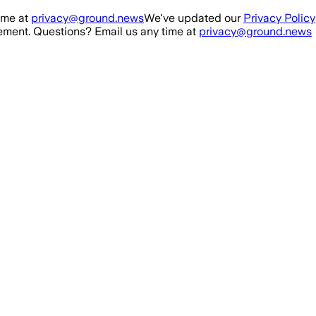
ime at
privacy@ground.news
We've updated our
Privacy Policy
ment. Questions? Email us any time at
privacy@ground.news