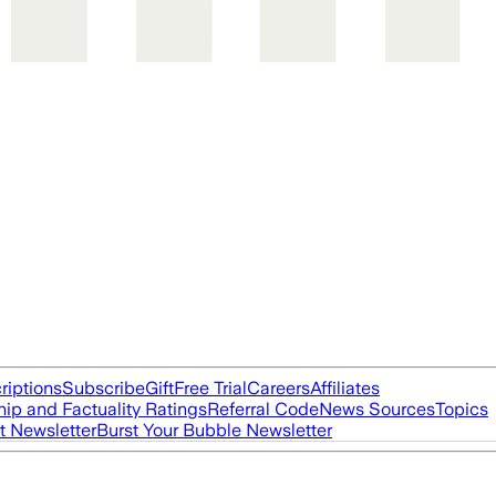
riptions
Subscribe
Gift
Free Trial
Careers
Affiliates
ip and Factuality Ratings
Referral Code
News Sources
Topics
t Newsletter
Burst Your Bubble Newsletter