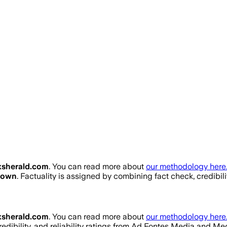
sherald.com
. You can read more about
our methodology here
nown
. Factuality is assigned by combining fact check, credibil
sherald.com
. You can read more about
our methodology here
redibility, and reliability ratings from Ad Fontes Media and M