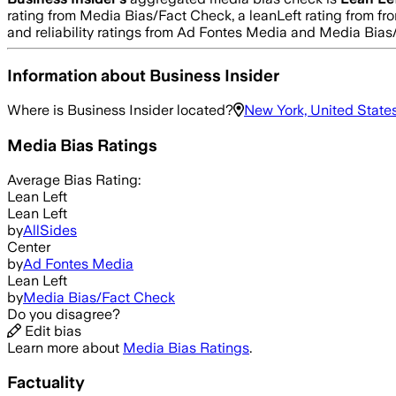
rating from Media Bias/Fact Check, a leanLeft rating from fro
and reliability ratings from Ad Fontes Media and Media Bias
Information about
Business Insider
Where is
Business Insider
located?
New York, United State
Media Bias Ratings
Average
Bias Rating:
Lean Left
Lean Left
by
AllSides
Center
by
Ad Fontes Media
Lean Left
by
Media Bias/Fact Check
Do you disagree?
Edit bias
Learn more about
Media Bias Ratings
.
Factuality