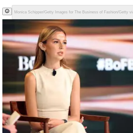
Monica Schipper/Getty Images for The Business of Fashion/Getty v