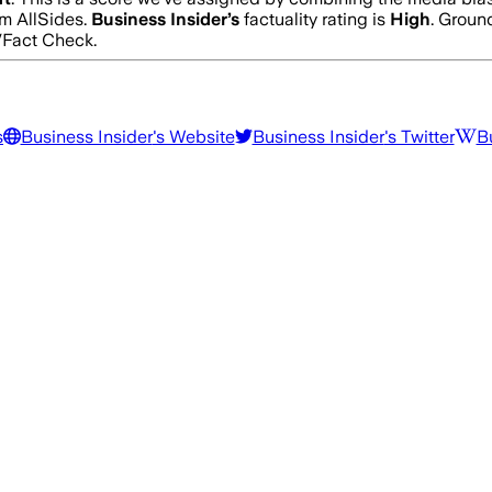
m AllSides.
Business Insider
’s
factuality rating is
High
. Groun
/Fact Check.
s
Business Insider
's Website
Business Insider
's Twitter
B