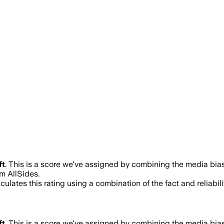
ft
.
This is a score we've assigned by combining the media bias 
m AllSides.
ulates this rating using a combination of the fact and reliab
ft
.
This is a score we've assigned by combining the media bias 