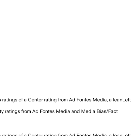
ratings of a Center rating from Ad Fontes Media, a leanLeft
ility ratings from Ad Fontes Media and Media Bias/Fact
ratings of a Center rating from Ad Fontes Media, a leanLeft