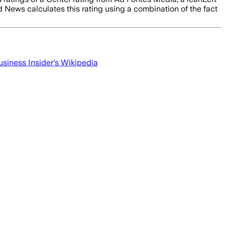
d News calculates this rating using a combination of the fact
usiness Insider
's Wikipedia