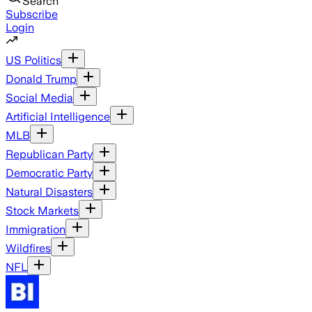
Search
Subscribe
Login
US Politics
Donald Trump
Social Media
Artificial Intelligence
MLB
Republican Party
Democratic Party
Natural Disasters
Stock Markets
Immigration
Wildfires
NFL