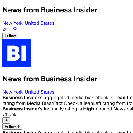
News from Business Insider
New York, United States
Follow
News from Business Insider
New York, United States
Business Insider
’s
aggregated media bias check is
Lean Le
rating from Media Bias/Fact Check, a leanLeft rating from fro
Business Insider
’s
factuality rating is
High
. Ground News calc
Check.
Follow
Business Insider
’s
aggregated media bias check is
Lean Le