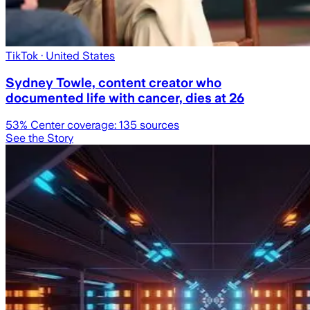
TikTok
· United States
Sydney Towle, content creator who
documented life with cancer, dies at 26
53
% Center coverage:
135
sources
See the Story