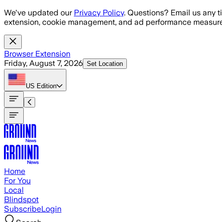
Skip to main content
We've updated our
Privacy Policy
. Questions? Email us any t
extension, cookie management, and ad performance measure
Browser Extension
Friday, August 7, 2026
Set Location
US
Edition
Home
For You
Local
Blindspot
Subscribe
Login