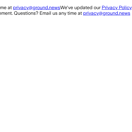
ime at
privacy@ground.news
We've updated our
Privacy Policy
ment. Questions? Email us any time at
privacy@ground.news