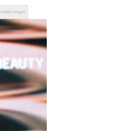
ia Getty Images