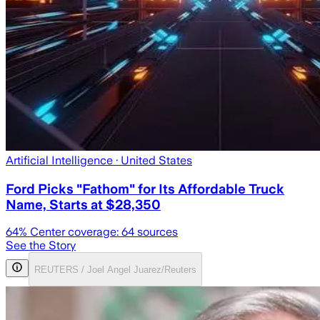
Artificial Intelligence
· United States
Ford Picks "Fathom" for Its Affordable Truck
Name, Starts at $28,350
64
% Center coverage:
64
sources
See the Story
REUTERS / Joel Angel Juarez/Reuters