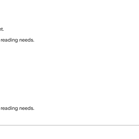
t.
 reading needs.
 reading needs.