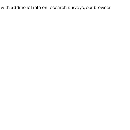
with additional info on research surveys, our browser