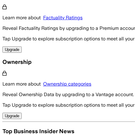
Learn more about
Factuality Ratings
Reveal Factuality Ratings by upgrading to a Premium accoun
Tap Upgrade to explore subscription options to meet all your
Upgrade
Ownership
Learn more about
Ownership categories
Reveal Ownership Data by upgrading to a Vantage account.
Tap Upgrade to explore subscription options to meet all your
Upgrade
Top Business Insider News