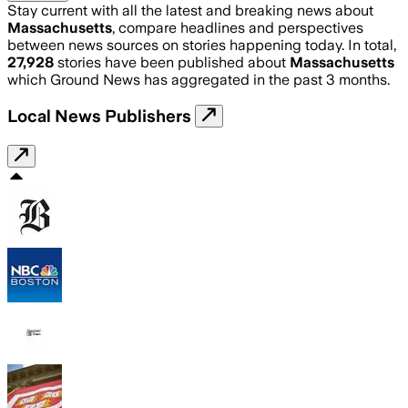
Stay current with all the latest and breaking news about
Massachusetts
, compare headlines and perspectives
between news sources on stories happening today. In total,
27,928
stories have been published about
Massachusetts
which Ground News has aggregated in the past 3 months.
Local News Publishers