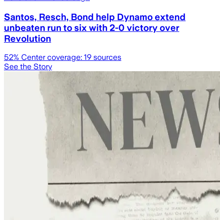
Santos, Resch, Bond help Dynamo extend
unbeaten run to six with 2-0 victory over
Revolution
52
% Center coverage:
19
sources
See the Story