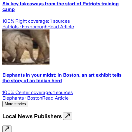
Six key takeaways from the start of Patriots training
camp
100
% Right coverage:
1
sources
Patriots
· Foxborough
Read Article
Elephants in your midst: In Boston, an art exhibit tells
the story of an Indian herd
100
% Center coverage:
1
sources
Elephants
· Boston
Read Article
More stories
Local News Publishers