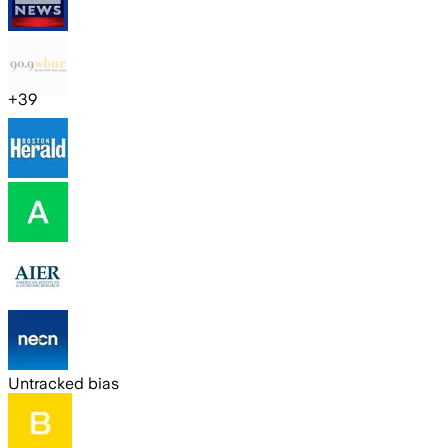
+
39
Untracked bias