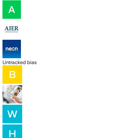
Untracked bias