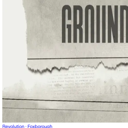
Revolution
· Foxborough