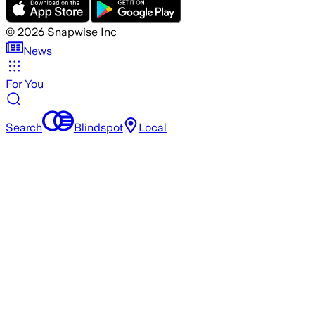
©
2026
Snapwise Inc
News
For You
Search
Blindspot
Local