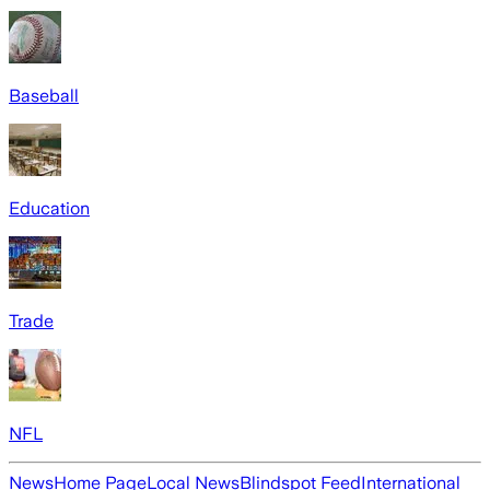
Baseball
Education
Trade
NFL
News
Home Page
Local News
Blindspot Feed
International