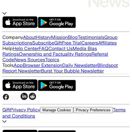
Company
About
History
Mission
Blog
Testimonials
Group
Subscriptions
Subscribe
Gift
Free Trial
Careers
Affiliates
Help
Help Center
FAQ
Contact Us
Media Bias
Ratings
Ownership and Factuality Ratings
Referral
Code
News Sources
Topics
Tools
App
Browser Extension
Daily Newsletter
Blindspot
Report Newsletter
Burst Your Bubble Newsletter
Gift
Privacy Policy
Terms
Manage Cookies
Privacy Preferences
and Conditions