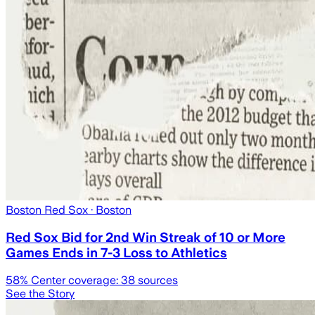
Boston Red Sox
· Boston
Red Sox Bid for 2nd Win Streak of 10 or More
Games Ends in 7-3 Loss to Athletics
58
% Center coverage:
38
sources
See the Story