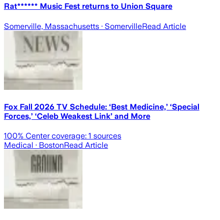
Rat****** Music Fest returns to Union Square
Somerville, Massachusetts
· Somerville
Read Article
Fox Fall 2026 TV Schedule: ‘Best Medicine,’ ‘Special
Forces,’ ‘Celeb Weakest Link’ and More
100
% Center coverage:
1
sources
Medical
· Boston
Read Article