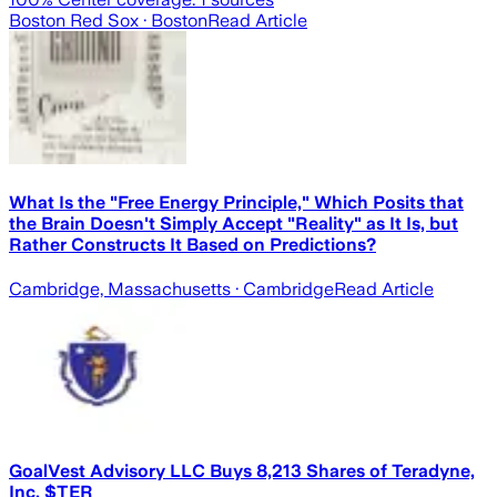
Boston Red Sox
· Boston
Read Article
What Is the "Free Energy Principle," Which Posits that
the Brain Doesn't Simply Accept "Reality" as It Is, but
Rather Constructs It Based on Predictions?
Cambridge, Massachusetts
· Cambridge
Read Article
GoalVest Advisory LLC Buys 8,213 Shares of Teradyne,
Inc. $TER