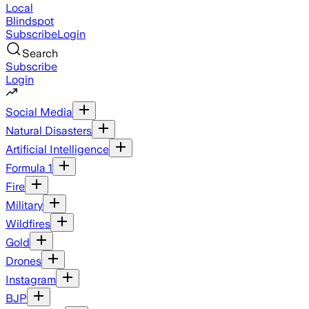
Local
Blindspot
Subscribe
Login
Search
Subscribe
Login
Social Media
Natural Disasters
Artificial Intelligence
Formula 1
Fire
Military
Wildfires
Gold
Drones
Instagram
BJP