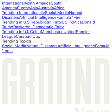
International
North America
South
America
Europe
Asia
Australia
Africa
Trending Internationally
Social Media
Natural
Disasters
Artificial Intelligence
Formula 1
Fire
Trending in U.S.
Republican Party
US Politics
Donald
Trump
Basketball
Democratic Party
Trending in U.K.
Celtic
Manchester United
Premier
League
Carabao Cup
Trending Topics
Social Media
Natural Disasters
Artificial Intelligence
Formula
1
India