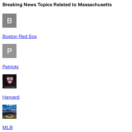
Breaking News Topics Related to
Massachusetts
Boston Red Sox
Patriots
Harvard
MLB