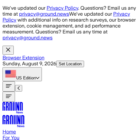
Skip to main content
We've updated our
Privacy Policy
. Questions? Email us any
time at
privacy@ground.news
We've updated our
Privacy
Policy
with additional info on research surveys, our browser
extension, cookie management, and ad performance
measurement. Questions? Email us any time at
privacy@ground.news
Browser Extension
Sunday, August 9, 2026
Set Location
US
Edition
Home
For You