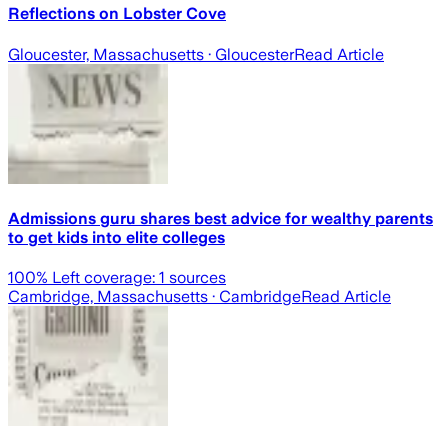
Reflections on Lobster Cove
Gloucester, Massachusetts
· Gloucester
Read Article
Admissions guru shares best advice for wealthy parents
to get kids into elite colleges
100
% Left coverage:
1
sources
Cambridge, Massachusetts
· Cambridge
Read Article