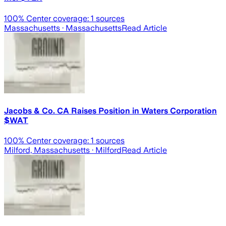
100
% Center coverage:
1
sources
Massachusetts
· Massachusetts
Read Article
Jacobs & Co. CA Raises Position in Waters Corporation
$WAT
100
% Center coverage:
1
sources
Milford, Massachusetts
· Milford
Read Article