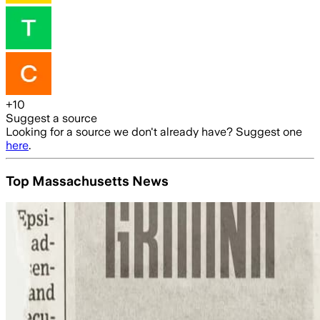
+
10
Suggest a source
Looking for a source we don't already have? Suggest one
here
.
Top Massachusetts News