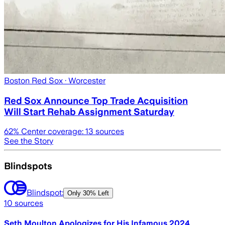
Boston Red Sox
· Worcester
Red Sox Announce Top Trade Acquisition
Will Start Rehab Assignment Saturday
62
% Center coverage:
13
sources
See the Story
Blindspots
Blindspot:
Only
30% Left
10
sources
Seth Moulton Apologizes for His Infamous 2024