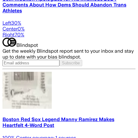
Comments About How Dems Should Abandon Trans
Athletes
Left
30
%
Center
0
%
Right
70
%
Blindspot
Get the weekly Blindspot report sent to your inbox and stay
up to date with your bias blindspot.
Subscribe
Boston Red Sox Legend Manny Ramirez Makes
Heartfelt 4-Word Post
100
% Center coverage:
1
sources