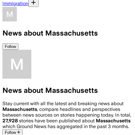
Immigration
News about Massachusetts
Follow
News about Massachusetts
Stay current with all the latest and breaking news about
Massachusetts
, compare headlines and perspectives
between news sources on stories happening today. In total,
27,928
stories have been published about
Massachusetts
which Ground News has aggregated in the past 3 months.
Follow