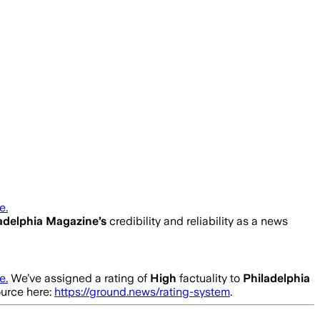
e.
adelphia Magazine
’s
credibility and reliability as a news
e.
We’ve assigned a rating of
High
factuality to
Philadelphia
ource here:
https://ground.news/rating-system
.