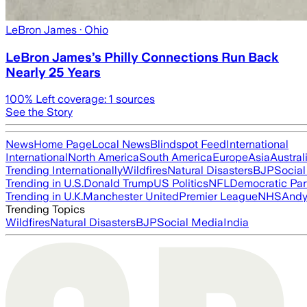
LeBron James
· Ohio
LeBron James’s Philly Connections Run Back
Nearly 25 Years
100
% Left coverage:
1
sources
See the Story
News
Home Page
Local News
Blindspot Feed
International
International
North America
South America
Europe
Asia
Austral
Trending Internationally
Wildfires
Natural Disasters
BJP
Socia
Trending in U.S.
Donald Trump
US Politics
NFL
Democratic Par
Trending in U.K.
Manchester United
Premier League
NHS
Andy
Trending Topics
Wildfires
Natural Disasters
BJP
Social Media
India