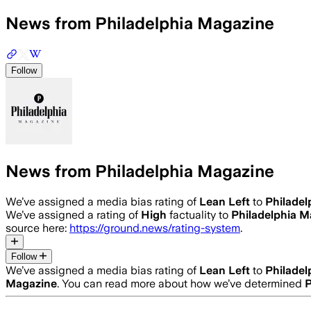
News from Philadelphia Magazine
Follow
News from Philadelphia Magazine
We’ve assigned a media bias rating of
Lean Left
to
Philadel
We’ve assigned a rating of
High
factuality to
Philadelphia M
source here:
https://ground.news/rating-system
.
Follow
We’ve assigned a media bias rating of
Lean Left
to
Philadel
Magazine
. You can read more about how we’ve determined
P