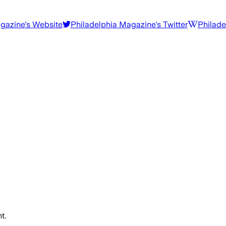
agazine
's Website
Philadelphia Magazine
's Twitter
Philade
t.