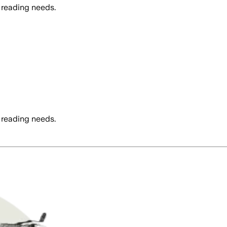
 reading needs.
 reading needs.