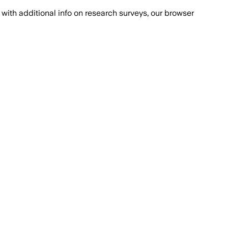
with additional info on research surveys, our browser