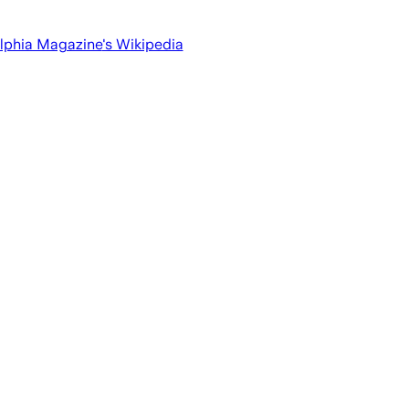
lphia Magazine
's Wikipedia