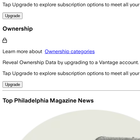
Tap Upgrade to explore subscription options to meet all your
Upgrade
Ownership
Learn more about
Ownership categories
Reveal Ownership Data by upgrading to a Vantage account.
Tap Upgrade to explore subscription options to meet all your
Upgrade
Top Philadelphia Magazine News