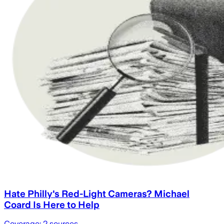
Hate Philly's Red-Light Cameras? Michael
Coard Is Here to Help
Coverage:
2
sources