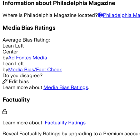
Information about
Philadelphia Magazine
Where is
Philadelphia Magazine
located?
Philadelphia M
Media Bias Ratings
Average
Bias Rating:
Lean Left
Center
by
Ad Fontes Media
Lean Left
by
Media Bias/Fact Check
Do you disagree?
Edit bias
Learn more about
Media Bias Ratings
.
Factuality
Learn more about
Factuality Ratings
Reveal Factuality Ratings by upgrading to a Premium accoun