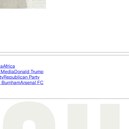
ia
Africa
l Media
Donald Trump
ty
Republican Party
 Burnham
Arsenal FC