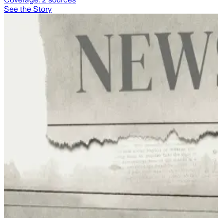
See the Story