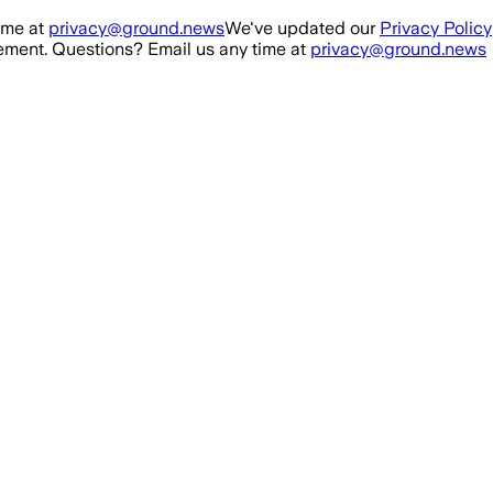
ime at
privacy@ground.news
We've updated our
Privacy Policy
ment. Questions? Email us any time at
privacy@ground.news