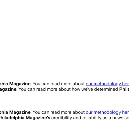
phia Magazine
. You can read more about
our methodology her
agazine
. You can read more about how we’ve determined
Phil
phia Magazine
. You can read more about
our methodology her
hiladelphia Magazine
’s
credibility and reliability as a news s