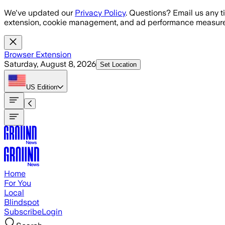
Skip to main content
We've updated our
Privacy Policy
. Questions? Email us any t
extension, cookie management, and ad performance measure
Browser Extension
Saturday, August 8, 2026
Set Location
US
Edition
Home
For You
Local
Blindspot
Subscribe
Login