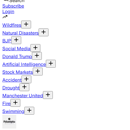
Search
Subscribe
Login
Wildfires
Natural Disasters
BJP
Social Media
Donald Trump
Artificial Intelligence
Stock Markets
Accident
Drought
Manchester United
Fire
Swimming