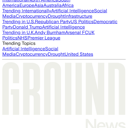
America
Europe
Asia
Australia
Africa
Trending Internationally
Artificial Intelligence
Social
Media
Cryptocurrency
Drought
Infrastructure
Trending in U.S.
Republican Party
US Politics
Democratic
Party
Donald Trump
Artificial Intelligence
Trending in U.K.
Andy Burnham
Arsenal FC
UK
Politics
NHS
Premier League
Trending Topics
Artificial Intelligence
Social
Media
Cryptocurrency
Drought
United States