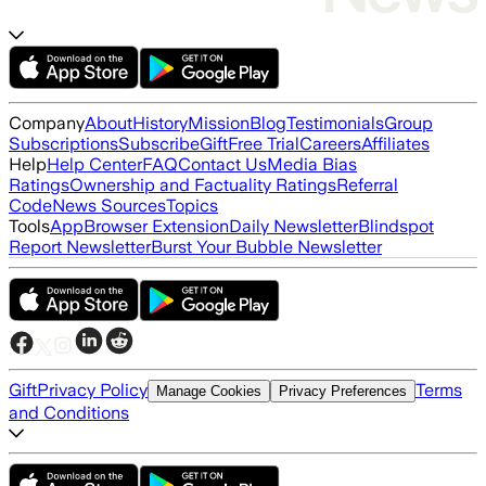
Company
About
History
Mission
Blog
Testimonials
Group
Subscriptions
Subscribe
Gift
Free Trial
Careers
Affiliates
Help
Help Center
FAQ
Contact Us
Media Bias
Ratings
Ownership and Factuality Ratings
Referral
Code
News Sources
Topics
Tools
App
Browser Extension
Daily Newsletter
Blindspot
Report Newsletter
Burst Your Bubble Newsletter
Gift
Privacy Policy
Terms
Manage Cookies
Privacy Preferences
and Conditions