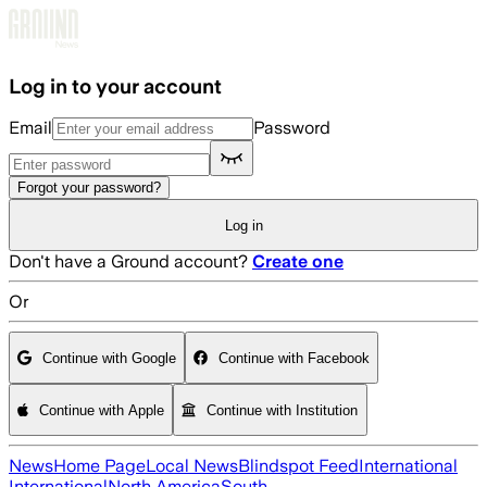
Skip to main content
Log in to your account
Email
Password
Forgot your password?
Log in
Don't have a Ground account?
Create one
Or
Continue with Google
Continue with Facebook
Continue with Apple
Continue with Institution
News
Home Page
Local News
Blindspot Feed
International
International
North America
South