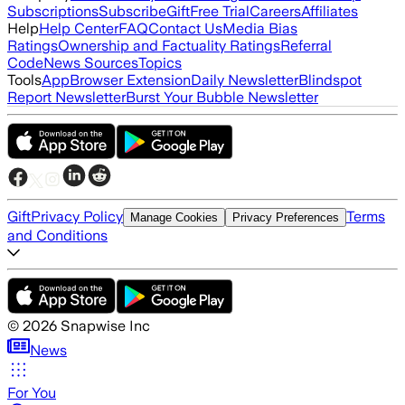
Subscriptions
Subscribe
Gift
Free Trial
Careers
Affiliates
Help
Help Center
FAQ
Contact Us
Media Bias
Ratings
Ownership and Factuality Ratings
Referral
Code
News Sources
Topics
Tools
App
Browser Extension
Daily Newsletter
Blindspot
Report Newsletter
Burst Your Bubble Newsletter
Gift
Privacy Policy
Terms
Manage Cookies
Privacy Preferences
and Conditions
©
2026
Snapwise Inc
News
For You