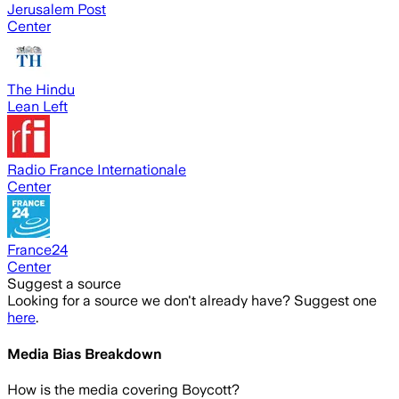
Jerusalem Post
Center
The Hindu
Lean Left
Radio France Internationale
Center
France24
Center
Suggest a source
Looking for a source we don't already have? Suggest one
here
.
Media Bias Breakdown
How is the media covering
Boycott
?