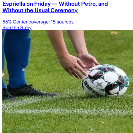
Espriella on Friday — Without Petro, and
Without the Usual Ceremony
56
% Center coverage:
18
sources
See the Story