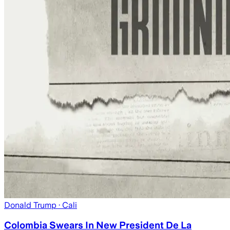
Donald Trump
· Cali
Colombia Swears In New President De La