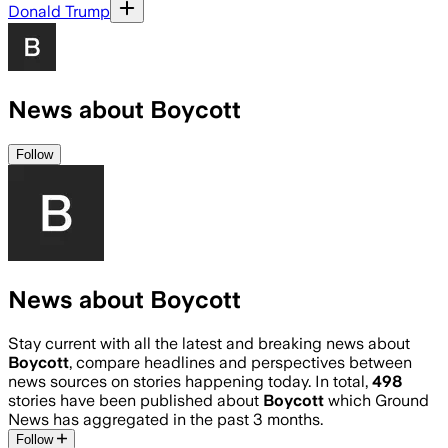
Donald Trump
News about Boycott
Follow
News about Boycott
Stay current with all the latest and breaking news about
Boycott
, compare headlines and perspectives between
news sources on stories happening today. In total,
498
stories have been published about
Boycott
which Ground
News has aggregated in the past 3 months.
Follow