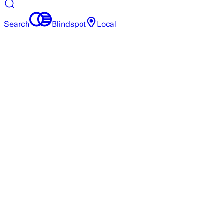
Search
Blindspot
Local