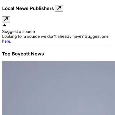
Local News Publishers
Suggest a source
Looking for a source we don't already have? Suggest one
here
.
Top Boycott News