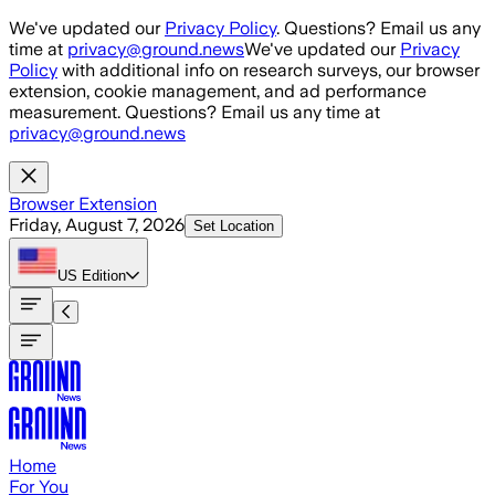
Skip to main content
We've updated our
Privacy Policy
. Questions? Email us any
time at
privacy@ground.news
We've updated our
Privacy
Policy
with additional info on research surveys, our browser
extension, cookie management, and ad performance
measurement. Questions? Email us any time at
privacy@ground.news
Browser Extension
Friday, August 7, 2026
Set Location
US
Edition
Home
For You