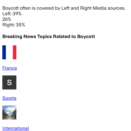
Boycott often is covered by Left and Right Media sources.
Left: 39%
26%
Right: 35%
Breaking News Topics Related to
Boycott
France
Sports
International