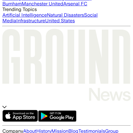
Burnham
Manchester United
Arsenal FC
Trending Topics
Artificial Intelligence
Natural Disasters
Social
Media
Infrastructure
United States
Company
About
History
Mission
Blog
Testimonials
Group