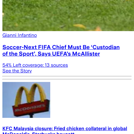
Gianni Infantino
Soccer-Next FIFA Chief Must Be ‘Custodian
of the Sport’, Says UEFA’s McAllister
54
% Left coverage:
13
sources
See the Story
KFC Malaysia closure: Fried chicken collateral in global