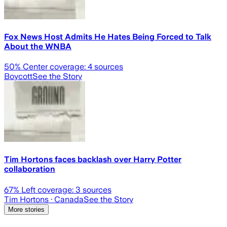
Fox News Host Admits He Hates Being Forced to Talk
About the WNBA
50
% Center coverage:
4
sources
Boycott
See the Story
Tim Hortons faces backlash over Harry Potter
collaboration
67
% Left coverage:
3
sources
Tim Hortons
· Canada
See the Story
More stories