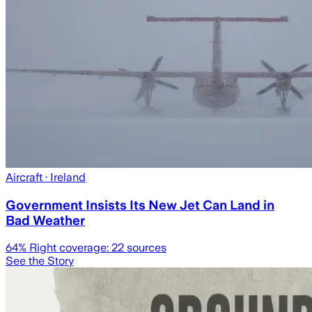
Aircraft
· Ireland
Government Insists Its New Jet Can Land in
Bad Weather
64
% Right coverage:
22
sources
See the Story