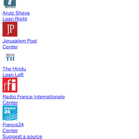
Arutz Sheva
Lean Right
Jerusalem Post
Center
The Hindu
Lean Left
Radio France Internationale
Center
France24
Center
Suggest a source