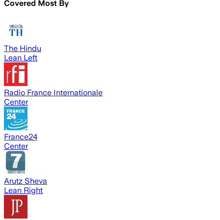
Covered Most By
The Hindu
Lean Left
Radio France Internationale
Center
France24
Center
Arutz Sheva
Lean Right