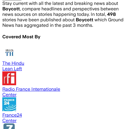
Stay current with all the latest and breaking news about
Boycott
, compare headlines and perspectives between
news sources on stories happening today. In total,
498
stories have been published about
Boycott
which Ground
News has aggregated in the past 3 months.
Covered Most By
The Hindu
Lean Left
Radio France Internationale
Center
France24
Center