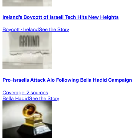
Ireland’s Boycott of Israeli Tech Hits New Heights
Boycott
· Ireland
See the Story
Pro-Israelis Attack Alo Following Bella Hadid Campaign
Coverage:
2
sources
Bella Hadid
See the Story