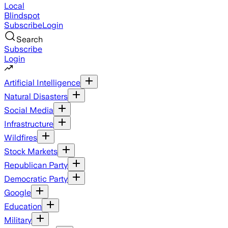
Local
Blindspot
Subscribe
Login
Search
Subscribe
Login
Artificial Intelligence
Natural Disasters
Social Media
Infrastructure
Wildfires
Stock Markets
Republican Party
Democratic Party
Google
Education
Military