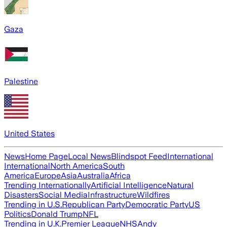
Gaza
Palestine
United States
News
Home Page
Local News
Blindspot Feed
International
International
North America
South
America
Europe
Asia
Australia
Africa
Trending Internationally
Artificial Intelligence
Natural
Disasters
Social Media
Infrastructure
Wildfires
Trending in U.S.
Republican Party
Democratic Party
US
Politics
Donald Trump
NFL
Trending in U.K.
Premier League
NHS
Andy