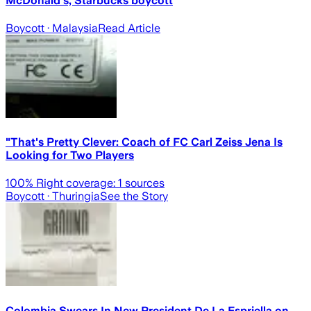
McDonald's, Starbucks boycott
Boycott
· Malaysia
Read Article
"That's Pretty Clever: Coach of FC Carl Zeiss Jena Is
Looking for Two Players
100
% Right coverage:
1
sources
Boycott
· Thuringia
See the Story
Colombia Swears In New President De La Espriella on