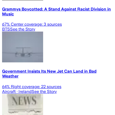
Grammys Boycotted: A Stand Against Racist Division in
Music
67
% Center coverage:
3
sources
BTS
See the Story
Government Insists Its New Jet Can Land in Bad
Weather
64
% Right coverage:
22
sources
Aircraft
· Ireland
See the Story