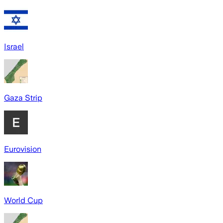
Israel
Gaza Strip
Eurovision
World Cup