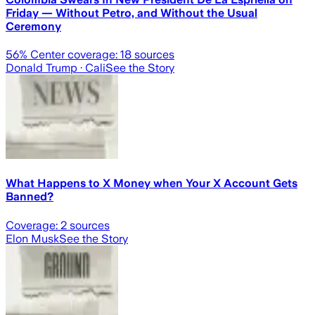
Friday — Without Petro, and Without the Usual
Ceremony
56
% Center coverage:
18
sources
Donald Trump
· Cali
See the Story
What Happens to X Money when Your X Account Gets
Banned?
Coverage:
2
sources
Elon Musk
See the Story