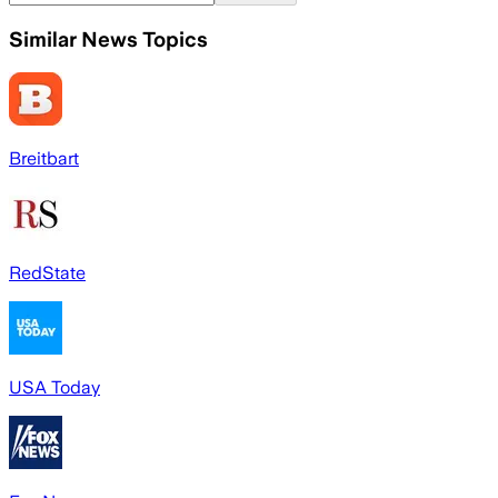
Similar News Topics
Breitbart
RedState
USA Today