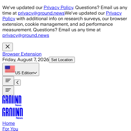
Skip to main content
We've updated our
Privacy Policy
. Questions? Email us any
time at
privacy@ground.news
We've updated our
Privacy
Policy
with additional info on research surveys, our browser
extension, cookie management, and ad performance
measurement. Questions? Email us any time at
privacy@ground.news
Browser Extension
Friday, August 7, 2026
Set Location
US
Edition
Home
For You