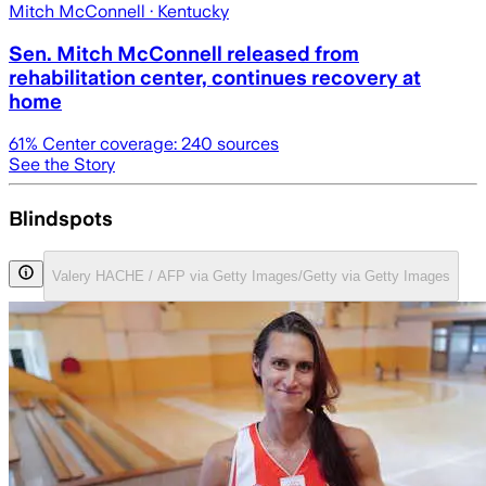
Mitch McConnell
· Kentucky
Sen. Mitch McConnell released from
rehabilitation center, continues recovery at
home
61
% Center coverage:
240
sources
See the Story
Blindspots
Valery HACHE / AFP via Getty Images/Getty via Getty Images