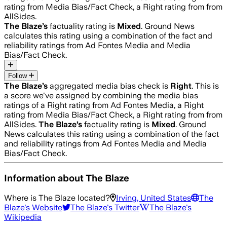
rating from Media Bias/Fact Check, a Right rating from from
AllSides.
The Blaze
’s
factuality rating is
Mixed
. Ground News
calculates this rating using a combination of the fact and
reliability ratings from Ad Fontes Media and Media
Bias/Fact Check.
Follow
The Blaze
’s
aggregated media bias check is
Right
.
This is
a score we've assigned by combining the media bias
ratings of a Right rating from Ad Fontes Media, a Right
rating from Media Bias/Fact Check, a Right rating from from
AllSides.
The Blaze
’s
factuality rating is
Mixed
. Ground
News calculates this rating using a combination of the fact
and reliability ratings from Ad Fontes Media and Media
Bias/Fact Check.
Information about
The Blaze
Where is
The Blaze
located?
Irving, United States
The
Blaze
's Website
The Blaze
's Twitter
The Blaze
's
Wikipedia