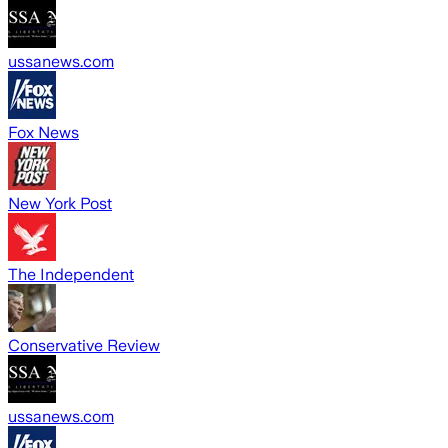
ussanews.com
Fox News
New York Post
The Independent
Conservative Review
ussanews.com