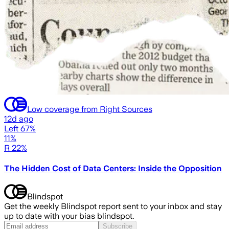
Low coverage from Right Sources
12d ago
Left 67%
11%
R 22%
The Hidden Cost of Data Centers: Inside the Opposition
Blindspot
Get the weekly Blindspot report sent to your inbox and stay
up to date with your bias blindspot.
Subscribe