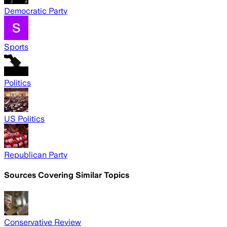
Democratic Party
Sports
Politics
US Politics
Republican Party
Sources Covering Similar Topics
Conservative Review