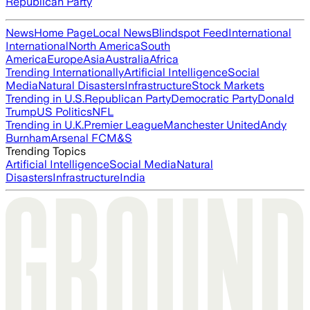
Republican Party
News
Home Page
Local News
Blindspot Feed
International
International
North America
South
America
Europe
Asia
Australia
Africa
Trending Internationally
Artificial Intelligence
Social
Media
Natural Disasters
Infrastructure
Stock Markets
Trending in U.S.
Republican Party
Democratic Party
Donald
Trump
US Politics
NFL
Trending in U.K.
Premier League
Manchester United
Andy
Burnham
Arsenal FC
M&S
Trending Topics
Artificial Intelligence
Social Media
Natural
Disasters
Infrastructure
India