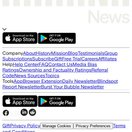
Company
About
History
Mission
Blog
Testimonials
Group
Subscriptions
Subscribe
Gift
Free Trial
Careers
Affiliates
Help
Help Center
FAQ
Contact Us
Media Bias
Ratings
Ownership and Factuality Ratings
Referral
Code
News Sources
Topics
Tools
App
Browser Extension
Daily Newsletter
Blindspot
Report Newsletter
Burst Your Bubble Newsletter
Gift
Privacy Policy
Terms
Manage Cookies
Privacy Preferences
and Conditions