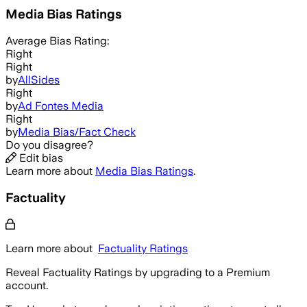
Media Bias Ratings
Average
Bias Rating:
Right
Right
by
AllSides
Right
by
Ad Fontes Media
Right
by
Media Bias/Fact Check
Do you disagree?
Edit bias
Learn more about
Media Bias Ratings
.
Factuality
Learn more about
Factuality Ratings
Reveal Factuality Ratings by upgrading to a Premium
account.