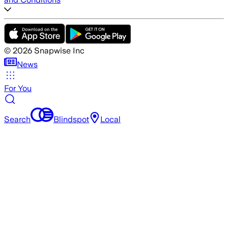
©
2026
Snapwise Inc
News
For You
Search
Blindspot
Local