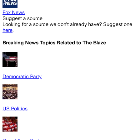
Fox News
Suggest a source
Looking for a source we don't already have? Suggest one
here
.
Breaking News Topics Related to
The Blaze
Democratic Party
US Politics