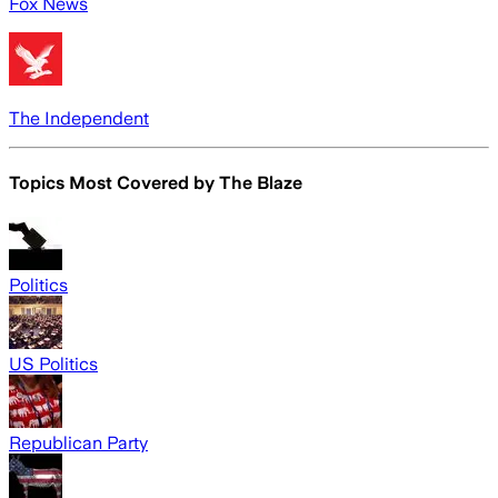
Fox News
The Independent
Topics Most Covered by
The Blaze
Politics
US Politics
Republican Party