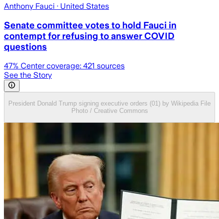
Anthony Fauci
· United States
Senate committee votes to hold Fauci in
contempt for refusing to answer COVID
questions
47
% Center coverage:
421
sources
See the Story
President Donald Trump signing executive orders (01) by Wikipedia File
Photo / Creative Commons