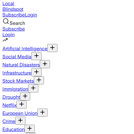
Local
Blindspot
Subscribe
Login
Search
Subscribe
Login
Artificial Intelligence
Social Media
Natural Disasters
Infrastructure
Stock Markets
Immigration
Drought
Netflix
European Union
Crime
Education