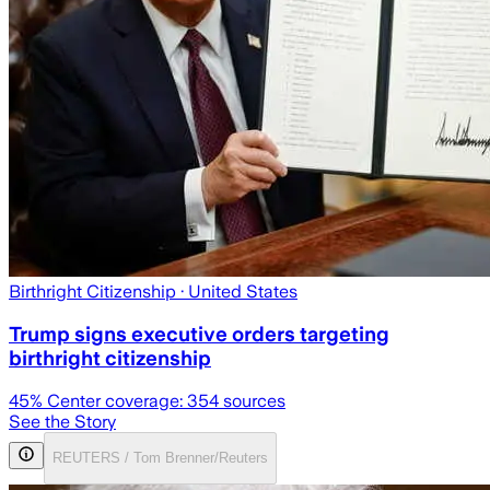
Birthright Citizenship
· United States
Trump signs executive orders targeting
birthright citizenship
45
% Center coverage:
354
sources
See the Story
REUTERS / Tom Brenner/Reuters