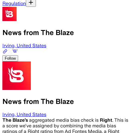
Regulation
News from The Blaze
Irving, United States
Follow
News from The Blaze
Irving, United States
The Blaze
’s
aggregated media bias check is
Right
.
This is
a score we've assigned by combining the media bias
ratings of a Right rating from Ad Fontes Media, a Right