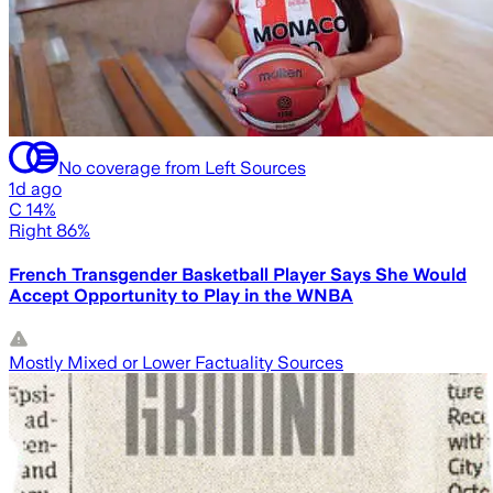
No coverage from Left Sources
1d ago
C 14%
Right 86%
French Transgender Basketball Player Says She Would
Accept Opportunity to Play in the WNBA
Mostly Mixed or Lower Factuality Sources