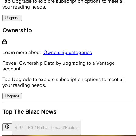
Tap Upgrade to explore subscription options to meet all
your reading needs.
Upgrade
Ownership
Learn more about
Ownership categories
Reveal Ownership Data by upgrading to a Vantage
account.
Tap Upgrade to explore subscription options to meet all
your reading needs.
Upgrade
Top The Blaze News
REUTERS / Nathan Howard/Reuters