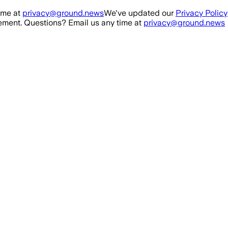
ime at
privacy@ground.news
We've updated our
Privacy Policy
ment. Questions? Email us any time at
privacy@ground.news