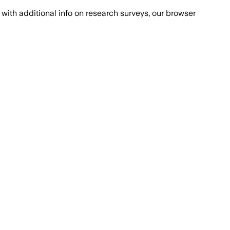
with additional info on research surveys, our browser