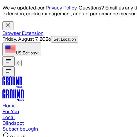
Skip to main content
We've updated our
Privacy Policy
. Questions? Email us any t
extension, cookie management, and ad performance measure
Browser Extension
Friday, August 7, 2026
Set Location
US
Edition
Home
For You
Local
Blindspot
Subscribe
Login