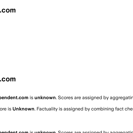
t.com
t.com
ependent.com
is
unknown
. Scores are assigned by aggregati
ore is
Unknown
. Factuality is assigned by combining fact chec
ependent.com
is
unknown
. Scores are assigned by aggregati