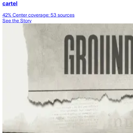
cartel
42
% Center coverage:
53
sources
See the Story