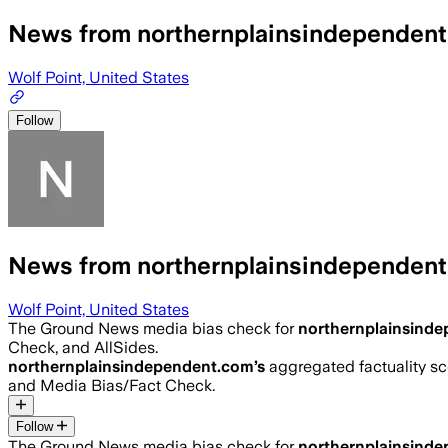
News from northernplainsindependen
Wolf Point, United States
Follow
News from northernplainsindependen
Wolf Point, United States
The Ground News media bias check for
northernplainsind
Check, and AllSides.
northernplainsindependent.com
’s
aggregated factuality sc
and Media Bias/Fact Check.
Follow
The Ground News media bias check for
northernplainsind