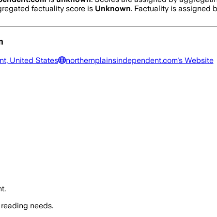
regated factuality score is
Unknown
. Factuality is assigned b
m
nt, United States
northernplainsindependent.com
's Website
t.
 reading needs.