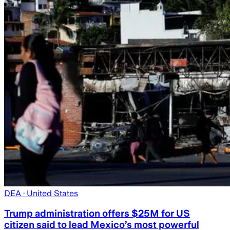
DEA
· United States
Trump administration offers $25M for US
citizen said to lead Mexico’s most powerful