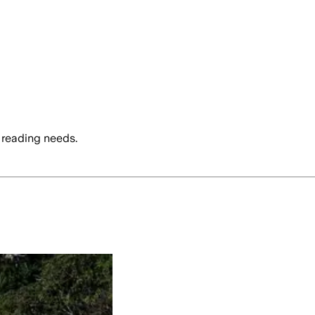
 reading needs.