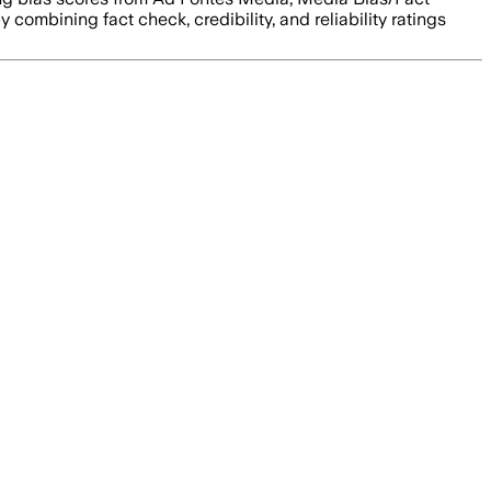
y combining fact check, credibility, and reliability ratings