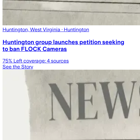
Huntington, West Virginia
· Huntington
Huntington group launches petition seeking
to ban FLOCK Cameras
75
% Left coverage:
4
sources
See the Story