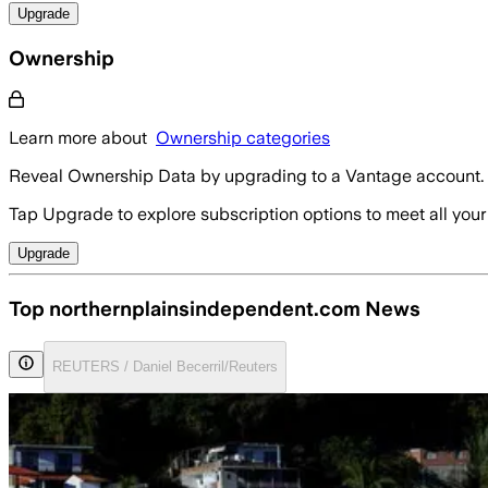
Upgrade
Ownership
Learn more about
Ownership categories
Reveal Ownership Data by upgrading to a Vantage account.
Tap Upgrade to explore subscription options to meet all your
Upgrade
Top northernplainsindependent.com News
REUTERS / Daniel Becerril/Reuters