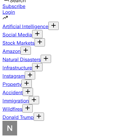
Search
Subscribe
Login
Artificial Intelligence
Social Media
Stock Markets
Amazon
Natural Disasters
Infrastructure
Instagram
Property
Accident
Immigration
Wildfires
Donald Trump