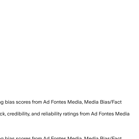
ng bias scores from Ad Fontes Media, Media Bias/Fact
k, credibility, and reliability ratings from Ad Fontes Media
ng bias scores from Ad Fontes Media, Media Bias/Fact