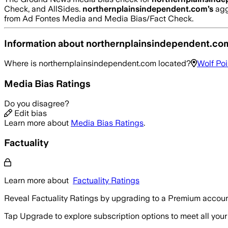
Check, and AllSides.
northernplainsindependent.com
’s
agg
from Ad Fontes Media and Media Bias/Fact Check.
Information about
northernplainsindependent.co
Where is
northernplainsindependent.com
located?
Wolf Poi
Media Bias Ratings
Do you disagree?
Edit bias
Learn more about
Media Bias Ratings
.
Factuality
Learn more about
Factuality Ratings
Reveal Factuality Ratings by upgrading to a Premium accoun
Tap Upgrade to explore subscription options to meet all your