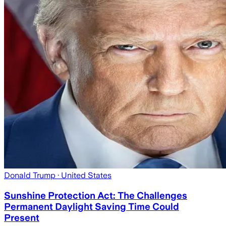
Donald Trump
· United States
Sunshine Protection Act: The Challenges
Permanent Daylight Saving Time Could
Present