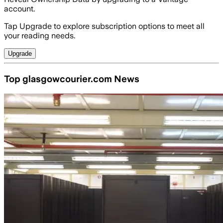
account.
Tap Upgrade to explore subscription options to meet all
your reading needs.
Upgrade
Top glasgowcourier.com News