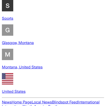
Sports
Glasgow, Montana
Montana, United States
United States
News
Home Page
Local News
Blindspot Feed
International