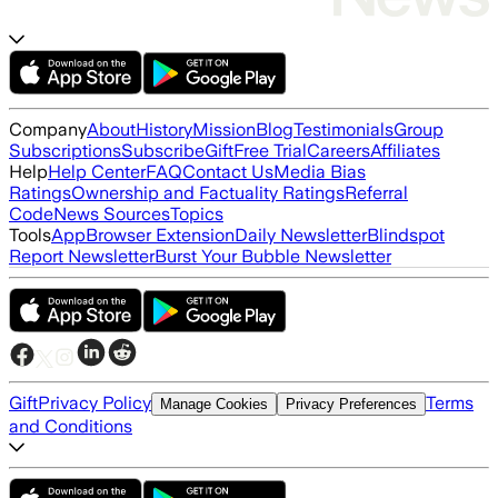
Company
About
History
Mission
Blog
Testimonials
Group
Subscriptions
Subscribe
Gift
Free Trial
Careers
Affiliates
Help
Help Center
FAQ
Contact Us
Media Bias
Ratings
Ownership and Factuality Ratings
Referral
Code
News Sources
Topics
Tools
App
Browser Extension
Daily Newsletter
Blindspot
Report Newsletter
Burst Your Bubble Newsletter
Gift
Privacy Policy
Terms
Manage Cookies
Privacy Preferences
and Conditions