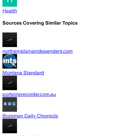
Health
Sources Covering Similar Topics
northernplainsindependent.com
Montana Standard
portpirierecorder.com.au
Bozeman Daily Chronicle