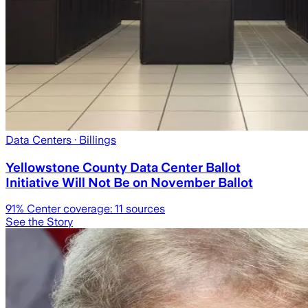
Data Centers
· Billings
Yellowstone County Data Center Ballot
Initiative Will Not Be on November Ballot
91
% Center coverage:
11
sources
See the Story