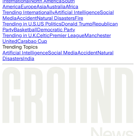
International
North America
South
America
Europe
Asia
Australia
Africa
Trending Internationally
Artificial Intelligence
Social
Media
Accident
Natural Disasters
Fire
Trending in U.S.
US Politics
Donald Trump
Republican
Party
Basketball
Democratic Party
Trending in U.K.
Celtic
Premier League
Manchester
United
Carabao Cup
Trending Topics
Artificial Intelligence
Social Media
Accident
Natural
Disasters
India