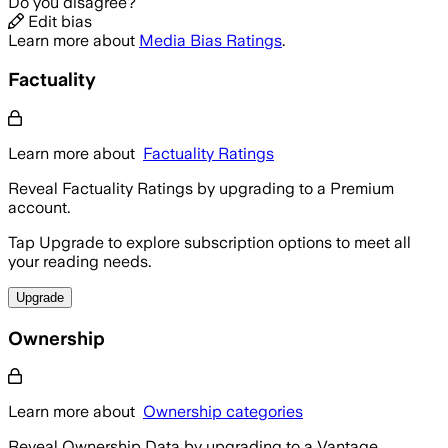
Do you disagree?
Edit bias
Learn more about
Media Bias Ratings
.
Factuality
Learn more about
Factuality Ratings
Reveal Factuality Ratings by upgrading to a Premium
account.
Tap Upgrade to explore subscription options to meet all
your reading needs.
Upgrade
Ownership
Learn more about
Ownership categories
Reveal Ownership Data by upgrading to a Vantage