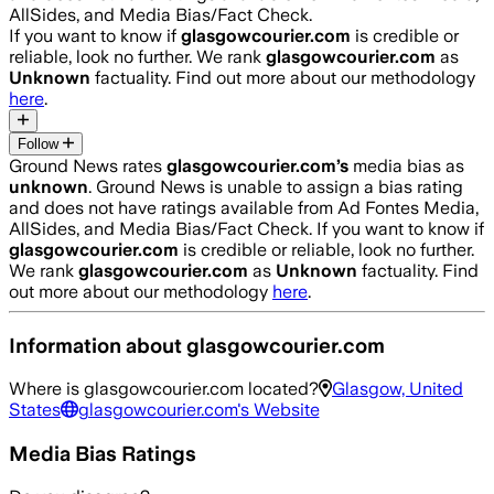
AllSides, and Media Bias/Fact Check.
If you want to know if
glasgowcourier.com
is credible or
reliable, look no further. We rank
glasgowcourier.com
as
Unknown
factuality. Find out more about our methodology
here
.
Follow
Ground News rates
glasgowcourier.com
’s
media bias as
unknown
.
Ground News is unable to assign a bias rating
and does not have ratings available from Ad Fontes Media,
AllSides, and Media Bias/Fact Check.
If you want to know if
glasgowcourier.com
is credible or reliable, look no further.
We rank
glasgowcourier.com
as
Unknown
factuality. Find
out more about our methodology
here
.
Information about
glasgowcourier.com
Where is
glasgowcourier.com
located?
Glasgow, United
States
glasgowcourier.com
's Website
Media Bias Ratings