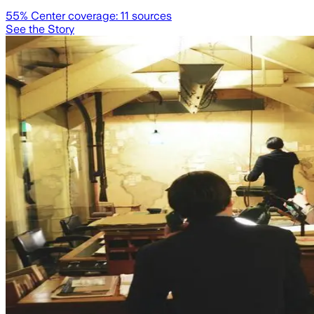
55
% Center coverage:
11
sources
See the Story