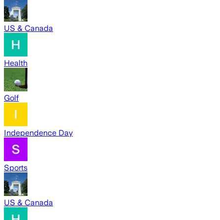
US & Canada
Health
Golf
Independence Day
Sports
US & Canada