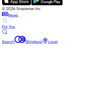
©
2026
Snapwise Inc
News
For You
Search
Blindspot
Local