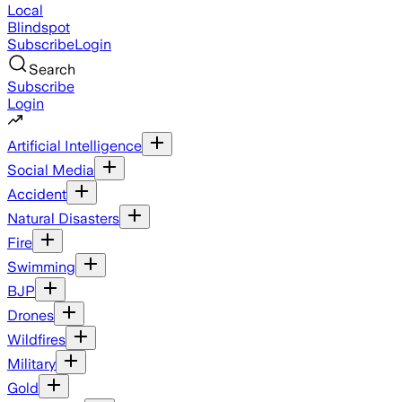
Local
Blindspot
Subscribe
Login
Search
Subscribe
Login
Artificial Intelligence
Social Media
Accident
Natural Disasters
Fire
Swimming
BJP
Drones
Wildfires
Military
Gold