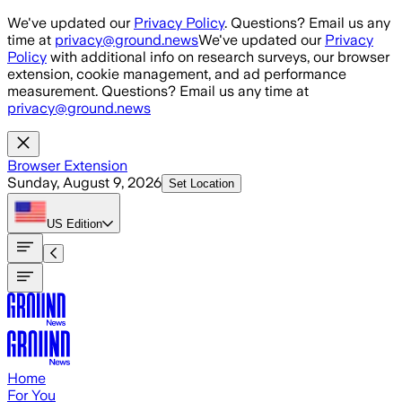
Skip to main content
We've updated our
Privacy Policy
. Questions? Email us any
time at
privacy@ground.news
We've updated our
Privacy
Policy
with additional info on research surveys, our browser
extension, cookie management, and ad performance
measurement. Questions? Email us any time at
privacy@ground.news
Browser Extension
Sunday, August 9, 2026
Set Location
US
Edition
Home
For You