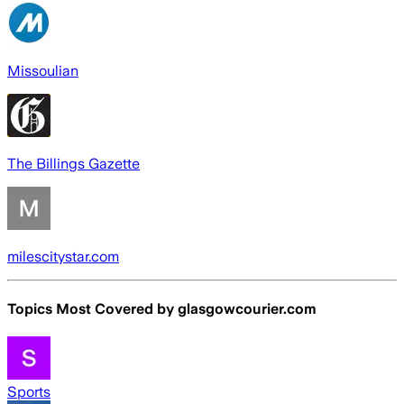
Missoulian
The Billings Gazette
milescitystar.com
Topics Most Covered by
glasgowcourier.com
Sports