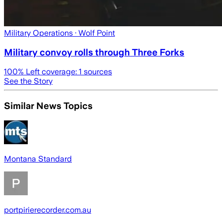
Military Operations
· Wolf Point
Military convoy rolls through Three Forks
100
% Left coverage:
1
sources
See the Story
Similar News Topics
Montana Standard
portpirierecorder.com.au