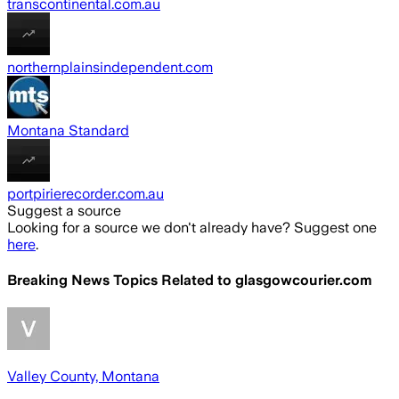
transcontinental.com.au
northernplainsindependent.com
Montana Standard
portpirierecorder.com.au
Suggest a source
Looking for a source we don't already have? Suggest one
here
.
Breaking News Topics Related to
glasgowcourier.com
Valley County, Montana