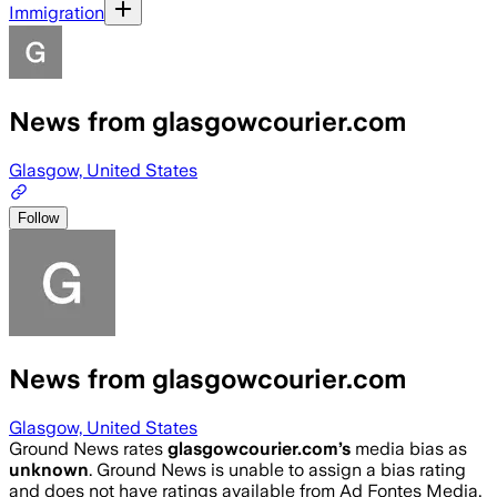
Immigration
News from glasgowcourier.com
Glasgow, United States
Follow
News from glasgowcourier.com
Glasgow, United States
Ground News rates
glasgowcourier.com
’s
media bias as
unknown
.
Ground News is unable to assign a bias rating
and does not have ratings available from Ad Fontes Media,