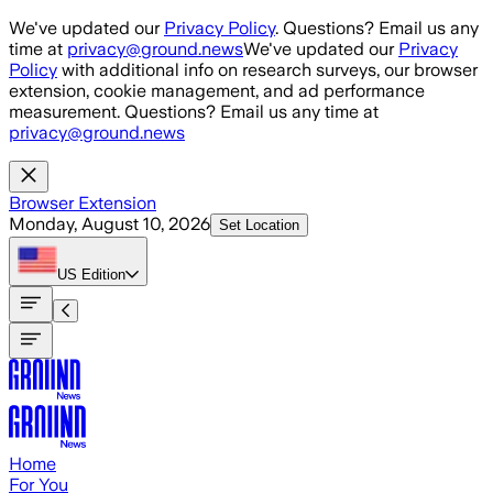
Skip to main content
We've updated our
Privacy Policy
. Questions? Email us any
time at
privacy@ground.news
We've updated our
Privacy
Policy
with additional info on research surveys, our browser
extension, cookie management, and ad performance
measurement. Questions? Email us any time at
privacy@ground.news
Browser Extension
Monday, August 10, 2026
Set Location
US
Edition
Home
For You