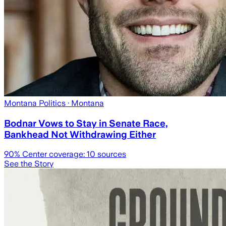
Montana Politics
· Montana
Bodnar Vows to Stay in Senate Race,
Bankhead Not Withdrawing Either
90
% Center coverage:
10
sources
See the Story