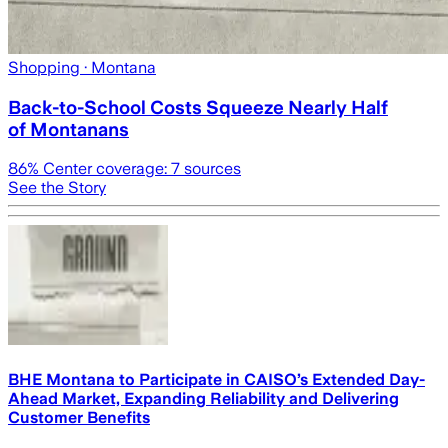
Shopping
· Montana
Back-to-School Costs Squeeze Nearly Half
of Montanans
86
% Center coverage:
7
sources
See the Story
BHE Montana to Participate in CAISO’s Extended Day-
Ahead Market, Expanding Reliability and Delivering
Customer Benefits