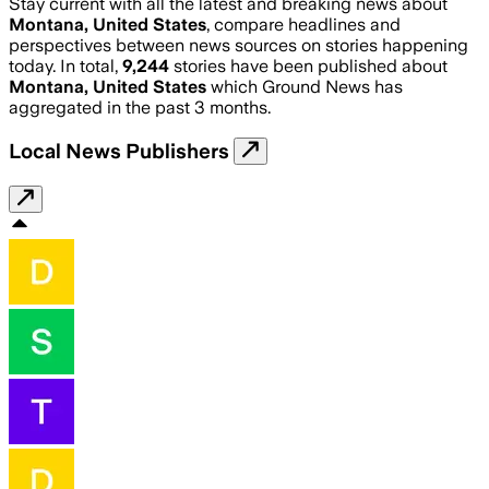
Stay current with all the latest and breaking news about
Montana, United States
, compare headlines and
perspectives between news sources on stories happening
today. In total,
9,244
stories have been published about
Montana, United States
which Ground News has
aggregated in the past 3 months.
Local News Publishers