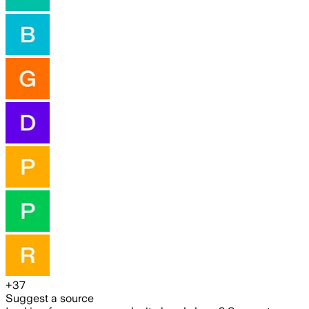
+
37
Suggest a source