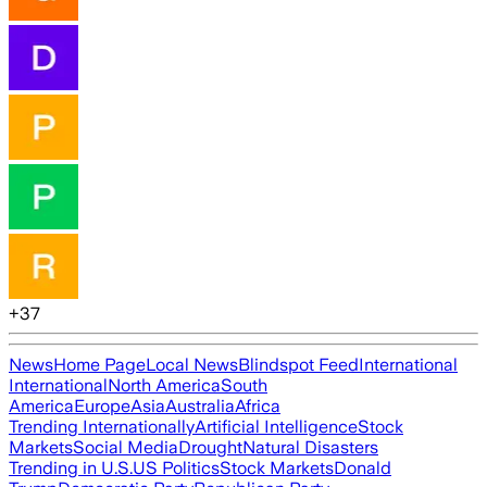
+
37
News
Home Page
Local News
Blindspot Feed
International
International
North America
South
America
Europe
Asia
Australia
Africa
Trending Internationally
Artificial Intelligence
Stock
Markets
Social Media
Drought
Natural Disasters
Trending in U.S.
US Politics
Stock Markets
Donald