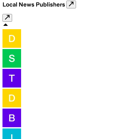
Local News Publishers