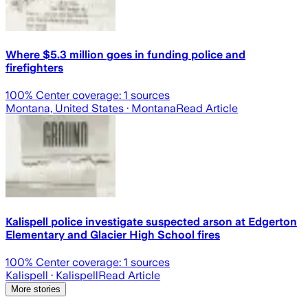
Where $5.3 million goes in funding police and
firefighters
100
% Center coverage:
1
sources
Montana, United States
· Montana
Read Article
Kalispell police investigate suspected arson at Edgerton
Elementary and Glacier High School fires
100
% Center coverage:
1
sources
Kalispell
· Kalispell
Read Article
More stories