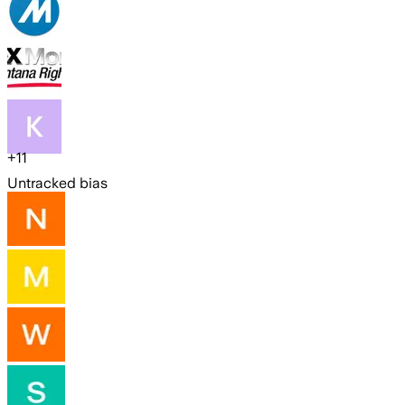
+
11
Untracked bias