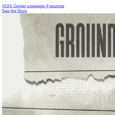
100
% Center coverage:
9
sources
See the Story