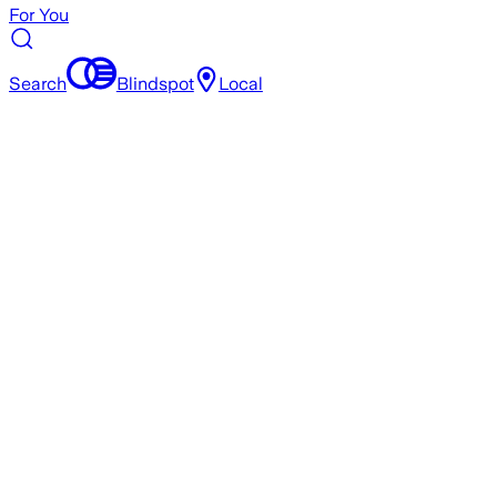
For You
Search
Blindspot
Local