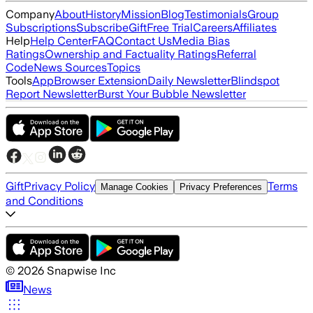
Company
About
History
Mission
Blog
Testimonials
Group
Subscriptions
Subscribe
Gift
Free Trial
Careers
Affiliates
Help
Help Center
FAQ
Contact Us
Media Bias
Ratings
Ownership and Factuality Ratings
Referral
Code
News Sources
Topics
Tools
App
Browser Extension
Daily Newsletter
Blindspot
Report Newsletter
Burst Your Bubble Newsletter
Gift
Privacy Policy
Terms
Manage Cookies
Privacy Preferences
and Conditions
©
2026
Snapwise Inc
News