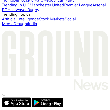
Trump
Democratic Party
Republican Party
Trending in U.K.
Manchester United
Premier League
Arsenal
FC
Heatwaves
Rugby
Trending Topics
Artificial Intelligence
Stock Markets
Social
Media
Drought
India