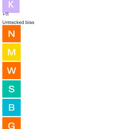
+
11
Untracked bias