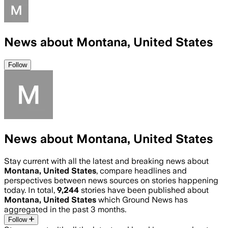
News about Montana, United States
Follow
News about Montana, United States
Stay current with all the latest and breaking news about
Montana, United States
, compare headlines and
perspectives between news sources on stories happening
today. In total,
9,244
stories have been published about
Montana, United States
which Ground News has
aggregated in the past 3 months.
Follow