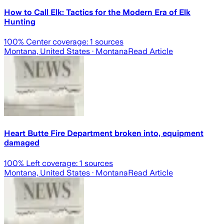
How to Call Elk: Tactics for the Modern Era of Elk
Hunting
100
% Center coverage:
1
sources
Montana, United States
· Montana
Read Article
Heart Butte Fire Department broken into, equipment
damaged
100
% Left coverage:
1
sources
Montana, United States
· Montana
Read Article