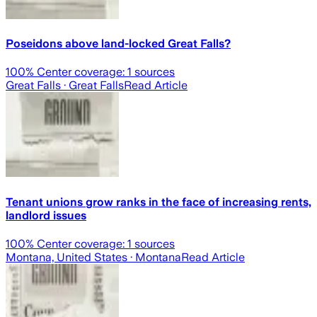
Poseidons above land-locked Great Falls?
100
% Center coverage:
1
sources
Great Falls
· Great Falls
Read Article
Tenant unions grow ranks in the face of increasing rents,
landlord issues
100
% Center coverage:
1
sources
Montana, United States
· Montana
Read Article