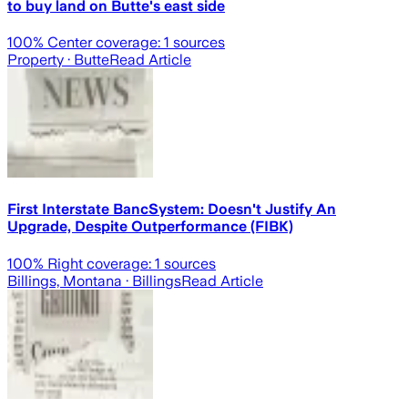
to buy land on Butte's east side
100
% Center coverage:
1
sources
Property
· Butte
Read Article
First Interstate BancSystem: Doesn't Justify An
Upgrade, Despite Outperformance (FIBK)
100
% Right coverage:
1
sources
Billings, Montana
· Billings
Read Article