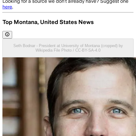
Looking for a source we don't already have? Suggest one
here
.
Top Montana, United States News
Seth Bodnar - President at University of Montana (cropped) by
Wikipedia File Photo / CC-BY-SA-4.0