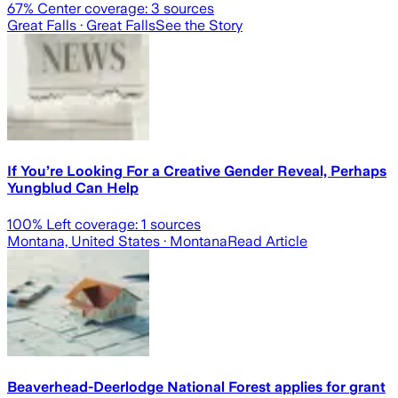
67
% Center coverage:
3
sources
Great Falls
· Great Falls
See the Story
If You’re Looking For a Creative Gender Reveal, Perhaps
Yungblud Can Help
100
% Left coverage:
1
sources
Montana, United States
· Montana
Read Article
Beaverhead-Deerlodge National Forest applies for grant