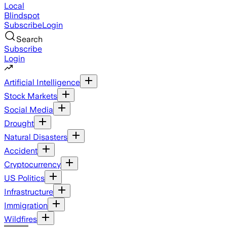
Local
Blindspot
Subscribe
Login
Search
Subscribe
Login
Artificial Intelligence
Stock Markets
Social Media
Drought
Natural Disasters
Accident
Cryptocurrency
US Politics
Infrastructure
Immigration
Wildfires