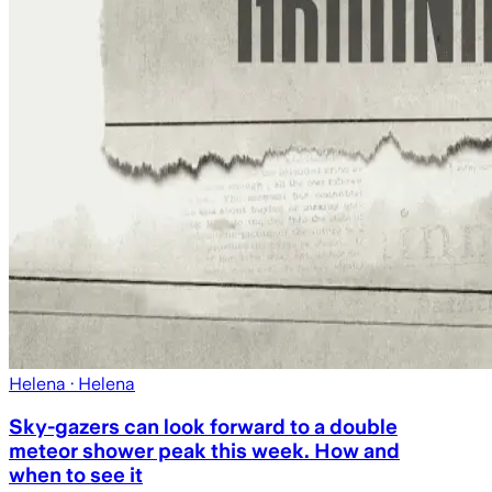
Helena
· Helena
Sky-gazers can look forward to a double
meteor shower peak this week. How and
when to see it