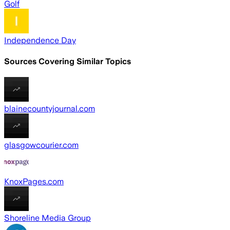
Golf
Independence Day
Sources Covering Similar Topics
blainecountyjournal.com
glasgowcourier.com
KnoxPages.com
Shoreline Media Group