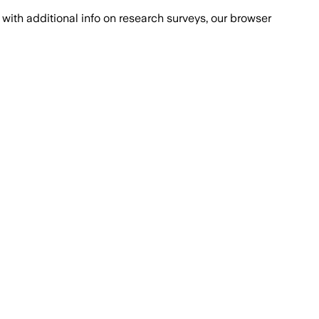
with additional info on research surveys, our browser