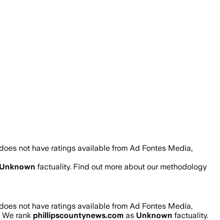
does not have ratings available from Ad Fontes Media,
Unknown
factuality. Find out more about our methodology
does not have ratings available from Ad Fontes Media,
r. We rank
phillipscountynews.com
as
Unknown
factuality.