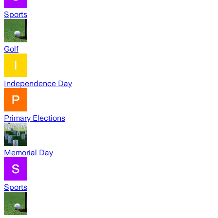
Sports
Golf
Independence Day
Primary Elections
Memorial Day
Sports