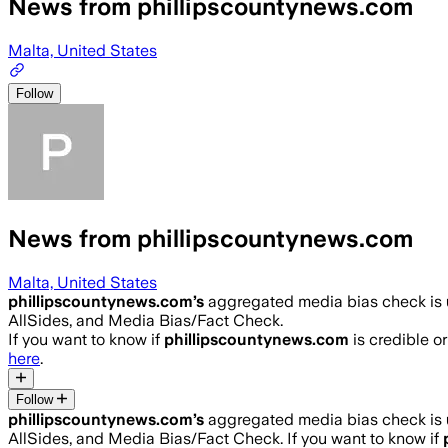
News from phillipscountynews.com
Malta, United States
Follow
News from phillipscountynews.com
Malta, United States
phillipscountynews.com
’s
aggregated media bias check is
AllSides, and Media Bias/Fact Check.
If you want to know if
phillipscountynews.com
is credible or
here
.
Follow
phillipscountynews.com
’s
aggregated media bias check is
AllSides, and Media Bias/Fact Check.
If you want to know if