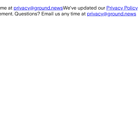
ime at
privacy@ground.news
We've updated our
Privacy Policy
ment. Questions? Email us any time at
privacy@ground.news