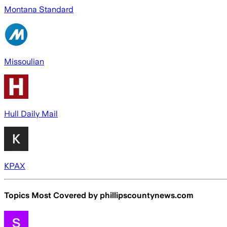
Montana Standard
Missoulian
Hull Daily Mail
KPAX
Topics Most Covered by
phillipscountynews.com