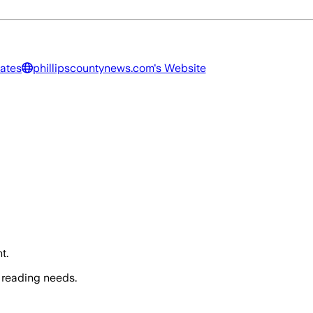
tates
phillipscountynews.com
's Website
t.
 reading needs.