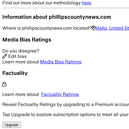
Find out more about our methodology
here
.
Information about
phillipscountynews.com
Where is
phillipscountynews.com
located?
Malta, United S
Media Bias Ratings
Do you disagree?
Edit bias
Learn more about
Media Bias Ratings
.
Factuality
Learn more about
Factuality Ratings
Reveal Factuality Ratings by upgrading to a Premium accoun
Tap Upgrade to explore subscription options to meet all your
Upgrade