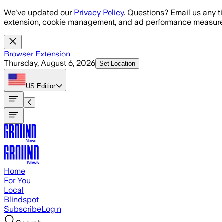
Skip to main content
We've updated our
Privacy Policy
. Questions? Email us any t
extension, cookie management, and ad performance measure
Browser Extension
Thursday, August 6, 2026
Set Location
US
Edition
Home
For You
Local
Blindspot
Subscribe
Login