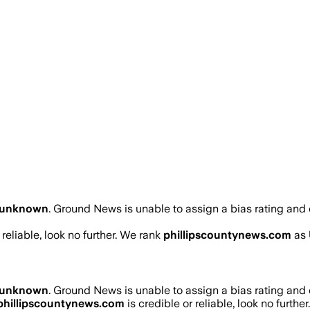
unknown
.
Ground News is unable to assign a bias rating and 
 reliable, look no further. We rank
phillipscountynews.com
as
unknown
.
Ground News is unable to assign a bias rating and 
phillipscountynews.com
is credible or reliable, look no furthe