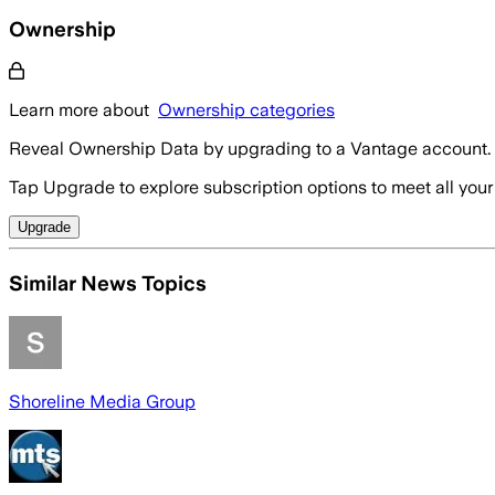
Ownership
Learn more about
Ownership categories
Reveal Ownership Data by upgrading to a Vantage account.
Tap Upgrade to explore subscription options to meet all your
Upgrade
Similar News Topics
Shoreline Media Group