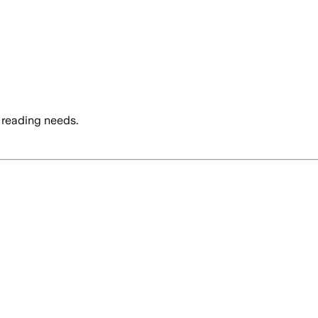
 reading needs.