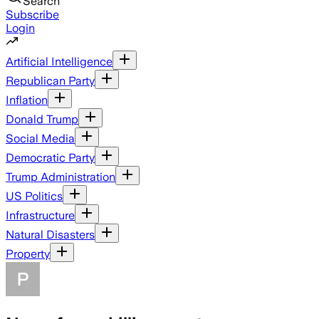
Search
Subscribe
Login
Artificial Intelligence
Republican Party
Inflation
Donald Trump
Social Media
Democratic Party
Trump Administration
US Politics
Infrastructure
Natural Disasters
Property