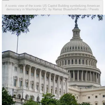
A scenic view of the iconic US Capitol Building symbolizing American
democracy in Washington DC. by Ramaz Bluashvili/Pexels / Pexels