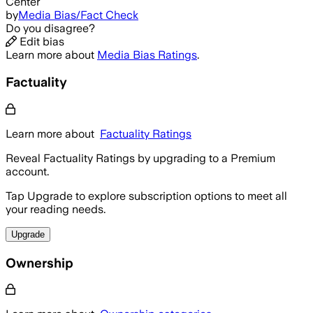
Center
by
Media Bias/Fact Check
Do you disagree?
Edit bias
Learn more about
Media Bias Ratings
.
Factuality
Learn more about
Factuality Ratings
Reveal Factuality Ratings by upgrading to a Premium
account.
Tap Upgrade to explore subscription options to meet all
your reading needs.
Upgrade
Ownership