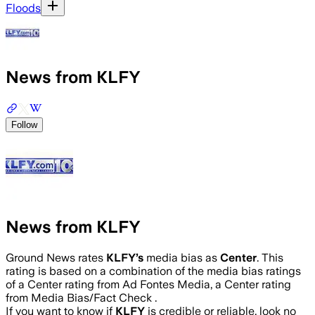
Floods
News from KLFY
Follow
News from KLFY
Ground News rates
KLFY
’s
media bias as
Center
.
This
rating is based on a combination of the media bias ratings
of a Center rating from Ad Fontes Media, a Center rating
from Media Bias/Fact Check .
If you want to know if
KLFY
is credible or reliable, look no