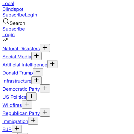
Local
Blindspot
Subscribe
Login
Search
Subscribe
Login
Natural Disasters
Social Media
Artificial Intelligence
Donald Trump
Infrastructure
Democratic Party
US Politics
Wildfires
Republican Party
Immigration
BJP