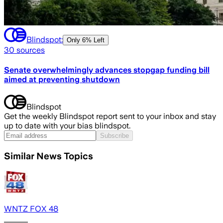
Blindspot:
Only
6% Left
30
sources
Senate overwhelmingly advances stopgap funding bill
aimed at preventing shutdown
Blindspot
Get the weekly Blindspot report sent to your inbox and stay
up to date with your bias blindspot.
Subscribe
Similar News Topics
WNTZ FOX 48