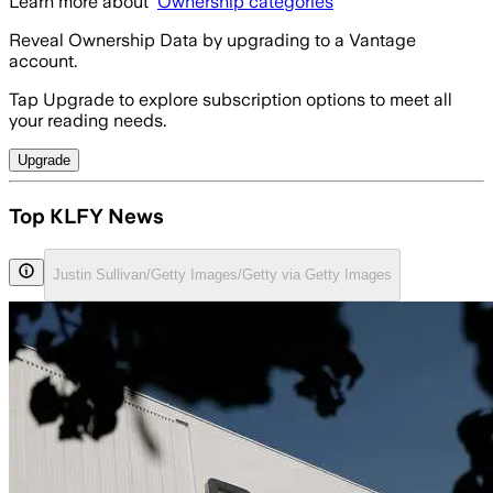
Learn more about
Ownership categories
Reveal Ownership Data by upgrading to a Vantage
account.
Tap Upgrade to explore subscription options to meet all
your reading needs.
Upgrade
Top KLFY News
Justin Sullivan/Getty Images/Getty via Getty Images