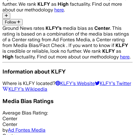
further. We rank
KLFY
as
High
factuality. Find out more
about our methodology
here
.
Follow
Ground News rates
KLFY
’s
media bias as
Center
.
This
rating is based on a combination of the media bias ratings
of a Center rating from Ad Fontes Media, a Center rating
from Media Bias/Fact Check .
If you want to know if
KLFY
is credible or reliable, look no further. We rank
KLFY
as
High
factuality. Find out more about our methodology
here
.
Information about
KLFY
Where is
KLFY
located?
KLFY
's Website
KLFY
's Twitter
KLFY
's Wikipedia
Media Bias Ratings
Average
Bias Rating:
Center
Center
by
Ad Fontes Media