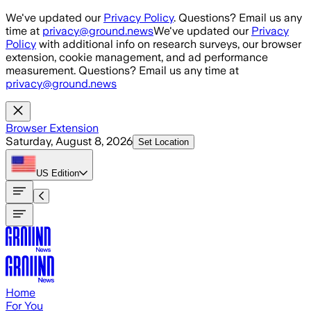
Skip to main content
We've updated our
Privacy Policy
. Questions? Email us any
time at
privacy@ground.news
We've updated our
Privacy
Policy
with additional info on research surveys, our browser
extension, cookie management, and ad performance
measurement. Questions? Email us any time at
privacy@ground.news
Browser Extension
Saturday, August 8, 2026
Set Location
US
Edition
Home
For You