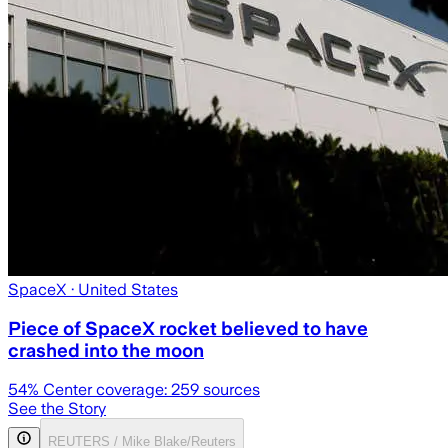
SpaceX
· United States
Piece of SpaceX rocket believed to have
crashed into the moon
54
% Center coverage:
259
sources
See the Story
REUTERS / Mike Blake/Reuters