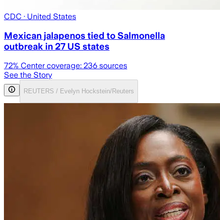
CDC
· United States
Mexican jalapenos tied to Salmonella
outbreak in 27 US states
72
% Center coverage:
236
sources
See the Story
REUTERS / Evelyn Hockstein/Reuters