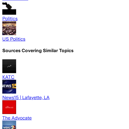
Politics
US Politics
Sources Covering Similar Topics
KATC
News15 | Lafayette, LA
The Advocate