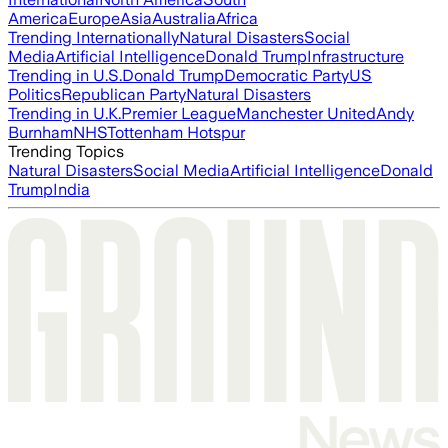
America
Europe
Asia
Australia
Africa
Trending Internationally
Natural Disasters
Social
Media
Artificial Intelligence
Donald Trump
Infrastructure
Trending in U.S.
Donald Trump
Democratic Party
US
Politics
Republican Party
Natural Disasters
Trending in U.K.
Premier League
Manchester United
Andy
Burnham
NHS
Tottenham Hotspur
Trending Topics
Natural Disasters
Social Media
Artificial Intelligence
Donald
Trump
India