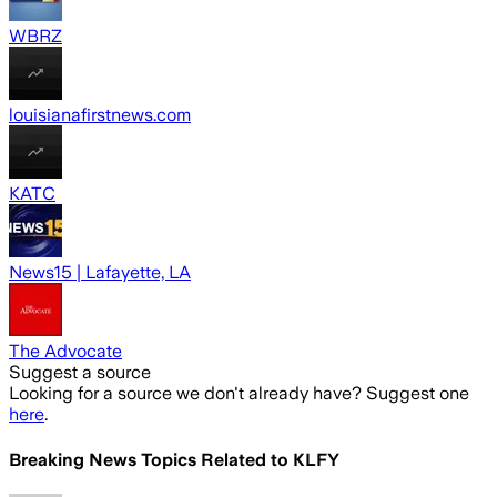
WBRZ
louisianafirstnews.com
KATC
News15 | Lafayette, LA
The Advocate
Suggest a source
Looking for a source we don't already have? Suggest one
here
.
Breaking News Topics Related to
KLFY