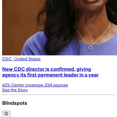
CDC
· United States
New CDC director is confirmed, giving
agency its first permanent leader in a year
63
% Center coverage:
234
sources
See the Story
Blindspots