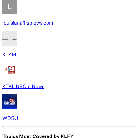
louisianafirstnews.com
KTSM
KTAL NBC 6 News
WDSU
Topics Most Covered by
KLFY