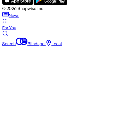
©
2026
Snapwise Inc
News
For You
Search
Blindspot
Local