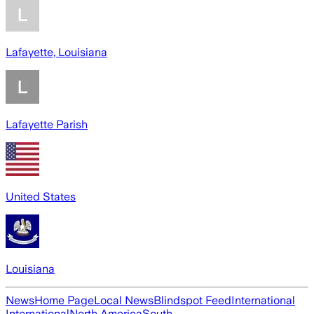
Lafayette, Louisiana
Lafayette Parish
United States
Louisiana
News
Home Page
Local News
Blindspot Feed
International
International
North America
South