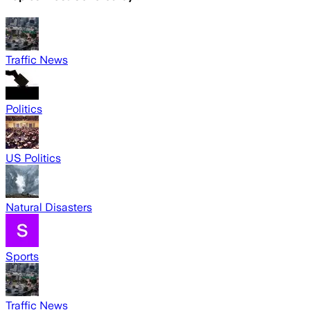
Traffic News
Politics
US Politics
Natural Disasters
Sports
Traffic News