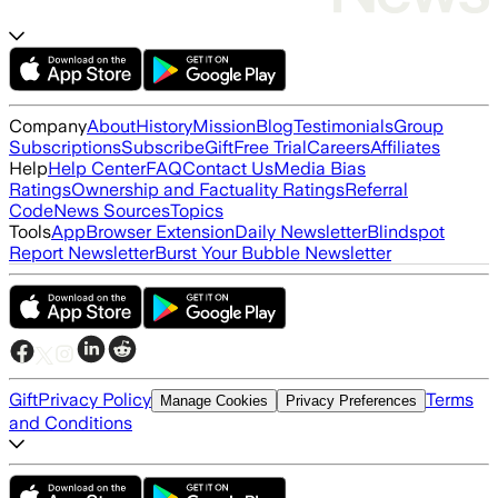
Company
About
History
Mission
Blog
Testimonials
Group
Subscriptions
Subscribe
Gift
Free Trial
Careers
Affiliates
Help
Help Center
FAQ
Contact Us
Media Bias
Ratings
Ownership and Factuality Ratings
Referral
Code
News Sources
Topics
Tools
App
Browser Extension
Daily Newsletter
Blindspot
Report Newsletter
Burst Your Bubble Newsletter
Gift
Privacy Policy
Terms
Manage Cookies
Privacy Preferences
and Conditions