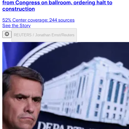
from Congress on ballroom, ordering halt to
construction
52
% Center coverage:
244
sources
See the Story
REUTERS / Jonathan Ernst/Reuters