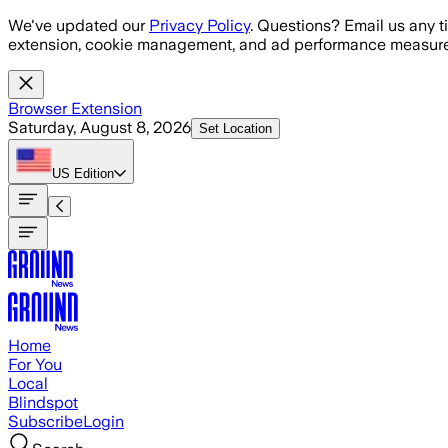
Skip to main content
We've updated our
Privacy Policy
. Questions? Email us any t
extension, cookie management, and ad performance measure
Browser Extension
Saturday, August 8, 2026
Set Location
US
Edition
Home
For You
Local
Blindspot
Subscribe
Login