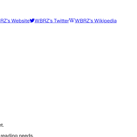
RZ
's Website
WBRZ
's Twitter
WBRZ
's Wikipedia
t.
 reading needs.