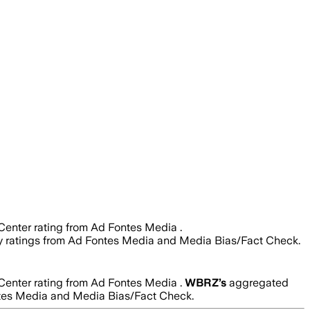
Center rating from Ad Fontes Media .
ility ratings from Ad Fontes Media and Media Bias/Fact Check.
Center rating from Ad Fontes Media .
WBRZ
’s
aggregated
 Fontes Media and Media Bias/Fact Check.