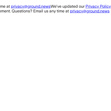
ime at
privacy@ground.news
We've updated our
Privacy Policy
ment. Questions? Email us any time at
privacy@ground.news