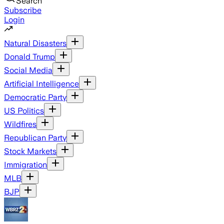
Search
Subscribe
Login
Natural Disasters
Donald Trump
Social Media
Artificial Intelligence
Democratic Party
US Politics
Wildfires
Republican Party
Stock Markets
Immigration
MLB
BJP