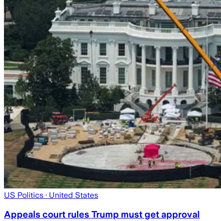
US Politics
· United States
Appeals court rules Trump must get approval