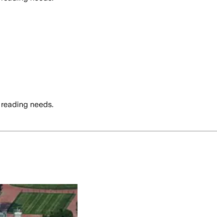
 reading needs.