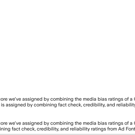
score we've assigned by combining the media bias ratings of a 
y is assigned by combining fact check, credibility, and reliab
score we've assigned by combining the media bias ratings of a 
ining fact check, credibility, and reliability ratings from Ad