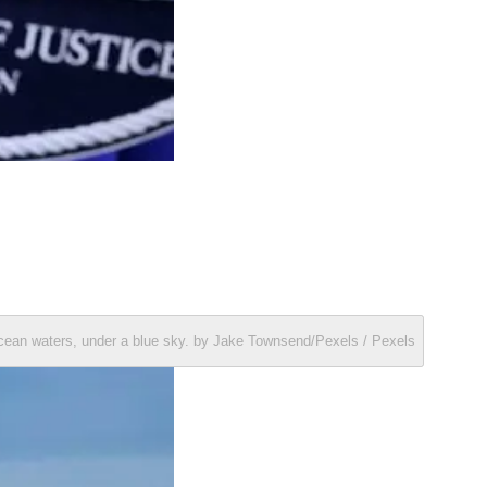
ocean waters, under a blue sky. by Jake Townsend/Pexels / Pexels