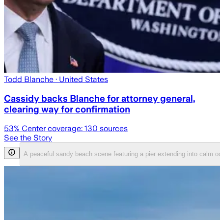
Todd Blanche
· United States
Cassidy backs Blanche for attorney general,
clearing way for confirmation
53
% Center coverage:
130
sources
See the Story
A peaceful sandy beach scene featuring a pier extending into calm 