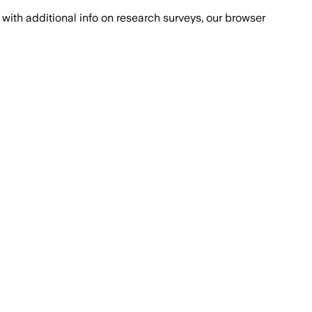
with additional info on research surveys, our browser