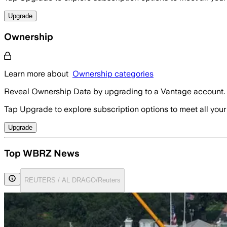
Upgrade
Ownership
Learn more about
Ownership categories
Reveal Ownership Data by upgrading to a Vantage account.
Tap Upgrade to explore subscription options to meet all your
Upgrade
Top WBRZ News
REUTERS / AL DRAGO/Reuters