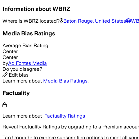
Information about
WBRZ
Where is
WBRZ
located?
Baton Rouge, United States
WB
Media Bias Ratings
Average
Bias Rating:
Center
Center
by
Ad Fontes Media
Do you disagree?
Edit bias
Learn more about
Media Bias Ratings
.
Factuality
Learn more about
Factuality Ratings
Reveal Factuality Ratings by upgrading to a Premium accoun
Tap Upgrade to explore subscription options to meet all your