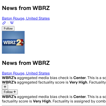
News from WBRZ
Baton Rouge, United States
Follow
News from WBRZ
Baton Rouge, United States
WBRZ
’s
aggregated media bias check is
Center
.
This is a 
WBRZ
’s
aggregated factuality score is
Very High
. Factualit
Follow
WBRZ
’s
aggregated media bias check is
Center
.
This is a 
factuality score is
Very High
. Factuality is assigned by comb