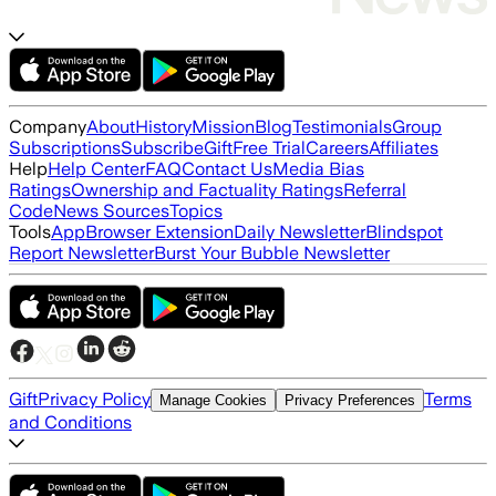
Company
About
History
Mission
Blog
Testimonials
Group
Subscriptions
Subscribe
Gift
Free Trial
Careers
Affiliates
Help
Help Center
FAQ
Contact Us
Media Bias
Ratings
Ownership and Factuality Ratings
Referral
Code
News Sources
Topics
Tools
App
Browser Extension
Daily Newsletter
Blindspot
Report Newsletter
Burst Your Bubble Newsletter
Gift
Privacy Policy
Terms
Manage Cookies
Privacy Preferences
and Conditions