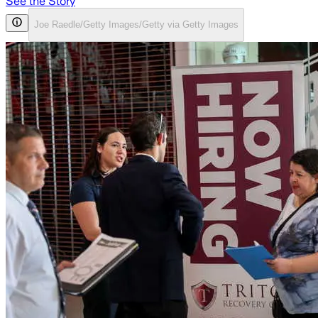
See the Story
Joe Raedle/Getty Images/Getty via Getty Images