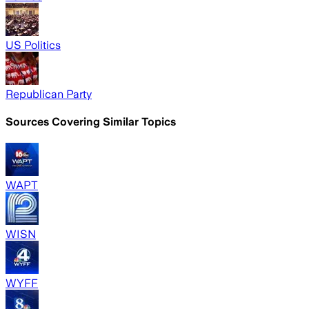
US Politics
Republican Party
Sources Covering Similar Topics
WAPT
WISN
WYFF