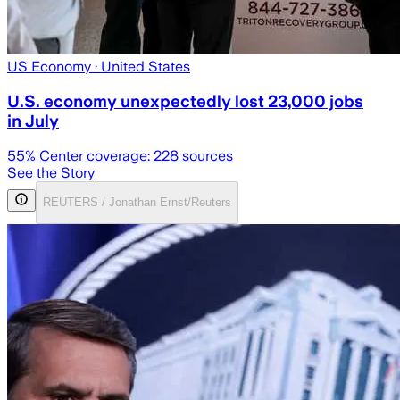
US Economy
· United States
U.S. economy unexpectedly lost 23,000 jobs
in July
55
% Center coverage:
228
sources
See the Story
REUTERS / Jonathan Ernst/Reuters