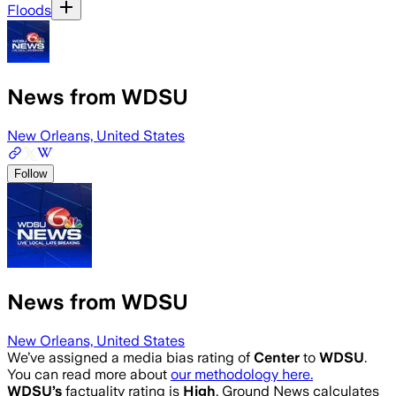
Floods
News from WDSU
New Orleans, United States
Follow
News from WDSU
New Orleans, United States
We’ve assigned a media bias rating of
Center
to
WDSU
.
You can read more about
our methodology here.
WDSU
’s
factuality rating is
High
. Ground News calculates