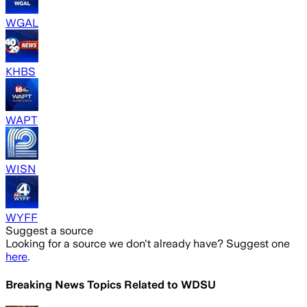
WGAL
KHBS
WAPT
WISN
WYFF
Suggest a source
Looking for a source we don't already have? Suggest one
here
.
Breaking News Topics Related to
WDSU