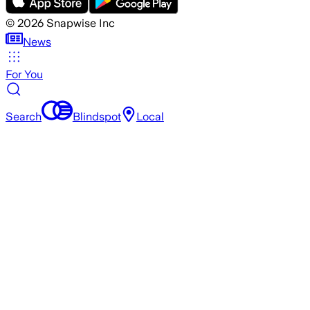
©
2026
Snapwise Inc
News
For You
Search
Blindspot
Local