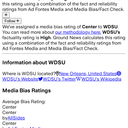
this rating using a combination of the fact and reliability
ratings from Ad Fontes Media and Media Bias/Fact Check.
Follow
We’ve assigned a media bias rating of
Center
to
WDSU
.
You can read more about
our methodology here.
WDSU
’s
factuality rating is
High
. Ground News calculates this rating
using a combination of the fact and reliability ratings from
Ad Fontes Media and Media Bias/Fact Check.
Information about
WDSU
Where is
WDSU
located?
New Orleans, United States
WDSU
's Website
WDSU
's Twitter
WDSU
's Wikipedia
Media Bias Ratings
Average
Bias Rating:
Center
Center
by
AllSides
Center