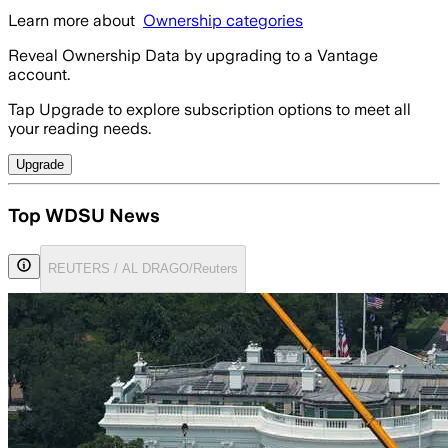
Learn more about
Ownership categories
Reveal Ownership Data by upgrading to a Vantage
account.
Tap Upgrade to explore subscription options to meet all
your reading needs.
Upgrade
Top WDSU News
REUTERS / AL DRAGO/Reuters