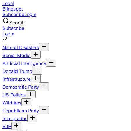
Local
Blindspot
Subscribe
Login
Search
Subscribe
Login
Natural Disasters
Social Media
Artificial Intelligence
Donald Trump
Infrastructure
Democratic Party
US Politics
Wildfires
Republican Party
Immigration
BJP