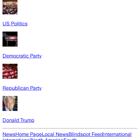
US Politics
Democratic Party
Republican Party
Donald Trump
News
Home Page
Local News
Blindspot Feed
International