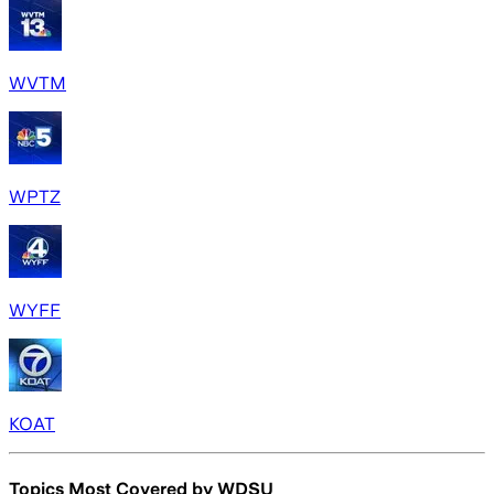
WVTM
WPTZ
WYFF
KOAT
Topics Most Covered by
WDSU