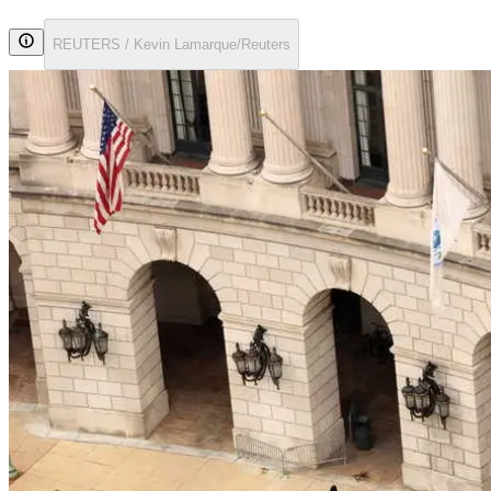
REUTERS / Kevin Lamarque/Reuters