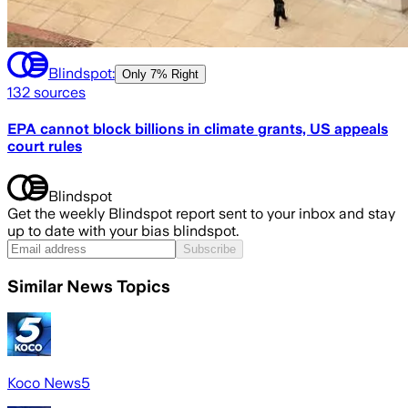
Blindspot:
Only
7% Right
132
sources
EPA cannot block billions in climate grants, US appeals
court rules
Blindspot
Get the weekly Blindspot report sent to your inbox and stay
up to date with your bias blindspot.
Subscribe
Similar News Topics
Koco News5