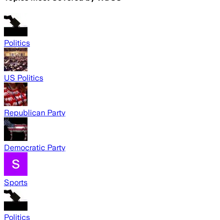
Politics
US Politics
Republican Party
Democratic Party
Sports
Politics