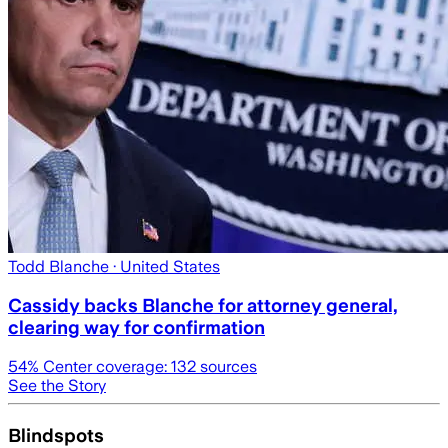
Todd Blanche
· United States
Cassidy backs Blanche for attorney general,
clearing way for confirmation
54
% Center coverage:
132
sources
See the Story
Blindspots