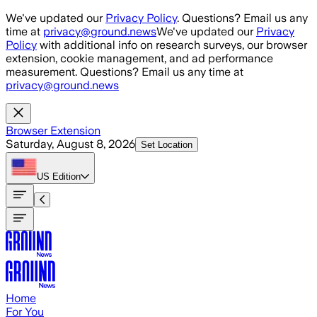
Skip to main content
We've updated our
Privacy Policy
. Questions? Email us any
time at
privacy@ground.news
We've updated our
Privacy
Policy
with additional info on research surveys, our browser
extension, cookie management, and ad performance
measurement. Questions? Email us any time at
privacy@ground.news
Browser Extension
Saturday, August 8, 2026
Set Location
US
Edition
Home
For You