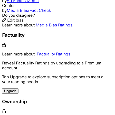
by
Ad Fontes Media
Center
by
Media Bias/Fact Check
Do you disagree?
Edit bias
Learn more about
Media Bias Ratings
.
Factuality
Learn more about
Factuality Ratings
Reveal Factuality Ratings by upgrading to a Premium
account.
Tap Upgrade to explore subscription options to meet all
your reading needs.
Upgrade
Ownership