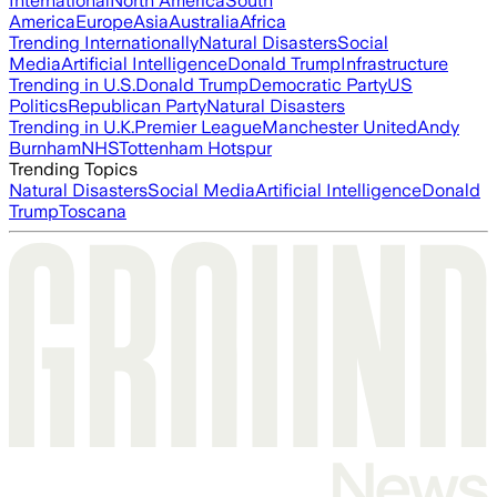
International
North America
South
America
Europe
Asia
Australia
Africa
Trending Internationally
Natural Disasters
Social
Media
Artificial Intelligence
Donald Trump
Infrastructure
Trending in U.S.
Donald Trump
Democratic Party
US
Politics
Republican Party
Natural Disasters
Trending in U.K.
Premier League
Manchester United
Andy
Burnham
NHS
Tottenham Hotspur
Trending Topics
Natural Disasters
Social Media
Artificial Intelligence
Donald
Trump
Toscana