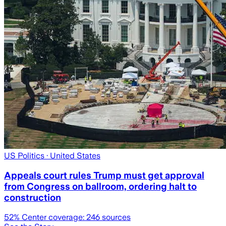
US Politics
· United States
Appeals court rules Trump must get approval
from Congress on ballroom, ordering halt to
construction
52
% Center coverage:
246
sources